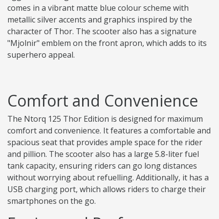
comes in a vibrant matte blue colour scheme with
metallic silver accents and graphics inspired by the
character of Thor. The scooter also has a signature
"Mjolnir" emblem on the front apron, which adds to its
superhero appeal.
Comfort and Convenience
The Ntorq 125 Thor Edition is designed for maximum
comfort and convenience. It features a comfortable and
spacious seat that provides ample space for the rider
and pillion. The scooter also has a large 5.8-liter fuel
tank capacity, ensuring riders can go long distances
without worrying about refuelling. Additionally, it has a
USB charging port, which allows riders to charge their
smartphones on the go.