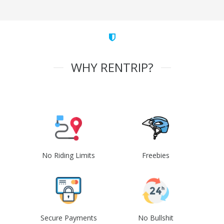
WHY RENTRIP?
No Riding Limits
Freebies
Secure Payments
No Bullshit