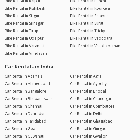
Bike Rental in Raipur
Bike Rental in Ranchi
Bike Rental in Rishikesh
Bike Rental in Rourkela
Bike Rental in Siliguri
Bike Rental in Solapur
Bike Rental in Srinagar
Bike Rental in Surat
Bike Rental in Tirupati
Bike Rental in Trichy
Bike Rental in Udaipur
Bike Rental in Vadodara
Bike Rental in Varanasi
Bike Rental in Visakhapatnam
Bike Rental in Vrindavan
Car Rentals in India
Car Rental in Agartala
Car Rental in Agra
Car Rental in Ahmedabad
Car Rental in Ayodhya
Car Rental in Bangalore
Car Rental in Bhopal
Car Rental in Bhubaneswar
Car Rental in Chandigarh
Car Rental in Chennai
Car Rental in Coimbatore
Car Rental in Dehradun
Car Rental in Delhi
Car Rental in Faridabad
Car Rental in Ghaziabad
Car Rental in Goa
Car Rental in Gurgaon
Car Rental in Guwahati
Car Rental in Gwalior