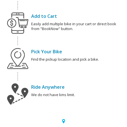
Add to Cart
Easily add multiple bike in your cart or direct book
from "BookNow" button.
Pick Your Bike
Find the pickup location and pick a bike.
Ride Anywhere
We do not have kms limit.