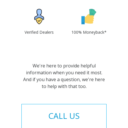
Verified Dealers
100% Moneyback*
We're here to provide helpful
information when you need it most.
And if you have a question, we're here
to help with that too.
CALL US