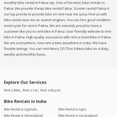
monthly bike rental in Patna city. One of the best, bike rentals in
Patna. We provide cheap bike rental Patna. Scooter rental Patna is
our top priority to provide bike on rent near me (you). Find us with
bike rental near me on search engines. You can hire good condition
motorcycle for rent in Patna. We are extremly proud to have a
customer like you to rent bike in Patna. User friendly website to rent
bike in Patna. High quality assurance with rent a motorbike in Patna.
We are everywhere, now rent a bike anywhere in india. We have
flexible timings. You can rent Ntorq 125 Thor Edition bike on a daily,
weekly and monthly basis.
Explore Our Services
Rent a Bike
Rent a Car
Rent a Bicycle
Bike Rentals in India
Bike Rental in Agartala
Bike Rental in Agra
Bike Rental in Ahmedabad
Bike Rental in Aurangabad