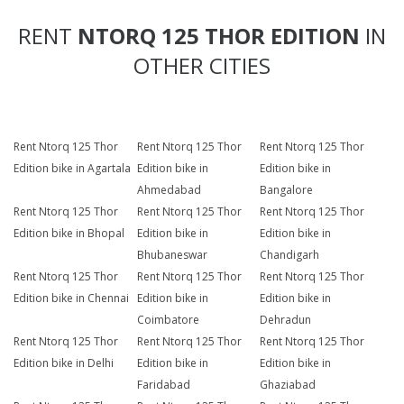
RENT
NTORQ 125 THOR EDITION
IN
OTHER CITIES
Rent Ntorq 125 Thor
Rent Ntorq 125 Thor
Rent Ntorq 125 Thor
Edition bike in Agartala
Edition bike in
Edition bike in
Ahmedabad
Bangalore
Rent Ntorq 125 Thor
Rent Ntorq 125 Thor
Rent Ntorq 125 Thor
Edition bike in Bhopal
Edition bike in
Edition bike in
Bhubaneswar
Chandigarh
Rent Ntorq 125 Thor
Rent Ntorq 125 Thor
Rent Ntorq 125 Thor
Edition bike in Chennai
Edition bike in
Edition bike in
Coimbatore
Dehradun
Rent Ntorq 125 Thor
Rent Ntorq 125 Thor
Rent Ntorq 125 Thor
Edition bike in Delhi
Edition bike in
Edition bike in
Faridabad
Ghaziabad