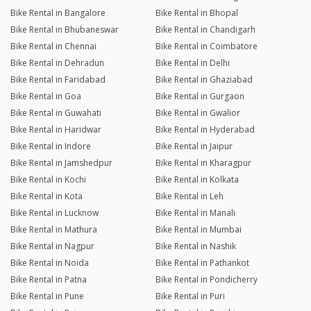
Bike Rental in Bangalore
Bike Rental in Bhopal
Bike Rental in Bhubaneswar
Bike Rental in Chandigarh
Bike Rental in Chennai
Bike Rental in Coimbatore
Bike Rental in Dehradun
Bike Rental in Delhi
Bike Rental in Faridabad
Bike Rental in Ghaziabad
Bike Rental in Goa
Bike Rental in Gurgaon
Bike Rental in Guwahati
Bike Rental in Gwalior
Bike Rental in Haridwar
Bike Rental in Hyderabad
Bike Rental in Indore
Bike Rental in Jaipur
Bike Rental in Jamshedpur
Bike Rental in Kharagpur
Bike Rental in Kochi
Bike Rental in Kolkata
Bike Rental in Kota
Bike Rental in Leh
Bike Rental in Lucknow
Bike Rental in Manali
Bike Rental in Mathura
Bike Rental in Mumbai
Bike Rental in Nagpur
Bike Rental in Nashik
Bike Rental in Noida
Bike Rental in Pathankot
Bike Rental in Patna
Bike Rental in Pondicherry
Bike Rental in Pune
Bike Rental in Puri