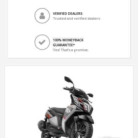
VERIFIED DEALERS
Trusted and verified dealers
100% MONEYBACK
GUARANTEE*
Yes! That's a promise.