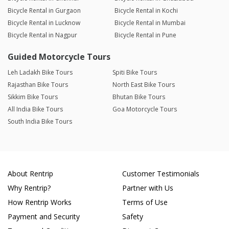
Bicycle Rental in Gurgaon
Bicycle Rental in Kochi
Bicycle Rental in Lucknow
Bicycle Rental in Mumbai
Bicycle Rental in Nagpur
Bicycle Rental in Pune
Guided Motorcycle Tours
Leh Ladakh Bike Tours
Spiti Bike Tours
Rajasthan Bike Tours
North East Bike Tours
Sikkim Bike Tours
Bhutan Bike Tours
All India Bike Tours
Goa Motorcycle Tours
South India Bike Tours
About Rentrip
Customer Testimonials
Why Rentrip?
Partner with Us
How Rentrip Works
Terms of Use
Payment and Security
Safety