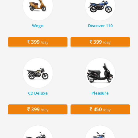
Wego
Discover 110
399
399
/day
/day
CD Deluxe
Pleasure
399
450
/day
/day