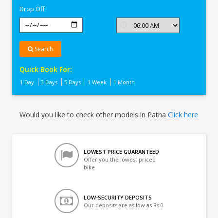
Drop Off
Search
Quick Book For:
1 Day
3 Days
5 Days
1 Week
1 Month
Would you like to check other models in Patna
Click here
LOWEST PRICE GUARANTEED
Offer you the lowest priced
bike
LOW-SECURITY DEPOSITS
Our deposits are as low as Rs 0