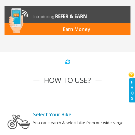
REFER & EARN
Introducing
Earn Money
HOW TO USE?
F
A
Q
S
Select Your Bike
You can search & select bike from our wide range.