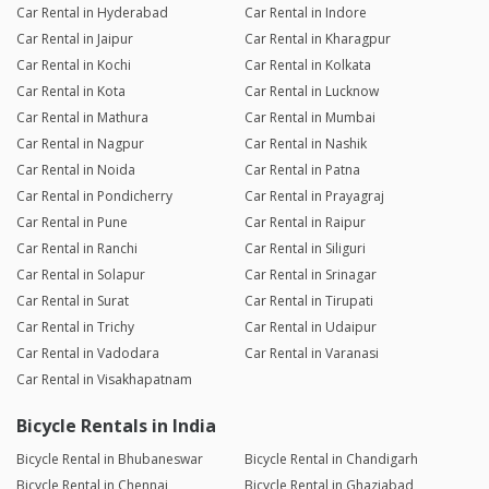
Car Rental in Hyderabad
Car Rental in Indore
Car Rental in Jaipur
Car Rental in Kharagpur
Car Rental in Kochi
Car Rental in Kolkata
Car Rental in Kota
Car Rental in Lucknow
Car Rental in Mathura
Car Rental in Mumbai
Car Rental in Nagpur
Car Rental in Nashik
Car Rental in Noida
Car Rental in Patna
Car Rental in Pondicherry
Car Rental in Prayagraj
Car Rental in Pune
Car Rental in Raipur
Car Rental in Ranchi
Car Rental in Siliguri
Car Rental in Solapur
Car Rental in Srinagar
Car Rental in Surat
Car Rental in Tirupati
Car Rental in Trichy
Car Rental in Udaipur
Car Rental in Vadodara
Car Rental in Varanasi
Car Rental in Visakhapatnam
Bicycle Rentals in India
Bicycle Rental in Bhubaneswar
Bicycle Rental in Chandigarh
Bicycle Rental in Chennai
Bicycle Rental in Ghaziabad