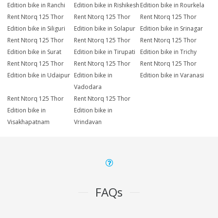
Edition bike in Ranchi
Edition bike in Rishikesh
Edition bike in Rourkela
Rent Ntorq 125 Thor
Rent Ntorq 125 Thor
Rent Ntorq 125 Thor
Edition bike in Siliguri
Edition bike in Solapur
Edition bike in Srinagar
Rent Ntorq 125 Thor
Rent Ntorq 125 Thor
Rent Ntorq 125 Thor
Edition bike in Surat
Edition bike in Tirupati
Edition bike in Trichy
Rent Ntorq 125 Thor
Rent Ntorq 125 Thor
Rent Ntorq 125 Thor
Edition bike in Udaipur
Edition bike in
Edition bike in Varanasi
Vadodara
Rent Ntorq 125 Thor
Rent Ntorq 125 Thor
Edition bike in
Edition bike in
Visakhapatnam
Vrindavan
FAQs