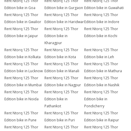
Rent Ntorq 125 Thor
Rent Ntorq 125 Thor
Rent Ntorq 125 Thor
Edition bike in Goa
Edition bike in Gurgaon
Edition bike in Guwahati
Rent Ntorq 125 Thor
Rent Ntorq 125 Thor
Rent Ntorq 125 Thor
Edition bike in Gwalior
Edition bike in Haridwar
Edition bike in Indore
Rent Ntorq 125 Thor
Rent Ntorq 125 Thor
Rent Ntorq 125 Thor
Edition bike in Jaipur
Edition bike in
Edition bike in Kochi
Kharagpur
Rent Ntorq 125 Thor
Rent Ntorq 125 Thor
Rent Ntorq 125 Thor
Edition bike in Kolkata
Edition bike in Kota
Edition bike in Leh
Rent Ntorq 125 Thor
Rent Ntorq 125 Thor
Rent Ntorq 125 Thor
Edition bike in Lucknow
Edition bike in Manali
Edition bike in Mathura
Rent Ntorq 125 Thor
Rent Ntorq 125 Thor
Rent Ntorq 125 Thor
Edition bike in Mumbai
Edition bike in Nagpur
Edition bike in Nashik
Rent Ntorq 125 Thor
Rent Ntorq 125 Thor
Rent Ntorq 125 Thor
Edition bike in Noida
Edition bike in
Edition bike in
Pathankot
Pondicherry
Rent Ntorq 125 Thor
Rent Ntorq 125 Thor
Rent Ntorq 125 Thor
Edition bike in Pune
Edition bike in Puri
Edition bike in Raipur
Rent Ntorq 125 Thor
Rent Ntorq 125 Thor
Rent Ntorq 125 Thor