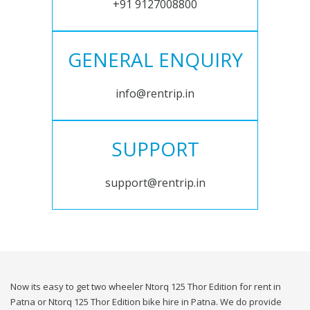
+91 9127008800
GENERAL ENQUIRY
info@rentrip.in
SUPPORT
support@rentrip.in
Now its easy to get two wheeler Ntorq 125 Thor Edition for rent in
Patna or Ntorq 125 Thor Edition bike hire in Patna. We do provide