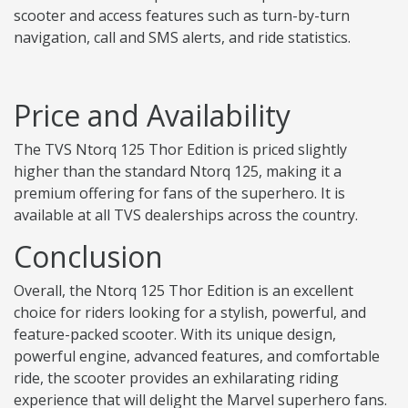
scooter and access features such as turn-by-turn
navigation, call and SMS alerts, and ride statistics.
Price and Availability
The TVS Ntorq 125 Thor Edition is priced slightly
higher than the standard Ntorq 125, making it a
premium offering for fans of the superhero. It is
available at all TVS dealerships across the country.
Conclusion
Overall, the Ntorq 125 Thor Edition is an excellent
choice for riders looking for a stylish, powerful, and
feature-packed scooter. With its unique design,
powerful engine, advanced features, and comfortable
ride, the scooter provides an exhilarating riding
experience that will delight the Marvel superhero fans.