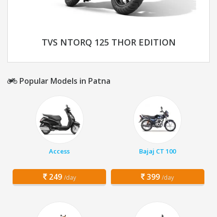
TVS NTORQ 125 THOR EDITION
Popular Models in Patna
Access
Bajaj CT 100
249
399
/day
/day