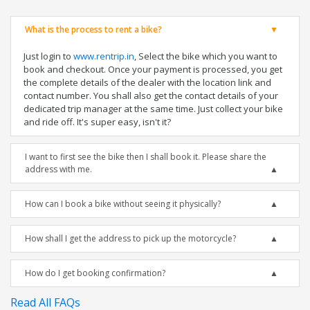
What is the process to rent a bike?
Just login to
www.rentrip.in
, Select the bike which you want to
book and checkout. Once your payment is processed, you get
the complete details of the dealer with the location link and
contact number. You shall also get the contact details of your
dedicated trip manager at the same time. Just collect your bike
and ride off. It's super easy, isn't it?
I want to first see the bike then I shall book it. Please share the
address with me.
How can I book a bike without seeing it physically?
How shall I get the address to pick up the motorcycle?
How do I get booking confirmation?
Read All FAQs