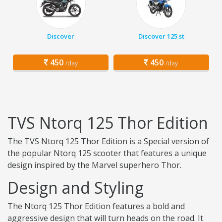
Discover
Discover 125 st
450
450
/day
/day
TVS Ntorq 125 Thor Edition
The TVS Ntorq 125 Thor Edition is a Special version of
the popular Ntorq 125 scooter that features a unique
design inspired by the Marvel superhero Thor.
Design and Styling
The Ntorq 125 Thor Edition features a bold and
aggressive design that will turn heads on the road. It