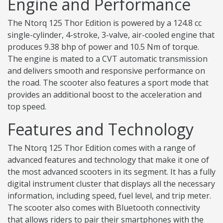
Engine and Performance
The Ntorq 125 Thor Edition is powered by a 124.8 cc
single-cylinder, 4-stroke, 3-valve, air-cooled engine that
produces 9.38 bhp of power and 10.5 Nm of torque.
The engine is mated to a CVT automatic transmission
and delivers smooth and responsive performance on
the road. The scooter also features a sport mode that
provides an additional boost to the acceleration and
top speed.
Features and Technology
The Ntorq 125 Thor Edition comes with a range of
advanced features and technology that make it one of
the most advanced scooters in its segment. It has a fully
digital instrument cluster that displays all the necessary
information, including speed, fuel level, and trip meter.
The scooter also comes with Bluetooth connectivity
that allows riders to pair their smartphones with the