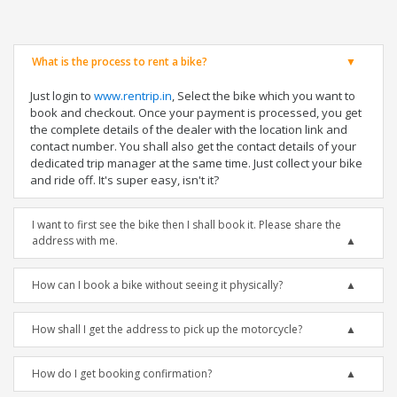
What is the process to rent a bike?
Just login to
www.rentrip.in
, Select the bike which you want to
book and checkout. Once your payment is processed, you get
the complete details of the dealer with the location link and
contact number. You shall also get the contact details of your
dedicated trip manager at the same time. Just collect your bike
and ride off. It's super easy, isn't it?
I want to first see the bike then I shall book it. Please share the
address with me.
How can I book a bike without seeing it physically?
How shall I get the address to pick up the motorcycle?
How do I get booking confirmation?