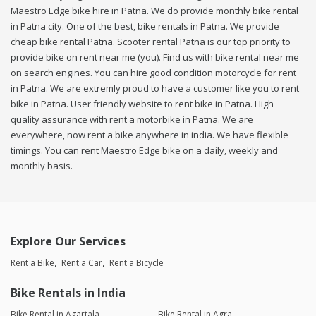
Maestro Edge bike hire in Patna. We do provide monthly bike rental
in Patna city. One of the best, bike rentals in Patna. We provide
cheap bike rental Patna. Scooter rental Patna is our top priority to
provide bike on rent near me (you). Find us with bike rental near me
on search engines. You can hire good condition motorcycle for rent
in Patna. We are extremly proud to have a customer like you to rent
bike in Patna. User friendly website to rent bike in Patna. High
quality assurance with rent a motorbike in Patna. We are
everywhere, now rent a bike anywhere in india. We have flexible
timings. You can rent Maestro Edge bike on a daily, weekly and
monthly basis.
Explore Our Services
Rent a Bike
Rent a Car
Rent a Bicycle
Bike Rentals in India
Bike Rental in Agartala
Bike Rental in Agra