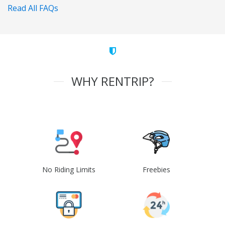
Read All FAQs
WHY RENTRIP?
No Riding Limits
Freebies