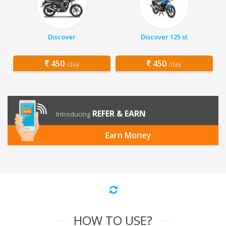
Discover
Discover 125 st
450
450
/day
/day
REFER & EARN
Introducing
Earn Money
HOW TO USE?