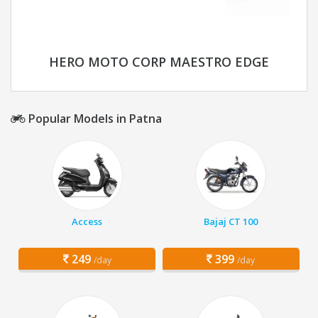
HERO MOTO CORP MAESTRO EDGE
Popular Models in Patna
Access
Bajaj CT 100
249
399
/day
/day