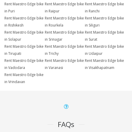
Rent Maestro Edge bike
Rent Maestro Edge bike
Rent Maestro Edge bike
in Puri
in Raipur
in Ranchi
Rent Maestro Edge bike
Rent Maestro Edge bike
Rent Maestro Edge bike
in Rishikesh
in Rourkela
in Siliguri
Rent Maestro Edge bike
Rent Maestro Edge bike
Rent Maestro Edge bike
in Solapur
in Srinagar
in Surat
Rent Maestro Edge bike
Rent Maestro Edge bike
Rent Maestro Edge bike
in Tirupati
in Trichy
in Udaipur
Rent Maestro Edge bike
Rent Maestro Edge bike
Rent Maestro Edge bike
in Vadodara
in Varanasi
in Visakhapatnam
Rent Maestro Edge bike
in Vrindavan
FAQs