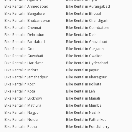
Bike Rental in Ahmedabad
Bike Rental in Aurangabad
Bike Rental in Bangalore
Bike Rental in Bhopal
Bike Rental in Bhubaneswar
Bike Rental in Chandigarh
Bike Rental in Chennai
Bike Rental in Coimbatore
Bike Rental in Dehradun
Bike Rental in Delhi
Bike Rental in Faridabad
Bike Rental in Ghaziabad
Bike Rental in Goa
Bike Rental in Gurgaon
Bike Rental in Guwahati
Bike Rental in Gwalior
Bike Rental in Haridwar
Bike Rental in Hyderabad
Bike Rental in Indore
Bike Rental in Jaipur
Bike Rental in Jamshedpur
Bike Rental in Kharagpur
Bike Rental in Kochi
Bike Rental in Kolkata
Bike Rental in Kota
Bike Rental in Leh
Bike Rental in Lucknow
Bike Rental in Manali
Bike Rental in Mathura
Bike Rental in Mumbai
Bike Rental in Nagpur
Bike Rental in Nashik
Bike Rental in Noida
Bike Rental in Pathankot
Bike Rental in Patna
Bike Rental in Pondicherry