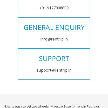
+91 9127008800
GENERAL ENQUIRY
info@rentrip.in
SUPPORT
support@rentrip.in
Now its easy to get two wheeler Maestro Edge for rent in Patna or