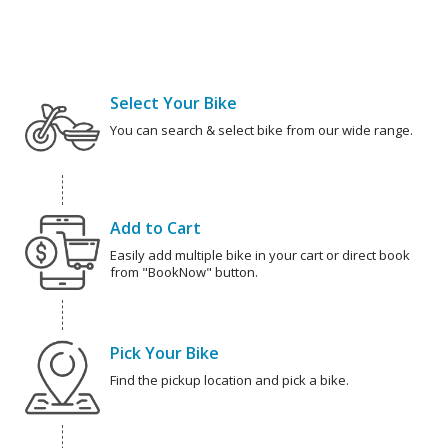
Select Your Bike
You can search & select bike from our wide range.
Add to Cart
Easily add multiple bike in your cart or direct book
from "BookNow" button.
Pick Your Bike
Find the pickup location and pick a bike.