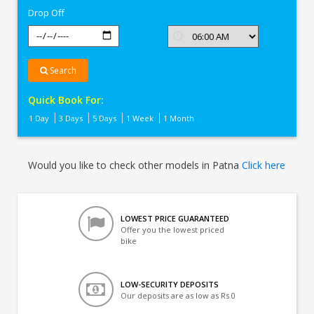
Drop Off
Search
Quick Book For:
1 Day
3 Days
5 Days
1 Week
1 Month
Would you like to check other models in Patna
Click here
LOWEST PRICE GUARANTEED
Offer you the lowest priced
bike
LOW-SECURITY DEPOSITS
Our deposits are as low as Rs 0