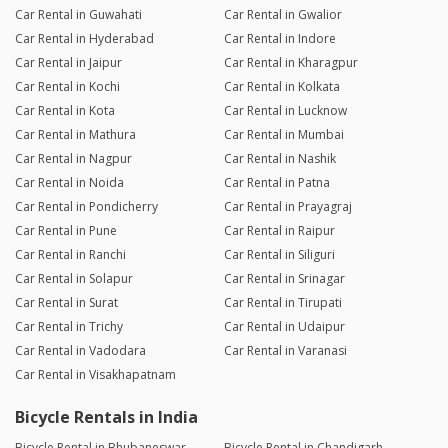
Car Rental in Guwahati
Car Rental in Gwalior
Car Rental in Hyderabad
Car Rental in Indore
Car Rental in Jaipur
Car Rental in Kharagpur
Car Rental in Kochi
Car Rental in Kolkata
Car Rental in Kota
Car Rental in Lucknow
Car Rental in Mathura
Car Rental in Mumbai
Car Rental in Nagpur
Car Rental in Nashik
Car Rental in Noida
Car Rental in Patna
Car Rental in Pondicherry
Car Rental in Prayagraj
Car Rental in Pune
Car Rental in Raipur
Car Rental in Ranchi
Car Rental in Siliguri
Car Rental in Solapur
Car Rental in Srinagar
Car Rental in Surat
Car Rental in Tirupati
Car Rental in Trichy
Car Rental in Udaipur
Car Rental in Vadodara
Car Rental in Varanasi
Car Rental in Visakhapatnam
Bicycle Rentals in India
Bicycle Rental in Bhubaneswar
Bicycle Rental in Chandigarh