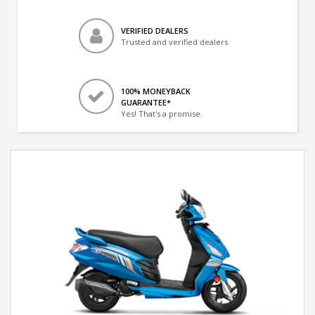
VERIFIED DEALERS
Trusted and verified dealers
100% MONEYBACK
GUARANTEE*
Yes! That's a promise.