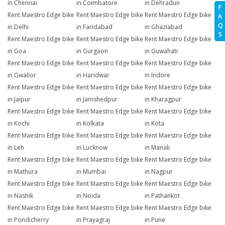
in Chennai
in Coimbatore
in Dehradun
F
Rent Maestro Edge bike
Rent Maestro Edge bike
Rent Maestro Edge bike
A
Q
in Delhi
in Faridabad
in Ghaziabad
S
Rent Maestro Edge bike
Rent Maestro Edge bike
Rent Maestro Edge bike
in Goa
in Gurgaon
in Guwahati
Rent Maestro Edge bike
Rent Maestro Edge bike
Rent Maestro Edge bike
in Gwalior
in Haridwar
in Indore
Rent Maestro Edge bike
Rent Maestro Edge bike
Rent Maestro Edge bike
in Jaipur
in Jamshedpur
in Kharagpur
Rent Maestro Edge bike
Rent Maestro Edge bike
Rent Maestro Edge bike
in Kochi
in Kolkata
in Kota
Rent Maestro Edge bike
Rent Maestro Edge bike
Rent Maestro Edge bike
in Leh
in Lucknow
in Manali
Rent Maestro Edge bike
Rent Maestro Edge bike
Rent Maestro Edge bike
in Mathura
in Mumbai
in Nagpur
Rent Maestro Edge bike
Rent Maestro Edge bike
Rent Maestro Edge bike
in Nashik
in Noida
in Pathankot
Rent Maestro Edge bike
Rent Maestro Edge bike
Rent Maestro Edge bike
in Pondicherry
in Prayagraj
in Pune