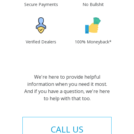
Secure Payments
No Bullshit
Verified Dealers
100% Moneyback*
We're here to provide helpful
information when you need it most.
And if you have a question, we're here
to help with that too.
CALL US