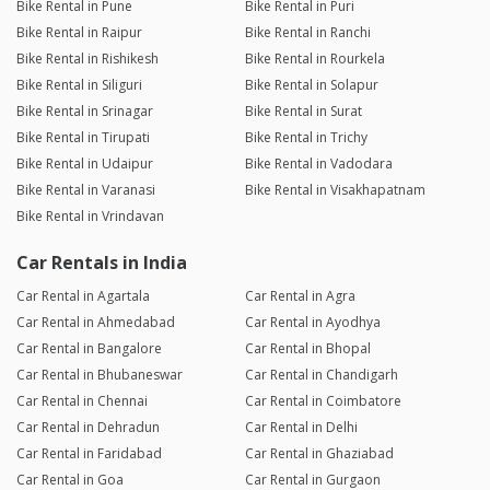
Bike Rental in Pune
Bike Rental in Puri
Bike Rental in Raipur
Bike Rental in Ranchi
Bike Rental in Rishikesh
Bike Rental in Rourkela
Bike Rental in Siliguri
Bike Rental in Solapur
Bike Rental in Srinagar
Bike Rental in Surat
Bike Rental in Tirupati
Bike Rental in Trichy
Bike Rental in Udaipur
Bike Rental in Vadodara
Bike Rental in Varanasi
Bike Rental in Visakhapatnam
Bike Rental in Vrindavan
Car Rentals in India
Car Rental in Agartala
Car Rental in Agra
Car Rental in Ahmedabad
Car Rental in Ayodhya
Car Rental in Bangalore
Car Rental in Bhopal
Car Rental in Bhubaneswar
Car Rental in Chandigarh
Car Rental in Chennai
Car Rental in Coimbatore
Car Rental in Dehradun
Car Rental in Delhi
Car Rental in Faridabad
Car Rental in Ghaziabad
Car Rental in Goa
Car Rental in Gurgaon