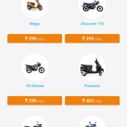
Wego
Discover 110
399
399
/day
/day
CD Deluxe
Pleasure
399
450
/day
/day