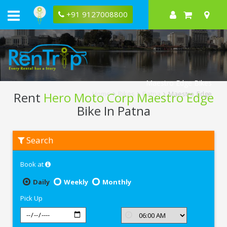
+91 9127008800
Maestro Edge Bikes
Rent
Hero Moto Corp Maestro Edge
Home
Bikes
Patna
Maestro Edge
Bike In Patna
Rent
Search
Hero
Moto
Corp
Book at
Maestro
Edge
In
Daily
Weekly
Monthly
Patna
Pick Up