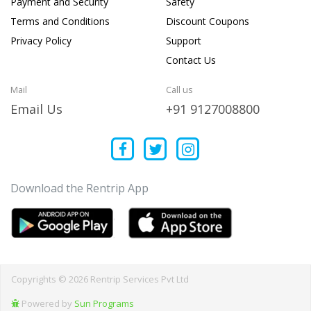
Payment and Security
Safety
Terms and Conditions
Discount Coupons
Privacy Policy
Support
Contact Us
Mail
Call us
Email Us
+91 9127008800
Download the Rentrip App
Copyrights © 2026 Rentrip Services Pvt Ltd
Powered by
Sun Programs