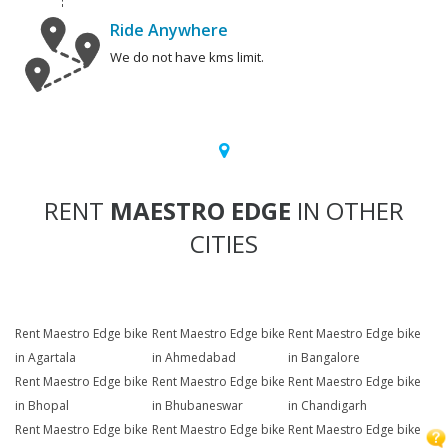
Ride Anywhere
We do not have kms limit.
RENT
MAESTRO EDGE
IN OTHER
CITIES
Rent Maestro Edge bike
Rent Maestro Edge bike
Rent Maestro Edge bike
in Agartala
in Ahmedabad
in Bangalore
Rent Maestro Edge bike
Rent Maestro Edge bike
Rent Maestro Edge bike
in Bhopal
in Bhubaneswar
in Chandigarh
Rent Maestro Edge bike
Rent Maestro Edge bike
Rent Maestro Edge bike