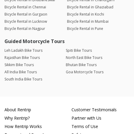
Bicycle Rental in Chennai
Bicycle Rental in Ghaziabad
Bicycle Rental in Gurgaon
Bicycle Rental in Kochi
Bicycle Rental in Lucknow
Bicycle Rental in Mumbai
Bicycle Rental in Nagpur
Bicycle Rental in Pune
Guided Motorcycle Tours
Leh Ladakh Bike Tours
Spiti Bike Tours
Rajasthan Bike Tours
North East Bike Tours
Sikkim Bike Tours
Bhutan Bike Tours
All India Bike Tours
Goa Motorcycle Tours
South India Bike Tours
About Rentrip
Customer Testimonials
Why Rentrip?
Partner with Us
How Rentrip Works
Terms of Use