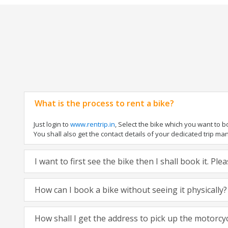
What is the process to rent a bike?
Just login to
www.rentrip.in
, Select the bike which you want to 
You shall also get the contact details of your dedicated trip mana
I want to first see the bike then I shall book it. Pl
How can I book a bike without seeing it physically?
How shall I get the address to pick up the motorcy