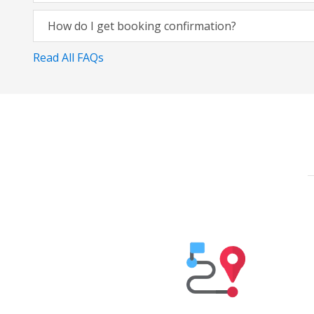
How do I get booking confirmation?
Read All FAQs