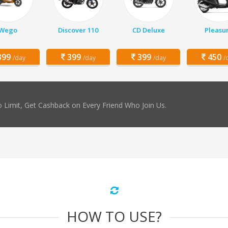
Wego
Discover 110
CD Deluxe
Pleasu
99
399
399
450
/day
/day
/day
/
 Limit, Get Cashback on Every Friend Who Join Us.
HOW TO USE?