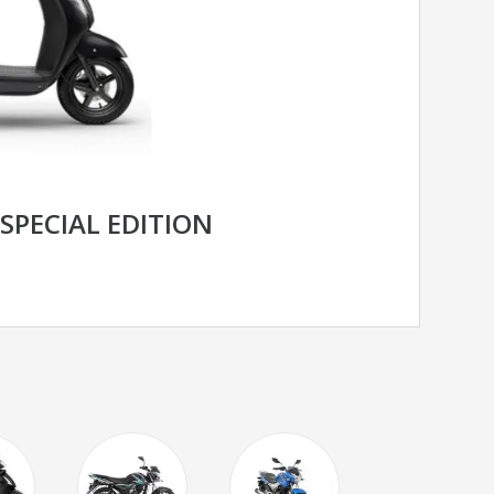
 SPECIAL EDITION