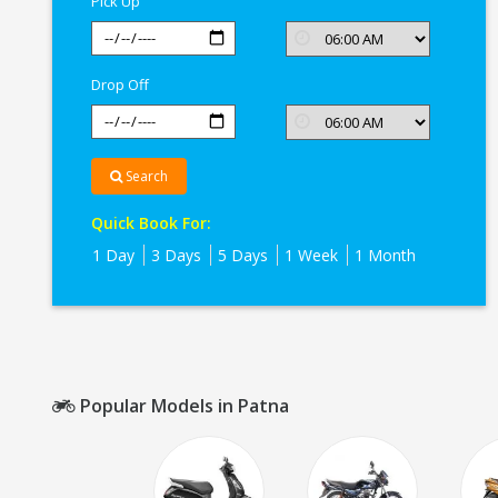
Pick Up
Drop Off
Search
Quick Book For:
1 Day
3 Days
5 Days
1 Week
1 Month
Popular Models in Patna