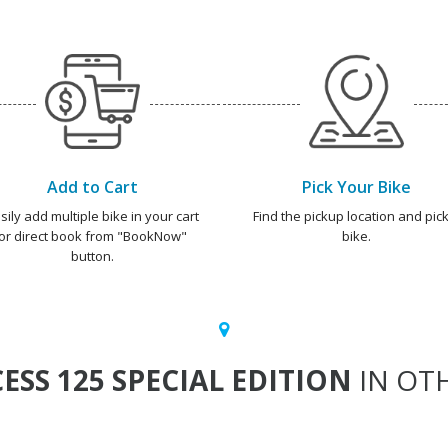
Add to Cart
Pick Your Bike
sily add multiple bike in your cart
Find the pickup location and pick
or direct book from "BookNow"
bike.
button.
ESS 125 SPECIAL EDITION
IN OTH