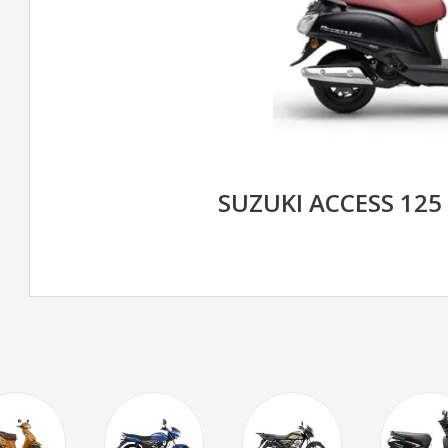
SUZUKI ACCESS 125