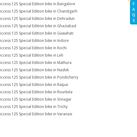
Access 125 Special Edition bike in Bangalore
F
A
Access 125 Special Edition bike in Chandigarh
Q
Access 125 Special Edition bike in Dehradun
S
Access 125 Special Edition bike in Ghaziabad
Access 125 Special Edition bike in Guwahati
Access 125 Special Edition bike in Indore
Access 125 Special Edition bike in Kochi
Access 125 Special Edition bike in Leh
Access 125 Special Edition bike in Mathura
Access 125 Special Edition bike in Nashik
Access 125 Special Edition bike in Pondicherry
Access 125 Special Edition bike in Raipur
Access 125 Special Edition bike in Rourkela
Access 125 Special Edition bike in Srinagar
Access 125 Special Edition bike in Trichy
Access 125 Special Edition bike in Varanasi