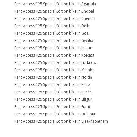
Rent Access 125 Special Edition bike in Agartala
Rent Access 125 Special Edition bike in Bhopal
Rent Access 125 Special Edition bike in Chennai
Rent Access 125 Special Edition bike in Delhi
Rent Access 125 Special Edition bike in Goa
Rent Access 125 Special Edition bike in Gwalior
Rent Access 125 Special Edition bike in Jaipur
Rent Access 125 Special Edition bike in Kolkata
Rent Access 125 Special Edition bike in Lucknow
Rent Access 125 Special Edition bike in Mumbai
Rent Access 125 Special Edition bike in Noida
Rent Access 125 Special Edition bike in Pune
Rent Access 125 Special Edition bike in Ranchi
Rent Access 125 Special Edition bike in Siliguri
Rent Access 125 Special Edition bike in Surat
Rent Access 125 Special Edition bike in Udaipur
Rent Access 125 Special Edition bike in Visakhapatnam