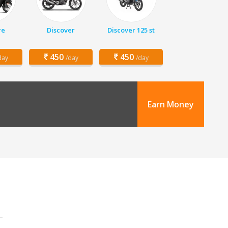
re
Discover
Discover 125 st
450
450
day
/day
/day
Earn Money