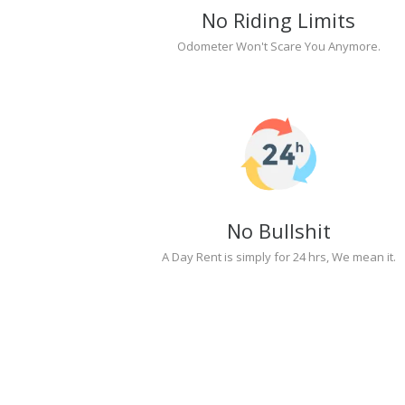
No Riding Limits
Odometer Won't Scare You Anymore.
No Bullshit
A Day Rent is simply for 24 hrs, We mean it.