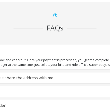
FAQs
book and checkout. Once your payment is processed, you get the complete de
ger at the same time. Just collect your bike and ride off. It's super easy, isn
ease share the address with me.
cle?