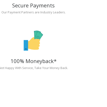
Secure Payments
Our Payment Partners are Industry Leaders.
100% Moneyback*
Not Happy With Service, Take Your Money Back.