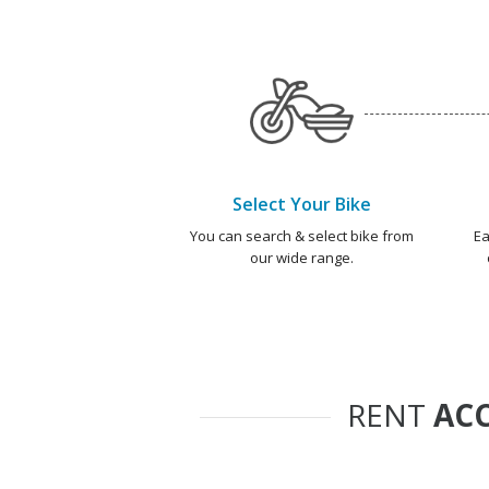
Select Your Bike
You can search & select bike from
Ea
our wide range.
RENT
ACC