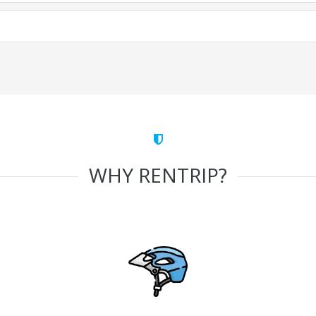
WHY RENTRIP?