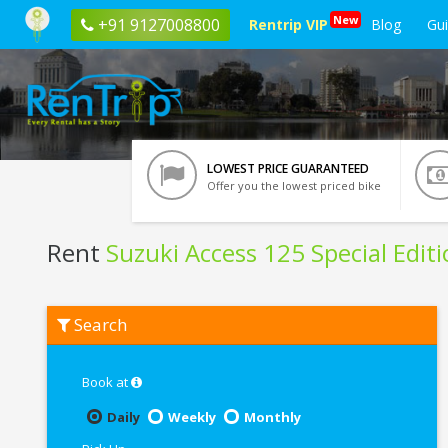
New
+91 9127008800
Rentrip VIP
Blog
Gu
LOWEST PRICE GUARANTEED
Offer you the lowest priced bike
Rent
Suzuki Access 125 Special Edit
Rent
Search
Suzuki
Access
125
Special
Book at
Edition
In
Daily
Weekly
Monthly
Patna