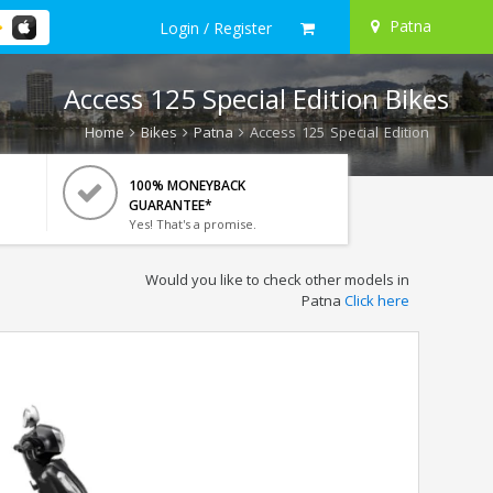
Patna
Login / Register
Access 125 Special Edition Bikes
Home
Bikes
Patna
Access 125 Special Edition
100% MONEYBACK
GUARANTEE*
Yes! That's a promise.
Would you like to check other models in
Patna
Click here