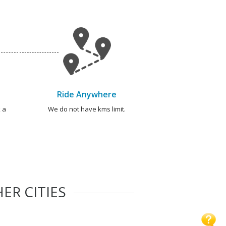
Ride Anywhere
 a
We do not have kms limit.
ER CITIES