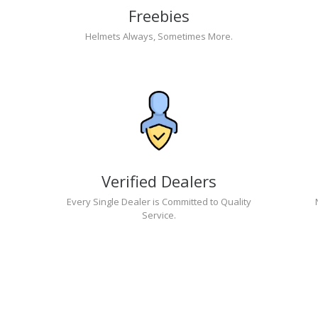
Freebies
Helmets Always, Sometimes More.
Verified Dealers
Every Single Dealer is Committed to Quality
Service.