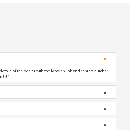
tails of the dealer with the location link and contact number.
't it?