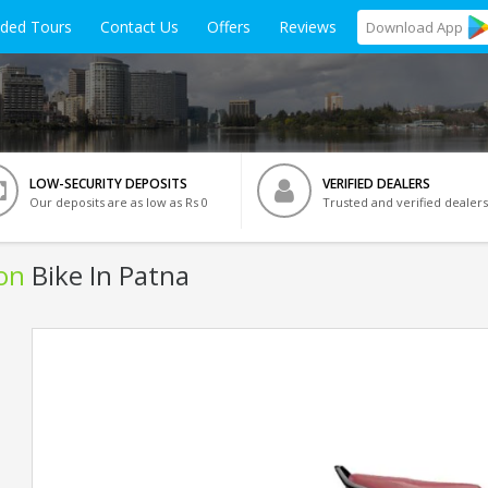
ided Tours
Contact Us
Offers
Reviews
Download
App
LOW-SECURITY DEPOSITS
VERIFIED DEALERS
Our deposits are as low as Rs 0
Trusted and verified dealers
ion
Bike In Patna