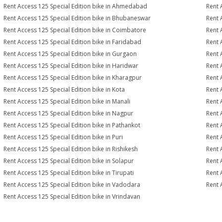
Rent Access 125 Special Edition bike in Ahmedabad
Rent 
Rent Access 125 Special Edition bike in Bhubaneswar
Rent 
Rent Access 125 Special Edition bike in Coimbatore
Rent 
Rent Access 125 Special Edition bike in Faridabad
Rent 
Rent Access 125 Special Edition bike in Gurgaon
Rent 
Rent Access 125 Special Edition bike in Haridwar
Rent 
Rent Access 125 Special Edition bike in Kharagpur
Rent 
Rent Access 125 Special Edition bike in Kota
Rent 
Rent Access 125 Special Edition bike in Manali
Rent 
Rent Access 125 Special Edition bike in Nagpur
Rent 
Rent Access 125 Special Edition bike in Pathankot
Rent 
Rent Access 125 Special Edition bike in Puri
Rent 
Rent Access 125 Special Edition bike in Rishikesh
Rent 
Rent Access 125 Special Edition bike in Solapur
Rent 
Rent Access 125 Special Edition bike in Tirupati
Rent 
Rent Access 125 Special Edition bike in Vadodara
Rent 
Rent Access 125 Special Edition bike in Vrindavan