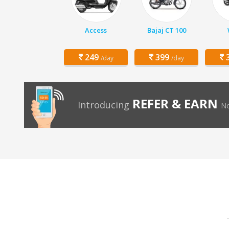
Access
Bajaj CT 100
249
399
3
/day
/day
REFER & EARN
Introducing
No