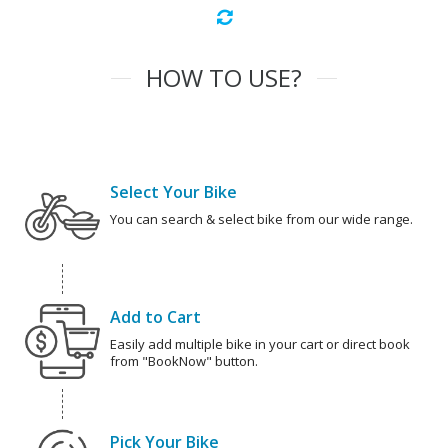
HOW TO USE?
Select Your Bike
You can search & select bike from our wide range.
Add to Cart
Easily add multiple bike in your cart or direct book
from "BookNow" button.
Pick Your Bike