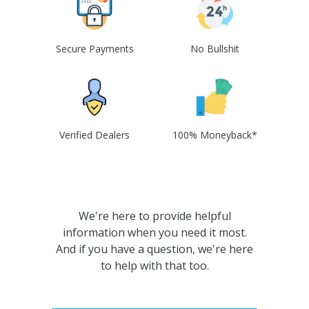
Secure Payments
No Bullshit
Verified Dealers
100% Moneyback*
We're here to provide helpful
information when you need it most.
And if you have a question, we're here
to help with that too.