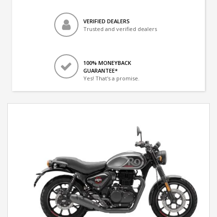
VERIFIED DEALERS
Trusted and verified dealers
100% MONEYBACK
GUARANTEE*
Yes! That's a promise.