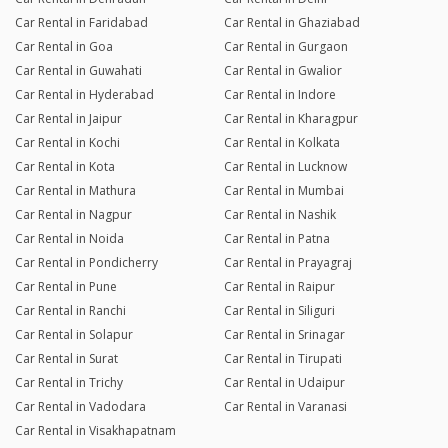
Car Rental in Faridabad
Car Rental in Ghaziabad
Car Rental in Goa
Car Rental in Gurgaon
Car Rental in Guwahati
Car Rental in Gwalior
Car Rental in Hyderabad
Car Rental in Indore
Car Rental in Jaipur
Car Rental in Kharagpur
Car Rental in Kochi
Car Rental in Kolkata
Car Rental in Kota
Car Rental in Lucknow
Car Rental in Mathura
Car Rental in Mumbai
Car Rental in Nagpur
Car Rental in Nashik
Car Rental in Noida
Car Rental in Patna
Car Rental in Pondicherry
Car Rental in Prayagraj
Car Rental in Pune
Car Rental in Raipur
Car Rental in Ranchi
Car Rental in Siliguri
Car Rental in Solapur
Car Rental in Srinagar
Car Rental in Surat
Car Rental in Tirupati
Car Rental in Trichy
Car Rental in Udaipur
Car Rental in Vadodara
Car Rental in Varanasi
Car Rental in Visakhapatnam