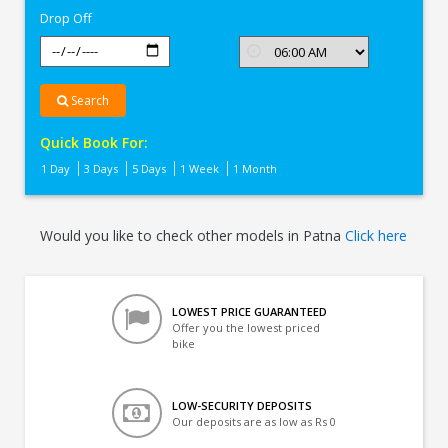
Drop Off
Search
Quick Book For:
1 Day
3 Days
5 Days
1 Week
1 Month
Would you like to check other models in Patna
Click here
LOWEST PRICE GUARANTEED
Offer you the lowest priced
bike
LOW-SECURITY DEPOSITS
Our deposits are as low as Rs 0