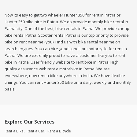
Now its easy to get two wheeler Hunter 350 for rent in Patna or
Hunter 350 bike hire in Patna. We do provide monthly bike rental in
Patna city. One of the best, bike rentals in Patna. We provide cheap
bike rental Patna. Scooter rental Patna is our top priority to provide
bike on rent near me (you). Find us with bike rental near me on
search engines. You can hire good condition motorcycle for rent in
Patna. We are extremly proud to have a customer like you to rent
bike in Patna. User friendly website to rent bike in Patna. High
quality assurance with rent a motorbike in Patna. We are
everywhere, now rent a bike anywhere in india. We have flexible
timings. You can rent Hunter 350 bike on a daily, weekly and monthly
basis.
Explore Our Services
Rent a Bike
Rent a Car
Rent a Bicycle