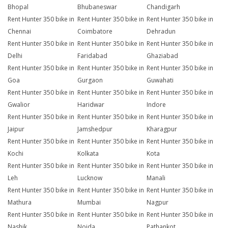
Bhopal
Bhubaneswar
Chandigarh
Rent Hunter 350 bike in
Rent Hunter 350 bike in
Rent Hunter 350 bike in
Chennai
Coimbatore
Dehradun
Rent Hunter 350 bike in
Rent Hunter 350 bike in
Rent Hunter 350 bike in
Delhi
Faridabad
Ghaziabad
Rent Hunter 350 bike in
Rent Hunter 350 bike in
Rent Hunter 350 bike in
Goa
Gurgaon
Guwahati
Rent Hunter 350 bike in
Rent Hunter 350 bike in
Rent Hunter 350 bike in
Gwalior
Haridwar
Indore
Rent Hunter 350 bike in
Rent Hunter 350 bike in
Rent Hunter 350 bike in
Jaipur
Jamshedpur
Kharagpur
Rent Hunter 350 bike in
Rent Hunter 350 bike in
Rent Hunter 350 bike in
Kochi
Kolkata
Kota
Rent Hunter 350 bike in
Rent Hunter 350 bike in
Rent Hunter 350 bike in
Leh
Lucknow
Manali
Rent Hunter 350 bike in
Rent Hunter 350 bike in
Rent Hunter 350 bike in
Mathura
Mumbai
Nagpur
Rent Hunter 350 bike in
Rent Hunter 350 bike in
Rent Hunter 350 bike in
Nashik
Noida
Pathankot