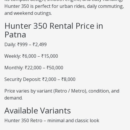
Hunter 350 is perfect for urban rides, daily commuting,
and weekend outings.
Hunter 350 Rental Price in
Patna
Daily: ₹999 – ₹2,499
Weekly: ₹6,000 – ₹15,000
Monthly: ₹22,000 – ₹50,000
Security Deposit: ₹2,000 – ₹8,000
Price varies by variant (Retro / Metro), condition, and
demand.
Available Variants
Hunter 350 Retro – minimal and classic look