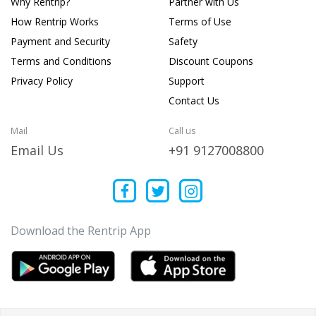
Why Rentrip?
Partner with Us
How Rentrip Works
Terms of Use
Payment and Security
Safety
Terms and Conditions
Discount Coupons
Privacy Policy
Support
Contact Us
Mail
Call us
Email Us
+91 9127008800
Download the Rentrip App