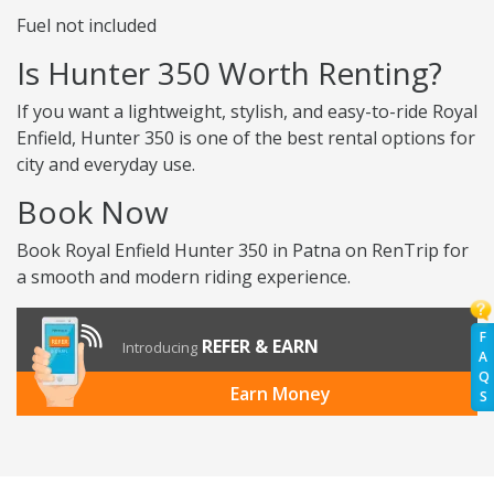
Fuel not included
Is Hunter 350 Worth Renting?
If you want a lightweight, stylish, and easy-to-ride Royal
Enfield, Hunter 350 is one of the best rental options for
city and everyday use.
Book Now
Book Royal Enfield Hunter 350 in Patna on RenTrip for
a smooth and modern riding experience.
F
REFER & EARN
Introducing
A
Q
Earn Money
S