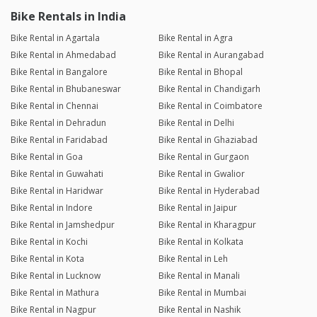
Bike Rentals in India
Bike Rental in Agartala
Bike Rental in Agra
Bike Rental in Ahmedabad
Bike Rental in Aurangabad
Bike Rental in Bangalore
Bike Rental in Bhopal
Bike Rental in Bhubaneswar
Bike Rental in Chandigarh
Bike Rental in Chennai
Bike Rental in Coimbatore
Bike Rental in Dehradun
Bike Rental in Delhi
Bike Rental in Faridabad
Bike Rental in Ghaziabad
Bike Rental in Goa
Bike Rental in Gurgaon
Bike Rental in Guwahati
Bike Rental in Gwalior
Bike Rental in Haridwar
Bike Rental in Hyderabad
Bike Rental in Indore
Bike Rental in Jaipur
Bike Rental in Jamshedpur
Bike Rental in Kharagpur
Bike Rental in Kochi
Bike Rental in Kolkata
Bike Rental in Kota
Bike Rental in Leh
Bike Rental in Lucknow
Bike Rental in Manali
Bike Rental in Mathura
Bike Rental in Mumbai
Bike Rental in Nagpur
Bike Rental in Nashik