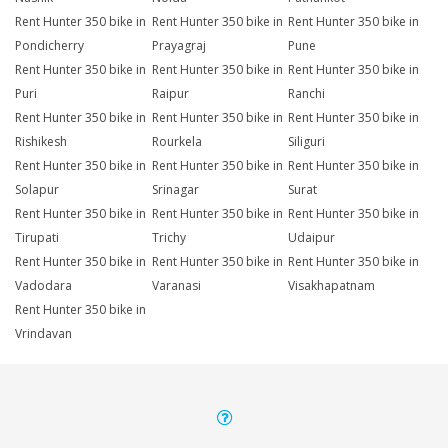
Rent Hunter 350 bike in
Rent Hunter 350 bike in
Rent Hunter 350 bike in
Pondicherry
Prayagraj
Pune
Rent Hunter 350 bike in
Rent Hunter 350 bike in
Rent Hunter 350 bike in
Puri
Raipur
Ranchi
Rent Hunter 350 bike in
Rent Hunter 350 bike in
Rent Hunter 350 bike in
Rishikesh
Rourkela
Siliguri
Rent Hunter 350 bike in
Rent Hunter 350 bike in
Rent Hunter 350 bike in
Solapur
Srinagar
Surat
Rent Hunter 350 bike in
Rent Hunter 350 bike in
Rent Hunter 350 bike in
Tirupati
Trichy
Udaipur
Rent Hunter 350 bike in
Rent Hunter 350 bike in
Rent Hunter 350 bike in
Vadodara
Varanasi
Visakhapatnam
Rent Hunter 350 bike in
Vrindavan