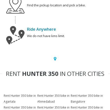
Find the pickup location and pick a bike.
Ride Anywhere
We do not have kms limit.
RENT
HUNTER 350
IN OTHER CITIES
Rent Hunter 350 bike in
Rent Hunter 350 bike in
Rent Hunter 350 bike in
Agartala
Ahmedabad
Bangalore
Rent Hunter 350 bike in
Rent Hunter 350 bike in
Rent Hunter 350 bike in