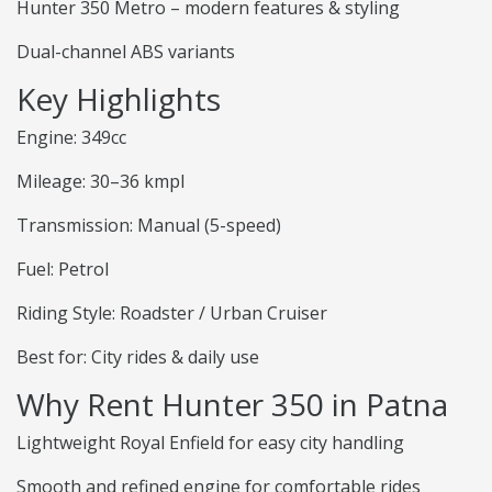
Hunter 350 Metro – modern features & styling
Dual-channel ABS variants
Key Highlights
Engine: 349cc
Mileage: 30–36 kmpl
Transmission: Manual (5-speed)
Fuel: Petrol
Riding Style: Roadster / Urban Cruiser
Best for: City rides & daily use
Why Rent Hunter 350 in Patna
Lightweight Royal Enfield for easy city handling
Smooth and refined engine for comfortable rides