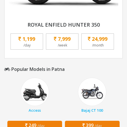
ROYAL ENFIELD HUNTER 350
1,199
7,999
24,999
/day
/week
/month
Popular Models in Patna
Access
Bajaj CT 100
249
399
/day
/day