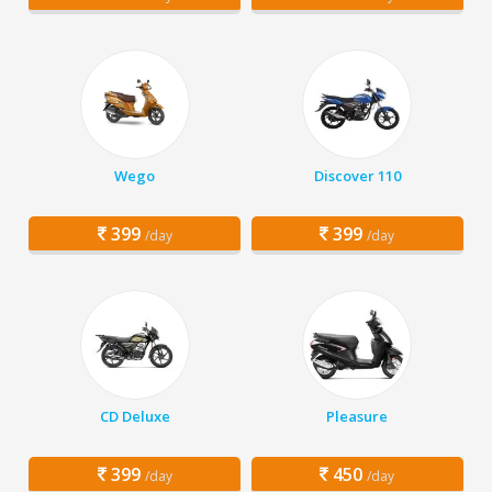
Wego
Discover 110
399
399
/day
/day
CD Deluxe
Pleasure
399
450
/day
/day