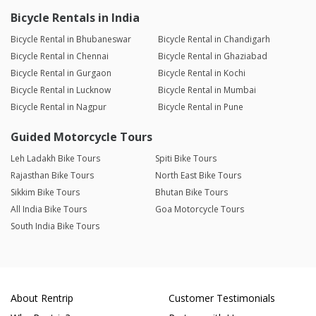
Bicycle Rentals in India
Bicycle Rental in Bhubaneswar
Bicycle Rental in Chandigarh
Bicycle Rental in Chennai
Bicycle Rental in Ghaziabad
Bicycle Rental in Gurgaon
Bicycle Rental in Kochi
Bicycle Rental in Lucknow
Bicycle Rental in Mumbai
Bicycle Rental in Nagpur
Bicycle Rental in Pune
Guided Motorcycle Tours
Leh Ladakh Bike Tours
Spiti Bike Tours
Rajasthan Bike Tours
North East Bike Tours
Sikkim Bike Tours
Bhutan Bike Tours
All India Bike Tours
Goa Motorcycle Tours
South India Bike Tours
About Rentrip
Customer Testimonials