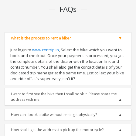
FAQs
What is the process to rent a bike?
Just login to
www.rentrip.in
, Select the bike which you want to
book and checkout. Once your payment is processed, you get
the complete details of the dealer with the location link and
contact number. You shall also get the contact details of your
dedicated trip manager at the same time. Just collect your bike
and ride off. It's super easy, isn't it?
I want to first see the bike then I shall book it. Please share the
address with me.
How can I book a bike without seeing it physically?
How shall I get the address to pick up the motorcycle?