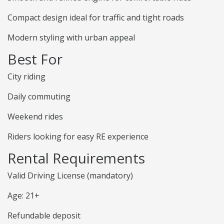
Compact design ideal for traffic and tight roads
Modern styling with urban appeal
Best For
City riding
Daily commuting
Weekend rides
Riders looking for easy RE experience
Rental Requirements
Valid Driving License (mandatory)
Age: 21+
Refundable deposit