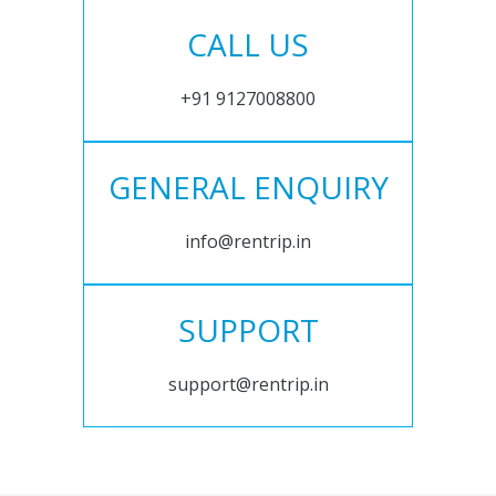
CALL US
+91 9127008800
GENERAL ENQUIRY
info@rentrip.in
SUPPORT
support@rentrip.in