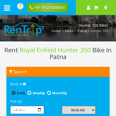
+91 9127008800
Hunter 350 Bikes
Home
Bikes
Patna
Hunter 350
Rent
Royal Enfield Hunter 350
Bike In
Patna
Rent
Search
Royal
Enfield
Hunter
Book at
350
In
Patna
Daily
Weekly
Monthly
Pick Up