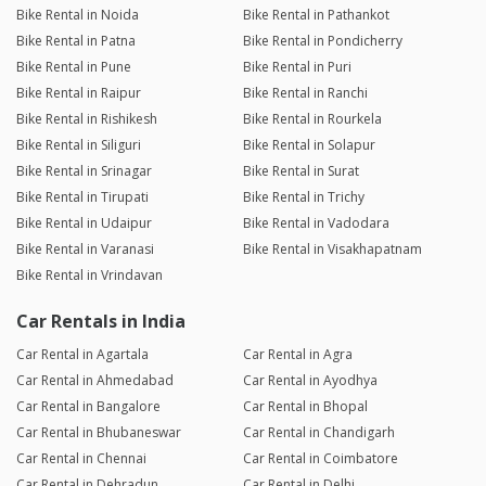
Bike Rental in Noida
Bike Rental in Pathankot
Bike Rental in Patna
Bike Rental in Pondicherry
Bike Rental in Pune
Bike Rental in Puri
Bike Rental in Raipur
Bike Rental in Ranchi
Bike Rental in Rishikesh
Bike Rental in Rourkela
Bike Rental in Siliguri
Bike Rental in Solapur
Bike Rental in Srinagar
Bike Rental in Surat
Bike Rental in Tirupati
Bike Rental in Trichy
Bike Rental in Udaipur
Bike Rental in Vadodara
Bike Rental in Varanasi
Bike Rental in Visakhapatnam
Bike Rental in Vrindavan
Car Rentals in India
Car Rental in Agartala
Car Rental in Agra
Car Rental in Ahmedabad
Car Rental in Ayodhya
Car Rental in Bangalore
Car Rental in Bhopal
Car Rental in Bhubaneswar
Car Rental in Chandigarh
Car Rental in Chennai
Car Rental in Coimbatore
Car Rental in Dehradun
Car Rental in Delhi