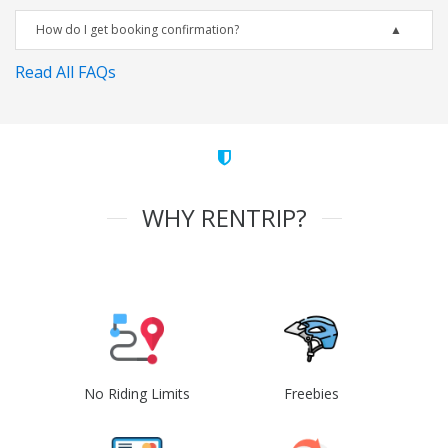
How do I get booking confirmation?
Read All FAQs
WHY RENTRIP?
No Riding Limits
Freebies