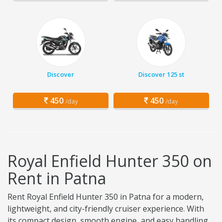
Discover
Discover 125 st
450
450
/day
/day
Royal Enfield Hunter 350 on
Rent in Patna
Rent Royal Enfield Hunter 350 in Patna for a modern,
lightweight, and city-friendly cruiser experience. With
its compact design, smooth engine, and easy handling,