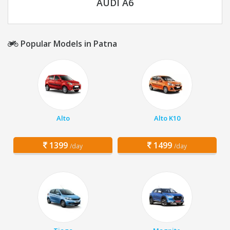
AUDI A6
Popular Models in Patna
Alto
Alto K10
1399
1499
/day
/day