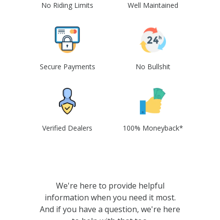
No Riding Limits
Well Maintained
Secure Payments
No Bullshit
Verified Dealers
100% Moneyback*
We're here to provide helpful
information when you need it most.
And if you have a question, we're here