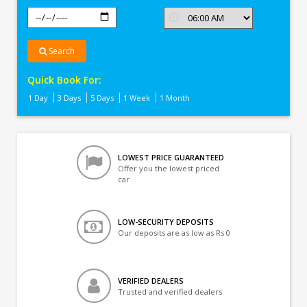
Search
Quick Book For:
1 Day
3 Days
5 Days
1 Week
1 Month
LOWEST PRICE GUARANTEED
Offer you the lowest priced
car
LOW-SECURITY DEPOSITS
Our deposits are as low as Rs 0
VERIFIED DEALERS
Trusted and verified dealers