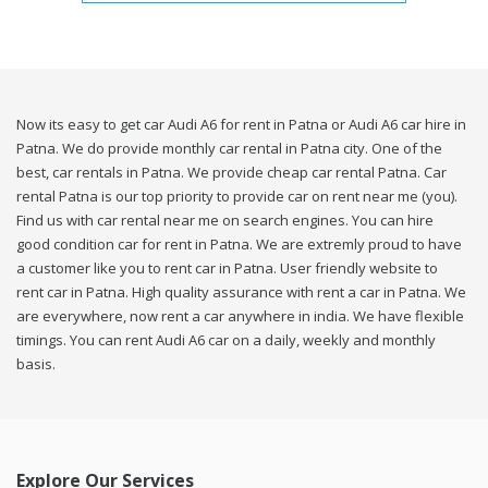
Now its easy to get car Audi A6 for rent in Patna or Audi A6 car hire in
Patna. We do provide monthly car rental in Patna city. One of the
best, car rentals in Patna. We provide cheap car rental Patna. Car
rental Patna is our top priority to provide car on rent near me (you).
Find us with car rental near me on search engines. You can hire
good condition car for rent in Patna. We are extremly proud to have
a customer like you to rent car in Patna. User friendly website to
rent car in Patna. High quality assurance with rent a car in Patna. We
are everywhere, now rent a car anywhere in india. We have flexible
timings. You can rent Audi A6 car on a daily, weekly and monthly
basis.
Explore Our Services