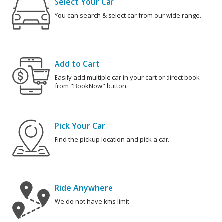
Select Your Car
You can search & select car from our wide range.
Add to Cart
Easily add multiple car in your cart or direct book
from "BookNow" button.
Pick Your Car
Find the pickup location and pick a car.
Ride Anywhere
We do not have kms limit.