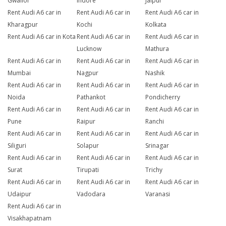
Gwalior
Indore
Jaipur
Rent Audi A6 car in
Rent Audi A6 car in
Rent Audi A6 car in
Kharagpur
Kochi
Kolkata
Rent Audi A6 car in Kota
Rent Audi A6 car in
Rent Audi A6 car in
Lucknow
Mathura
Rent Audi A6 car in
Rent Audi A6 car in
Rent Audi A6 car in
Mumbai
Nagpur
Nashik
Rent Audi A6 car in
Rent Audi A6 car in
Rent Audi A6 car in
Noida
Pathankot
Pondicherry
Rent Audi A6 car in
Rent Audi A6 car in
Rent Audi A6 car in
Pune
Raipur
Ranchi
Rent Audi A6 car in
Rent Audi A6 car in
Rent Audi A6 car in
Siliguri
Solapur
Srinagar
Rent Audi A6 car in
Rent Audi A6 car in
Rent Audi A6 car in
Surat
Tirupati
Trichy
Rent Audi A6 car in
Rent Audi A6 car in
Rent Audi A6 car in
Udaipur
Vadodara
Varanasi
Rent Audi A6 car in
Visakhapatnam