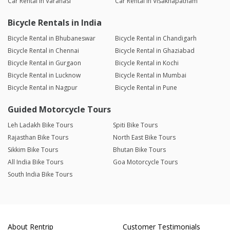
Car Rental in Varanasi
Car Rental in Visakhapatnam
Bicycle Rentals in India
Bicycle Rental in Bhubaneswar
Bicycle Rental in Chandigarh
Bicycle Rental in Chennai
Bicycle Rental in Ghaziabad
Bicycle Rental in Gurgaon
Bicycle Rental in Kochi
Bicycle Rental in Lucknow
Bicycle Rental in Mumbai
Bicycle Rental in Nagpur
Bicycle Rental in Pune
Guided Motorcycle Tours
Leh Ladakh Bike Tours
Spiti Bike Tours
Rajasthan Bike Tours
North East Bike Tours
Sikkim Bike Tours
Bhutan Bike Tours
All India Bike Tours
Goa Motorcycle Tours
South India Bike Tours
About Rentrip
Customer Testimonials