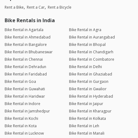
Rent a Bike
Rent a Car
Rent a Bicycle
Bike Rentals in India
Bike Rental in Agartala
Bike Rental in Agra
Bike Rental in Ahmedabad
Bike Rental in Aurangabad
Bike Rental in Bangalore
Bike Rental in Bhopal
Bike Rental in Bhubaneswar
Bike Rental in Chandigarh
Bike Rental in Chennai
Bike Rental in Coimbatore
Bike Rental in Dehradun
Bike Rental in Delhi
Bike Rental in Faridabad
Bike Rental in Ghaziabad
Bike Rental in Goa
Bike Rental in Gurgaon
Bike Rental in Guwahati
Bike Rental in Gwalior
Bike Rental in Haridwar
Bike Rental in Hyderabad
Bike Rental in Indore
Bike Rental in Jaipur
Bike Rental in Jamshedpur
Bike Rental in Kharagpur
Bike Rental in Kochi
Bike Rental in Kolkata
Bike Rental in Kota
Bike Rental in Leh
Bike Rental in Lucknow
Bike Rental in Manali