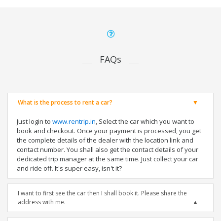
FAQs
What is the process to rent a car?
Just login to
www.rentrip.in
, Select the car which you want to
book and checkout. Once your payment is processed, you get
the complete details of the dealer with the location link and
contact number. You shall also get the contact details of your
dedicated trip manager at the same time. Just collect your car
and ride off. It's super easy, isn't it?
I want to first see the car then I shall book it. Please share the
address with me.