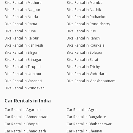
Bike Rental in Mathura
Bike Rental in Mumbai
Bike Rental in Nagpur
Bike Rental in Nashik
Bike Rental in Noida
Bike Rental in Pathankot
Bike Rental in Patna
Bike Rental in Pondicherry
Bike Rental in Pune
Bike Rental in Puri
Bike Rental in Raipur
Bike Rental in Ranchi
Bike Rental in Rishikesh
Bike Rental in Rourkela
Bike Rental in Siliguri
Bike Rental in Solapur
Bike Rental in Srinagar
Bike Rental in Surat
Bike Rental in Tirupati
Bike Rental in Trichy
Bike Rental in Udaipur
Bike Rental in Vadodara
Bike Rental in Varanasi
Bike Rental in Visakhapatnam
Bike Rental in Vrindavan
Car Rentals in India
Car Rental in Agartala
Car Rental in Agra
Car Rental in Ahmedabad
Car Rental in Bangalore
Car Rental in Bhopal
Car Rental in Bhubaneswar
Car Rental in Chandigarh
Car Rental in Chennai