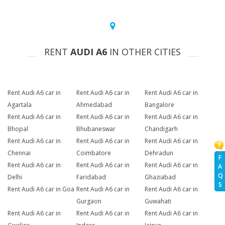
RENT
AUDI A6
IN OTHER CITIES
Rent Audi A6 car in
Rent Audi A6 car in
Rent Audi A6 car in
Agartala
Ahmedabad
Bangalore
Rent Audi A6 car in
Rent Audi A6 car in
Rent Audi A6 car in
Bhopal
Bhubaneswar
Chandigarh
Rent Audi A6 car in
Rent Audi A6 car in
Rent Audi A6 car in
Chennai
Coimbatore
Dehradun
F
Rent Audi A6 car in
Rent Audi A6 car in
Rent Audi A6 car in
A
Q
Delhi
Faridabad
Ghaziabad
S
Rent Audi A6 car in Goa
Rent Audi A6 car in
Rent Audi A6 car in
Gurgaon
Guwahati
Rent Audi A6 car in
Rent Audi A6 car in
Rent Audi A6 car in