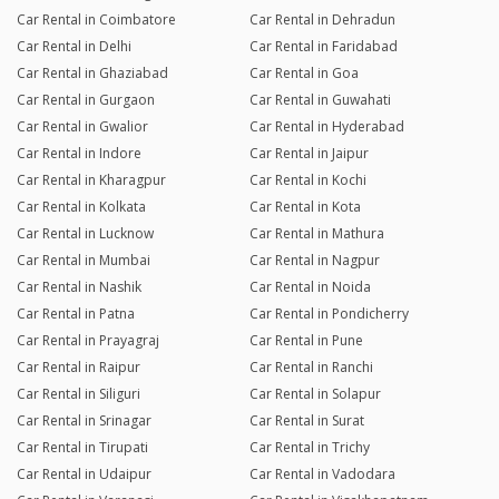
Car Rental in Coimbatore
Car Rental in Dehradun
Car Rental in Delhi
Car Rental in Faridabad
Car Rental in Ghaziabad
Car Rental in Goa
Car Rental in Gurgaon
Car Rental in Guwahati
Car Rental in Gwalior
Car Rental in Hyderabad
Car Rental in Indore
Car Rental in Jaipur
Car Rental in Kharagpur
Car Rental in Kochi
Car Rental in Kolkata
Car Rental in Kota
Car Rental in Lucknow
Car Rental in Mathura
Car Rental in Mumbai
Car Rental in Nagpur
Car Rental in Nashik
Car Rental in Noida
Car Rental in Patna
Car Rental in Pondicherry
Car Rental in Prayagraj
Car Rental in Pune
Car Rental in Raipur
Car Rental in Ranchi
Car Rental in Siliguri
Car Rental in Solapur
Car Rental in Srinagar
Car Rental in Surat
Car Rental in Tirupati
Car Rental in Trichy
Car Rental in Udaipur
Car Rental in Vadodara