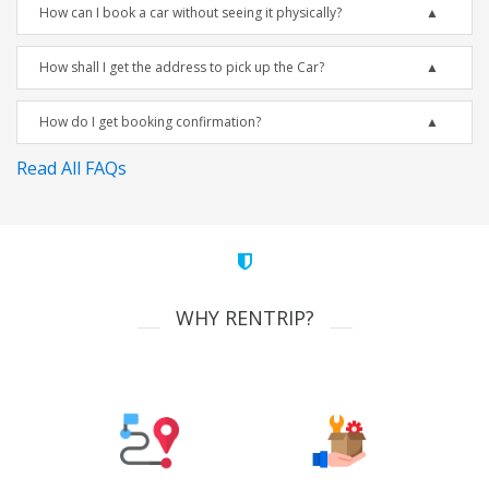
How can I book a car without seeing it physically?
How shall I get the address to pick up the Car?
How do I get booking confirmation?
Read All FAQs
WHY RENTRIP?