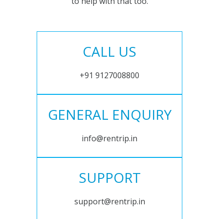
to help with that too.
CALL US
+91 9127008800
GENERAL ENQUIRY
info@rentrip.in
SUPPORT
support@rentrip.in