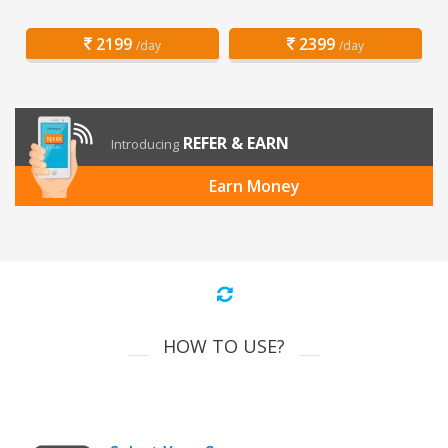
2199
2399
/day
/day
REFER & EARN
Introducing
Earn Money
HOW TO USE?