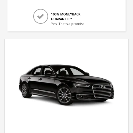
100% MONEYBACK
GUARANTEE*
Yes! That's a promise.