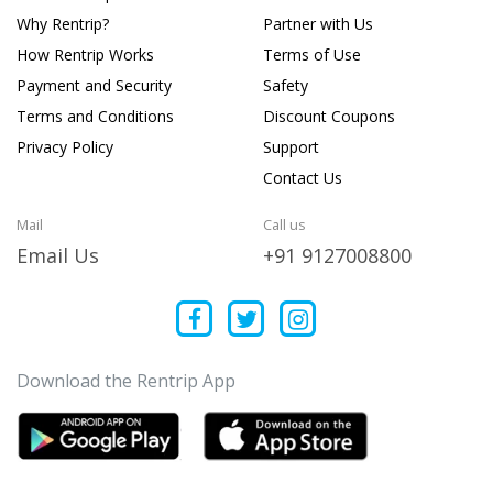
Why Rentrip?
Partner with Us
How Rentrip Works
Terms of Use
Payment and Security
Safety
Terms and Conditions
Discount Coupons
Privacy Policy
Support
Contact Us
Mail
Call us
Email Us
+91 9127008800
Download the Rentrip App