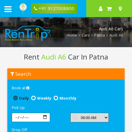
+91 9127008800
Audi A6 Cars
Home
Cars
Patna
Audi A6
Rent
Audi A6
Car In Patna
Rent
Search
Audi
A6
In
Book at
Patna
Daily
Weekly
Monthly
Pick Up
Drop Off