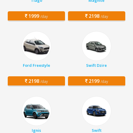
Tiago
Magnite
1999
2198
/day
/day
Ford Freestyle
Swift Dzire
2198
2199
/day
/day
Ignis
Swift