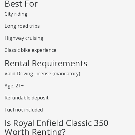
Best For
City riding
Long road trips
Highway cruising
Classic bike experience
Rental Requirements
Valid Driving License (mandatory)
Age: 21+
Refundable deposit
Fuel not included
Is Royal Enfield Classic 350
Worth Renting?