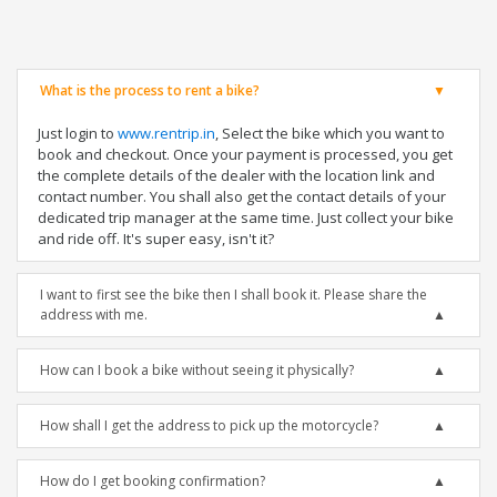
What is the process to rent a bike?
Just login to
www.rentrip.in
, Select the bike which you want to
book and checkout. Once your payment is processed, you get
the complete details of the dealer with the location link and
contact number. You shall also get the contact details of your
dedicated trip manager at the same time. Just collect your bike
and ride off. It's super easy, isn't it?
I want to first see the bike then I shall book it. Please share the
address with me.
How can I book a bike without seeing it physically?
How shall I get the address to pick up the motorcycle?
How do I get booking confirmation?