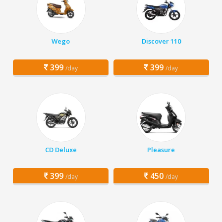
Wego
Discover 110
399
399
/day
/day
CD Deluxe
Pleasure
399
450
/day
/day