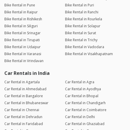
Bike Rental in Pune
Bike Rental in Puri
Bike Rental in Raipur
Bike Rental in Ranchi
Bike Rental in Rishikesh
Bike Rental in Rourkela
Bike Rental in Siliguri
Bike Rental in Solapur
Bike Rental in Srinagar
Bike Rental in Surat
Bike Rental in Tirupati
Bike Rental in Trichy
Bike Rental in Udaipur
Bike Rental in Vadodara
Bike Rental in Varanasi
Bike Rental in Visakhapatnam
Bike Rental in Vrindavan
Car Rentals in India
Car Rental in Agartala
Car Rental in Agra
Car Rental in Ahmedabad
Car Rental in Ayodhya
Car Rental in Bangalore
Car Rental in Bhopal
Car Rental in Bhubaneswar
Car Rental in Chandigarh
Car Rental in Chennai
Car Rental in Coimbatore
Car Rental in Dehradun
Car Rental in Delhi
Car Rental in Faridabad
Car Rental in Ghaziabad