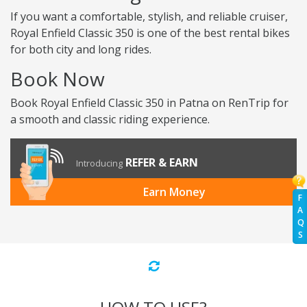
If you want a comfortable, stylish, and reliable cruiser,
Royal Enfield Classic 350 is one of the best rental bikes
for both city and long rides.
Book Now
Book Royal Enfield Classic 350 in Patna on RenTrip for
a smooth and classic riding experience.
REFER & EARN
Introducing
Earn Money
F
A
Q
S