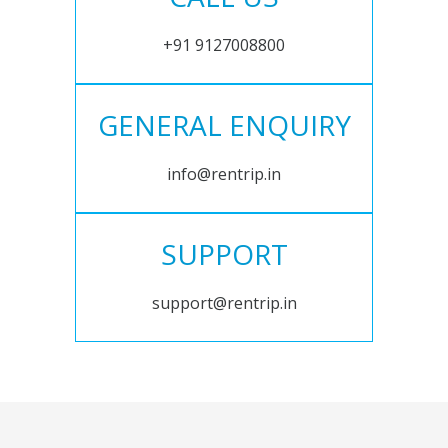
+91 9127008800
GENERAL ENQUIRY
info@rentrip.in
SUPPORT
support@rentrip.in