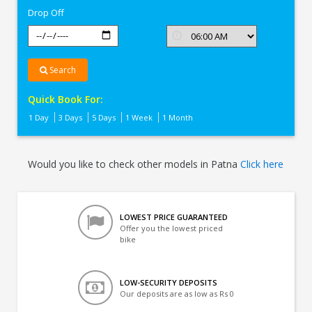
Drop Off
Search
Quick Book For:
1 Day
3 Days
5 Days
1 Week
1 Month
Would you like to check other models in Patna
Click here
LOWEST PRICE GUARANTEED
Offer you the lowest priced
bike
LOW-SECURITY DEPOSITS
Our deposits are as low as Rs 0