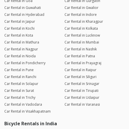
Car Rental in Goa
Car Rental in Gurgaon
Car Rental in Guwahati
Car Rental in Gwalior
Car Rental in Hyderabad
Car Rental in Indore
Car Rental in Jaipur
Car Rental in Kharagpur
Car Rental in Kochi
Car Rental in Kolkata
Car Rental in Kota
Car Rental in Lucknow
Car Rental in Mathura
Car Rental in Mumbai
Car Rental in Nagpur
Car Rental in Nashik
Car Rental in Noida
Car Rental in Patna
Car Rental in Pondicherry
Car Rental in Prayagraj
Car Rental in Pune
Car Rental in Raipur
Car Rental in Ranchi
Car Rental in Siliguri
Car Rental in Solapur
Car Rental in Srinagar
Car Rental in Surat
Car Rental in Tirupati
Car Rental in Trichy
Car Rental in Udaipur
Car Rental in Vadodara
Car Rental in Varanasi
Car Rental in Visakhapatnam
Bicycle Rentals in India