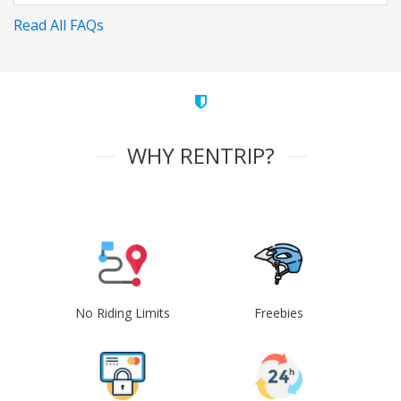
Read All FAQs
WHY RENTRIP?
No Riding Limits
Freebies