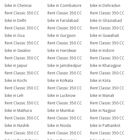
bike in Chennai
bike in Coimbatore
bike in Dehradun
Rent Classic 350 CC
Rent Classic 350 CC
Rent Classic 350 CC
bike in Delhi
bike in Faridabad
bike in Ghaziabad
Rent Classic 350 CC
Rent Classic 350 CC
Rent Classic 350 CC
bike in Goa
bike in Gurgaon
bike in Guwahati
Rent Classic 350 CC
Rent Classic 350 CC
Rent Classic 350 CC
bike in Gwalior
bike in Haridwar
bike in Indore
Rent Classic 350 CC
Rent Classic 350 CC
Rent Classic 350 CC
bike in Jaipur
bike in Jamshedpur
bike in Kharagpur
Rent Classic 350 CC
Rent Classic 350 CC
Rent Classic 350 CC
bike in Kochi
bike in Kolkata
bike in Kota
Rent Classic 350 CC
Rent Classic 350 CC
Rent Classic 350 CC
bike in Leh
bike in Lucknow
bike in Manali
Rent Classic 350 CC
Rent Classic 350 CC
Rent Classic 350 CC
bike in Mathura
bike in Mumbai
bike in Nagpur
Rent Classic 350 CC
Rent Classic 350 CC
Rent Classic 350 CC
bike in Nashik
bike in Noida
bike in Pathankot
Rent Classic 350 CC
Rent Classic 350 CC
Rent Classic 350 CC