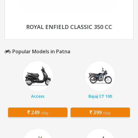
ROYAL ENFIELD CLASSIC 350 CC
Popular Models in Patna
Access
Bajaj CT 100
249
399
/day
/day