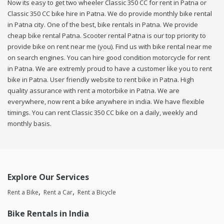
Now its easy to get two wheeler Classic 350 CC for rent in Patna or
Classic 350 CC bike hire in Patna. We do provide monthly bike rental
in Patna city. One of the best, bike rentals in Patna. We provide
cheap bike rental Patna. Scooter rental Patna is our top priority to
provide bike on rent near me (you). Find us with bike rental near me
on search engines. You can hire good condition motorcycle for rent
in Patna. We are extremly proud to have a customer like you to rent
bike in Patna. User friendly website to rent bike in Patna. High
quality assurance with rent a motorbike in Patna. We are
everywhere, now rent a bike anywhere in india. We have flexible
timings. You can rent Classic 350 CC bike on a daily, weekly and
monthly basis.
Explore Our Services
Rent a Bike
Rent a Car
Rent a Bicycle
Bike Rentals in India