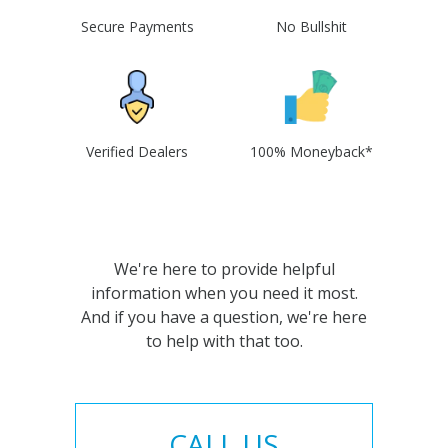
Secure Payments
No Bullshit
Verified Dealers
100% Moneyback*
We're here to provide helpful
information when you need it most.
And if you have a question, we're here
to help with that too.
CALL US