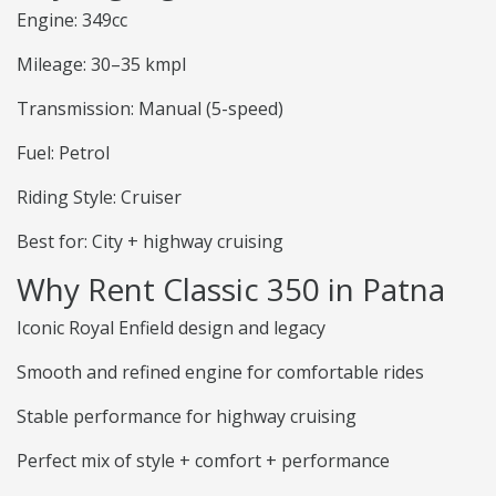
Engine: 349cc
Mileage: 30–35 kmpl
Transmission: Manual (5-speed)
Fuel: Petrol
Riding Style: Cruiser
Best for: City + highway cruising
Why Rent Classic 350 in Patna
Iconic Royal Enfield design and legacy
Smooth and refined engine for comfortable rides
Stable performance for highway cruising
Perfect mix of style + comfort + performance