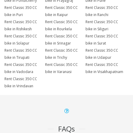
bike in Pondicherry
bike in Prayagraj
bike in Pune
Rent Classic 350 CC
Rent Classic 350 CC
Rent Classic 350 CC
bike in Puri
bike in Raipur
bike in Ranchi
Rent Classic 350 CC
Rent Classic 350 CC
Rent Classic 350 CC
bike in Rishikesh
bike in Rourkela
bike in Siliguri
Rent Classic 350 CC
Rent Classic 350 CC
Rent Classic 350 CC
bike in Solapur
bike in Srinagar
bike in Surat
Rent Classic 350 CC
Rent Classic 350 CC
Rent Classic 350 CC
bike in Tirupati
bike in Trichy
bike in Udaipur
Rent Classic 350 CC
Rent Classic 350 CC
Rent Classic 350 CC
bike in Vadodara
bike in Varanasi
bike in Visakhapatnam
Rent Classic 350 CC
bike in Vrindavan
FAQs