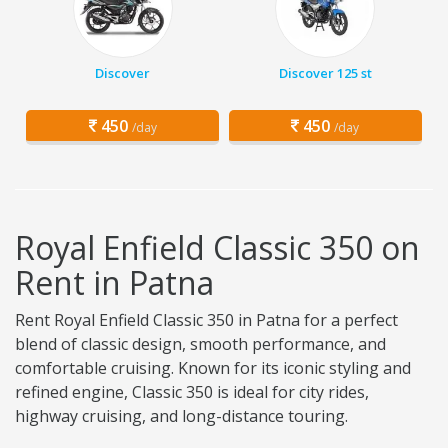
Discover
Discover 125 st
450
450
/day
/day
Royal Enfield Classic 350 on
Rent in Patna
Rent Royal Enfield Classic 350 in Patna for a perfect
blend of classic design, smooth performance, and
comfortable cruising. Known for its iconic styling and
refined engine, Classic 350 is ideal for city rides,
highway cruising, and long-distance touring.