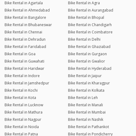
Bike Rental in Agartala
Bike Rental in Agra
Bike Rental in Ahmedabad
Bike Rental in Aurangabad
Bike Rental in Bangalore
Bike Rental in Bhopal
Bike Rental in Bhubaneswar
Bike Rental in Chandigarh
Bike Rental in Chennai
Bike Rental in Coimbatore
Bike Rental in Dehradun
Bike Rental in Delhi
Bike Rental in Faridabad
Bike Rental in Ghaziabad
Bike Rental in Goa
Bike Rental in Gurgaon
Bike Rental in Guwahati
Bike Rental in Gwalior
Bike Rental in Haridwar
Bike Rental in Hyderabad
Bike Rental in Indore
Bike Rental in Jaipur
Bike Rental in Jamshedpur
Bike Rental in Kharagpur
Bike Rental in Kochi
Bike Rental in Kolkata
Bike Rental in Kota
Bike Rental in Leh
Bike Rental in Lucknow
Bike Rental in Manali
Bike Rental in Mathura
Bike Rental in Mumbai
Bike Rental in Nagpur
Bike Rental in Nashik
Bike Rental in Noida
Bike Rental in Pathankot
Bike Rental in Patna
Bike Rental in Pondicherry