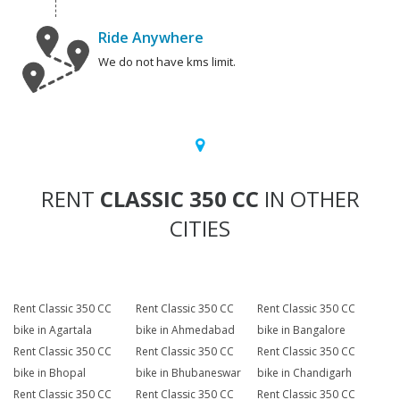
Ride Anywhere
We do not have kms limit.
RENT
CLASSIC 350 CC
IN OTHER
CITIES
Rent Classic 350 CC
Rent Classic 350 CC
Rent Classic 350 CC
bike in Agartala
bike in Ahmedabad
bike in Bangalore
Rent Classic 350 CC
Rent Classic 350 CC
Rent Classic 350 CC
bike in Bhopal
bike in Bhubaneswar
bike in Chandigarh
Rent Classic 350 CC
Rent Classic 350 CC
Rent Classic 350 CC