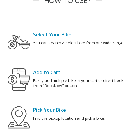
HOW TO USE?
Select Your Bike
You can search & select bike from our wide range.
Add to Cart
Easily add multiple bike in your cart or direct book
from "BookNow" button.
Pick Your Bike
Find the pickup location and pick a bike.