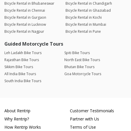
Bicycle Rental in Bhubaneswar
Bicycle Rental in Chandigarh
Bicycle Rental in Chennai
Bicycle Rental in Ghaziabad
Bicycle Rental in Gurgaon
Bicycle Rental in Kochi
Bicycle Rental in Lucknow
Bicycle Rental in Mumbai
Bicycle Rental in Nagpur
Bicycle Rental in Pune
Guided Motorcycle Tours
Leh Ladakh Bike Tours
Spiti Bike Tours
Rajasthan Bike Tours
North East Bike Tours
Sikkim Bike Tours
Bhutan Bike Tours
All India Bike Tours
Goa Motorcycle Tours
South India Bike Tours
About Rentrip
Customer Testimonials
Why Rentrip?
Partner with Us
How Rentrip Works
Terms of Use