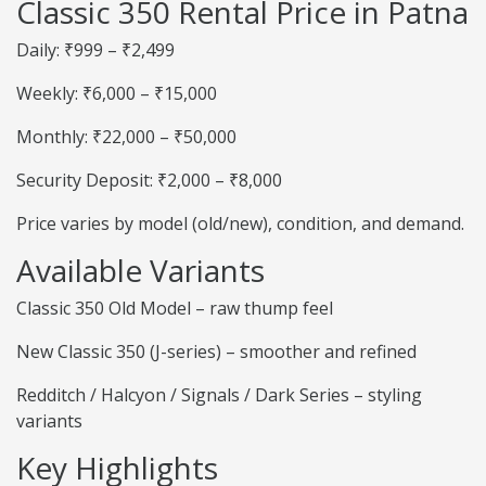
Classic 350 Rental Price in Patna
Daily: ₹999 – ₹2,499
Weekly: ₹6,000 – ₹15,000
Monthly: ₹22,000 – ₹50,000
Security Deposit: ₹2,000 – ₹8,000
Price varies by model (old/new), condition, and demand.
Available Variants
Classic 350 Old Model – raw thump feel
New Classic 350 (J-series) – smoother and refined
Redditch / Halcyon / Signals / Dark Series – styling
variants
Key Highlights