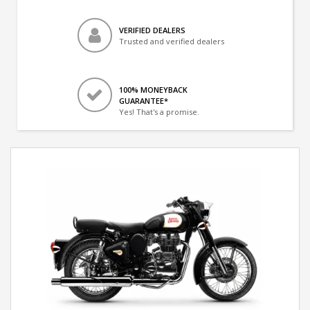
VERIFIED DEALERS
Trusted and verified dealers
100% MONEYBACK
GUARANTEE*
Yes! That's a promise.