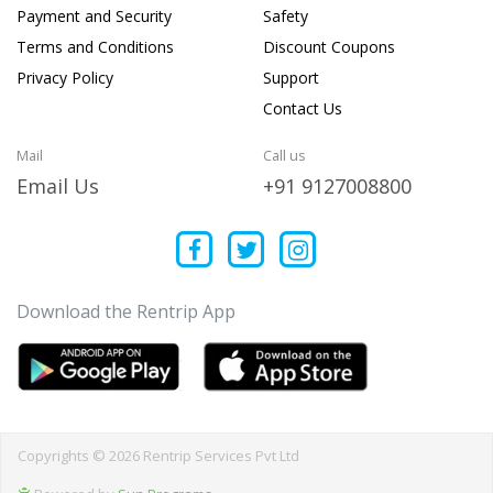
Payment and Security
Safety
Terms and Conditions
Discount Coupons
Privacy Policy
Support
Contact Us
Mail
Call us
Email Us
+91 9127008800
Download the Rentrip App
Copyrights © 2026 Rentrip Services Pvt Ltd