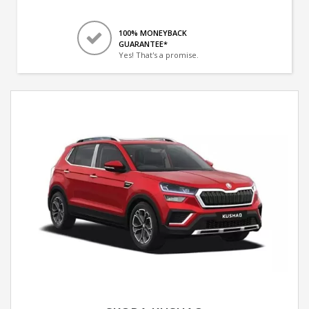
100% MONEYBACK
GUARANTEE*
Yes! That's a promise.