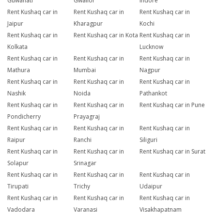
Guwahati
Gwalior
Indore
Rent Kushaq car in
Rent Kushaq car in
Rent Kushaq car in
Jaipur
Kharagpur
Kochi
Rent Kushaq car in
Rent Kushaq car in Kota
Rent Kushaq car in
Kolkata
Lucknow
Rent Kushaq car in
Rent Kushaq car in
Rent Kushaq car in
Mathura
Mumbai
Nagpur
Rent Kushaq car in
Rent Kushaq car in
Rent Kushaq car in
Nashik
Noida
Pathankot
Rent Kushaq car in
Rent Kushaq car in
Rent Kushaq car in Pune
Pondicherry
Prayagraj
Rent Kushaq car in
Rent Kushaq car in
Rent Kushaq car in
Raipur
Ranchi
Siliguri
Rent Kushaq car in
Rent Kushaq car in
Rent Kushaq car in Surat
Solapur
Srinagar
Rent Kushaq car in
Rent Kushaq car in
Rent Kushaq car in
Tirupati
Trichy
Udaipur
Rent Kushaq car in
Rent Kushaq car in
Rent Kushaq car in
Vadodara
Varanasi
Visakhapatnam