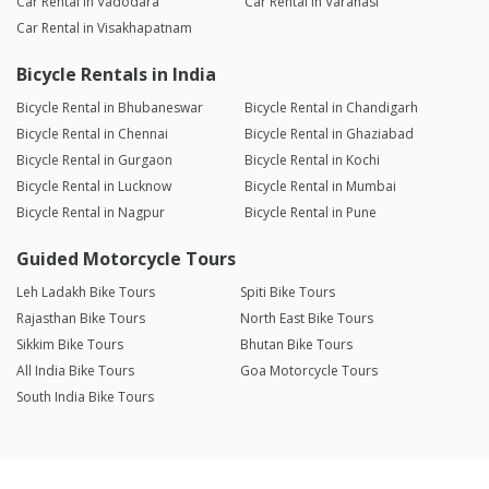
Car Rental in Vadodara
Car Rental in Varanasi
Car Rental in Visakhapatnam
Bicycle Rentals in India
Bicycle Rental in Bhubaneswar
Bicycle Rental in Chandigarh
Bicycle Rental in Chennai
Bicycle Rental in Ghaziabad
Bicycle Rental in Gurgaon
Bicycle Rental in Kochi
Bicycle Rental in Lucknow
Bicycle Rental in Mumbai
Bicycle Rental in Nagpur
Bicycle Rental in Pune
Guided Motorcycle Tours
Leh Ladakh Bike Tours
Spiti Bike Tours
Rajasthan Bike Tours
North East Bike Tours
Sikkim Bike Tours
Bhutan Bike Tours
All India Bike Tours
Goa Motorcycle Tours
South India Bike Tours