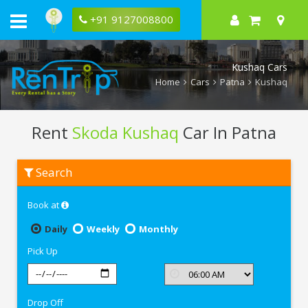
+91 9127008800
Kushaq Cars
Home
Cars
Patna
Kushaq
Rent
Skoda Kushaq
Car In Patna
Rent
Search
Skoda
Kushaq
In
Book at
Patna
Daily
Weekly
Monthly
Pick Up
Drop Off