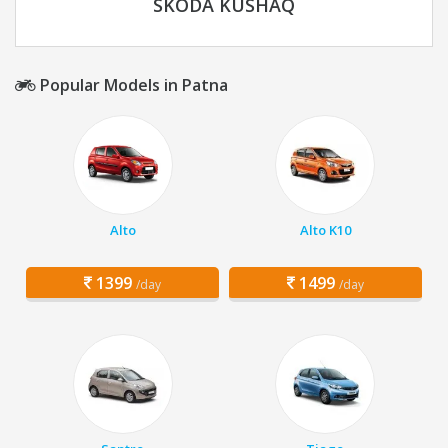
SKODA KUSHAQ
Popular Models in Patna
Alto
Alto K10
1399
1499
/day
/day