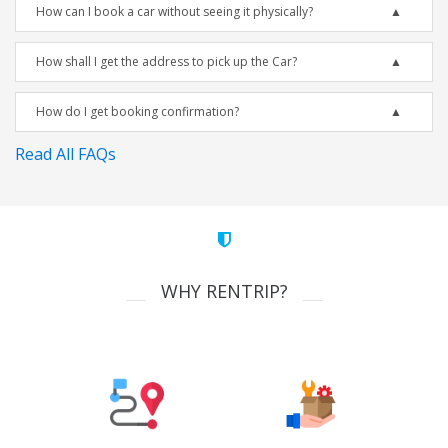
How can I book a car without seeing it physically?
How shall I get the address to pick up the Car?
How do I get booking confirmation?
Read All FAQs
WHY RENTRIP?