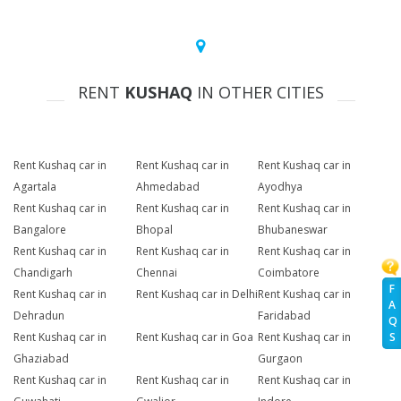
RENT
KUSHAQ
IN OTHER CITIES
Rent Kushaq car in
Rent Kushaq car in
Rent Kushaq car in
Agartala
Ahmedabad
Ayodhya
Rent Kushaq car in
Rent Kushaq car in
Rent Kushaq car in
Bangalore
Bhopal
Bhubaneswar
Rent Kushaq car in
Rent Kushaq car in
Rent Kushaq car in
Chandigarh
Chennai
Coimbatore
F
Rent Kushaq car in
Rent Kushaq car in Delhi
Rent Kushaq car in
A
Dehradun
Faridabad
Q
Rent Kushaq car in
Rent Kushaq car in Goa
Rent Kushaq car in
S
Ghaziabad
Gurgaon
Rent Kushaq car in
Rent Kushaq car in
Rent Kushaq car in