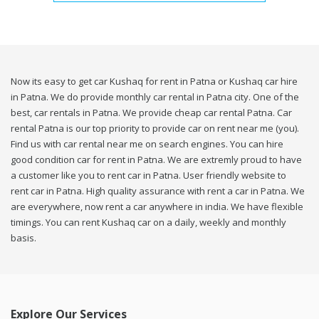
Now its easy to get car Kushaq for rent in Patna or Kushaq car hire
in Patna. We do provide monthly car rental in Patna city. One of the
best, car rentals in Patna. We provide cheap car rental Patna. Car
rental Patna is our top priority to provide car on rent near me (you).
Find us with car rental near me on search engines. You can hire
good condition car for rent in Patna. We are extremly proud to have
a customer like you to rent car in Patna. User friendly website to
rent car in Patna. High quality assurance with rent a car in Patna. We
are everywhere, now rent a car anywhere in india. We have flexible
timings. You can rent Kushaq car on a daily, weekly and monthly
basis.
Explore Our Services