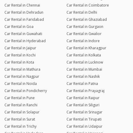
Car Rental in Chennai
Car Rental in Coimbatore
Car Rental in Dehradun
Car Rental in Delhi
Car Rental in Faridabad
Car Rental in Ghaziabad
Car Rental in Goa
Car Rental in Gurgaon
Car Rental in Guwahati
Car Rental in Gwalior
Car Rental in Hyderabad
Car Rental in Indore
Car Rental in Jaipur
Car Rental in Kharagpur
Car Rental in Kochi
Car Rental in Kolkata
Car Rental in Kota
Car Rental in Lucknow
Car Rental in Mathura
Car Rental in Mumbai
Car Rental in Nagpur
Car Rental in Nashik
Car Rental in Noida
Car Rental in Patna
Car Rental in Pondicherry
Car Rental in Prayagraj
Car Rental in Pune
Car Rental in Raipur
Car Rental in Ranchi
Car Rental in Siliguri
Car Rental in Solapur
Car Rental in Srinagar
Car Rental in Surat
Car Rental in Tirupati
Car Rental in Trichy
Car Rental in Udaipur