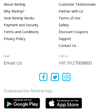
About Rentrip
Customer Testimonials
Why Rentrip?
Partner with Us
How Rentrip Works
Terms of Use
Payment and Security
Safety
Terms and Conditions
Discount Coupons
Privacy Policy
Support
Contact Us
Mail
Call us
Email Us
+91 9127008800
Download the Rentrip App