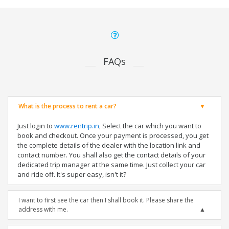
FAQs
What is the process to rent a car?
Just login to
www.rentrip.in
, Select the car which you want to
book and checkout. Once your payment is processed, you get
the complete details of the dealer with the location link and
contact number. You shall also get the contact details of your
dedicated trip manager at the same time. Just collect your car
and ride off. It's super easy, isn't it?
I want to first see the car then I shall book it. Please share the
address with me.