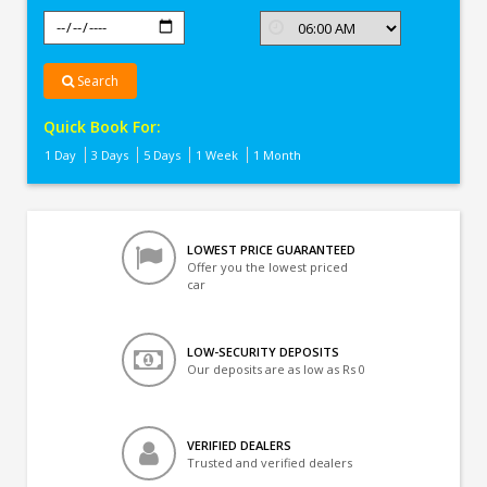
Search
Quick Book For:
1 Day
3 Days
5 Days
1 Week
1 Month
LOWEST PRICE GUARANTEED
Offer you the lowest priced
car
LOW-SECURITY DEPOSITS
Our deposits are as low as Rs 0
VERIFIED DEALERS
Trusted and verified dealers