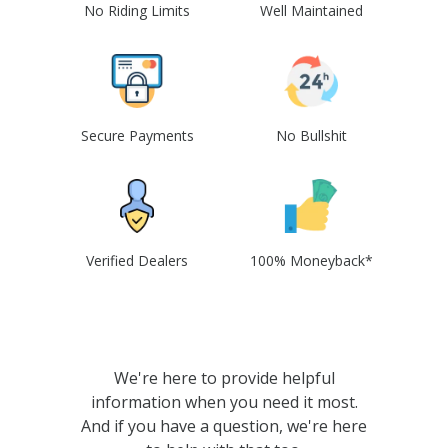
No Riding Limits
Well Maintained
Secure Payments
No Bullshit
Verified Dealers
100% Moneyback*
We're here to provide helpful
information when you need it most.
And if you have a question, we're here