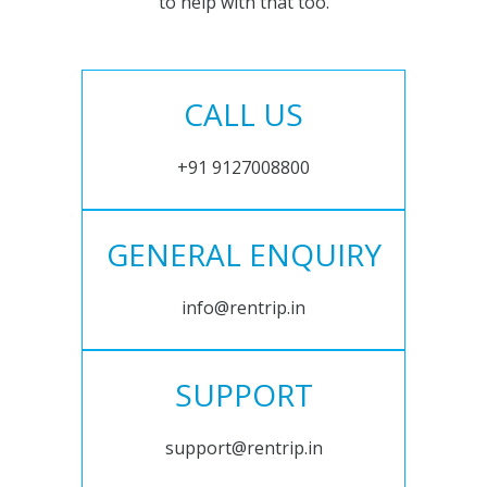
to help with that too.
CALL US
+91 9127008800
GENERAL ENQUIRY
info@rentrip.in
SUPPORT
support@rentrip.in