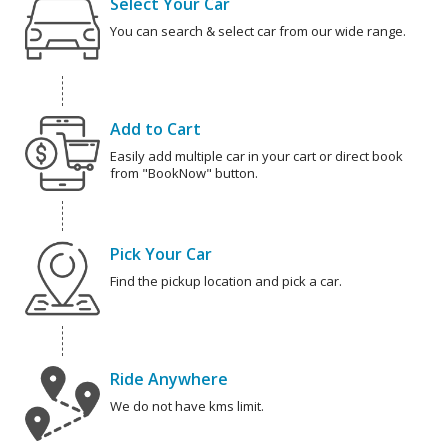
Select Your Car
You can search & select car from our wide range.
Add to Cart
Easily add multiple car in your cart or direct book
from "BookNow" button.
Pick Your Car
Find the pickup location and pick a car.
Ride Anywhere
We do not have kms limit.