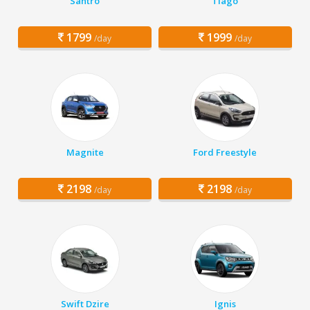
Santro
Tiago
1799
1999
/day
/day
Magnite
Ford Freestyle
2198
2198
/day
/day
Swift Dzire
Ignis