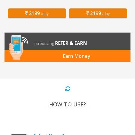
2199
2199
/day
/day
REFER & EARN
Introducing
Earn Money
HOW TO USE?