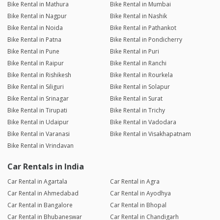
Bike Rental in Mathura
Bike Rental in Mumbai
Bike Rental in Nagpur
Bike Rental in Nashik
Bike Rental in Noida
Bike Rental in Pathankot
Bike Rental in Patna
Bike Rental in Pondicherry
Bike Rental in Pune
Bike Rental in Puri
Bike Rental in Raipur
Bike Rental in Ranchi
Bike Rental in Rishikesh
Bike Rental in Rourkela
Bike Rental in Siliguri
Bike Rental in Solapur
Bike Rental in Srinagar
Bike Rental in Surat
Bike Rental in Tirupati
Bike Rental in Trichy
Bike Rental in Udaipur
Bike Rental in Vadodara
Bike Rental in Varanasi
Bike Rental in Visakhapatnam
Bike Rental in Vrindavan
Car Rentals in India
Car Rental in Agartala
Car Rental in Agra
Car Rental in Ahmedabad
Car Rental in Ayodhya
Car Rental in Bangalore
Car Rental in Bhopal
Car Rental in Bhubaneswar
Car Rental in Chandigarh