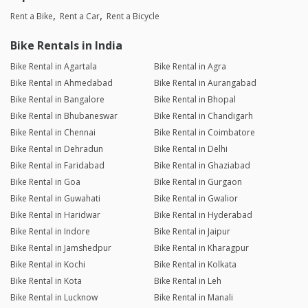
Rent a Bike
Rent a Car
Rent a Bicycle
Bike Rentals in India
Bike Rental in Agartala
Bike Rental in Agra
Bike Rental in Ahmedabad
Bike Rental in Aurangabad
Bike Rental in Bangalore
Bike Rental in Bhopal
Bike Rental in Bhubaneswar
Bike Rental in Chandigarh
Bike Rental in Chennai
Bike Rental in Coimbatore
Bike Rental in Dehradun
Bike Rental in Delhi
Bike Rental in Faridabad
Bike Rental in Ghaziabad
Bike Rental in Goa
Bike Rental in Gurgaon
Bike Rental in Guwahati
Bike Rental in Gwalior
Bike Rental in Haridwar
Bike Rental in Hyderabad
Bike Rental in Indore
Bike Rental in Jaipur
Bike Rental in Jamshedpur
Bike Rental in Kharagpur
Bike Rental in Kochi
Bike Rental in Kolkata
Bike Rental in Kota
Bike Rental in Leh
Bike Rental in Lucknow
Bike Rental in Manali