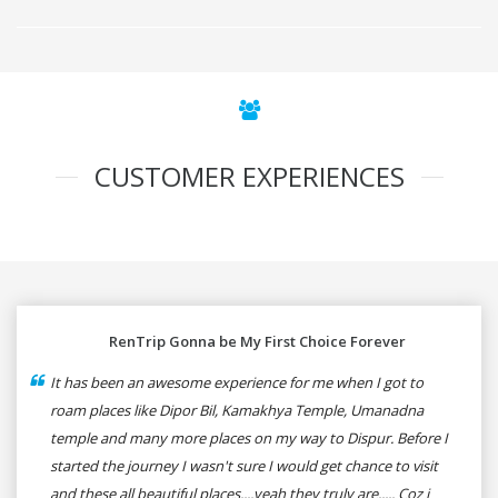
CUSTOMER EXPERIENCES
RenTrip Gonna be My First Choice Forever
It has been an awesome experience for me when I got to
roam places like Dipor Bil, Kamakhya Temple, Umanadna
temple and many more places on my way to Dispur. Before I
started the journey I wasn't sure I would get chance to visit
and these all beautiful places....yeah they truly are..... Coz i