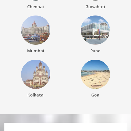
Chennai
Guwahati
Mumbai
Pune
Kolkata
Goa