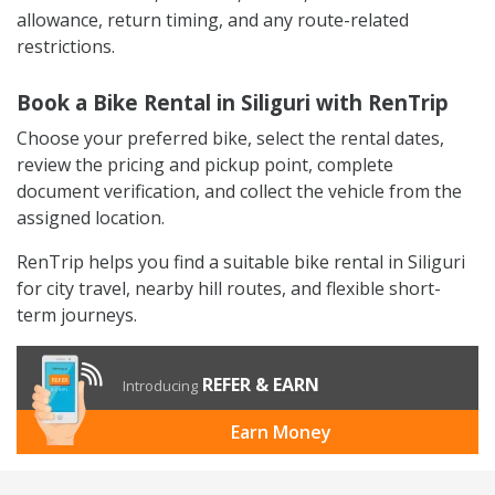
allowance, return timing, and any route-related
restrictions.
Book a Bike Rental in Siliguri with RenTrip
Choose your preferred bike, select the rental dates,
review the pricing and pickup point, complete
document verification, and collect the vehicle from the
assigned location.
RenTrip helps you find a suitable bike rental in Siliguri
for city travel, nearby hill routes, and flexible short-
term journeys.
REFER & EARN
Introducing
Earn Money