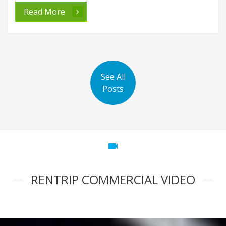
Read More
See All
Posts
videocam
RENTRIP COMMERCIAL VIDEO