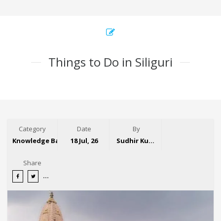
Things to Do in Siliguri
Category
Date
By
Knowledge Base
18 Jul, 26
Sudhir Kumar
Share