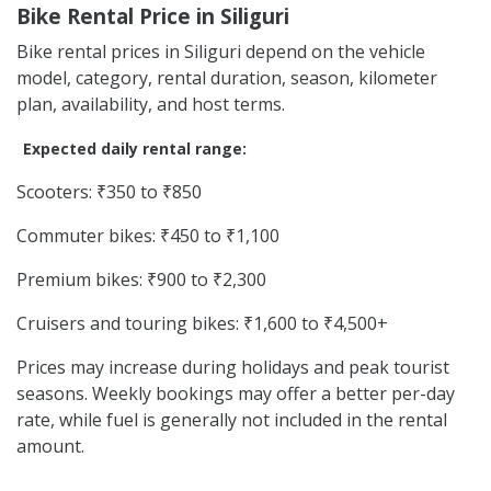
Bike Rental Price in Siliguri
Bike rental prices in Siliguri depend on the vehicle
model, category, rental duration, season, kilometer
plan, availability, and host terms.
Expected daily rental range:
Scooters: ₹350 to ₹850
Commuter bikes: ₹450 to ₹1,100
Premium bikes: ₹900 to ₹2,300
Cruisers and touring bikes: ₹1,600 to ₹4,500+
Prices may increase during holidays and peak tourist
seasons. Weekly bookings may offer a better per-day
rate, while fuel is generally not included in the rental
amount.