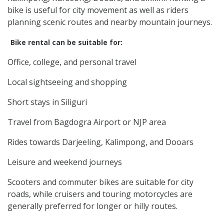
bike is useful for city movement as well as riders
planning scenic routes and nearby mountain journeys.
Bike rental can be suitable for:
Office, college, and personal travel
Local sightseeing and shopping
Short stays in Siliguri
Travel from Bagdogra Airport or NJP area
Rides towards Darjeeling, Kalimpong, and Dooars
Leisure and weekend journeys
Scooters and commuter bikes are suitable for city
roads, while cruisers and touring motorcycles are
generally preferred for longer or hilly routes.