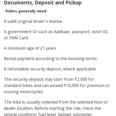
Documents, Deposit and Pickup
Riders generally need:
A valid original driver's license
A government ID such as Aadhaar, passport, voter ID,
or PAN Card
A minimum age of 21 years
Rental payment according to the booking terms
A refundable security deposit, where applicable
The security deposit may start from ₹2,000 for
standard bikes and can exceed ₹10,000 for premium or
touring motorcycles.
The bike is usually collected from the selected host or
dealer location. Before starting the ride, check the
vehicle condition, fuel level, helmet, kilometer