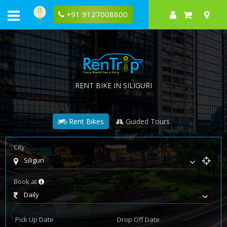
+91 9127008800
RENT BIKE IN SILIGURI
Rent Bikes
Guided Tours
City
Siliguri
Book at
Daily
Pick Up Date
Drop Off Date