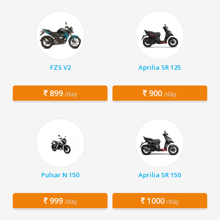
FZS V2
Aprilia SR 125
899
900
/day
/day
Pulsar N 150
Aprilia SR 150
999
1000
/day
/day