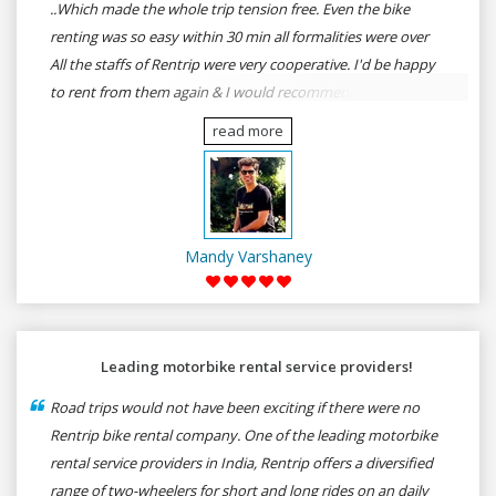
..Which made the whole trip tension free. Even the bike
renting was so easy within 30 min all formalities were over
All the staffs of Rentrip were very cooperative. I'd be happy
to rent from them again & I would recommend anybody
who wants to feel the roads of ASSAM and MEGHALAYA by
read more
self-driving go for Rentrip.
Mandy Varshaney
Leading motorbike rental service providers!
Road trips would not have been exciting if there were no
Rentrip bike rental company. One of the leading motorbike
rental service providers in India, Rentrip offers a diversified
range of two-wheelers for short and long rides on an daily