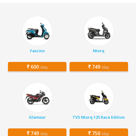
Fascino
Ntorq
600
749
/day
/day
Glamour
TVS Ntorq 125 Race Edition
749
750
/day
/day