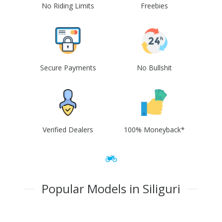
No Riding Limits
Freebies
Secure Payments
No Bullshit
Verified Dealers
100% Moneyback*
Popular Models in Siliguri