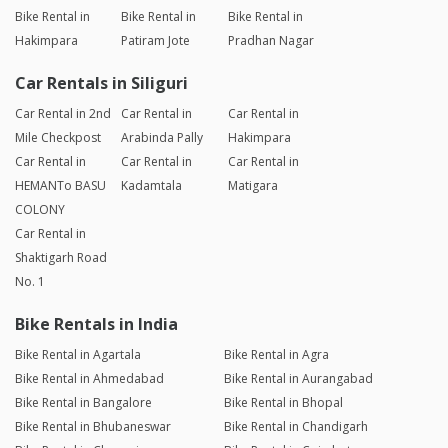
Bike Rental in
Bike Rental in
Bike Rental in
Hakimpara
Patiram Jote
Pradhan Nagar
Car Rentals in Siliguri
Car Rental in 2nd
Car Rental in
Car Rental in
Mile Checkpost
Arabinda Pally
Hakimpara
Car Rental in
Car Rental in
Car Rental in
HEMANTo BASU
Kadamtala
Matigara
COLONY
Car Rental in
Shaktigarh Road
No. 1
Bike Rentals in India
Bike Rental in Agartala
Bike Rental in Agra
Bike Rental in Ahmedabad
Bike Rental in Aurangabad
Bike Rental in Bangalore
Bike Rental in Bhopal
Bike Rental in Bhubaneswar
Bike Rental in Chandigarh