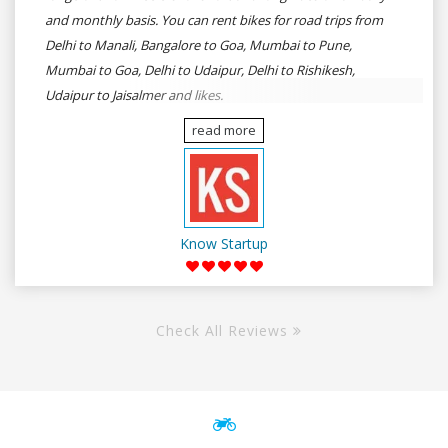
and monthly basis. You can rent bikes for road trips from
Delhi to Manali, Bangalore to Goa, Mumbai to Pune,
Mumbai to Goa, Delhi to Udaipur, Delhi to Rishikesh,
Udaipur to Jaisalmer and likes.
read more
Know Startup
Check All Reviews