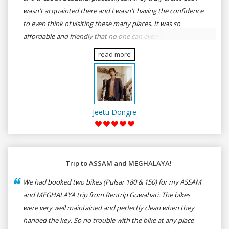
wasn't acquainted there and I wasn't having the confidence
to even think of visiting these many places. It was so
affordable and friendly that no one can even imagine unless
gives a shot to RenTrip. Once again I recommend to all my
read more
dear bike lovers to go for RenTrip.
Jeetu Dongre
Trip to ASSAM and MEGHALAYA!
We had booked two bikes (Pulsar 180 & 150) for my ASSAM
and MEGHALAYA trip from Rentrip Guwahati. The bikes
were very well maintained and perfectly clean when they
handed the key. So no trouble with the bike at any place