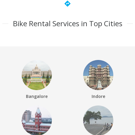
directions
Bike Rental Services in Top Cities
Bangalore
Indore