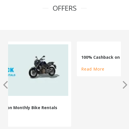
OFFERS
100% Cashback on Self Drive Cars
Read More