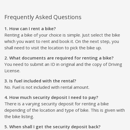
Frequently Asked Questions
1. How can I rent a bike?
Renting a bike of your choice is simple. Just select the bike
which you want to rent and book it. On the next step, you
shall need to visit the location to pick the bike up.
2. What documents are required for renting a bike?
You need to submit an ID in original and the copy of Driving
License.
3. Is fuel included with the rental?
No. Fuel is not included with rental amount.
4. How much security deposit I need to pay?
There is a varying security deposit for renting a bike
depending of the location and type of bike. This is given with
the bike listing.
5. When shall I get the security deposit back?