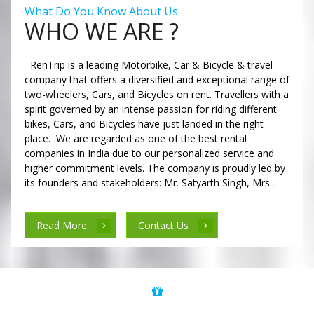
What Do You Know About Us
WHO WE ARE ?
RenTrip is a leading Motorbike, Car & Bicycle & travel
company that offers a diversified and exceptional range of
two-wheelers, Cars, and Bicycles on rent. Travellers with a
spirit governed by an intense passion for riding different
bikes, Cars, and Bicycles have just landed in the right
place. We are regarded as one of the best rental
companies in India due to our personalized service and
higher commitment levels. The company is proudly led by
its founders and stakeholders: Mr. Satyarth Singh, Mrs...
Read More
Contact Us