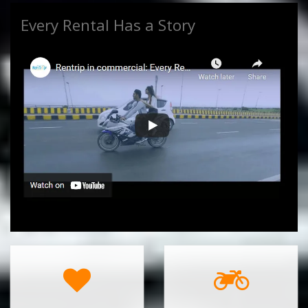
Every Rental Has a Story