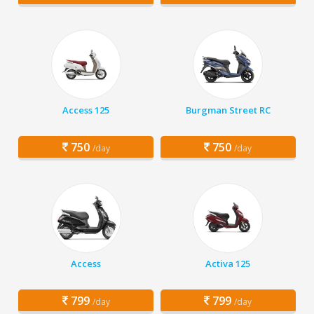
Access 125
Burgman Street RC
750
750
/day
/day
Access
Activa 125
799
799
/day
/day