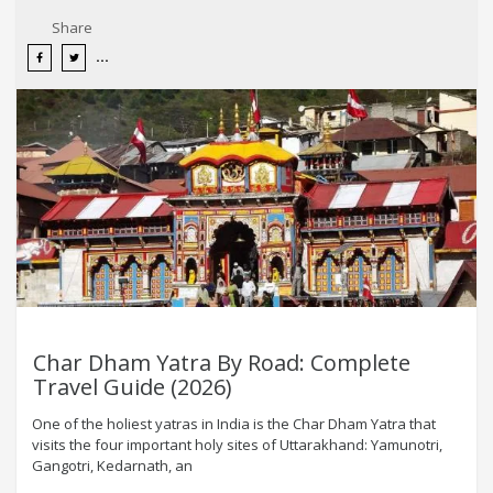
Share
Char Dham Yatra By Road: Complete
Travel Guide (2026)
One of the holiest yatras in India is the Char Dham Yatra that
visits the four important holy sites of Uttarakhand: Yamunotri,
Gangotri, Kedarnath, an