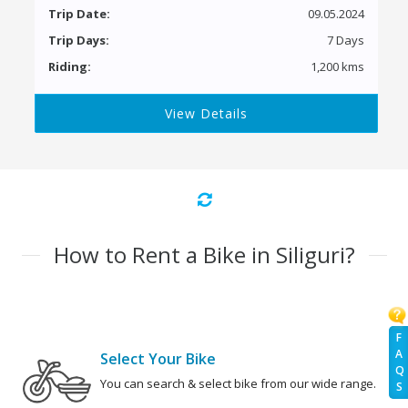
Trip Date:
09.05.2024
Trip Days:
7 Days
Riding:
1,200 kms
View Details
How to Rent a Bike in Siliguri?
F
A
Select Your Bike
Q
You can search & select bike from our wide range.
S