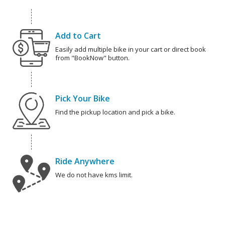
Add to Cart
Easily add multiple bike in your cart or direct book
from "BookNow" button.
Pick Your Bike
Find the pickup location and pick a bike.
Ride Anywhere
We do not have kms limit.