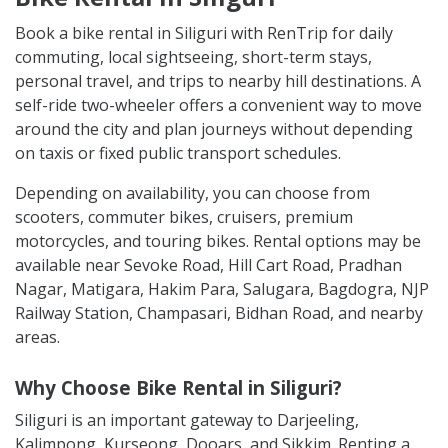
Book a bike rental in Siliguri with RenTrip for daily
commuting, local sightseeing, short-term stays,
personal travel, and trips to nearby hill destinations. A
self-ride two-wheeler offers a convenient way to move
around the city and plan journeys without depending
on taxis or fixed public transport schedules.
Depending on availability, you can choose from
scooters, commuter bikes, cruisers, premium
motorcycles, and touring bikes. Rental options may be
available near Sevoke Road, Hill Cart Road, Pradhan
Nagar, Matigara, Hakim Para, Salugara, Bagdogra, NJP
Railway Station, Champasari, Bidhan Road, and nearby
areas.
Why Choose Bike Rental in Siliguri?
Siliguri is an important gateway to Darjeeling,
Kalimpong, Kurseong, Dooars, and Sikkim. Renting a