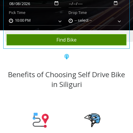
Pick Time
Drop Time
10:00 PM
-- select --
Home
Rent Bike
Siliguri
Find Bike
Benefits of Choosing Self Drive Bike
in Siliguri