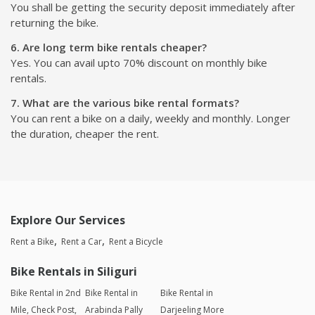
You shall be getting the security deposit immediately after
returning the bike.
6. Are long term bike rentals cheaper?
Yes. You can avail upto 70% discount on monthly bike
rentals.
7. What are the various bike rental formats?
You can rent a bike on a daily, weekly and monthly. Longer
the duration, cheaper the rent.
Explore Our Services
Rent a Bike
Rent a Car
Rent a Bicycle
Bike Rentals in Siliguri
Bike Rental in 2nd
Bike Rental in
Bike Rental in
Mile, Check Post,
Arabinda Pally
Darjeeling More