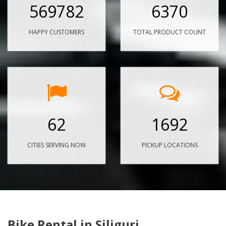
569782
6370
HAPPY CUSTOMERS
TOTAL PRODUCT COUNT
62
1692
CITIES SERVING NOW
PICKUP LOCATIONS
Bike Rental in Siliguri