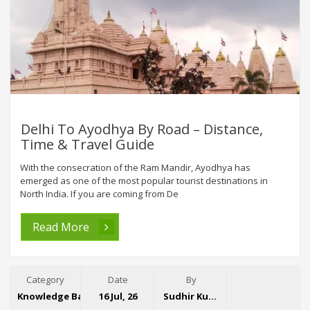
Delhi To Ayodhya By Road – Distance,
Time & Travel Guide
With the consecration of the Ram Mandir, Ayodhya has
emerged as one of the most popular tourist destinations in
North India. If you are coming from De
Read More
Category
Date
By
Knowledge Base
16 Jul, 26
Sudhir Kumar