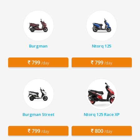
Burgman
Ntorq 125
799
799
/day
/day
Burgman Street
Ntorq 125 Race XP
799
800
/day
/day