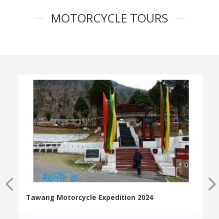
MOTORCYCLE TOURS
Tawang Motorcycle Expedition 2024