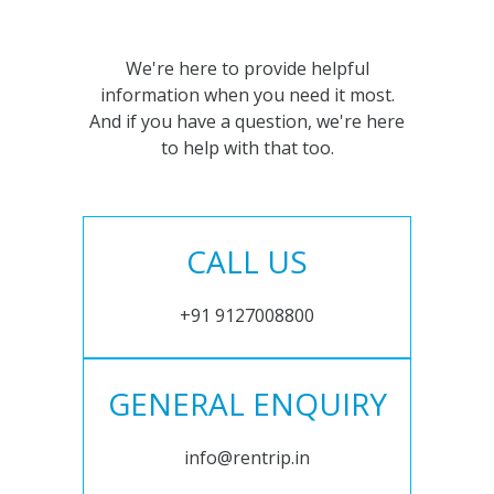
We're here to provide helpful
information when you need it most.
And if you have a question, we're here
to help with that too.
CALL US
+91 9127008800
GENERAL ENQUIRY
info@rentrip.in