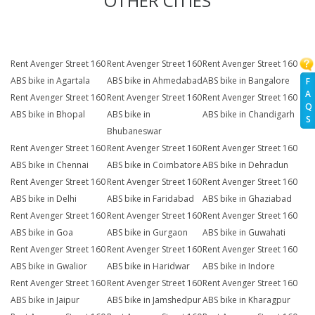
OTHER CITIES
Rent Avenger Street 160
Rent Avenger Street 160
Rent Avenger Street 160
ABS bike in Agartala
ABS bike in Ahmedabad
ABS bike in Bangalore
F
A
Rent Avenger Street 160
Rent Avenger Street 160
Rent Avenger Street 160
Q
ABS bike in Bhopal
ABS bike in
ABS bike in Chandigarh
S
Bhubaneswar
Rent Avenger Street 160
Rent Avenger Street 160
Rent Avenger Street 160
ABS bike in Chennai
ABS bike in Coimbatore
ABS bike in Dehradun
Rent Avenger Street 160
Rent Avenger Street 160
Rent Avenger Street 160
ABS bike in Delhi
ABS bike in Faridabad
ABS bike in Ghaziabad
Rent Avenger Street 160
Rent Avenger Street 160
Rent Avenger Street 160
ABS bike in Goa
ABS bike in Gurgaon
ABS bike in Guwahati
Rent Avenger Street 160
Rent Avenger Street 160
Rent Avenger Street 160
ABS bike in Gwalior
ABS bike in Haridwar
ABS bike in Indore
Rent Avenger Street 160
Rent Avenger Street 160
Rent Avenger Street 160
ABS bike in Jaipur
ABS bike in Jamshedpur
ABS bike in Kharagpur