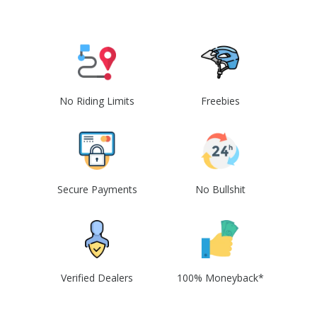
No Riding Limits
Freebies
Secure Payments
No Bullshit
Verified Dealers
100% Moneyback*