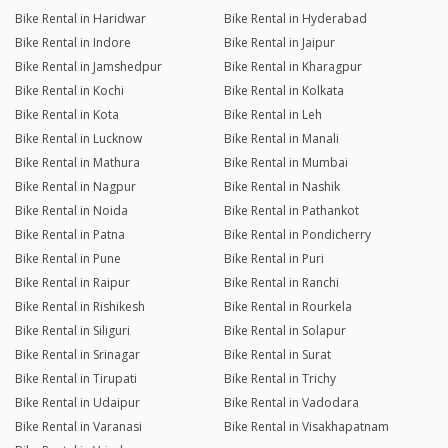
Bike Rental in Haridwar
Bike Rental in Hyderabad
Bike Rental in Indore
Bike Rental in Jaipur
Bike Rental in Jamshedpur
Bike Rental in Kharagpur
Bike Rental in Kochi
Bike Rental in Kolkata
Bike Rental in Kota
Bike Rental in Leh
Bike Rental in Lucknow
Bike Rental in Manali
Bike Rental in Mathura
Bike Rental in Mumbai
Bike Rental in Nagpur
Bike Rental in Nashik
Bike Rental in Noida
Bike Rental in Pathankot
Bike Rental in Patna
Bike Rental in Pondicherry
Bike Rental in Pune
Bike Rental in Puri
Bike Rental in Raipur
Bike Rental in Ranchi
Bike Rental in Rishikesh
Bike Rental in Rourkela
Bike Rental in Siliguri
Bike Rental in Solapur
Bike Rental in Srinagar
Bike Rental in Surat
Bike Rental in Tirupati
Bike Rental in Trichy
Bike Rental in Udaipur
Bike Rental in Vadodara
Bike Rental in Varanasi
Bike Rental in Visakhapatnam