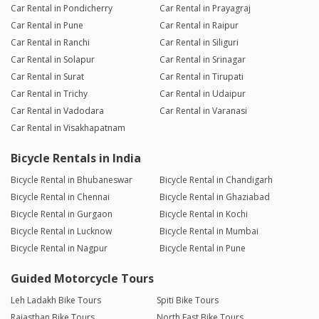
Car Rental in Pondicherry
Car Rental in Prayagraj
Car Rental in Pune
Car Rental in Raipur
Car Rental in Ranchi
Car Rental in Siliguri
Car Rental in Solapur
Car Rental in Srinagar
Car Rental in Surat
Car Rental in Tirupati
Car Rental in Trichy
Car Rental in Udaipur
Car Rental in Vadodara
Car Rental in Varanasi
Car Rental in Visakhapatnam
Bicycle Rentals in India
Bicycle Rental in Bhubaneswar
Bicycle Rental in Chandigarh
Bicycle Rental in Chennai
Bicycle Rental in Ghaziabad
Bicycle Rental in Gurgaon
Bicycle Rental in Kochi
Bicycle Rental in Lucknow
Bicycle Rental in Mumbai
Bicycle Rental in Nagpur
Bicycle Rental in Pune
Guided Motorcycle Tours
Leh Ladakh Bike Tours
Spiti Bike Tours
Rajasthan Bike Tours
North East Bike Tours