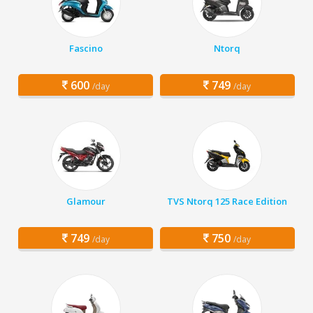
Fascino
Ntorq
600
749
/day
/day
Glamour
TVS Ntorq 125 Race Edition
749
750
/day
/day