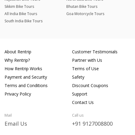
Sikkim Bike Tours
Bhutan Bike Tours
All India Bike Tours
Goa Motorcycle Tours
South India Bike Tours
About Rentrip
Customer Testimonials
Why Rentrip?
Partner with Us
How Rentrip Works
Terms of Use
Payment and Security
Safety
Terms and Conditions
Discount Coupons
Privacy Policy
Support
Contact Us
Mail
Call us
Email Us
+91 9127008800