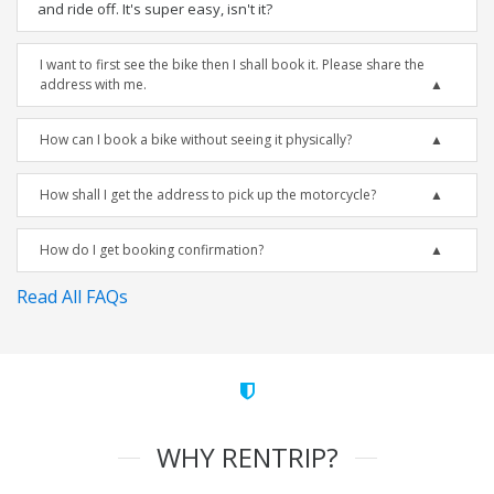
and ride off. It's super easy, isn't it?
I want to first see the bike then I shall book it. Please share the
address with me.
How can I book a bike without seeing it physically?
How shall I get the address to pick up the motorcycle?
How do I get booking confirmation?
Read All FAQs
WHY RENTRIP?