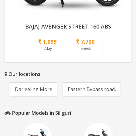
BAJAJ AVENGER STREET 160 ABS
1,099
7,700
/day
/week
Our locations
Darjeeling More
Eastern Bypass road,
Popular Models in Siliguri