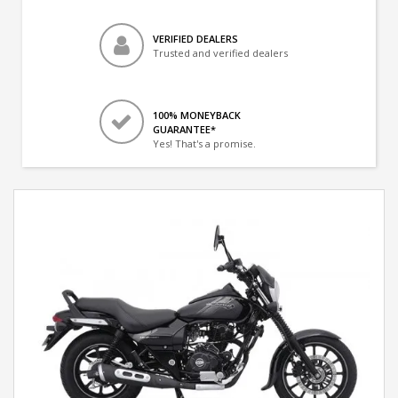
VERIFIED DEALERS
Trusted and verified dealers
100% MONEYBACK
GUARANTEE*
Yes! That's a promise.