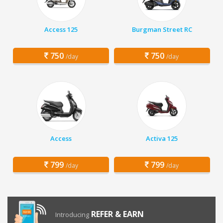
Access 125
Burgman Street RC
750
750
/day
/day
Access
Activa 125
799
799
/day
/day
REFER & EARN
Introducing