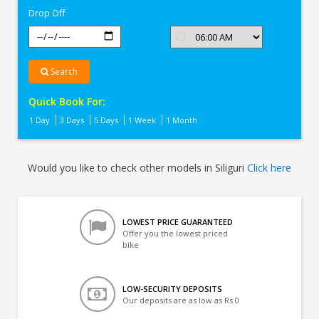
Drop Off
Search
Quick Book For:
1 Day
3 Days
5 Days
1 Week
1 Month
Would you like to check other models in Siliguri
Click here
LOWEST PRICE GUARANTEED
Offer you the lowest priced
bike
LOW-SECURITY DEPOSITS
Our deposits are as low as Rs 0