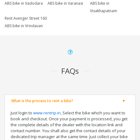
ABS bike in Vadodara
ABS bike in Varanasi
ABS bike in
Visakhapatnam
Rent Avenger Street 160
ABS bike in Vrindavan
FAQs
What is the process to rent a bike?
Just login to
www.rentrip.in
, Select the bike which you want to
book and checkout. Once your payment is processed, you get
the complete details of the dealer with the location link and
contact number. You shall also get the contact details of your
dedicated trip manager at the same time. Just collect your bike