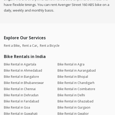
have flexible timings. You can rent Avenger Street 160 ABS bike on a
daily, weekly and monthly basis.
Explore Our Services
Rent a Bike
Rent a Car
Rent a Bicycle
Bike Rentals in India
Bike Rental in Agartala
Bike Rental in Agra
Bike Rental in Ahmedabad
Bike Rental in Aurangabad
Bike Rental in Bangalore
Bike Rental in Bhopal
Bike Rental in Bhubaneswar
Bike Rental in Chandigarh
Bike Rental in Chennai
Bike Rental in Coimbatore
Bike Rental in Dehradun
Bike Rental in Delhi
Bike Rental in Faridabad
Bike Rental in Ghaziabad
Bike Rental in Goa
Bike Rental in Gurgaon
Bike Rental in Guwahati
Bike Rental in Gwalior