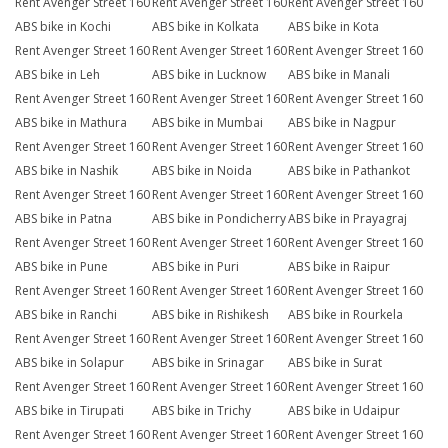
Rent Avenger Street 160
Rent Avenger Street 160
Rent Avenger Street 160
ABS bike in Kochi
ABS bike in Kolkata
ABS bike in Kota
Rent Avenger Street 160
Rent Avenger Street 160
Rent Avenger Street 160
ABS bike in Leh
ABS bike in Lucknow
ABS bike in Manali
Rent Avenger Street 160
Rent Avenger Street 160
Rent Avenger Street 160
ABS bike in Mathura
ABS bike in Mumbai
ABS bike in Nagpur
Rent Avenger Street 160
Rent Avenger Street 160
Rent Avenger Street 160
ABS bike in Nashik
ABS bike in Noida
ABS bike in Pathankot
Rent Avenger Street 160
Rent Avenger Street 160
Rent Avenger Street 160
ABS bike in Patna
ABS bike in Pondicherry
ABS bike in Prayagraj
Rent Avenger Street 160
Rent Avenger Street 160
Rent Avenger Street 160
ABS bike in Pune
ABS bike in Puri
ABS bike in Raipur
Rent Avenger Street 160
Rent Avenger Street 160
Rent Avenger Street 160
ABS bike in Ranchi
ABS bike in Rishikesh
ABS bike in Rourkela
Rent Avenger Street 160
Rent Avenger Street 160
Rent Avenger Street 160
ABS bike in Solapur
ABS bike in Srinagar
ABS bike in Surat
Rent Avenger Street 160
Rent Avenger Street 160
Rent Avenger Street 160
ABS bike in Tirupati
ABS bike in Trichy
ABS bike in Udaipur
Rent Avenger Street 160
Rent Avenger Street 160
Rent Avenger Street 160