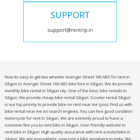
SUPPORT
support@rentrip.in
Now its easy to get two wheeler Avenger Street 160 ABS for rent in
Siliguri or Avenger Street 160 ABS bike hire in Siliguri. We do provide
monthly bike rental in Siliguri city. One of the best, bike rentals in
Siliguri. We provide cheap bike rental Siliguri. Scooter rental Siliguri
is our top priority to provide bike on rent near me (you). Find us with
bike rental near me on search engines. You can hire good condition
motorcycle for rent in Siliguri. We are extremly proud to have a
customer like you to rent bike in Siliguri. User friendly website to
rent bike in Siliguri. High quality assurance with rent a motorbike in
Siliguri. We are everywhere, now rent a bike anywhere in india. We