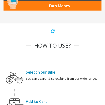
Earn Money
HOW TO USE?
Select Your Bike
You can search & select bike from our wide range.
Add to Cart