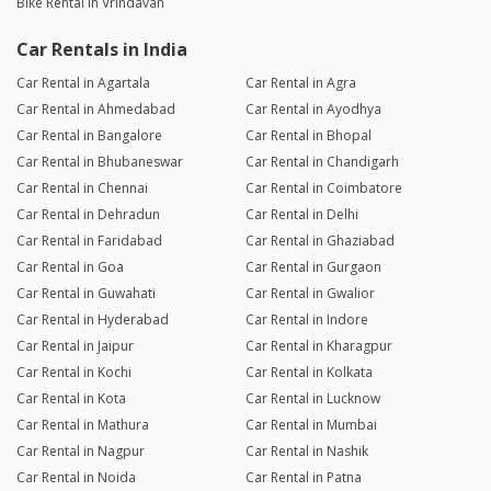
Bike Rental in Vrindavan
Car Rentals in India
Car Rental in Agartala
Car Rental in Agra
Car Rental in Ahmedabad
Car Rental in Ayodhya
Car Rental in Bangalore
Car Rental in Bhopal
Car Rental in Bhubaneswar
Car Rental in Chandigarh
Car Rental in Chennai
Car Rental in Coimbatore
Car Rental in Dehradun
Car Rental in Delhi
Car Rental in Faridabad
Car Rental in Ghaziabad
Car Rental in Goa
Car Rental in Gurgaon
Car Rental in Guwahati
Car Rental in Gwalior
Car Rental in Hyderabad
Car Rental in Indore
Car Rental in Jaipur
Car Rental in Kharagpur
Car Rental in Kochi
Car Rental in Kolkata
Car Rental in Kota
Car Rental in Lucknow
Car Rental in Mathura
Car Rental in Mumbai
Car Rental in Nagpur
Car Rental in Nashik
Car Rental in Noida
Car Rental in Patna