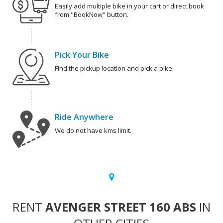
Easily add multiple bike in your cart or direct book
from "BookNow" button.
Pick Your Bike
Find the pickup location and pick a bike.
Ride Anywhere
We do not have kms limit.
RENT
AVENGER STREET 160 ABS
IN