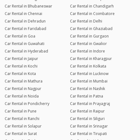
Car Rental in Bhubaneswar
Car Rental in Chandigarh
Car Rental in Chennai
Car Rental in Coimbatore
Car Rental in Dehradun
Car Rental in Delhi
Car Rental in Faridabad
Car Rental in Ghaziabad
Car Rental in Goa
Car Rental in Gurgaon
Car Rental in Guwahati
Car Rental in Gwalior
Car Rental in Hyderabad
Car Rental in Indore
Car Rental in Jaipur
Car Rental in Kharagpur
Car Rental in Kochi
Car Rental in Kolkata
Car Rental in Kota
Car Rental in Lucknow
Car Rental in Mathura
Car Rental in Mumbai
Car Rental in Nagpur
Car Rental in Nashik
Car Rental in Noida
Car Rental in Patna
Car Rental in Pondicherry
Car Rental in Prayagraj
Car Rental in Pune
Car Rental in Raipur
Car Rental in Ranchi
Car Rental in Siliguri
Car Rental in Solapur
Car Rental in Srinagar
Car Rental in Surat
Car Rental in Tirupati