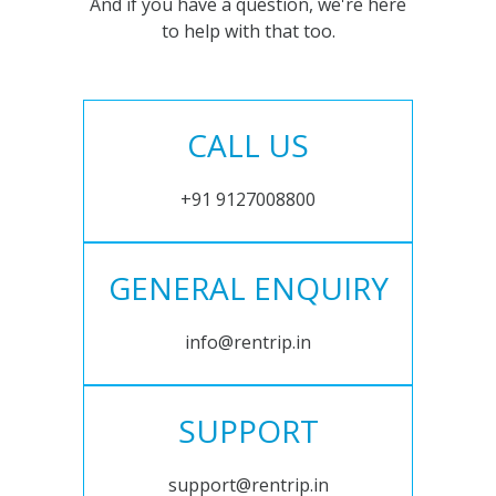
And if you have a question, we're here
to help with that too.
CALL US
+91 9127008800
GENERAL ENQUIRY
info@rentrip.in
SUPPORT
support@rentrip.in