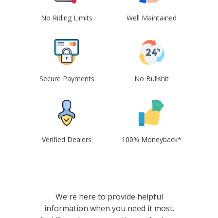
No Riding Limits
Well Maintained
Secure Payments
No Bullshit
Verified Dealers
100% Moneyback*
We're here to provide helpful
information when you need it most.