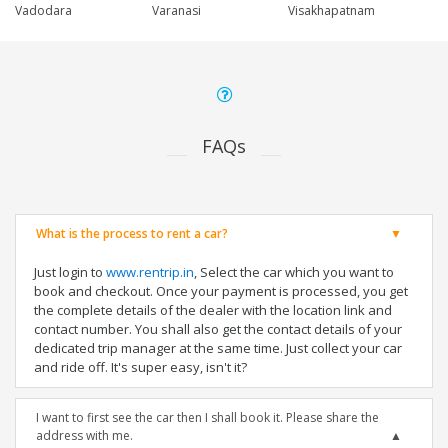
Vadodara
Varanasi
Visakhapatnam
FAQs
What is the process to rent a car?
Just login to
www.rentrip.in
, Select the car which you want to
book and checkout. Once your payment is processed, you get
the complete details of the dealer with the location link and
contact number. You shall also get the contact details of your
dedicated trip manager at the same time. Just collect your car
and ride off. It's super easy, isn't it?
I want to first see the car then I shall book it. Please share the
address with me.