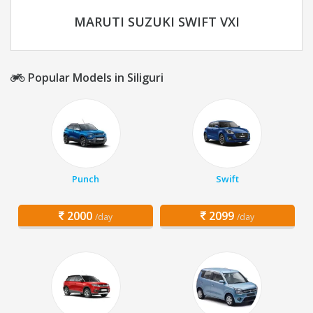
MARUTI SUZUKI SWIFT VXI
Popular Models in Siliguri
Punch
Swift
2000
2099
/day
/day