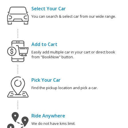
Select Your Car
You can search & select car from our wide range.
Add to Cart
Easily add multiple car in your cart or direct book
from "BookNow" button.
Pick Your Car
Find the pickup location and pick a car.
Ride Anywhere
We do not have kms limit.