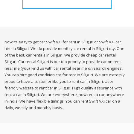
Now its easy to get car Swift VXi for rent in Siliguri or Swift VXi car
hire in Siliguri. We do provide monthly car rental in Siliguri city. One
of the best, car rentals in Siliguri. We provide cheap car rental
Siliguri. Car rental Siliguri is our top priority to provide car on rent
near me (you). Find us with car rental near me on search engines.
You can hire good condition car for rent in Siliguri. We are extremly
proud to have a customer like you to rent car in Siliguri. User
friendly website to rent car in Siliguri. High quality assurance with
rent a car in Siliguri. We are everywhere, now rent a car anywhere
in india. We have flexible timings. You can rent Swift VXi car on a
daily, weekly and monthly basis.