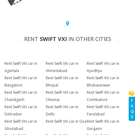
RENT
SWIFT VXI
IN OTHER CITIES
Rent Swift VXi car in
Rent Swift VXi car in
Rent Swift VXi car in
Agartala
Ahmedabad
Ayodhya
Rent Swift VXi car in
Rent Swift VXi car in
Rent Swift VXi car in
Bangalore
Bhopal
Bhubaneswar
Rent Swift VXi car in
Rent Swift VXi car in
Rent Swift VXi car in
Chandigarh
Chennai
Coimbatore
F
A
Rent Swift VXi car in
Rent Swift VXi car in
Rent Swift VXi car in
Q
Dehradun
Delhi
Faridabad
S
Rent Swift VXi car in
Rent Swift VXi car in Goa
Rent Swift VXi car in
Ghaziabad
Gurgaon