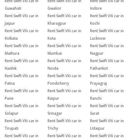
Rent Swift VXi car in
Rent Swift VXi car in
Rent Swift VXi car in
Guwahati
Gwalior
Indore
Rent Swift VXi car in
Rent Swift VXi car in
Rent Swift VXi car in
Jaipur
Kharagpur
Kochi
Rent Swift VXi car in
Rent Swift VXi car in
Rent Swift VXi car in
Kolkata
Kota
Lucknow
Rent Swift VXi car in
Rent Swift VXi car in
Rent Swift VXi car in
Mathura
Mumbai
Nagpur
Rent Swift VXi car in
Rent Swift VXi car in
Rent Swift VXi car in
Nashik
Noida
Pathankot
Rent Swift VXi car in
Rent Swift VXi car in
Rent Swift VXi car in
Patna
Pondicherry
Prayagraj
Rent Swift VXi car in
Rent Swift VXi car in
Rent Swift VXi car in
Pune
Raipur
Ranchi
Rent Swift VXi car in
Rent Swift VXi car in
Rent Swift VXi car in
Solapur
Srinagar
Surat
Rent Swift VXi car in
Rent Swift VXi car in
Rent Swift VXi car in
Tirupati
Trichy
Udaipur
Rent Swift VXi car in
Rent Swift VXi car in
Rent Swift VXi car in