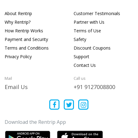
About Rentrip
Customer Testimonials
Why Rentrip?
Partner with Us
How Rentrip Works
Terms of Use
Payment and Security
Safety
Terms and Conditions
Discount Coupons
Privacy Policy
Support
Contact Us
Mail
Call us
Email Us
+91 9127008800
Download the Rentrip App