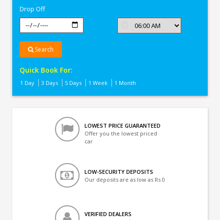
Drop Off
Search
Quick Book For:
1 Day
3 Days
5 Days
1 Week
1 Month
LOWEST PRICE GUARANTEED
Offer you the lowest priced
car
LOW-SECURITY DEPOSITS
Our deposits are as low as Rs 0
VERIFIED DEALERS