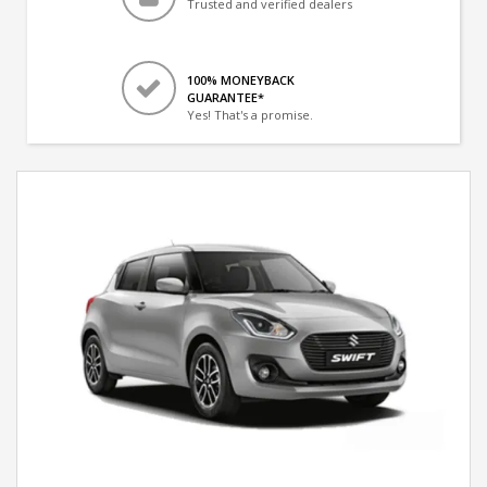
Trusted and verified dealers
100% MONEYBACK
GUARANTEE*
Yes! That's a promise.