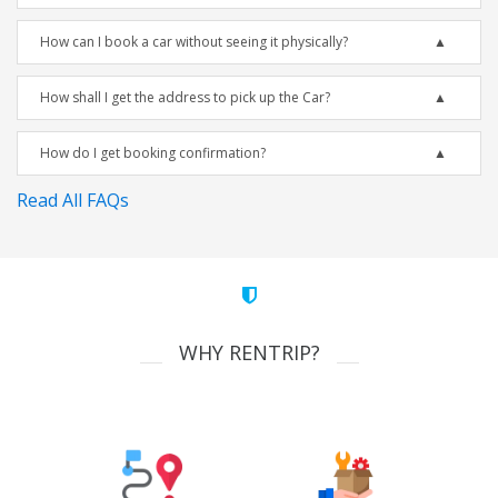
How can I book a car without seeing it physically?
How shall I get the address to pick up the Car?
How do I get booking confirmation?
Read All FAQs
WHY RENTRIP?