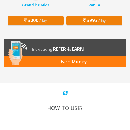
Grand i10 Nios
Venue
3000
3995
/day
/day
REFER & EARN
Introducing
Earn Money
HOW TO USE?