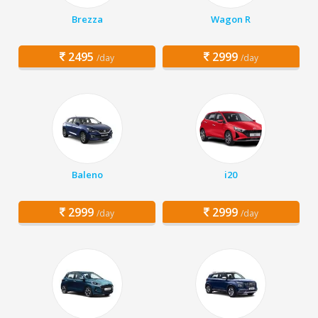
Brezza
Wagon R
2495
2999
/day
/day
Baleno
i20
2999
2999
/day
/day