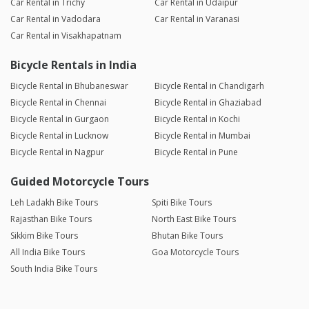
Car Rental in Trichy
Car Rental in Udaipur
Car Rental in Vadodara
Car Rental in Varanasi
Car Rental in Visakhapatnam
Bicycle Rentals in India
Bicycle Rental in Bhubaneswar
Bicycle Rental in Chandigarh
Bicycle Rental in Chennai
Bicycle Rental in Ghaziabad
Bicycle Rental in Gurgaon
Bicycle Rental in Kochi
Bicycle Rental in Lucknow
Bicycle Rental in Mumbai
Bicycle Rental in Nagpur
Bicycle Rental in Pune
Guided Motorcycle Tours
Leh Ladakh Bike Tours
Spiti Bike Tours
Rajasthan Bike Tours
North East Bike Tours
Sikkim Bike Tours
Bhutan Bike Tours
All India Bike Tours
Goa Motorcycle Tours
South India Bike Tours