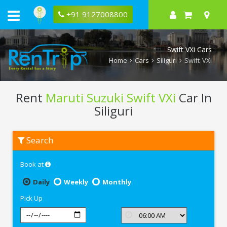
+91 9127008800
Swift VXi Cars
Home
Cars
Siliguri
Swift VXi
Rent
Maruti Suzuki Swift VXi
Car In
Siliguri
Rent
Search
Maruti
Suzuki
Swift
Book at
VXi
In
Siliguri
Daily
Weekly
Monthly
Pick Up