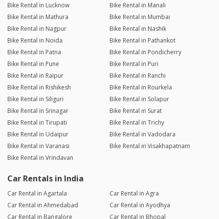
Bike Rental in Lucknow
Bike Rental in Manali
Bike Rental in Mathura
Bike Rental in Mumbai
Bike Rental in Nagpur
Bike Rental in Nashik
Bike Rental in Noida
Bike Rental in Pathankot
Bike Rental in Patna
Bike Rental in Pondicherry
Bike Rental in Pune
Bike Rental in Puri
Bike Rental in Raipur
Bike Rental in Ranchi
Bike Rental in Rishikesh
Bike Rental in Rourkela
Bike Rental in Siliguri
Bike Rental in Solapur
Bike Rental in Srinagar
Bike Rental in Surat
Bike Rental in Tirupati
Bike Rental in Trichy
Bike Rental in Udaipur
Bike Rental in Vadodara
Bike Rental in Varanasi
Bike Rental in Visakhapatnam
Bike Rental in Vrindavan
Car Rentals in India
Car Rental in Agartala
Car Rental in Agra
Car Rental in Ahmedabad
Car Rental in Ayodhya
Car Rental in Bangalore
Car Rental in Bhopal