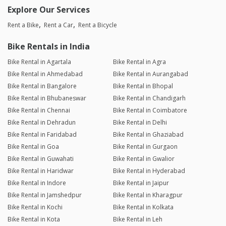
Explore Our Services
Rent a Bike
Rent a Car
Rent a Bicycle
Bike Rentals in India
Bike Rental in Agartala
Bike Rental in Agra
Bike Rental in Ahmedabad
Bike Rental in Aurangabad
Bike Rental in Bangalore
Bike Rental in Bhopal
Bike Rental in Bhubaneswar
Bike Rental in Chandigarh
Bike Rental in Chennai
Bike Rental in Coimbatore
Bike Rental in Dehradun
Bike Rental in Delhi
Bike Rental in Faridabad
Bike Rental in Ghaziabad
Bike Rental in Goa
Bike Rental in Gurgaon
Bike Rental in Guwahati
Bike Rental in Gwalior
Bike Rental in Haridwar
Bike Rental in Hyderabad
Bike Rental in Indore
Bike Rental in Jaipur
Bike Rental in Jamshedpur
Bike Rental in Kharagpur
Bike Rental in Kochi
Bike Rental in Kolkata
Bike Rental in Kota
Bike Rental in Leh