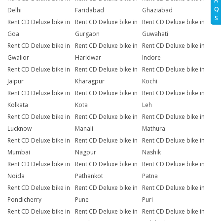
A
Q
Delhi
Faridabad
Ghaziabad
S
Rent CD Deluxe bike in
Rent CD Deluxe bike in
Rent CD Deluxe bike in
Goa
Gurgaon
Guwahati
Rent CD Deluxe bike in
Rent CD Deluxe bike in
Rent CD Deluxe bike in
Gwalior
Haridwar
Indore
Rent CD Deluxe bike in
Rent CD Deluxe bike in
Rent CD Deluxe bike in
Jaipur
Kharagpur
Kochi
Rent CD Deluxe bike in
Rent CD Deluxe bike in
Rent CD Deluxe bike in
Kolkata
Kota
Leh
Rent CD Deluxe bike in
Rent CD Deluxe bike in
Rent CD Deluxe bike in
Lucknow
Manali
Mathura
Rent CD Deluxe bike in
Rent CD Deluxe bike in
Rent CD Deluxe bike in
Mumbai
Nagpur
Nashik
Rent CD Deluxe bike in
Rent CD Deluxe bike in
Rent CD Deluxe bike in
Noida
Pathankot
Patna
Rent CD Deluxe bike in
Rent CD Deluxe bike in
Rent CD Deluxe bike in
Pondicherry
Pune
Puri
Rent CD Deluxe bike in
Rent CD Deluxe bike in
Rent CD Deluxe bike in