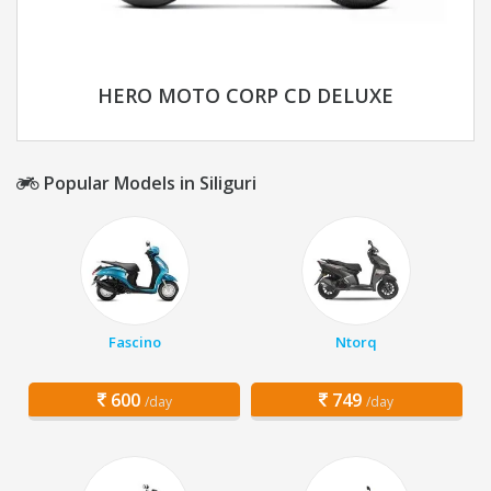
HERO MOTO CORP CD DELUXE
Popular Models in Siliguri
Fascino
Ntorq
600
749
/day
/day