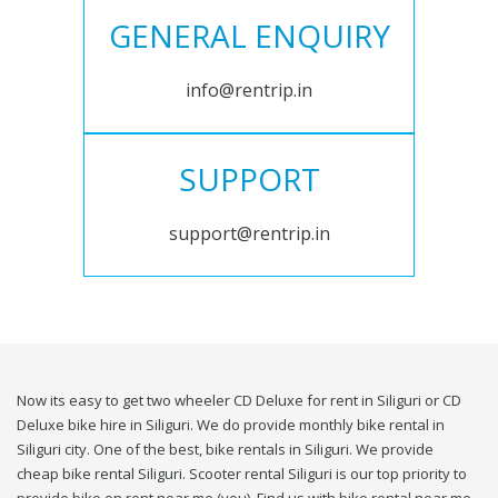
GENERAL ENQUIRY
info@rentrip.in
SUPPORT
support@rentrip.in
Now its easy to get two wheeler CD Deluxe for rent in Siliguri or CD
Deluxe bike hire in Siliguri. We do provide monthly bike rental in
Siliguri city. One of the best, bike rentals in Siliguri. We provide
cheap bike rental Siliguri. Scooter rental Siliguri is our top priority to