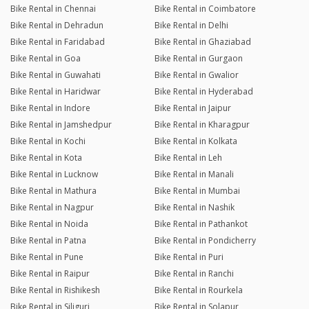
Bike Rental in Chennai
Bike Rental in Coimbatore
Bike Rental in Dehradun
Bike Rental in Delhi
Bike Rental in Faridabad
Bike Rental in Ghaziabad
Bike Rental in Goa
Bike Rental in Gurgaon
Bike Rental in Guwahati
Bike Rental in Gwalior
Bike Rental in Haridwar
Bike Rental in Hyderabad
Bike Rental in Indore
Bike Rental in Jaipur
Bike Rental in Jamshedpur
Bike Rental in Kharagpur
Bike Rental in Kochi
Bike Rental in Kolkata
Bike Rental in Kota
Bike Rental in Leh
Bike Rental in Lucknow
Bike Rental in Manali
Bike Rental in Mathura
Bike Rental in Mumbai
Bike Rental in Nagpur
Bike Rental in Nashik
Bike Rental in Noida
Bike Rental in Pathankot
Bike Rental in Patna
Bike Rental in Pondicherry
Bike Rental in Pune
Bike Rental in Puri
Bike Rental in Raipur
Bike Rental in Ranchi
Bike Rental in Rishikesh
Bike Rental in Rourkela
Bike Rental in Siliguri
Bike Rental in Solapur