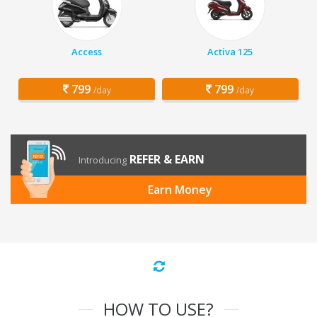
Access
Activa 125
799
799
/day
/day
REFER & EARN
Introducing
Earn Money
HOW TO USE?