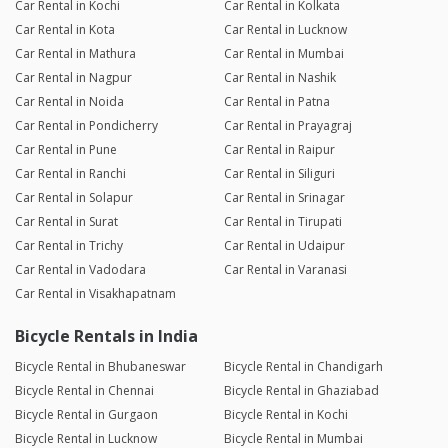
Car Rental in Kochi
Car Rental in Kolkata
Car Rental in Kota
Car Rental in Lucknow
Car Rental in Mathura
Car Rental in Mumbai
Car Rental in Nagpur
Car Rental in Nashik
Car Rental in Noida
Car Rental in Patna
Car Rental in Pondicherry
Car Rental in Prayagraj
Car Rental in Pune
Car Rental in Raipur
Car Rental in Ranchi
Car Rental in Siliguri
Car Rental in Solapur
Car Rental in Srinagar
Car Rental in Surat
Car Rental in Tirupati
Car Rental in Trichy
Car Rental in Udaipur
Car Rental in Vadodara
Car Rental in Varanasi
Car Rental in Visakhapatnam
Bicycle Rentals in India
Bicycle Rental in Bhubaneswar
Bicycle Rental in Chandigarh
Bicycle Rental in Chennai
Bicycle Rental in Ghaziabad
Bicycle Rental in Gurgaon
Bicycle Rental in Kochi
Bicycle Rental in Lucknow
Bicycle Rental in Mumbai