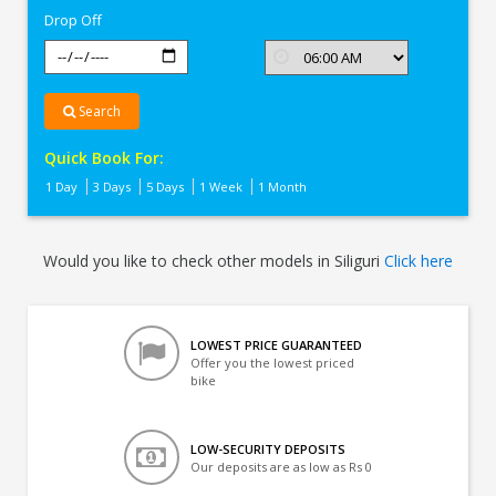
Drop Off
Search
Quick Book For:
1 Day
3 Days
5 Days
1 Week
1 Month
Would you like to check other models in Siliguri
Click here
LOWEST PRICE GUARANTEED
Offer you the lowest priced
bike
LOW-SECURITY DEPOSITS
Our deposits are as low as Rs 0