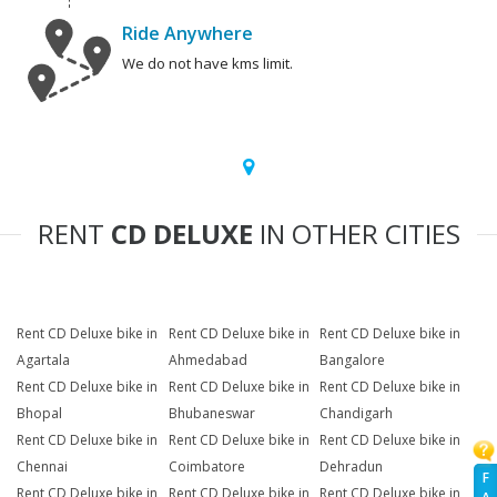
Ride Anywhere
We do not have kms limit.
RENT
CD DELUXE
IN OTHER CITIES
Rent CD Deluxe bike in
Rent CD Deluxe bike in
Rent CD Deluxe bike in
Agartala
Ahmedabad
Bangalore
Rent CD Deluxe bike in
Rent CD Deluxe bike in
Rent CD Deluxe bike in
Bhopal
Bhubaneswar
Chandigarh
Rent CD Deluxe bike in
Rent CD Deluxe bike in
Rent CD Deluxe bike in
Chennai
Coimbatore
Dehradun
F
Rent CD Deluxe bike in
Rent CD Deluxe bike in
Rent CD Deluxe bike in