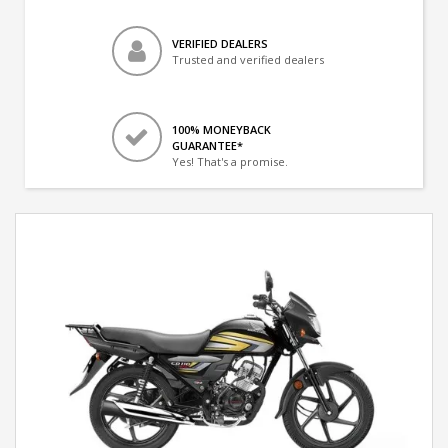
VERIFIED DEALERS
Trusted and verified dealers
100% MONEYBACK
GUARANTEE*
Yes! That's a promise.