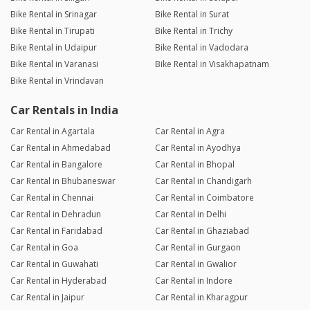
Bike Rental in Srinagar
Bike Rental in Surat
Bike Rental in Tirupati
Bike Rental in Trichy
Bike Rental in Udaipur
Bike Rental in Vadodara
Bike Rental in Varanasi
Bike Rental in Visakhapatnam
Bike Rental in Vrindavan
Car Rentals in India
Car Rental in Agartala
Car Rental in Agra
Car Rental in Ahmedabad
Car Rental in Ayodhya
Car Rental in Bangalore
Car Rental in Bhopal
Car Rental in Bhubaneswar
Car Rental in Chandigarh
Car Rental in Chennai
Car Rental in Coimbatore
Car Rental in Dehradun
Car Rental in Delhi
Car Rental in Faridabad
Car Rental in Ghaziabad
Car Rental in Goa
Car Rental in Gurgaon
Car Rental in Guwahati
Car Rental in Gwalior
Car Rental in Hyderabad
Car Rental in Indore
Car Rental in Jaipur
Car Rental in Kharagpur