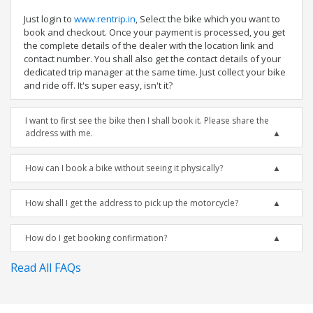
Just login to
www.rentrip.in
, Select the bike which you want to
book and checkout. Once your payment is processed, you get
the complete details of the dealer with the location link and
contact number. You shall also get the contact details of your
dedicated trip manager at the same time. Just collect your bike
and ride off. It's super easy, isn't it?
I want to first see the bike then I shall book it. Please share the
address with me.
How can I book a bike without seeing it physically?
How shall I get the address to pick up the motorcycle?
How do I get booking confirmation?
Read All FAQs