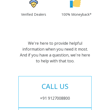
Verified Dealers
100% Moneyback*
We're here to provide helpful
information when you need it most.
And if you have a question, we're here
to help with that too.
CALL US
+91 9127008800