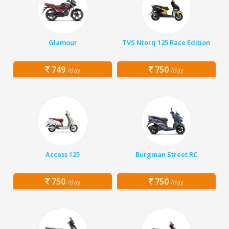
Glamour
TVS Ntorq 125 Race Edition
749
750
/day
/day
Access 125
Burgman Street RC
750
750
/day
/day