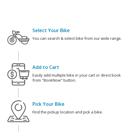
Select Your Bike
You can search & select bike from our wide range.
Add to Cart
Easily add multiple bike in your cart or direct book
from "BookNow" button.
Pick Your Bike
Find the pickup location and pick a bike.