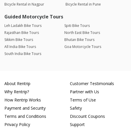
Bicycle Rental in Nagpur
Bicycle Rental in Pune
Guided Motorcycle Tours
Leh Ladakh Bike Tours
Spiti Bike Tours
Rajasthan Bike Tours
North East Bike Tours
Sikkim Bike Tours
Bhutan Bike Tours
All India Bike Tours
Goa Motorcycle Tours
South India Bike Tours
About Rentrip
Customer Testimonials
Why Rentrip?
Partner with Us
How Rentrip Works
Terms of Use
Payment and Security
Safety
Terms and Conditions
Discount Coupons
Privacy Policy
Support