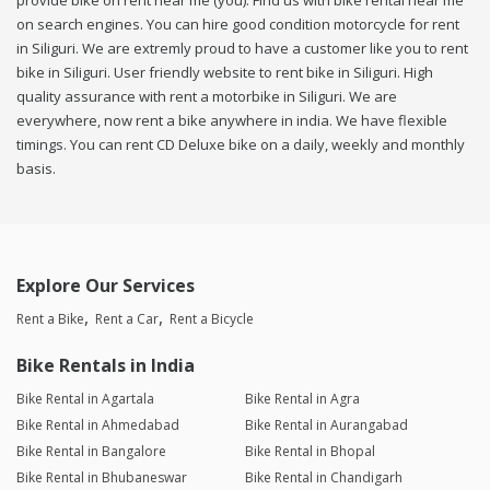
provide bike on rent near me (you). Find us with bike rental near me
on search engines. You can hire good condition motorcycle for rent
in Siliguri. We are extremly proud to have a customer like you to rent
bike in Siliguri. User friendly website to rent bike in Siliguri. High
quality assurance with rent a motorbike in Siliguri. We are
everywhere, now rent a bike anywhere in india. We have flexible
timings. You can rent CD Deluxe bike on a daily, weekly and monthly
basis.
Explore Our Services
Rent a Bike
Rent a Car
Rent a Bicycle
Bike Rentals in India
Bike Rental in Agartala
Bike Rental in Agra
Bike Rental in Ahmedabad
Bike Rental in Aurangabad
Bike Rental in Bangalore
Bike Rental in Bhopal
Bike Rental in Bhubaneswar
Bike Rental in Chandigarh