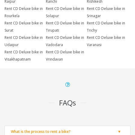
Raipur
Ranchi
Rishikesh
Rent CD Deluxe bike in
Rent CD Deluxe bike in
Rent CD Deluxe bike in
Rourkela
Solapur
Srinagar
Rent CD Deluxe bike in
Rent CD Deluxe bike in
Rent CD Deluxe bike in
Surat
Tirupati
Trichy
Rent CD Deluxe bike in
Rent CD Deluxe bike in
Rent CD Deluxe bike in
Udaipur
Vadodara
Varanasi
Rent CD Deluxe bike in
Rent CD Deluxe bike in
Visakhapatnam
Vrindavan
FAQs
What is the process to rent a bike?