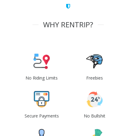
WHY RENTRIP?
No Riding Limits
Freebies
Secure Payments
No Bullshit