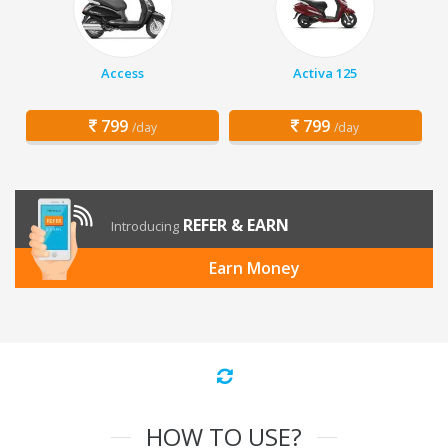
Access
Activa 125
799
799
/day
/day
REFER & EARN
Introducing
Earn Money
HOW TO USE?