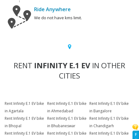
Ride Anywhere
We do not have kms limit.
RENT
INFINITY E.1 EV
IN OTHER
CITIES
Rent Infinity E.1 EV bike
Rent Infinity E.1 EV bike
Rent Infinity E.1 EV bike
in Agartala
in Ahmedabad
in Bangalore
Rent Infinity E.1 EV bike
Rent Infinity E.1 EV bike
Rent Infinity E.1 EV bike
in Bhopal
in Bhubaneswar
in Chandigarh
Rent Infinity E.1 EV bike
Rent Infinity E.1 EV bike
Rent Infinity E.1 EV bike
F