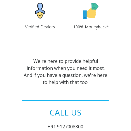
Verified Dealers
100% Moneyback*
We're here to provide helpful
information when you need it most.
And if you have a question, we're here
to help with that too.
CALL US
+91 9127008800