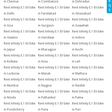
A
in Chennai
in Coimbatore
in Dehradun
Q
Rent Infinity E.1 EV bike
Rent Infinity E.1 EV bike
Rent Infinity E.1 EV bike
S
in Delhi
in Faridabad
in Ghaziabad
Rent Infinity E.1 EV bike
Rent Infinity E.1 EV bike
Rent Infinity E.1 EV bike
in Goa
in Gurgaon
in Guwahati
Rent Infinity E.1 EV bike
Rent Infinity E.1 EV bike
Rent Infinity E.1 EV bike
in Gwalior
in Haridwar
in Indore
Rent Infinity E.1 EV bike
Rent Infinity E.1 EV bike
Rent Infinity E.1 EV bike
in Jaipur
in Kharagpur
in Kochi
Rent Infinity E.1 EV bike
Rent Infinity E.1 EV bike
Rent Infinity E.1 EV bike
in Kolkata
in Kota
in Leh
Rent Infinity E.1 EV bike
Rent Infinity E.1 EV bike
Rent Infinity E.1 EV bike
in Lucknow
in Manali
in Mathura
Rent Infinity E.1 EV bike
Rent Infinity E.1 EV bike
Rent Infinity E.1 EV bike
in Mumbai
in Nagpur
in Nashik
Rent Infinity E.1 EV bike
Rent Infinity E.1 EV bike
Rent Infinity E.1 EV bike
in Noida
in Pathankot
in Patna
Rent Infinity E.1 EV bike
Rent Infinity E.1 EV bike
Rent Infinity E.1 EV bike
in Pondicherry
in Pune
in Puri