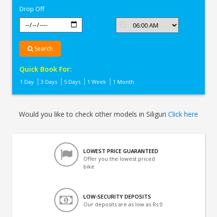
Drop Off
Search
Quick Book For:
1 Day
3 Days
5 Days
1 Week
1 Month
Would you like to check other models in Siliguri
Click here
LOWEST PRICE GUARANTEED
Offer you the lowest priced
bike
LOW-SECURITY DEPOSITS
Our deposits are as low as Rs 0