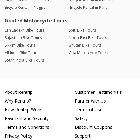
Bicycle Rental in Nagpur
Bicycle Rental in Pune
Guided Motorcycle Tours
Leh Ladakh Bike Tours
Spiti Bike Tours
Rajasthan Bike Tours
North East Bike Tours
Sikkim Bike Tours
Bhutan Bike Tours
All India Bike Tours
Goa Motorcycle Tours
South India Bike Tours
About Rentrip
Customer Testimonials
Why Rentrip?
Partner with Us
How Rentrip Works
Terms of Use
Payment and Security
Safety
Terms and Conditions
Discount Coupons
Privacy Policy
Support