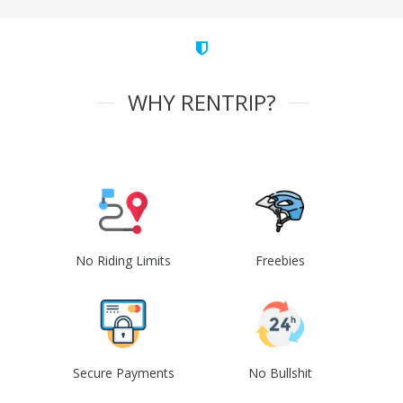
WHY RENTRIP?
No Riding Limits
Freebies
Secure Payments
No Bullshit