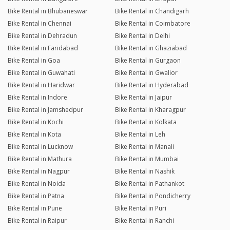
Bike Rental in Bhubaneswar
Bike Rental in Chandigarh
Bike Rental in Chennai
Bike Rental in Coimbatore
Bike Rental in Dehradun
Bike Rental in Delhi
Bike Rental in Faridabad
Bike Rental in Ghaziabad
Bike Rental in Goa
Bike Rental in Gurgaon
Bike Rental in Guwahati
Bike Rental in Gwalior
Bike Rental in Haridwar
Bike Rental in Hyderabad
Bike Rental in Indore
Bike Rental in Jaipur
Bike Rental in Jamshedpur
Bike Rental in Kharagpur
Bike Rental in Kochi
Bike Rental in Kolkata
Bike Rental in Kota
Bike Rental in Leh
Bike Rental in Lucknow
Bike Rental in Manali
Bike Rental in Mathura
Bike Rental in Mumbai
Bike Rental in Nagpur
Bike Rental in Nashik
Bike Rental in Noida
Bike Rental in Pathankot
Bike Rental in Patna
Bike Rental in Pondicherry
Bike Rental in Pune
Bike Rental in Puri
Bike Rental in Raipur
Bike Rental in Ranchi