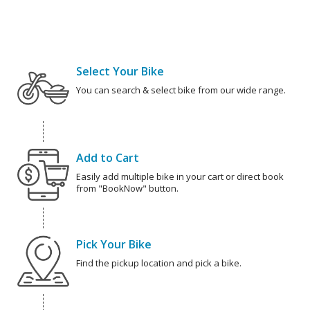
Select Your Bike
You can search & select bike from our wide range.
Add to Cart
Easily add multiple bike in your cart or direct book
from "BookNow" button.
Pick Your Bike
Find the pickup location and pick a bike.