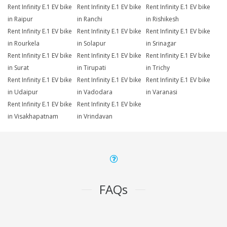
Rent Infinity E.1 EV bike
Rent Infinity E.1 EV bike
Rent Infinity E.1 EV bike
in Raipur
in Ranchi
in Rishikesh
Rent Infinity E.1 EV bike
Rent Infinity E.1 EV bike
Rent Infinity E.1 EV bike
in Rourkela
in Solapur
in Srinagar
Rent Infinity E.1 EV bike
Rent Infinity E.1 EV bike
Rent Infinity E.1 EV bike
in Surat
in Tirupati
in Trichy
Rent Infinity E.1 EV bike
Rent Infinity E.1 EV bike
Rent Infinity E.1 EV bike
in Udaipur
in Vadodara
in Varanasi
Rent Infinity E.1 EV bike
Rent Infinity E.1 EV bike
in Visakhapatnam
in Vrindavan
FAQs