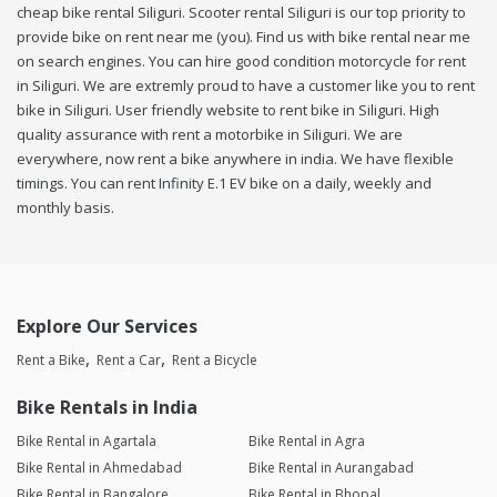
cheap bike rental Siliguri. Scooter rental Siliguri is our top priority to
provide bike on rent near me (you). Find us with bike rental near me
on search engines. You can hire good condition motorcycle for rent
in Siliguri. We are extremly proud to have a customer like you to rent
bike in Siliguri. User friendly website to rent bike in Siliguri. High
quality assurance with rent a motorbike in Siliguri. We are
everywhere, now rent a bike anywhere in india. We have flexible
timings. You can rent Infinity E.1 EV bike on a daily, weekly and
monthly basis.
Explore Our Services
Rent a Bike
Rent a Car
Rent a Bicycle
Bike Rentals in India
Bike Rental in Agartala
Bike Rental in Agra
Bike Rental in Ahmedabad
Bike Rental in Aurangabad
Bike Rental in Bangalore
Bike Rental in Bhopal