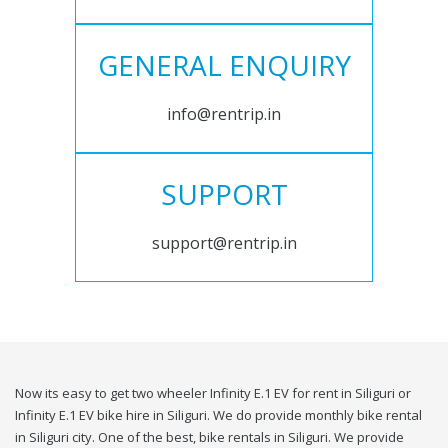
GENERAL ENQUIRY
info@rentrip.in
SUPPORT
support@rentrip.in
Now its easy to get two wheeler Infinity E.1 EV for rent in Siliguri or
Infinity E.1 EV bike hire in Siliguri. We do provide monthly bike rental
in Siliguri city. One of the best, bike rentals in Siliguri. We provide