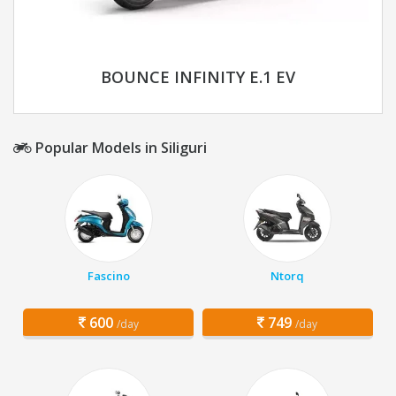
BOUNCE INFINITY E.1 EV
Popular Models in Siliguri
Fascino
Ntorq
600
749
/day
/day