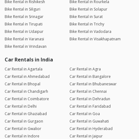
Bike Rental in Rishikesh
Bike Rental in Rourkela
Bike Rental in Siliguri
Bike Rental in Solapur
Bike Rental in Srinagar
Bike Rental in Surat
Bike Rental in Tirupati
Bike Rental in Trichy
Bike Rental in Udaipur
Bike Rental in Vadodara
Bike Rental in Varanasi
Bike Rental in Visakhapatnam
Bike Rental in Vrindavan
Car Rentals in India
Car Rental in Agartala
Car Rental in Agra
Car Rental in Ahmedabad
Car Rental in Bangalore
Car Rental in Bhopal
Car Rental in Bhubaneswar
Car Rental in Chandigarh
Car Rental in Chennai
Car Rental in Coimbatore
Car Rental in Dehradun
Car Rental in Delhi
Car Rental in Faridabad
Car Rental in Ghaziabad
Car Rental in Goa
Car Rental in Gurgaon
Car Rental in Guwahati
Car Rental in Gwalior
Car Rental in Hyderabad
Car Rental in Indore
Car Rental in Jaipur