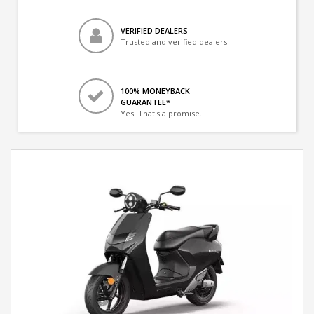
VERIFIED DEALERS
Trusted and verified dealers
100% MONEYBACK
GUARANTEE*
Yes! That's a promise.