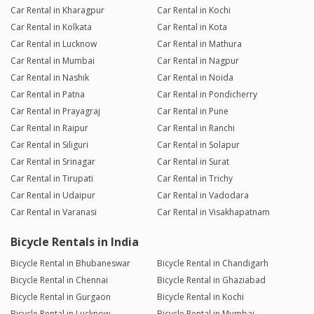
Car Rental in Kharagpur
Car Rental in Kochi
Car Rental in Kolkata
Car Rental in Kota
Car Rental in Lucknow
Car Rental in Mathura
Car Rental in Mumbai
Car Rental in Nagpur
Car Rental in Nashik
Car Rental in Noida
Car Rental in Patna
Car Rental in Pondicherry
Car Rental in Prayagraj
Car Rental in Pune
Car Rental in Raipur
Car Rental in Ranchi
Car Rental in Siliguri
Car Rental in Solapur
Car Rental in Srinagar
Car Rental in Surat
Car Rental in Tirupati
Car Rental in Trichy
Car Rental in Udaipur
Car Rental in Vadodara
Car Rental in Varanasi
Car Rental in Visakhapatnam
Bicycle Rentals in India
Bicycle Rental in Bhubaneswar
Bicycle Rental in Chandigarh
Bicycle Rental in Chennai
Bicycle Rental in Ghaziabad
Bicycle Rental in Gurgaon
Bicycle Rental in Kochi
Bicycle Rental in Lucknow
Bicycle Rental in Mumbai