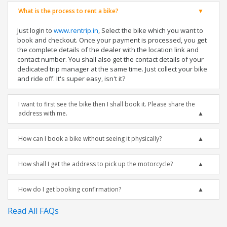
What is the process to rent a bike?
Just login to
www.rentrip.in
, Select the bike which you want to
book and checkout. Once your payment is processed, you get
the complete details of the dealer with the location link and
contact number. You shall also get the contact details of your
dedicated trip manager at the same time. Just collect your bike
and ride off. It's super easy, isn't it?
I want to first see the bike then I shall book it. Please share the
address with me.
How can I book a bike without seeing it physically?
How shall I get the address to pick up the motorcycle?
How do I get booking confirmation?
Read All FAQs