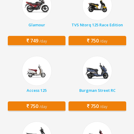
Glamour
TVS Ntorq 125 Race Edition
749
750
/day
/day
Access 125
Burgman Street RC
750
750
/day
/day