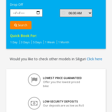
Drop Off
Search
Quick Book For:
1 Day
3 Days
5 Days
1 Week
1 Month
Would you like to check other models in Siliguri
Click here
LOWEST PRICE GUARANTEED
Offer you the lowest priced
bike
LOW-SECURITY DEPOSITS
Our deposits are as low as Rs 0