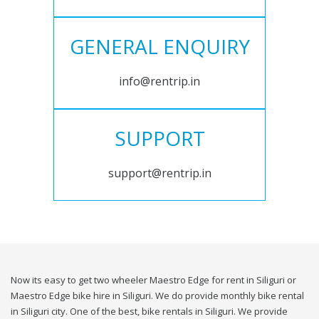
GENERAL ENQUIRY
info@rentrip.in
SUPPORT
support@rentrip.in
Now its easy to get two wheeler Maestro Edge for rent in Siliguri or
Maestro Edge bike hire in Siliguri. We do provide monthly bike rental
in Siliguri city. One of the best, bike rentals in Siliguri. We provide