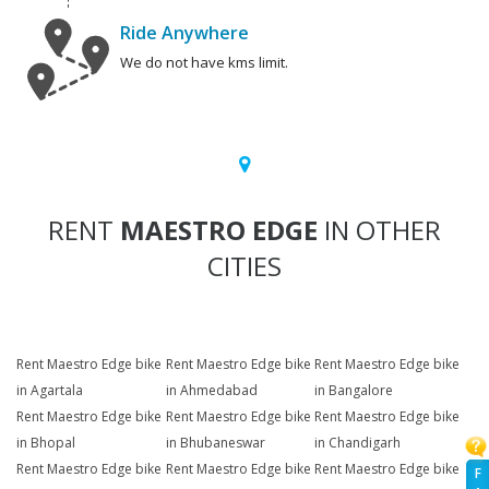
Ride Anywhere
We do not have kms limit.
RENT
MAESTRO EDGE
IN OTHER
CITIES
Rent Maestro Edge bike
Rent Maestro Edge bike
Rent Maestro Edge bike
in Agartala
in Ahmedabad
in Bangalore
Rent Maestro Edge bike
Rent Maestro Edge bike
Rent Maestro Edge bike
in Bhopal
in Bhubaneswar
in Chandigarh
Rent Maestro Edge bike
Rent Maestro Edge bike
Rent Maestro Edge bike
F