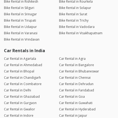
Bike Rental in Rishikesh
Bike Rental in Rourkela
Bike Rental in Siliguri
Bike Rental in Solapur
Bike Rental in Srinagar
Bike Rental in Surat
Bike Rental in Tirupati
Bike Rental in Trichy
Bike Rental in Udaipur
Bike Rental in Vadodara
Bike Rental in Varanasi
Bike Rental in Visakhapatnam
Bike Rental in Vrindavan
Car Rentals in India
Car Rental in Agartala
Car Rental in Agra
Car Rental in Ahmedabad
Car Rental in Bangalore
Car Rental in Bhopal
Car Rental in Bhubaneswar
Car Rental in Chandigarh
Car Rental in Chennai
Car Rental in Coimbatore
Car Rental in Dehradun
Car Rental in Delhi
Car Rental in Faridabad
Car Rental in Ghaziabad
Car Rental in Goa
Car Rental in Gurgaon
Car Rental in Guwahati
Car Rental in Gwalior
Car Rental in Hyderabad
Car Rental in Indore
Car Rental in Jaipur