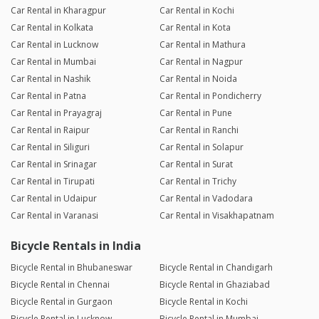
Car Rental in Kharagpur
Car Rental in Kochi
Car Rental in Kolkata
Car Rental in Kota
Car Rental in Lucknow
Car Rental in Mathura
Car Rental in Mumbai
Car Rental in Nagpur
Car Rental in Nashik
Car Rental in Noida
Car Rental in Patna
Car Rental in Pondicherry
Car Rental in Prayagraj
Car Rental in Pune
Car Rental in Raipur
Car Rental in Ranchi
Car Rental in Siliguri
Car Rental in Solapur
Car Rental in Srinagar
Car Rental in Surat
Car Rental in Tirupati
Car Rental in Trichy
Car Rental in Udaipur
Car Rental in Vadodara
Car Rental in Varanasi
Car Rental in Visakhapatnam
Bicycle Rentals in India
Bicycle Rental in Bhubaneswar
Bicycle Rental in Chandigarh
Bicycle Rental in Chennai
Bicycle Rental in Ghaziabad
Bicycle Rental in Gurgaon
Bicycle Rental in Kochi
Bicycle Rental in Lucknow
Bicycle Rental in Mumbai