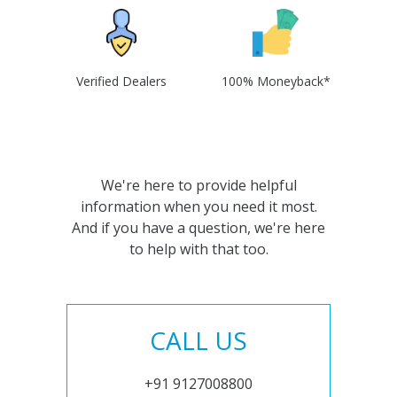
Verified Dealers
100% Moneyback*
We're here to provide helpful
information when you need it most.
And if you have a question, we're here
to help with that too.
CALL US
+91 9127008800