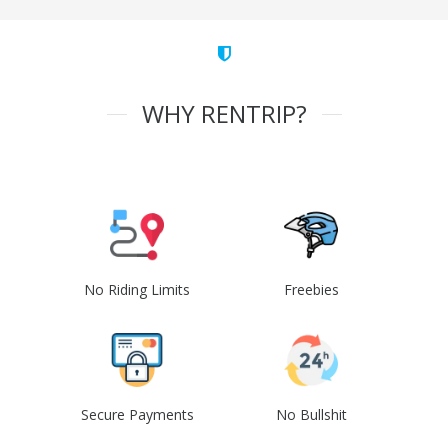
WHY RENTRIP?
No Riding Limits
Freebies
Secure Payments
No Bullshit