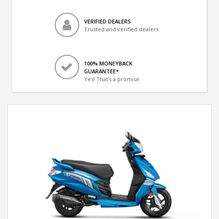
VERIFIED DEALERS
Trusted and verified dealers
100% MONEYBACK
GUARANTEE*
Yes! That's a promise.