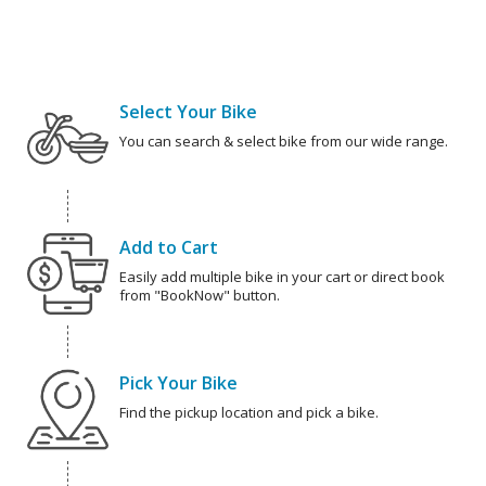
Select Your Bike
You can search & select bike from our wide range.
Add to Cart
Easily add multiple bike in your cart or direct book
from "BookNow" button.
Pick Your Bike
Find the pickup location and pick a bike.