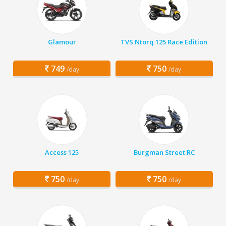
Glamour
TVS Ntorq 125 Race Edition
749
750
/day
/day
Access 125
Burgman Street RC
750
750
/day
/day