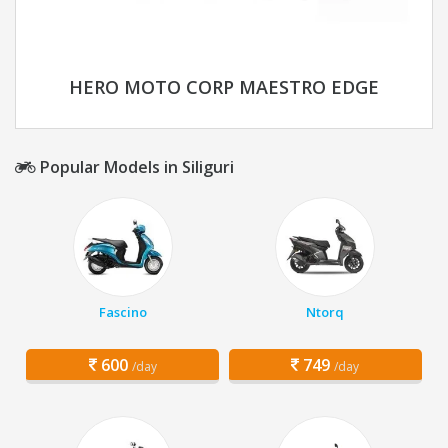
HERO MOTO CORP MAESTRO EDGE
Popular Models in Siliguri
Fascino
Ntorq
600
749
/day
/day