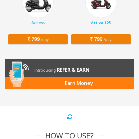
Access
Activa 125
799
799
/day
/day
REFER & EARN
Introducing
Earn Money
HOW TO USE?