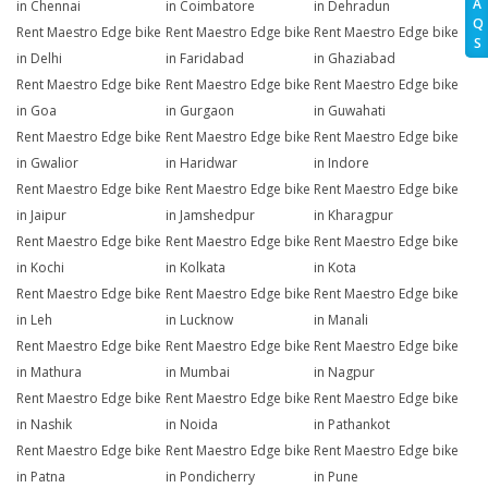
A
in Chennai
in Coimbatore
in Dehradun
Q
Rent Maestro Edge bike
Rent Maestro Edge bike
Rent Maestro Edge bike
S
in Delhi
in Faridabad
in Ghaziabad
Rent Maestro Edge bike
Rent Maestro Edge bike
Rent Maestro Edge bike
in Goa
in Gurgaon
in Guwahati
Rent Maestro Edge bike
Rent Maestro Edge bike
Rent Maestro Edge bike
in Gwalior
in Haridwar
in Indore
Rent Maestro Edge bike
Rent Maestro Edge bike
Rent Maestro Edge bike
in Jaipur
in Jamshedpur
in Kharagpur
Rent Maestro Edge bike
Rent Maestro Edge bike
Rent Maestro Edge bike
in Kochi
in Kolkata
in Kota
Rent Maestro Edge bike
Rent Maestro Edge bike
Rent Maestro Edge bike
in Leh
in Lucknow
in Manali
Rent Maestro Edge bike
Rent Maestro Edge bike
Rent Maestro Edge bike
in Mathura
in Mumbai
in Nagpur
Rent Maestro Edge bike
Rent Maestro Edge bike
Rent Maestro Edge bike
in Nashik
in Noida
in Pathankot
Rent Maestro Edge bike
Rent Maestro Edge bike
Rent Maestro Edge bike
in Patna
in Pondicherry
in Pune