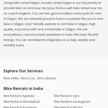
cheap bike rental Siliguri. Scooter rental Siliguri is our top priority to
provide bike on rent near me (you). Find us with bike rental near me
on search engines. You can hire good condition motorcycle for rent
in Siliguri. We are extremly proud to have a customer like you to rent
bike in Siliguri. User friendly website to rent bike in Siliguri. High
quality assurance with rent a motorbike in Siliguri. We are
everywhere, now rent a bike anywhere in india. We have flexible
timings. You can rent Maestro Edge bike on a daily, weekly and
monthly basis.
Explore Our Services
Rent a Bike
Rent a Car
Rent a Bicycle
Bike Rentals in India
Bike Rental in Agartala
Bike Rental in Agra
Bike Rental in Ahmedabad
Bike Rental in Aurangabad
Bike Rental in Bangalore
Bike Rental in Bhopal