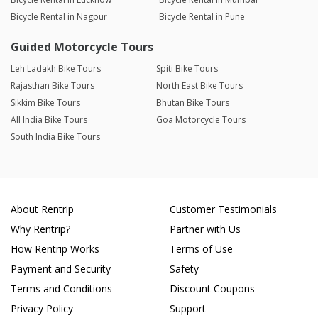
Bicycle Rental in Nagpur
Bicycle Rental in Pune
Guided Motorcycle Tours
Leh Ladakh Bike Tours
Spiti Bike Tours
Rajasthan Bike Tours
North East Bike Tours
Sikkim Bike Tours
Bhutan Bike Tours
All India Bike Tours
Goa Motorcycle Tours
South India Bike Tours
About Rentrip
Customer Testimonials
Why Rentrip?
Partner with Us
How Rentrip Works
Terms of Use
Payment and Security
Safety
Terms and Conditions
Discount Coupons
Privacy Policy
Support