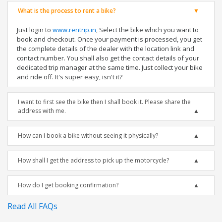
What is the process to rent a bike?
Just login to
www.rentrip.in
, Select the bike which you want to
book and checkout. Once your payment is processed, you get
the complete details of the dealer with the location link and
contact number. You shall also get the contact details of your
dedicated trip manager at the same time. Just collect your bike
and ride off. It's super easy, isn't it?
I want to first see the bike then I shall book it. Please share the
address with me.
How can I book a bike without seeing it physically?
How shall I get the address to pick up the motorcycle?
How do I get booking confirmation?
Read All FAQs