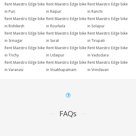
Rent Maestro Edge bike
Rent Maestro Edge bike
Rent Maestro Edge bike
in Puri
in Raipur
in Ranchi
Rent Maestro Edge bike
Rent Maestro Edge bike
Rent Maestro Edge bike
in Rishikesh
in Rourkela
in Solapur
Rent Maestro Edge bike
Rent Maestro Edge bike
Rent Maestro Edge bike
in Srinagar
in Surat
in Tirupati
Rent Maestro Edge bike
Rent Maestro Edge bike
Rent Maestro Edge bike
in Trichy
in Udaipur
in Vadodara
Rent Maestro Edge bike
Rent Maestro Edge bike
Rent Maestro Edge bike
in Varanasi
in Visakhapatnam
in Vrindavan
FAQs