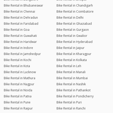
Bike Rental in Bhubaneswar
Bike Rental in Chandigarh
Bike Rental in Chennai
Bike Rental in Coimbatore
Bike Rental in Dehradun
Bike Rental in Delhi
Bike Rental in Faridabad
Bike Rental in Ghaziabad
Bike Rental in Goa
Bike Rental in Gurgaon
Bike Rental in Guwahati
Bike Rental in Gwalior
Bike Rental in Haridwar
Bike Rental in Hyderabad
Bike Rental in Indore
Bike Rental in Jaipur
Bike Rental in Jamshedpur
Bike Rental in Kharagpur
Bike Rental in Kochi
Bike Rental in Kolkata
Bike Rental in Kota
Bike Rental in Leh
Bike Rental in Lucknow
Bike Rental in Manali
Bike Rental in Mathura
Bike Rental in Mumbai
Bike Rental in Nagpur
Bike Rental in Nashik
Bike Rental in Noida
Bike Rental in Pathankot
Bike Rental in Patna
Bike Rental in Pondicherry
Bike Rental in Pune
Bike Rental in Puri
Bike Rental in Raipur
Bike Rental in Ranchi