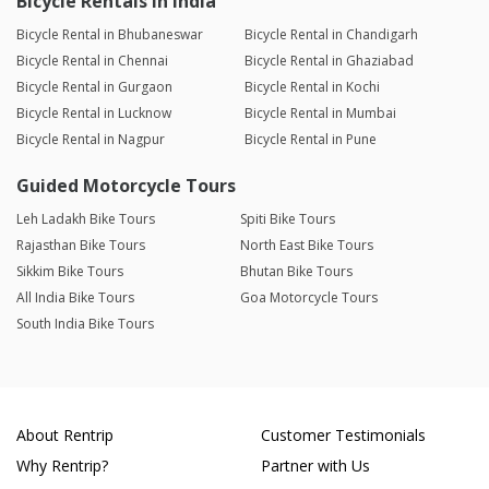
Bicycle Rentals in India
Bicycle Rental in Bhubaneswar
Bicycle Rental in Chandigarh
Bicycle Rental in Chennai
Bicycle Rental in Ghaziabad
Bicycle Rental in Gurgaon
Bicycle Rental in Kochi
Bicycle Rental in Lucknow
Bicycle Rental in Mumbai
Bicycle Rental in Nagpur
Bicycle Rental in Pune
Guided Motorcycle Tours
Leh Ladakh Bike Tours
Spiti Bike Tours
Rajasthan Bike Tours
North East Bike Tours
Sikkim Bike Tours
Bhutan Bike Tours
All India Bike Tours
Goa Motorcycle Tours
South India Bike Tours
About Rentrip
Customer Testimonials
Why Rentrip?
Partner with Us