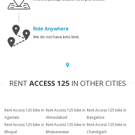
Ride Anywhere
We do not have kms limit.
RENT
ACCESS 125
IN OTHER CITIES
Rent Access 125 bike in
Rent Access 125 bike in
Rent Access 125 bike in
Agartala
Ahmedabad
Bangalore
Rent Access 125 bike in
Rent Access 125 bike in
Rent Access 125 bike in
Bhopal
Bhubaneswar
Chandigarh