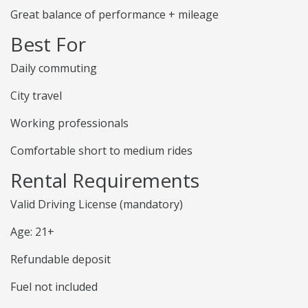
Great balance of performance + mileage
Best For
Daily commuting
City travel
Working professionals
Comfortable short to medium rides
Rental Requirements
Valid Driving License (mandatory)
Age: 21+
Refundable deposit
Fuel not included