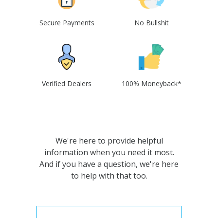
Secure Payments
No Bullshit
Verified Dealers
100% Moneyback*
We're here to provide helpful
information when you need it most.
And if you have a question, we're here
to help with that too.