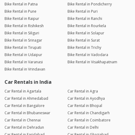
Bike Rental in Patna
Bike Rental in Pondicherry
Bike Rental in Pune
Bike Rental in Puri
Bike Rental in Raipur
Bike Rental in Ranchi
Bike Rental in Rishikesh
Bike Rental in Rourkela
Bike Rental in Siliguri
Bike Rental in Solapur
Bike Rental in Srinagar
Bike Rental in Surat
Bike Rental in Tirupati
Bike Rental in Trichy
Bike Rental in Udaipur
Bike Rental in Vadodara
Bike Rental in Varanasi
Bike Rental in Visakhapatnam
Bike Rental in Vrindavan
Car Rentals in India
Car Rental in Agartala
Car Rental in Agra
Car Rental in Ahmedabad
Car Rental in Ayodhya
Car Rental in Bangalore
Car Rental in Bhopal
Car Rental in Bhubaneswar
Car Rental in Chandigarh
Car Rental in Chennai
Car Rental in Coimbatore
Car Rental in Dehradun
Car Rental in Delhi
Car Rental in Faridabad
Car Rental in Ghaziabad