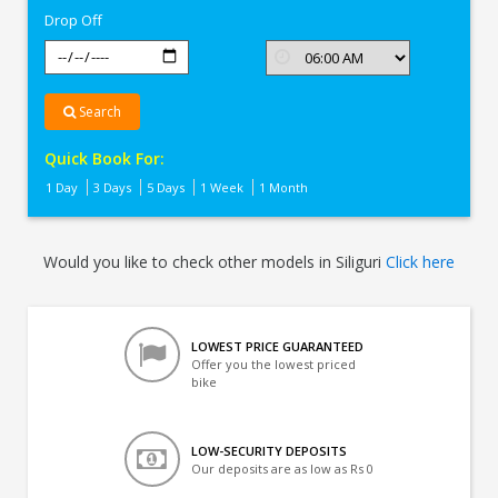
Drop Off
Search
Quick Book For:
1 Day
3 Days
5 Days
1 Week
1 Month
Would you like to check other models in Siliguri
Click here
LOWEST PRICE GUARANTEED
Offer you the lowest priced
bike
LOW-SECURITY DEPOSITS
Our deposits are as low as Rs 0