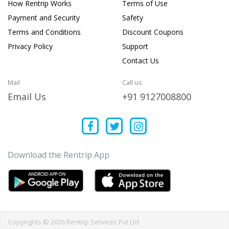
How Rentrip Works
Terms of Use
Payment and Security
Safety
Terms and Conditions
Discount Coupons
Privacy Policy
Support
Contact Us
Mail
Call us
Email Us
+91 9127008800
Download the Rentrip App
Copyrights © 2026 Rentrip Services Pvt Ltd