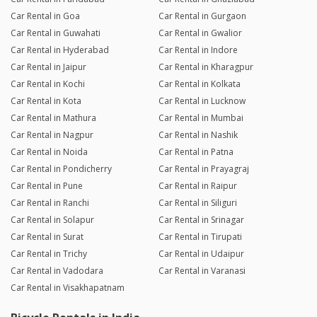
Car Rental in Goa
Car Rental in Gurgaon
Car Rental in Guwahati
Car Rental in Gwalior
Car Rental in Hyderabad
Car Rental in Indore
Car Rental in Jaipur
Car Rental in Kharagpur
Car Rental in Kochi
Car Rental in Kolkata
Car Rental in Kota
Car Rental in Lucknow
Car Rental in Mathura
Car Rental in Mumbai
Car Rental in Nagpur
Car Rental in Nashik
Car Rental in Noida
Car Rental in Patna
Car Rental in Pondicherry
Car Rental in Prayagraj
Car Rental in Pune
Car Rental in Raipur
Car Rental in Ranchi
Car Rental in Siliguri
Car Rental in Solapur
Car Rental in Srinagar
Car Rental in Surat
Car Rental in Tirupati
Car Rental in Trichy
Car Rental in Udaipur
Car Rental in Vadodara
Car Rental in Varanasi
Car Rental in Visakhapatnam