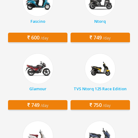
Fascino
Ntorq
600
749
/day
/day
Glamour
TVS Ntorq 125 Race Edition
749
750
/day
/day