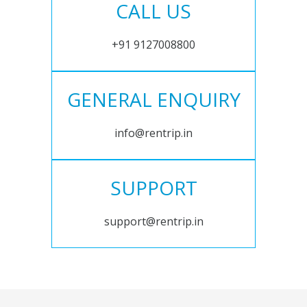
CALL US
+91 9127008800
GENERAL ENQUIRY
info@rentrip.in
SUPPORT
support@rentrip.in