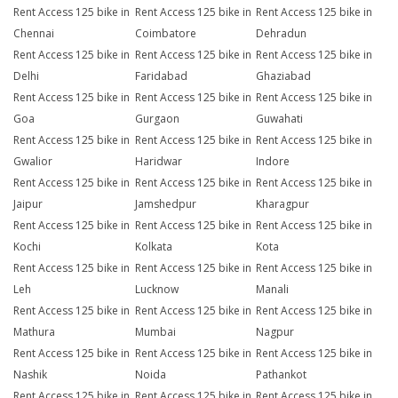
Rent Access 125 bike in
Rent Access 125 bike in
Rent Access 125 bike in
Chennai
Coimbatore
Dehradun
Rent Access 125 bike in
Rent Access 125 bike in
Rent Access 125 bike in
Delhi
Faridabad
Ghaziabad
Rent Access 125 bike in
Rent Access 125 bike in
Rent Access 125 bike in
Goa
Gurgaon
Guwahati
Rent Access 125 bike in
Rent Access 125 bike in
Rent Access 125 bike in
Gwalior
Haridwar
Indore
Rent Access 125 bike in
Rent Access 125 bike in
Rent Access 125 bike in
Jaipur
Jamshedpur
Kharagpur
Rent Access 125 bike in
Rent Access 125 bike in
Rent Access 125 bike in
Kochi
Kolkata
Kota
Rent Access 125 bike in
Rent Access 125 bike in
Rent Access 125 bike in
Leh
Lucknow
Manali
Rent Access 125 bike in
Rent Access 125 bike in
Rent Access 125 bike in
Mathura
Mumbai
Nagpur
Rent Access 125 bike in
Rent Access 125 bike in
Rent Access 125 bike in
Nashik
Noida
Pathankot
Rent Access 125 bike in
Rent Access 125 bike in
Rent Access 125 bike in