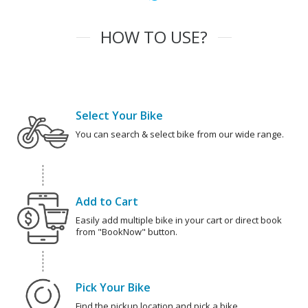
HOW TO USE?
Select Your Bike
You can search & select bike from our wide range.
Add to Cart
Easily add multiple bike in your cart or direct book
from "BookNow" button.
Pick Your Bike
Find the pickup location and pick a bike.