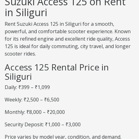
Suzuki Access 125 on Rent
in Siliguri
Rent Suzuki Access 125 in Siliguri for a smooth,
powerful, and comfortable scooter experience. Known
for its refined engine and excellent ride quality, Access
125 is ideal for daily commuting, city travel, and longer
scooter rides.
Access 125 Rental Price in
Siliguri
Daily: ₹399 – ₹1,099
Weekly: ₹2,500 – ₹6,500
Monthly: ₹8,000 – ₹20,000
Security Deposit: ₹1,000 – ₹3,000
Price varies by model year, condition, and demand.