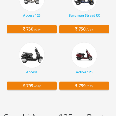
Access 125
Burgman Street RC
750
750
/day
/day
Access
Activa 125
799
799
/day
/day