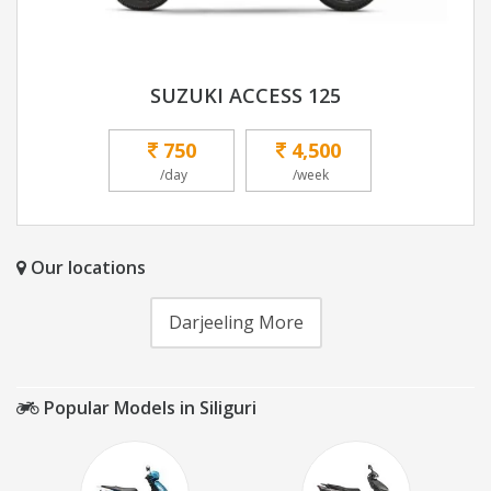
SUZUKI ACCESS 125
750
4,500
/day
/week
Our locations
Darjeeling More
Popular Models in Siliguri