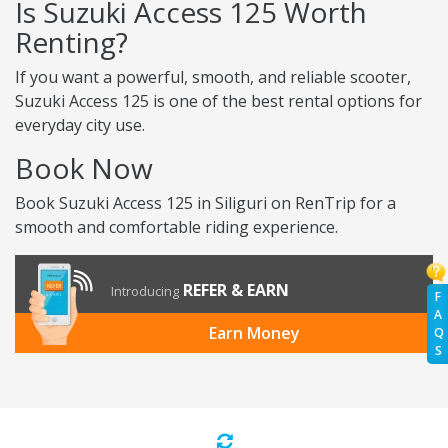
Is Suzuki Access 125 Worth
Renting?
If you want a powerful, smooth, and reliable scooter,
Suzuki Access 125 is one of the best rental options for
everyday city use.
Book Now
Book Suzuki Access 125 in Siliguri on RenTrip for a
smooth and comfortable riding experience.
REFER & EARN
Introducing
F
A
Earn Money
Q
S