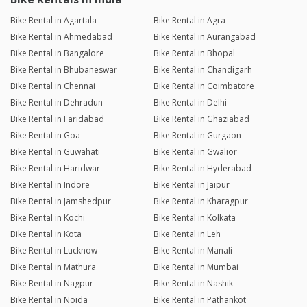
Bike Rental in Agartala
Bike Rental in Agra
Bike Rental in Ahmedabad
Bike Rental in Aurangabad
Bike Rental in Bangalore
Bike Rental in Bhopal
Bike Rental in Bhubaneswar
Bike Rental in Chandigarh
Bike Rental in Chennai
Bike Rental in Coimbatore
Bike Rental in Dehradun
Bike Rental in Delhi
Bike Rental in Faridabad
Bike Rental in Ghaziabad
Bike Rental in Goa
Bike Rental in Gurgaon
Bike Rental in Guwahati
Bike Rental in Gwalior
Bike Rental in Haridwar
Bike Rental in Hyderabad
Bike Rental in Indore
Bike Rental in Jaipur
Bike Rental in Jamshedpur
Bike Rental in Kharagpur
Bike Rental in Kochi
Bike Rental in Kolkata
Bike Rental in Kota
Bike Rental in Leh
Bike Rental in Lucknow
Bike Rental in Manali
Bike Rental in Mathura
Bike Rental in Mumbai
Bike Rental in Nagpur
Bike Rental in Nashik
Bike Rental in Noida
Bike Rental in Pathankot