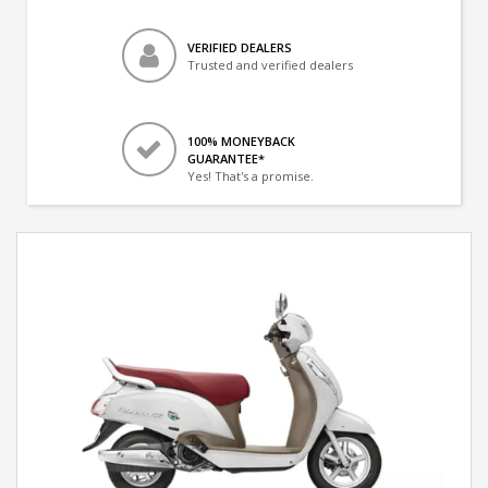
VERIFIED DEALERS
Trusted and verified dealers
100% MONEYBACK
GUARANTEE*
Yes! That's a promise.