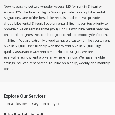
Now its easy to get two wheeler Access 125 for rent in Siliguri or
Access 125 bike hire in Siliguri. We do provide monthly bike rental in
Siliguri city. One of the best, bike rentals in Siliguri. We provide
cheap bike rental Siliguri. Scooter rental Siliguri is our top priority to
provide bike on rent near me (you). Find us with bike rental near me
on search engines. You can hire good condition motorcycle for rent
in Siliguri. We are extremly proud to have a customer like you to rent
bike in Siliguri. User friendly website to rent bike in Siliguri. High
quality assurance with rent a motorbike in Siliguri. We are
everywhere, now rent a bike anywhere in india. We have flexible
timings. You can rent Access 125 bike on a daily, weekly and monthly
basis.
Explore Our Services
Rent a Bike
Rent a Car
Rent a Bicycle
Bike Rentals in India