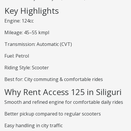
Key Highlights
Engine: 124cc
Mileage: 45–55 kmpl
Transmission: Automatic (CVT)
Fuel: Petrol
Riding Style: Scooter
Best for: City commuting & comfortable rides
Why Rent Access 125 in Siliguri
Smooth and refined engine for comfortable daily rides
Better pickup compared to regular scooters
Easy handling in city traffic