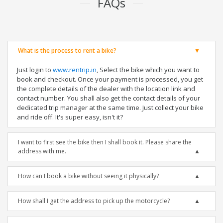
FAQs
What is the process to rent a bike?
Just login to
www.rentrip.in
, Select the bike which you want to
book and checkout. Once your payment is processed, you get
the complete details of the dealer with the location link and
contact number. You shall also get the contact details of your
dedicated trip manager at the same time. Just collect your bike
and ride off. It's super easy, isn't it?
I want to first see the bike then I shall book it. Please share the
address with me.
How can I book a bike without seeing it physically?
How shall I get the address to pick up the motorcycle?