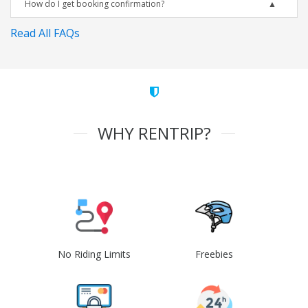
How do I get booking confirmation?
Read All FAQs
WHY RENTRIP?
No Riding Limits
Freebies