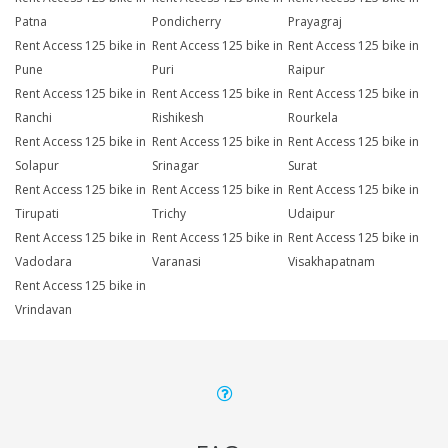
Patna
Pondicherry
Prayagraj
Rent Access 125 bike in
Rent Access 125 bike in
Rent Access 125 bike in
Pune
Puri
Raipur
Rent Access 125 bike in
Rent Access 125 bike in
Rent Access 125 bike in
Ranchi
Rishikesh
Rourkela
Rent Access 125 bike in
Rent Access 125 bike in
Rent Access 125 bike in
Solapur
Srinagar
Surat
Rent Access 125 bike in
Rent Access 125 bike in
Rent Access 125 bike in
Tirupati
Trichy
Udaipur
Rent Access 125 bike in
Rent Access 125 bike in
Rent Access 125 bike in
Vadodara
Varanasi
Visakhapatnam
Rent Access 125 bike in
Vrindavan