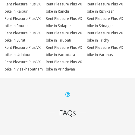
Rent Pleasure Plus VX
Rent Pleasure Plus VX
Rent Pleasure Plus VX
bike in Raipur
bike in Ranchi
bike in Rishikesh
Rent Pleasure Plus VX
Rent Pleasure Plus VX
Rent Pleasure Plus VX
bike in Rourkela
bike in Solapur
bike in Srinagar
Rent Pleasure Plus VX
Rent Pleasure Plus VX
Rent Pleasure Plus VX
bike in Surat
bike in Tirupati
bike in Trichy
Rent Pleasure Plus VX
Rent Pleasure Plus VX
Rent Pleasure Plus VX
bike in Udaipur
bike in Vadodara
bike in Varanasi
Rent Pleasure Plus VX
Rent Pleasure Plus VX
bike in Visakhapatnam
bike in Vrindavan
FAQs