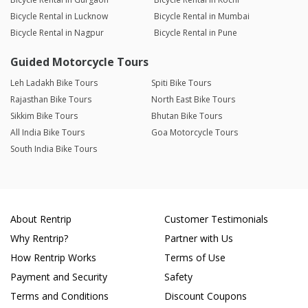
Bicycle Rental in Lucknow
Bicycle Rental in Mumbai
Bicycle Rental in Nagpur
Bicycle Rental in Pune
Guided Motorcycle Tours
Leh Ladakh Bike Tours
Spiti Bike Tours
Rajasthan Bike Tours
North East Bike Tours
Sikkim Bike Tours
Bhutan Bike Tours
All India Bike Tours
Goa Motorcycle Tours
South India Bike Tours
About Rentrip
Customer Testimonials
Why Rentrip?
Partner with Us
How Rentrip Works
Terms of Use
Payment and Security
Safety
Terms and Conditions
Discount Coupons