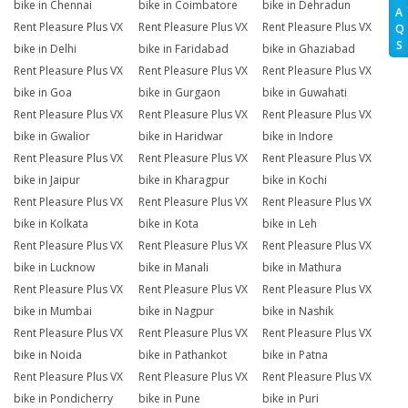
bike in Chennai
bike in Coimbatore
bike in Dehradun
A
Rent Pleasure Plus VX
Rent Pleasure Plus VX
Rent Pleasure Plus VX
Q
S
bike in Delhi
bike in Faridabad
bike in Ghaziabad
Rent Pleasure Plus VX
Rent Pleasure Plus VX
Rent Pleasure Plus VX
bike in Goa
bike in Gurgaon
bike in Guwahati
Rent Pleasure Plus VX
Rent Pleasure Plus VX
Rent Pleasure Plus VX
bike in Gwalior
bike in Haridwar
bike in Indore
Rent Pleasure Plus VX
Rent Pleasure Plus VX
Rent Pleasure Plus VX
bike in Jaipur
bike in Kharagpur
bike in Kochi
Rent Pleasure Plus VX
Rent Pleasure Plus VX
Rent Pleasure Plus VX
bike in Kolkata
bike in Kota
bike in Leh
Rent Pleasure Plus VX
Rent Pleasure Plus VX
Rent Pleasure Plus VX
bike in Lucknow
bike in Manali
bike in Mathura
Rent Pleasure Plus VX
Rent Pleasure Plus VX
Rent Pleasure Plus VX
bike in Mumbai
bike in Nagpur
bike in Nashik
Rent Pleasure Plus VX
Rent Pleasure Plus VX
Rent Pleasure Plus VX
bike in Noida
bike in Pathankot
bike in Patna
Rent Pleasure Plus VX
Rent Pleasure Plus VX
Rent Pleasure Plus VX
bike in Pondicherry
bike in Pune
bike in Puri