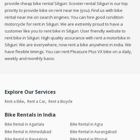
provide cheap bike rental Siliguri. Scooter rental Siliguri is our top
priority to provide bike on rent near me (you). Find us with bike
rental near me on search engines. You can hire good condition
motorcycle for rent in Siliguri. We are extremly proud to have a
customer like you to rent bike in Siliguri. User friendly website to
rent bike in Siliguri. High quality assurance with rent a motorbike in
Siliguri. We are everywhere, now rent a bike anywhere in india. We
have flexible timings. You can rent Pleasure Plus VX bike on a daily,
weekly and monthly basis.
Explore Our Services
Rent a Bike
Rent a Car
Rent a Bicycle
Bike Rentals in India
Bike Rental in Agartala
Bike Rental in Agra
Bike Rental in Ahmedabad
Bike Rental in Aurangabad
Bike Rental in Bangalore
Bike Rental in Bhopal