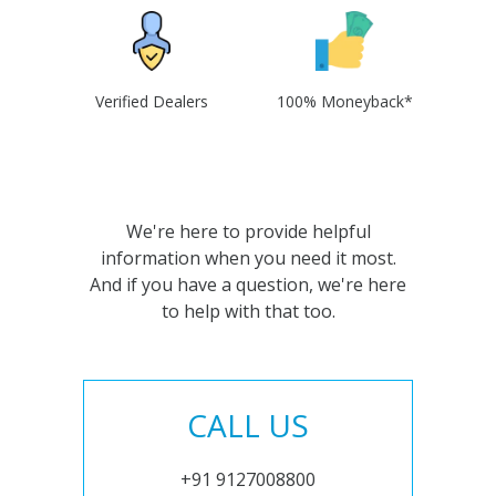
Verified Dealers
100% Moneyback*
We're here to provide helpful
information when you need it most.
And if you have a question, we're here
to help with that too.
CALL US
+91 9127008800