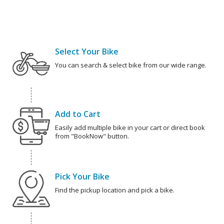
Select Your Bike
You can search & select bike from our wide range.
Add to Cart
Easily add multiple bike in your cart or direct book
from "BookNow" button.
Pick Your Bike
Find the pickup location and pick a bike.