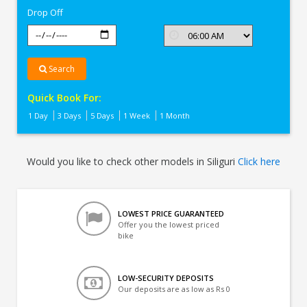
Drop Off
Search
Quick Book For:
1 Day
3 Days
5 Days
1 Week
1 Month
Would you like to check other models in Siliguri
Click here
LOWEST PRICE GUARANTEED
Offer you the lowest priced
bike
LOW-SECURITY DEPOSITS
Our deposits are as low as Rs 0