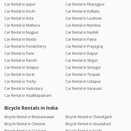
Car Rental in Jaipur
Car Rental in Kharagpur
Car Rental in Kochi
Car Rental in Kolkata
Car Rental in Kota
Car Rental in Lucknow
Car Rental in Mathura
Car Rental in Mumbai
Car Rental in Nagpur
Car Rental in Nashik
Car Rental in Noida
Car Rental in Patna
Car Rental in Pondicherry
Car Rental in Prayagraj
Car Rental in Pune
Car Rental in Raipur
Car Rental in Ranchi
Car Rental in Siliguri
Car Rental in Solapur
Car Rental in Srinagar
Car Rental in Surat
Car Rental in Tirupati
Car Rental in Trichy
Car Rental in Udaipur
Car Rental in Vadodara
Car Rental in Varanasi
Car Rental in Visakhapatnam
Bicycle Rentals in India
Bicycle Rental in Bhubaneswar
Bicycle Rental in Chandigarh
Bicycle Rental in Chennai
Bicycle Rental in Ghaziabad
Bicycle Rental in Gurgaon
Bicycle Rental in Kochi