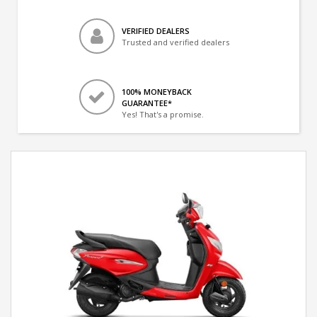
VERIFIED DEALERS
Trusted and verified dealers
100% MONEYBACK
GUARANTEE*
Yes! That's a promise.