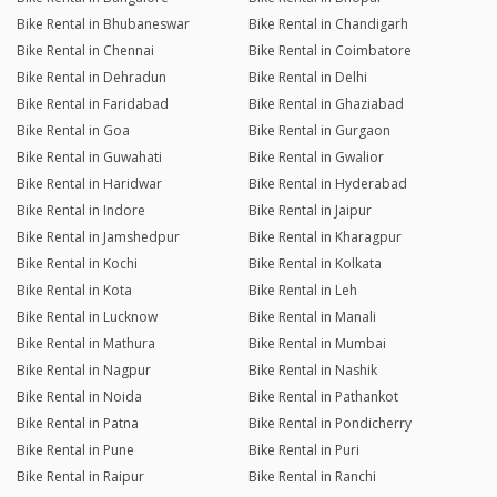
Bike Rental in Bhubaneswar
Bike Rental in Chandigarh
Bike Rental in Chennai
Bike Rental in Coimbatore
Bike Rental in Dehradun
Bike Rental in Delhi
Bike Rental in Faridabad
Bike Rental in Ghaziabad
Bike Rental in Goa
Bike Rental in Gurgaon
Bike Rental in Guwahati
Bike Rental in Gwalior
Bike Rental in Haridwar
Bike Rental in Hyderabad
Bike Rental in Indore
Bike Rental in Jaipur
Bike Rental in Jamshedpur
Bike Rental in Kharagpur
Bike Rental in Kochi
Bike Rental in Kolkata
Bike Rental in Kota
Bike Rental in Leh
Bike Rental in Lucknow
Bike Rental in Manali
Bike Rental in Mathura
Bike Rental in Mumbai
Bike Rental in Nagpur
Bike Rental in Nashik
Bike Rental in Noida
Bike Rental in Pathankot
Bike Rental in Patna
Bike Rental in Pondicherry
Bike Rental in Pune
Bike Rental in Puri
Bike Rental in Raipur
Bike Rental in Ranchi