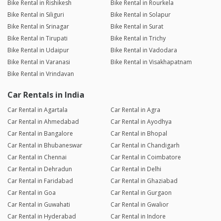
Bike Rental in Rishikesh
Bike Rental in Rourkela
Bike Rental in Siliguri
Bike Rental in Solapur
Bike Rental in Srinagar
Bike Rental in Surat
Bike Rental in Tirupati
Bike Rental in Trichy
Bike Rental in Udaipur
Bike Rental in Vadodara
Bike Rental in Varanasi
Bike Rental in Visakhapatnam
Bike Rental in Vrindavan
Car Rentals in India
Car Rental in Agartala
Car Rental in Agra
Car Rental in Ahmedabad
Car Rental in Ayodhya
Car Rental in Bangalore
Car Rental in Bhopal
Car Rental in Bhubaneswar
Car Rental in Chandigarh
Car Rental in Chennai
Car Rental in Coimbatore
Car Rental in Dehradun
Car Rental in Delhi
Car Rental in Faridabad
Car Rental in Ghaziabad
Car Rental in Goa
Car Rental in Gurgaon
Car Rental in Guwahati
Car Rental in Gwalior
Car Rental in Hyderabad
Car Rental in Indore