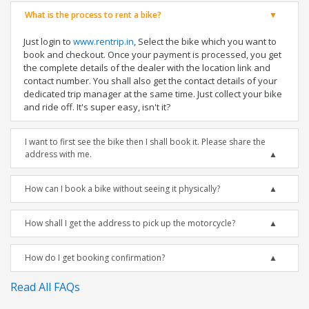
What is the process to rent a bike?
Just login to
www.rentrip.in
, Select the bike which you want to
book and checkout. Once your payment is processed, you get
the complete details of the dealer with the location link and
contact number. You shall also get the contact details of your
dedicated trip manager at the same time. Just collect your bike
and ride off. It's super easy, isn't it?
I want to first see the bike then I shall book it. Please share the
address with me.
How can I book a bike without seeing it physically?
How shall I get the address to pick up the motorcycle?
How do I get booking confirmation?
Read All FAQs