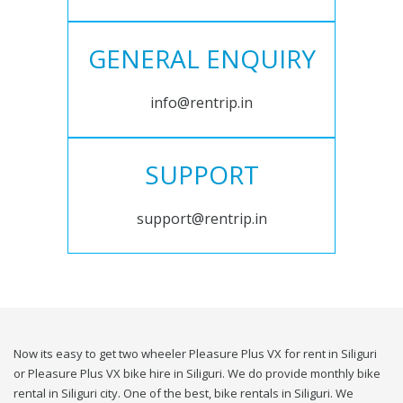
GENERAL ENQUIRY
info@rentrip.in
SUPPORT
support@rentrip.in
Now its easy to get two wheeler Pleasure Plus VX for rent in Siliguri
or Pleasure Plus VX bike hire in Siliguri. We do provide monthly bike
rental in Siliguri city. One of the best, bike rentals in Siliguri. We