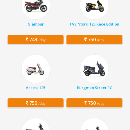
Glamour
TVS Ntorq 125 Race Edition
749
750
/day
/day
Access 125
Burgman Street RC
750
750
/day
/day