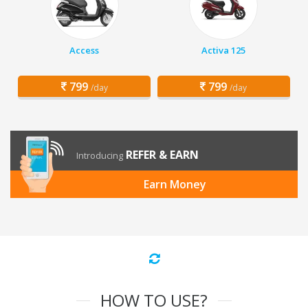
Access
Activa 125
799
799
/day
/day
REFER & EARN
Introducing
Earn Money
HOW TO USE?