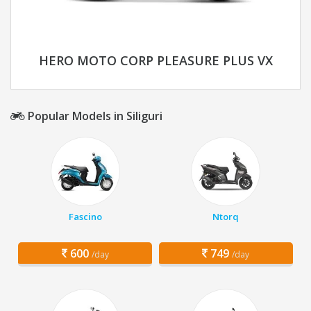
HERO MOTO CORP PLEASURE PLUS VX
Popular Models in Siliguri
Fascino
Ntorq
600
749
/day
/day