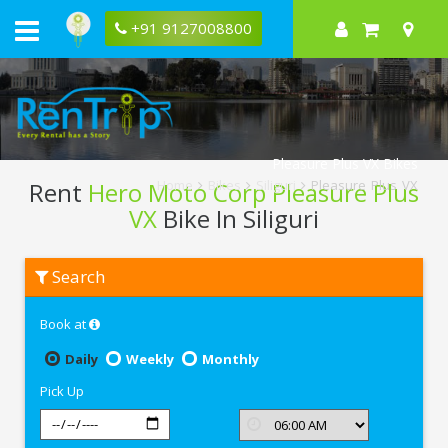
+91 9127008800
Pleasure Plus VX Bikes
Rent
Hero Moto Corp Pleasure Plus
Home
Bikes
Siliguri
Pleasure Plus VX
VX
Bike In Siliguri
Rent
Search
Hero
Moto
Corp
Book at
Pleasure
Plus
VX
Daily
Weekly
Monthly
In
Siliguri
Pick Up