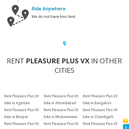
Ride Anywhere
We do not have kms limit.
RENT
PLEASURE PLUS VX
IN OTHER
CITIES
Rent Pleasure Plus VX
Rent Pleasure Plus VX
Rent Pleasure Plus VX
bike in Agartala
bike in Ahmedabad
bike in Bangalore
Rent Pleasure Plus VX
Rent Pleasure Plus VX
Rent Pleasure Plus VX
bike in Bhopal
bike in Bhubaneswar
bike in Chandigarh
Rent Pleasure Plus VX
Rent Pleasure Plus VX
Rent Pleasure Plus VX
F