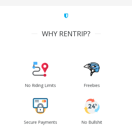
WHY RENTRIP?
No Riding Limits
Freebies
Secure Payments
No Bullshit