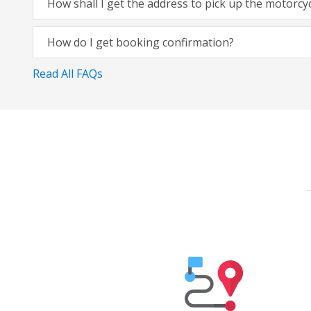
How shall I get the address to pick up the motorcy
How do I get booking confirmation?
Read All FAQs