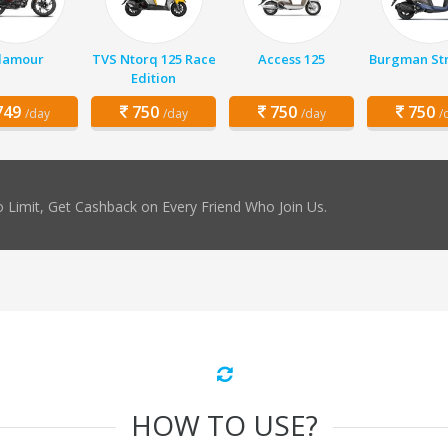
lamour
TVS Ntorq 125 Race
Access 125
Burgman Str
Edition
49
750
750
750
/day
/day
/day
/
 Limit, Get Cashback on Every Friend Who Join Us.
HOW TO USE?