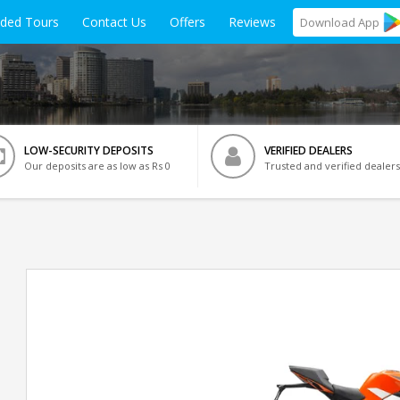
ided Tours
Contact Us
Offers
Reviews
Download
App
LOW-SECURITY DEPOSITS
VERIFIED DEALERS
Our deposits are as low as Rs 0
Trusted and verified dealers