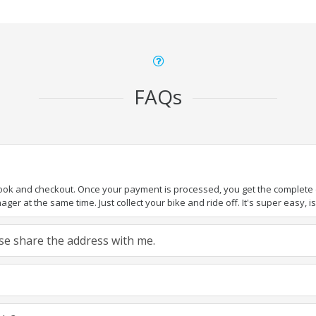
FAQs
book and checkout. Once your payment is processed, you get the complete de
ger at the same time. Just collect your bike and ride off. It's super easy, isn
ease share the address with me.