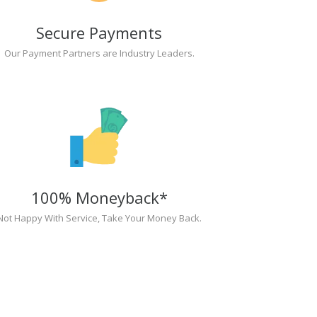
Secure Payments
Our Payment Partners are Industry Leaders.
100% Moneyback*
Not Happy With Service, Take Your Money Back.