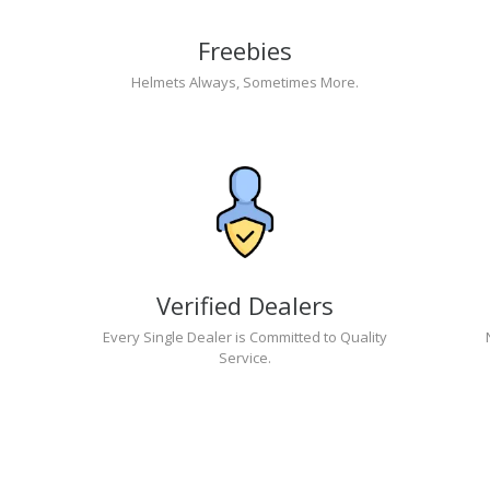
Freebies
Helmets Always, Sometimes More.
Verified Dealers
Every Single Dealer is Committed to Quality
Service.