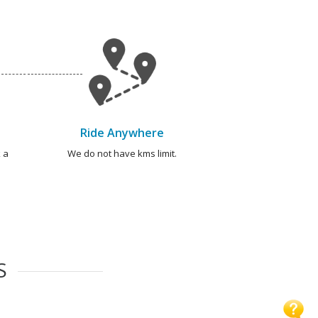
Ride Anywhere
 a
We do not have kms limit.
S