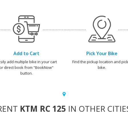
Add to Cart
Pick Your Bike
sily add multiple bike in your cart
Find the pickup location and pick
or direct book from "BookNow"
bike.
button.
RENT
KTM RC 125
IN OTHER CITIE