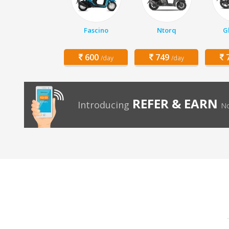
Fascino
Ntorq
G
600
749
7
/day
/day
REFER & EARN
Introducing
No