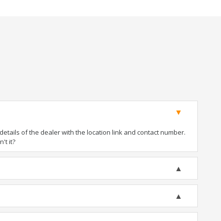
tails of the dealer with the location link and contact number.
't it?