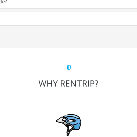
cle?
WHY RENTRIP?