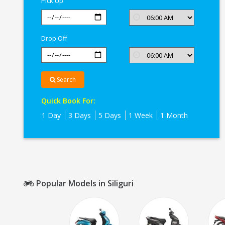
Pick Up
Drop Off
Search
Quick Book For:
1 Day
3 Days
5 Days
1 Week
1 Month
Popular Models in Siliguri