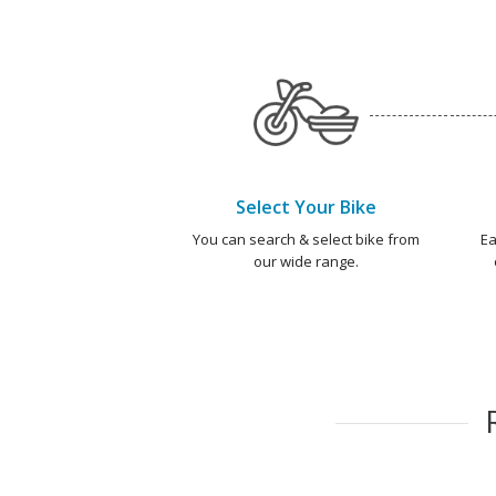
Select Your Bike
You can search & select bike from
Ea
our wide range.