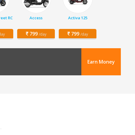
eet RC
Access
Activa 125
799
799
day
/day
/day
Earn Money