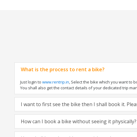
What is the process to rent a bike?
Just login to
www.rentrip.in
, Select the bike which you want to 
You shall also get the contact details of your dedicated trip mana
I want to first see the bike then I shall book it. Pl
How can I book a bike without seeing it physically?