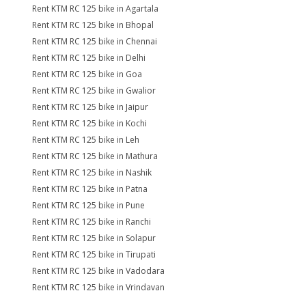
Rent KTM RC 125 bike in Agartala
Rent KTM RC 125 bike in Bhopal
Rent KTM RC 125 bike in Chennai
Rent KTM RC 125 bike in Delhi
Rent KTM RC 125 bike in Goa
Rent KTM RC 125 bike in Gwalior
Rent KTM RC 125 bike in Jaipur
Rent KTM RC 125 bike in Kochi
Rent KTM RC 125 bike in Leh
Rent KTM RC 125 bike in Mathura
Rent KTM RC 125 bike in Nashik
Rent KTM RC 125 bike in Patna
Rent KTM RC 125 bike in Pune
Rent KTM RC 125 bike in Ranchi
Rent KTM RC 125 bike in Solapur
Rent KTM RC 125 bike in Tirupati
Rent KTM RC 125 bike in Vadodara
Rent KTM RC 125 bike in Vrindavan