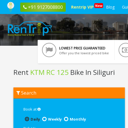
New
+91 9127008800
Rentrip VIP
Blog
Gu
LOWEST PRICE GUARANTEED
Offer you the lowest priced bike
Rent
KTM RC 125
Bike In Siliguri
Rent
Search
KTM
RC
125
In
Book at
Siliguri
Daily
Weekly
Monthly