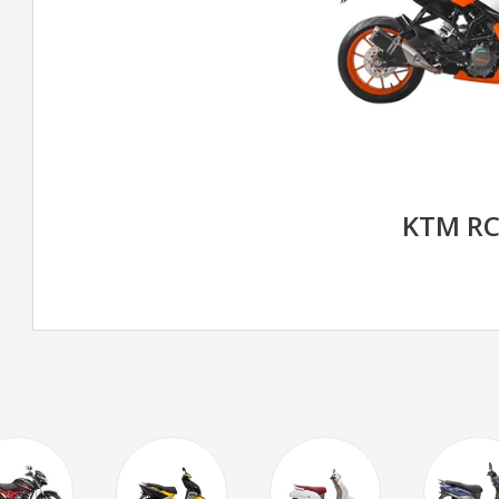
KTM RC