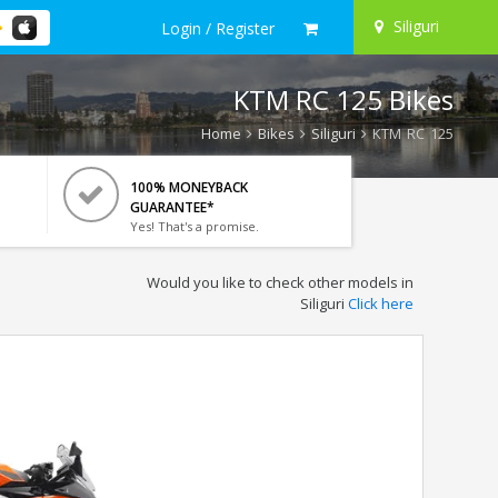
Siliguri
Login / Register
KTM RC 125 Bikes
Home
Bikes
Siliguri
KTM RC 125
100% MONEYBACK
GUARANTEE*
Yes! That's a promise.
Would you like to check other models in
Siliguri
Click here