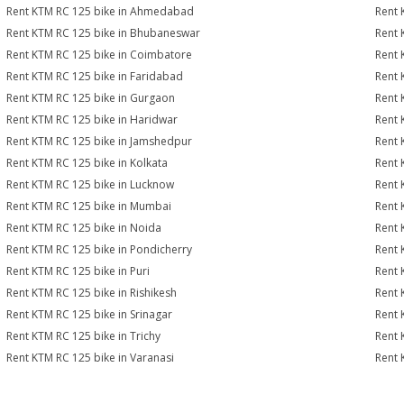
Rent KTM RC 125 bike in Ahmedabad
Rent 
Rent KTM RC 125 bike in Bhubaneswar
Rent 
Rent KTM RC 125 bike in Coimbatore
Rent 
Rent KTM RC 125 bike in Faridabad
Rent 
Rent KTM RC 125 bike in Gurgaon
Rent 
Rent KTM RC 125 bike in Haridwar
Rent 
Rent KTM RC 125 bike in Jamshedpur
Rent 
Rent KTM RC 125 bike in Kolkata
Rent 
Rent KTM RC 125 bike in Lucknow
Rent 
Rent KTM RC 125 bike in Mumbai
Rent 
Rent KTM RC 125 bike in Noida
Rent 
Rent KTM RC 125 bike in Pondicherry
Rent 
Rent KTM RC 125 bike in Puri
Rent 
Rent KTM RC 125 bike in Rishikesh
Rent 
Rent KTM RC 125 bike in Srinagar
Rent 
Rent KTM RC 125 bike in Trichy
Rent 
Rent KTM RC 125 bike in Varanasi
Rent 