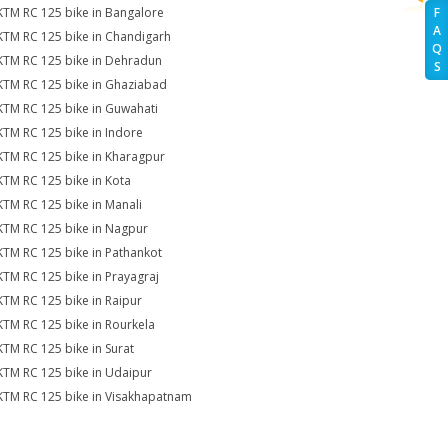
KTM RC 125 bike in Bangalore
F
A
KTM RC 125 bike in Chandigarh
Q
KTM RC 125 bike in Dehradun
S
KTM RC 125 bike in Ghaziabad
KTM RC 125 bike in Guwahati
KTM RC 125 bike in Indore
KTM RC 125 bike in Kharagpur
KTM RC 125 bike in Kota
KTM RC 125 bike in Manali
KTM RC 125 bike in Nagpur
KTM RC 125 bike in Pathankot
KTM RC 125 bike in Prayagraj
KTM RC 125 bike in Raipur
KTM RC 125 bike in Rourkela
KTM RC 125 bike in Surat
KTM RC 125 bike in Udaipur
KTM RC 125 bike in Visakhapatnam