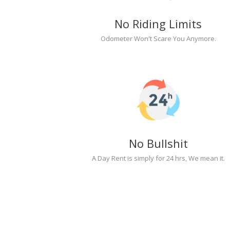
No Riding Limits
Odometer Won't Scare You Anymore.
No Bullshit
A Day Rent is simply for 24 hrs, We mean it.