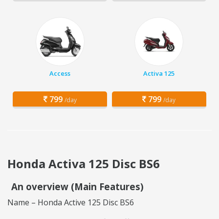
Access
Activa 125
799
799
/day
/day
Honda Activa 125 Disc BS6
An overview (Main Features)
Name – Honda Active 125 Disc BS6