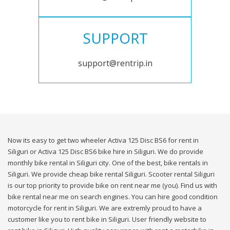
SUPPORT
support@rentrip.in
Now its easy to get two wheeler Activa 125 Disc BS6 for rent in
Siliguri or Activa 125 Disc BS6 bike hire in Siliguri. We do provide
monthly bike rental in Siliguri city. One of the best, bike rentals in
Siliguri. We provide cheap bike rental Siliguri. Scooter rental Siliguri
is our top priority to provide bike on rent near me (you). Find us with
bike rental near me on search engines. You can hire good condition
motorcycle for rent in Siliguri. We are extremly proud to have a
customer like you to rent bike in Siliguri. User friendly website to