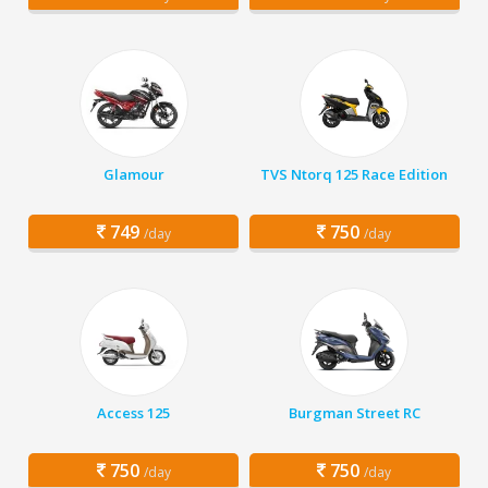
Glamour
TVS Ntorq 125 Race Edition
749
750
/day
/day
Access 125
Burgman Street RC
750
750
/day
/day