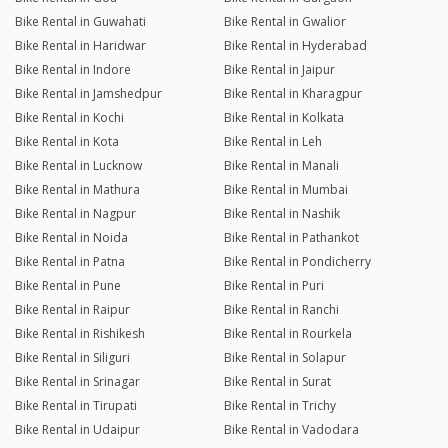
Bike Rental in Guwahati
Bike Rental in Gwalior
Bike Rental in Haridwar
Bike Rental in Hyderabad
Bike Rental in Indore
Bike Rental in Jaipur
Bike Rental in Jamshedpur
Bike Rental in Kharagpur
Bike Rental in Kochi
Bike Rental in Kolkata
Bike Rental in Kota
Bike Rental in Leh
Bike Rental in Lucknow
Bike Rental in Manali
Bike Rental in Mathura
Bike Rental in Mumbai
Bike Rental in Nagpur
Bike Rental in Nashik
Bike Rental in Noida
Bike Rental in Pathankot
Bike Rental in Patna
Bike Rental in Pondicherry
Bike Rental in Pune
Bike Rental in Puri
Bike Rental in Raipur
Bike Rental in Ranchi
Bike Rental in Rishikesh
Bike Rental in Rourkela
Bike Rental in Siliguri
Bike Rental in Solapur
Bike Rental in Srinagar
Bike Rental in Surat
Bike Rental in Tirupati
Bike Rental in Trichy
Bike Rental in Udaipur
Bike Rental in Vadodara