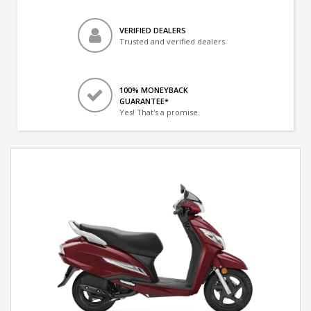
VERIFIED DEALERS
Trusted and verified dealers
100% MONEYBACK
GUARANTEE*
Yes! That's a promise.