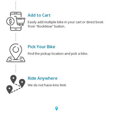
Add to Cart
Easily add multiple bike in your cart or direct book
from "BookNow" button.
Pick Your Bike
Find the pickup location and pick a bike.
Ride Anywhere
We do not have kms limit.