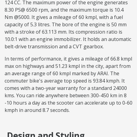
124 CC. The maximum power of the engine generates
8.30 PS@ 6500 rpm, and the maximum torque is 10.4
Nm @5000. It gives a mileage of 60 kmpl, with a fuel
capacity of 5.3 litres. The bore of the engine is 50 mm
with a stroke of 63.113 mm. Its compression ratio is
10.0:1 with an engine immobilizer. It holds an automatic
belt-drive transmission and a CVT gearbox.
In terms of performance, it gives a mileage of 66.8 kmpl
max on highways and 51.23 kmpl in the city, apart from
an average range of 60 kmpl marked by ARAI. The
commuter bike's average top speed is 93.84 kmph. It
comes with a two-year warranty for a standard 24000
kms. You can ride anywhere between 300-450 km in 8
-10 hours a day as the scooter can accelerate up to 0-60
kmph in around 8.7 seconds.
Design and Styling