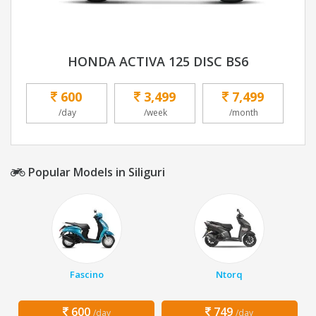
HONDA ACTIVA 125 DISC BS6
600
3,499
7,499
/day
/week
/month
Popular Models in Siliguri
Fascino
Ntorq
600
749
/day
/day