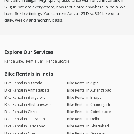
rent bike in Siliguri. High quality assurance with rent a motorbike in
Siliguri. We are everywhere, now rent a bike anywhere in india. We
have flexible timings. You can rent Activa 125 Disc BS6 bike on a
daily, weekly and monthly basis.
Explore Our Services
Rent a Bike
Rent a Car
Rent a Bicycle
Bike Rentals in India
Bike Rental in Agartala
Bike Rental in Agra
Bike Rental in Ahmedabad
Bike Rental in Aurangabad
Bike Rental in Bangalore
Bike Rental in Bhopal
Bike Rental in Bhubaneswar
Bike Rental in Chandigarh
Bike Rental in Chennai
Bike Rental in Coimbatore
Bike Rental in Dehradun
Bike Rental in Delhi
Bike Rental in Faridabad
Bike Rental in Ghaziabad
Bike Rental in Goa
Bike Rental in Gurgaon