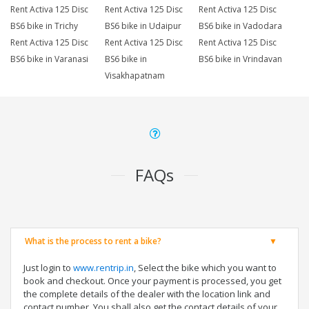
Rent Activa 125 Disc
Rent Activa 125 Disc
Rent Activa 125 Disc
BS6 bike in Trichy
BS6 bike in Udaipur
BS6 bike in Vadodara
Rent Activa 125 Disc
Rent Activa 125 Disc
Rent Activa 125 Disc
BS6 bike in Varanasi
BS6 bike in
BS6 bike in Vrindavan
Visakhapatnam
FAQs
What is the process to rent a bike?
Just login to
www.rentrip.in
, Select the bike which you want to
book and checkout. Once your payment is processed, you get
the complete details of the dealer with the location link and
contact number. You shall also get the contact details of your