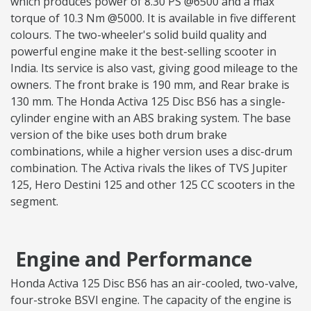
which produces power of 8.30 PS @6500 and a max
torque of 10.3 Nm @5000. It is available in five different
colours. The two-wheeler's solid build quality and
powerful engine make it the best-selling scooter in
India. Its service is also vast, giving good mileage to the
owners. The front brake is 190 mm, and Rear brake is
130 mm. The Honda Activa 125 Disc BS6 has a single-
cylinder engine with an ABS braking system. The base
version of the bike uses both drum brake
combinations, while a higher version uses a disc-drum
combination. The Activa rivals the likes of TVS Jupiter
125, Hero Destini 125 and other 125 CC scooters in the
segment.
Engine and Performance
Honda Activa 125 Disc BS6 has an air-cooled, two-valve,
four-stroke BSVI engine. The capacity of the engine is