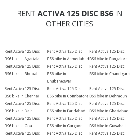
RENT
ACTIVA 125 DISC BS6
IN
OTHER CITIES
Rent Activa 125 Disc
Rent Activa 125 Disc
Rent Activa 125 Disc
BS6 bike in Agartala
BS6 bike in Ahmedabad
BS6 bike in Bangalore
Rent Activa 125 Disc
Rent Activa 125 Disc
Rent Activa 125 Disc
BS6 bike in Bhopal
BS6 bike in
BS6 bike in Chandigarh
Bhubaneswar
Rent Activa 125 Disc
Rent Activa 125 Disc
Rent Activa 125 Disc
BS6 bike in Chennai
BS6 bike in Coimbatore
BS6 bike in Dehradun
Rent Activa 125 Disc
Rent Activa 125 Disc
Rent Activa 125 Disc
BS6 bike in Delhi
BS6 bike in Faridabad
BS6 bike in Ghaziabad
Rent Activa 125 Disc
Rent Activa 125 Disc
Rent Activa 125 Disc
BS6 bike in Goa
BS6 bike in Gurgaon
BS6 bike in Guwahati
Rent Activa 125 Disc
Rent Activa 125 Disc
Rent Activa 125 Disc