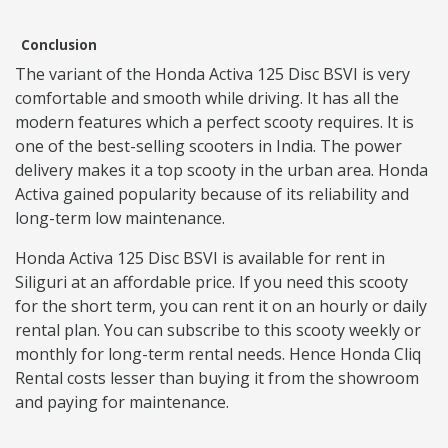
Conclusion
The variant of the Honda Activa 125 Disc BSVI is very
comfortable and smooth while driving. It has all the
modern features which a perfect scooty requires. It is
one of the best-selling scooters in India. The power
delivery makes it a top scooty in the urban area. Honda
Activa gained popularity because of its reliability and
long-term low maintenance.
Honda Activa 125 Disc BSVI is available for rent in
Siliguri at an affordable price. If you need this scooty
for the short term, you can rent it on an hourly or daily
rental plan. You can subscribe to this scooty weekly or
monthly for long-term rental needs. Hence Honda Cliq
Rental costs lesser than buying it from the showroom
and paying for maintenance.