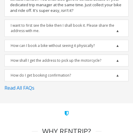
dedicated trip manager at the same time. Just collect your bike
and ride off. It's super easy, isn't it?
I want to first see the bike then I shall book it. Please share the
address with me.
How can I book a bike without seeing it physically?
How shall I get the address to pick up the motorcycle?
How do I get booking confirmation?
Read All FAQs
WHY RENTRIP?