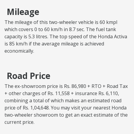
Mileage
The mileage of this two-wheeler vehicle is 60 kmpl
which covers 0 to 60 km/h in 8.7 sec. The fuel tank
capacity is 5.3 litres. The top speed of the Honda Activa
is 85 km/h if the average mileage is achieved
economically.
Road Price
The ex-showroom price is Rs. 86,980 + RTO + Road Tax
+ other charges of Rs. 11,558 + insurance Rs. 6,110,
combining a total of which makes an estimated road
price of Rs. 1,04,648. You may visit your nearest Honda
two-wheeler showroom to get an exact estimate of the
current price.