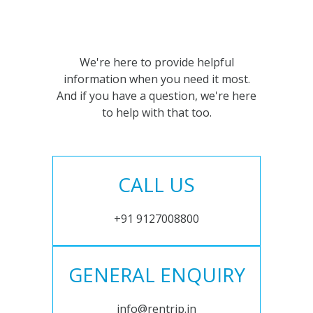
We're here to provide helpful
information when you need it most.
And if you have a question, we're here
to help with that too.
CALL US
+91 9127008800
GENERAL ENQUIRY
info@rentrip.in