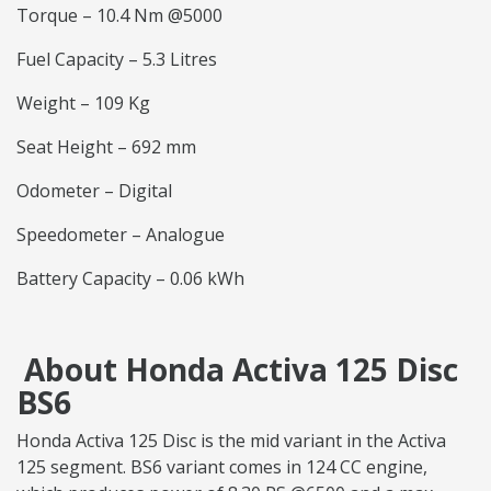
Torque – 10.4 Nm @5000
Fuel Capacity – 5.3 Litres
Weight – 109 Kg
Seat Height – 692 mm
Odometer – Digital
Speedometer – Analogue
Battery Capacity – 0.06 kWh
About Honda Activa 125 Disc
BS6
Honda Activa 125 Disc is the mid variant in the Activa
125 segment. BS6 variant comes in 124 CC engine,