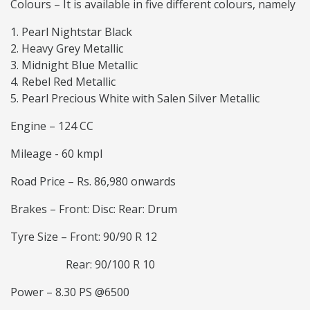
Colours – It is available in five different colours, namely
Pearl Nightstar Black
Heavy Grey Metallic
Midnight Blue Metallic
Rebel Red Metallic
Pearl Precious White with Salen Silver Metallic
Engine – 124 CC
Mileage - 60 kmpl
Road Price – Rs. 86,980 onwards
Brakes – Front: Disc: Rear: Drum
Tyre Size – Front: 90/90 R 12
Rear: 90/100 R 10
Power – 8.30 PS @6500