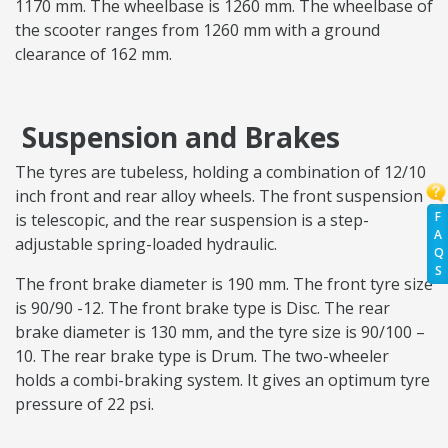
1170 mm. The wheelbase is 1260 mm. The wheelbase of
the scooter ranges from 1260 mm with a ground
clearance of 162 mm.
Suspension and Brakes
The tyres are tubeless, holding a combination of 12/10
inch front and rear alloy wheels. The front suspension
F
is telescopic, and the rear suspension is a step-
A
adjustable spring-loaded hydraulic.
Q
S
The front brake diameter is 190 mm. The front tyre size
is 90/90 -12. The front brake type is Disc. The rear
brake diameter is 130 mm, and the tyre size is 90/100 –
10. The rear brake type is Drum. The two-wheeler
holds a combi-braking system. It gives an optimum tyre
pressure of 22 psi.