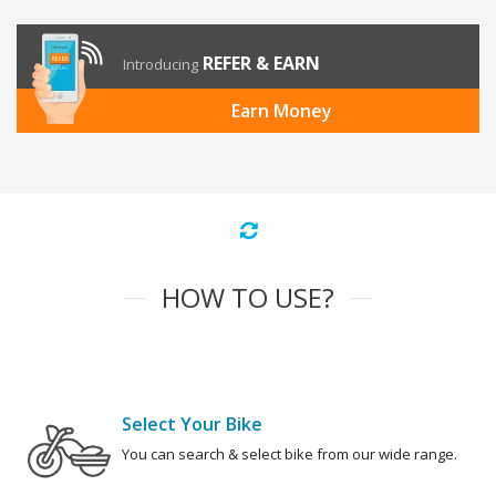
REFER & EARN
Introducing
Earn Money
HOW TO USE?
Select Your Bike
You can search & select bike from our wide range.