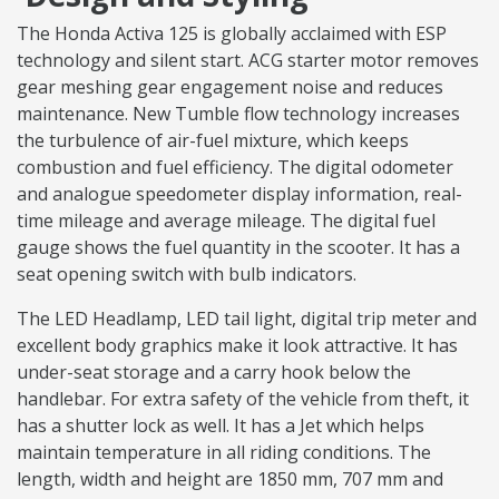
The Honda Activa 125 is globally acclaimed with ESP
technology and silent start. ACG starter motor removes
gear meshing gear engagement noise and reduces
maintenance. New Tumble flow technology increases
the turbulence of air-fuel mixture, which keeps
combustion and fuel efficiency. The digital odometer
and analogue speedometer display information, real-
time mileage and average mileage. The digital fuel
gauge shows the fuel quantity in the scooter. It has a
seat opening switch with bulb indicators.
The LED Headlamp, LED tail light, digital trip meter and
excellent body graphics make it look attractive. It has
under-seat storage and a carry hook below the
handlebar. For extra safety of the vehicle from theft, it
has a shutter lock as well. It has a Jet which helps
maintain temperature in all riding conditions. The
length, width and height are 1850 mm, 707 mm and