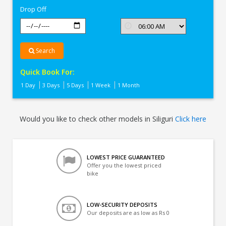
Drop Off
Search
Quick Book For:
1 Day
3 Days
5 Days
1 Week
1 Month
Would you like to check other models in Siliguri
Click here
LOWEST PRICE GUARANTEED
Offer you the lowest priced
bike
LOW-SECURITY DEPOSITS
Our deposits are as low as Rs 0