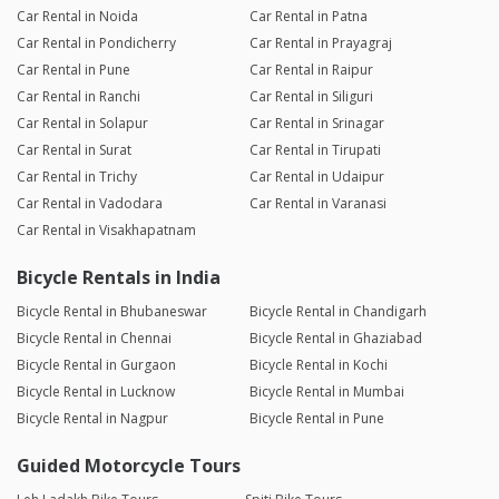
Car Rental in Noida
Car Rental in Patna
Car Rental in Pondicherry
Car Rental in Prayagraj
Car Rental in Pune
Car Rental in Raipur
Car Rental in Ranchi
Car Rental in Siliguri
Car Rental in Solapur
Car Rental in Srinagar
Car Rental in Surat
Car Rental in Tirupati
Car Rental in Trichy
Car Rental in Udaipur
Car Rental in Vadodara
Car Rental in Varanasi
Car Rental in Visakhapatnam
Bicycle Rentals in India
Bicycle Rental in Bhubaneswar
Bicycle Rental in Chandigarh
Bicycle Rental in Chennai
Bicycle Rental in Ghaziabad
Bicycle Rental in Gurgaon
Bicycle Rental in Kochi
Bicycle Rental in Lucknow
Bicycle Rental in Mumbai
Bicycle Rental in Nagpur
Bicycle Rental in Pune
Guided Motorcycle Tours