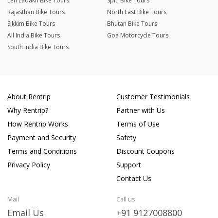
Leh Ladakh Bike Tours
Spiti Bike Tours
Rajasthan Bike Tours
North East Bike Tours
Sikkim Bike Tours
Bhutan Bike Tours
All India Bike Tours
Goa Motorcycle Tours
South India Bike Tours
About Rentrip
Customer Testimonials
Why Rentrip?
Partner with Us
How Rentrip Works
Terms of Use
Payment and Security
Safety
Terms and Conditions
Discount Coupons
Privacy Policy
Support
Contact Us
Mail
Call us
Email Us
+91 9127008800