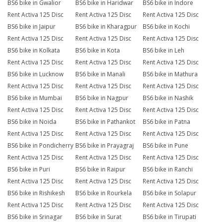
BS6 bike in Gwalior
BS6 bike in Haridwar
BS6 bike in Indore
Rent Activa 125 Disc
Rent Activa 125 Disc
Rent Activa 125 Disc
BS6 bike in Jaipur
BS6 bike in Kharagpur
BS6 bike in Kochi
Rent Activa 125 Disc
Rent Activa 125 Disc
Rent Activa 125 Disc
BS6 bike in Kolkata
BS6 bike in Kota
BS6 bike in Leh
Rent Activa 125 Disc
Rent Activa 125 Disc
Rent Activa 125 Disc
BS6 bike in Lucknow
BS6 bike in Manali
BS6 bike in Mathura
Rent Activa 125 Disc
Rent Activa 125 Disc
Rent Activa 125 Disc
BS6 bike in Mumbai
BS6 bike in Nagpur
BS6 bike in Nashik
Rent Activa 125 Disc
Rent Activa 125 Disc
Rent Activa 125 Disc
BS6 bike in Noida
BS6 bike in Pathankot
BS6 bike in Patna
Rent Activa 125 Disc
Rent Activa 125 Disc
Rent Activa 125 Disc
BS6 bike in Pondicherry
BS6 bike in Prayagraj
BS6 bike in Pune
Rent Activa 125 Disc
Rent Activa 125 Disc
Rent Activa 125 Disc
BS6 bike in Puri
BS6 bike in Raipur
BS6 bike in Ranchi
Rent Activa 125 Disc
Rent Activa 125 Disc
Rent Activa 125 Disc
BS6 bike in Rishikesh
BS6 bike in Rourkela
BS6 bike in Solapur
Rent Activa 125 Disc
Rent Activa 125 Disc
Rent Activa 125 Disc
BS6 bike in Srinagar
BS6 bike in Surat
BS6 bike in Tirupati