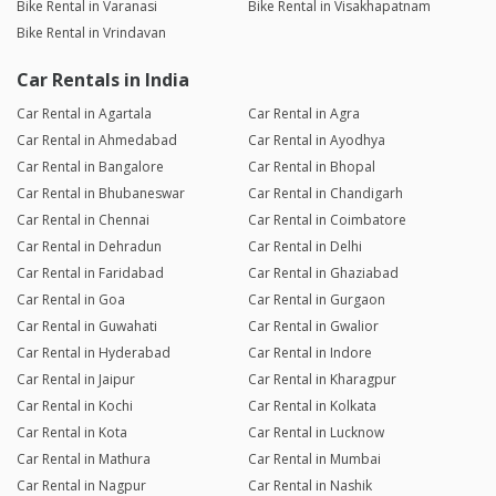
Bike Rental in Varanasi
Bike Rental in Visakhapatnam
Bike Rental in Vrindavan
Car Rentals in India
Car Rental in Agartala
Car Rental in Agra
Car Rental in Ahmedabad
Car Rental in Ayodhya
Car Rental in Bangalore
Car Rental in Bhopal
Car Rental in Bhubaneswar
Car Rental in Chandigarh
Car Rental in Chennai
Car Rental in Coimbatore
Car Rental in Dehradun
Car Rental in Delhi
Car Rental in Faridabad
Car Rental in Ghaziabad
Car Rental in Goa
Car Rental in Gurgaon
Car Rental in Guwahati
Car Rental in Gwalior
Car Rental in Hyderabad
Car Rental in Indore
Car Rental in Jaipur
Car Rental in Kharagpur
Car Rental in Kochi
Car Rental in Kolkata
Car Rental in Kota
Car Rental in Lucknow
Car Rental in Mathura
Car Rental in Mumbai
Car Rental in Nagpur
Car Rental in Nashik