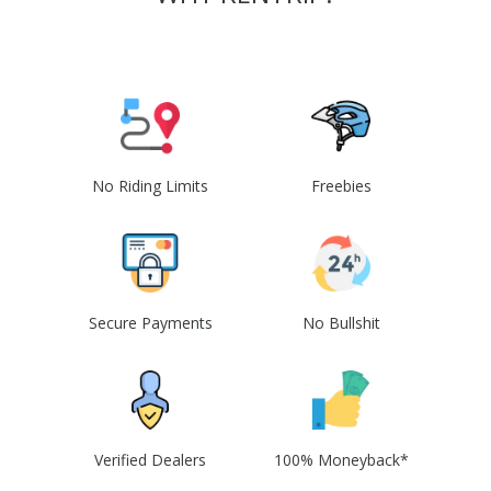
No Riding Limits
Freebies
Secure Payments
No Bullshit
Verified Dealers
100% Moneyback*