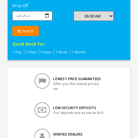
Drop Off
Search
Quick Book For:
1 Day
3 Days
5 Days
1 Week
1 Month
LOWEST PRICE GUARANTEED
Offer you the lowest priced
car
LOW-SECURITY DEPOSITS
Our deposits are as low as Rs 0
VERIFIED DEALERS