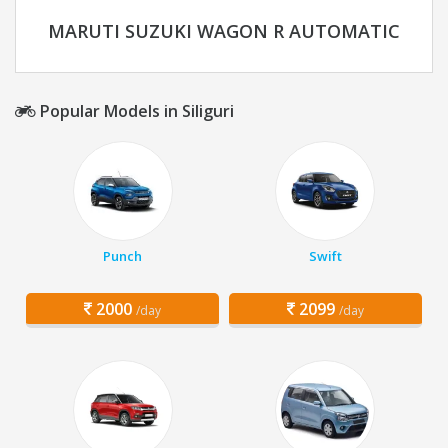
MARUTI SUZUKI WAGON R AUTOMATIC
Popular Models in Siliguri
Punch
Swift
2000
2099
/day
/day