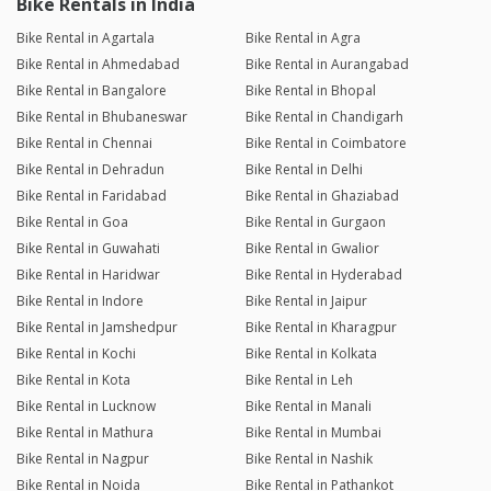
Bike Rentals in India
Bike Rental in Agartala
Bike Rental in Agra
Bike Rental in Ahmedabad
Bike Rental in Aurangabad
Bike Rental in Bangalore
Bike Rental in Bhopal
Bike Rental in Bhubaneswar
Bike Rental in Chandigarh
Bike Rental in Chennai
Bike Rental in Coimbatore
Bike Rental in Dehradun
Bike Rental in Delhi
Bike Rental in Faridabad
Bike Rental in Ghaziabad
Bike Rental in Goa
Bike Rental in Gurgaon
Bike Rental in Guwahati
Bike Rental in Gwalior
Bike Rental in Haridwar
Bike Rental in Hyderabad
Bike Rental in Indore
Bike Rental in Jaipur
Bike Rental in Jamshedpur
Bike Rental in Kharagpur
Bike Rental in Kochi
Bike Rental in Kolkata
Bike Rental in Kota
Bike Rental in Leh
Bike Rental in Lucknow
Bike Rental in Manali
Bike Rental in Mathura
Bike Rental in Mumbai
Bike Rental in Nagpur
Bike Rental in Nashik
Bike Rental in Noida
Bike Rental in Pathankot