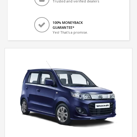
Trusted and verified dealers
100% MONEYBACK
GUARANTEE*
Yes! That's a promise.