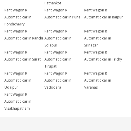
Pathankot
Rent Wagon R
Rent Wagon R
Rent Wagon R
Automatic car in
Automatic car in Pune
Automatic car in Raipur
Pondicherry
Rent Wagon R
Rent Wagon R
Rent Wagon R
Automatic car in Ranchi
Automatic car in
Automatic car in
Solapur
Srinagar
Rent Wagon R
Rent Wagon R
Rent Wagon R
Automatic car in Surat
Automatic car in
Automatic car in Trichy
Tirupati
Rent Wagon R
Rent Wagon R
Rent Wagon R
Automatic car in
Automatic car in
Automatic car in
Udaipur
Vadodara
Varanasi
Rent Wagon R
Automatic car in
Visakhapatnam