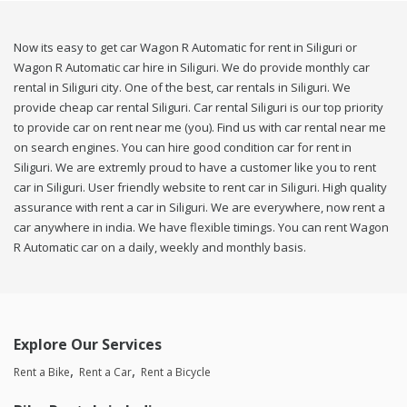
Now its easy to get car Wagon R Automatic for rent in Siliguri or
Wagon R Automatic car hire in Siliguri. We do provide monthly car
rental in Siliguri city. One of the best, car rentals in Siliguri. We
provide cheap car rental Siliguri. Car rental Siliguri is our top priority
to provide car on rent near me (you). Find us with car rental near me
on search engines. You can hire good condition car for rent in
Siliguri. We are extremly proud to have a customer like you to rent
car in Siliguri. User friendly website to rent car in Siliguri. High quality
assurance with rent a car in Siliguri. We are everywhere, now rent a
car anywhere in india. We have flexible timings. You can rent Wagon
R Automatic car on a daily, weekly and monthly basis.
Explore Our Services
Rent a Bike
Rent a Car
Rent a Bicycle