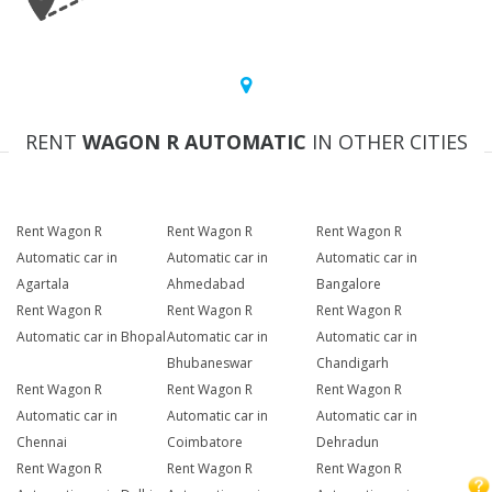
RENT
WAGON R AUTOMATIC
IN OTHER CITIES
Rent Wagon R
Rent Wagon R
Rent Wagon R
Automatic car in
Automatic car in
Automatic car in
Agartala
Ahmedabad
Bangalore
Rent Wagon R
Rent Wagon R
Rent Wagon R
Automatic car in Bhopal
Automatic car in
Automatic car in
Bhubaneswar
Chandigarh
Rent Wagon R
Rent Wagon R
Rent Wagon R
Automatic car in
Automatic car in
Automatic car in
Chennai
Coimbatore
Dehradun
Rent Wagon R
Rent Wagon R
Rent Wagon R