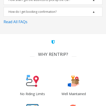
How do I get booking confirmation?
Read All FAQs
WHY RENTRIP?
No Riding Limits
Well Maintained