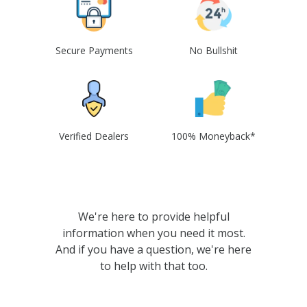
Secure Payments
No Bullshit
Verified Dealers
100% Moneyback*
We're here to provide helpful
information when you need it most.
And if you have a question, we're here
to help with that too.