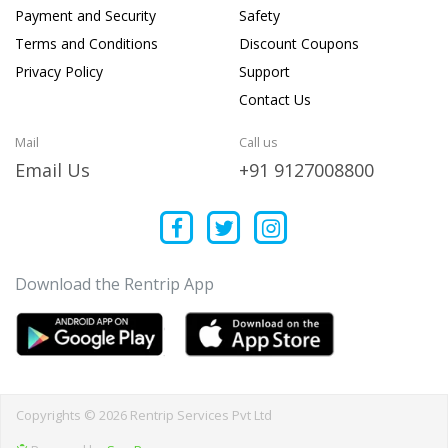
Payment and Security
Safety
Terms and Conditions
Discount Coupons
Privacy Policy
Support
Contact Us
Mail
Call us
Email Us
+91 9127008800
Download the Rentrip App
Copyrights © 2026 Rentrip Services Pvt Ltd