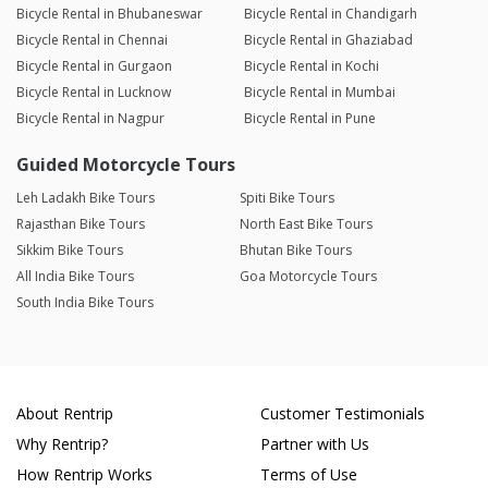
Bicycle Rental in Bhubaneswar
Bicycle Rental in Chandigarh
Bicycle Rental in Chennai
Bicycle Rental in Ghaziabad
Bicycle Rental in Gurgaon
Bicycle Rental in Kochi
Bicycle Rental in Lucknow
Bicycle Rental in Mumbai
Bicycle Rental in Nagpur
Bicycle Rental in Pune
Guided Motorcycle Tours
Leh Ladakh Bike Tours
Spiti Bike Tours
Rajasthan Bike Tours
North East Bike Tours
Sikkim Bike Tours
Bhutan Bike Tours
All India Bike Tours
Goa Motorcycle Tours
South India Bike Tours
About Rentrip
Customer Testimonials
Why Rentrip?
Partner with Us
How Rentrip Works
Terms of Use