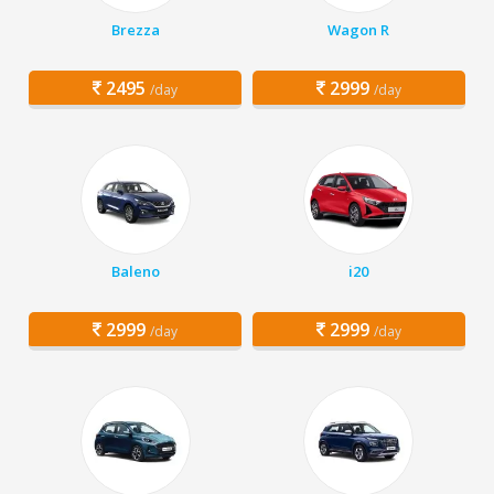
Brezza
Wagon R
2495
2999
/day
/day
Baleno
i20
2999
2999
/day
/day