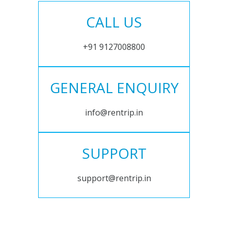
CALL US
+91 9127008800
GENERAL ENQUIRY
info@rentrip.in
SUPPORT
support@rentrip.in