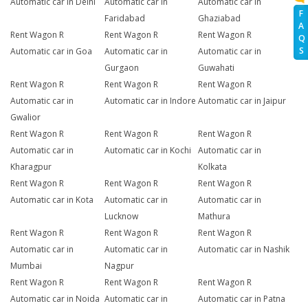
Automatic car in Delhi
Automatic car in
Automatic car in
F
Faridabad
Ghaziabad
A
Rent Wagon R
Rent Wagon R
Rent Wagon R
Q
S
Automatic car in Goa
Automatic car in
Automatic car in
Gurgaon
Guwahati
Rent Wagon R
Rent Wagon R
Rent Wagon R
Automatic car in
Automatic car in Indore
Automatic car in Jaipur
Gwalior
Rent Wagon R
Rent Wagon R
Rent Wagon R
Automatic car in
Automatic car in Kochi
Automatic car in
Kharagpur
Kolkata
Rent Wagon R
Rent Wagon R
Rent Wagon R
Automatic car in Kota
Automatic car in
Automatic car in
Lucknow
Mathura
Rent Wagon R
Rent Wagon R
Rent Wagon R
Automatic car in
Automatic car in
Automatic car in Nashik
Mumbai
Nagpur
Rent Wagon R
Rent Wagon R
Rent Wagon R
Automatic car in Noida
Automatic car in
Automatic car in Patna