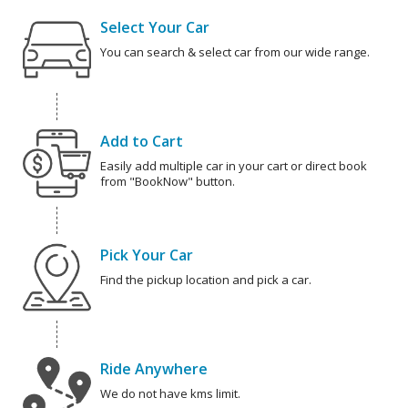
Select Your Car
You can search & select car from our wide range.
Add to Cart
Easily add multiple car in your cart or direct book
from "BookNow" button.
Pick Your Car
Find the pickup location and pick a car.
Ride Anywhere
We do not have kms limit.