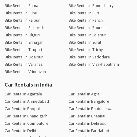
Bike Rental in Patna
Bike Rental in Pondicherry
Bike Rental in Pune
Bike Rental in Puri
Bike Rental in Raipur
Bike Rental in Ranchi
Bike Rental in Rishikesh
Bike Rental in Rourkela
Bike Rental in Siliguri
Bike Rental in Solapur
Bike Rental in Srinagar
Bike Rental in Surat
Bike Rental in Tirupati
Bike Rental in Trichy
Bike Rental in Udaipur
Bike Rental in Vadodara
Bike Rental in Varanasi
Bike Rental in Visakhapatnam
Bike Rental in Vrindavan
Car Rentals in India
Car Rental in Agartala
Car Rental in Agra
Car Rental in Ahmedabad
Car Rental in Bangalore
Car Rental in Bhopal
Car Rental in Bhubaneswar
Car Rental in Chandigarh
Car Rental in Chennai
Car Rental in Coimbatore
Car Rental in Dehradun
Car Rental in Delhi
Car Rental in Faridabad