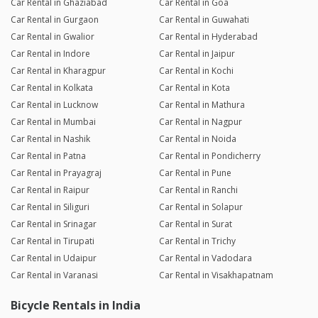
Car Rental in Ghaziabad
Car Rental in Goa
Car Rental in Gurgaon
Car Rental in Guwahati
Car Rental in Gwalior
Car Rental in Hyderabad
Car Rental in Indore
Car Rental in Jaipur
Car Rental in Kharagpur
Car Rental in Kochi
Car Rental in Kolkata
Car Rental in Kota
Car Rental in Lucknow
Car Rental in Mathura
Car Rental in Mumbai
Car Rental in Nagpur
Car Rental in Nashik
Car Rental in Noida
Car Rental in Patna
Car Rental in Pondicherry
Car Rental in Prayagraj
Car Rental in Pune
Car Rental in Raipur
Car Rental in Ranchi
Car Rental in Siliguri
Car Rental in Solapur
Car Rental in Srinagar
Car Rental in Surat
Car Rental in Tirupati
Car Rental in Trichy
Car Rental in Udaipur
Car Rental in Vadodara
Car Rental in Varanasi
Car Rental in Visakhapatnam
Bicycle Rentals in India