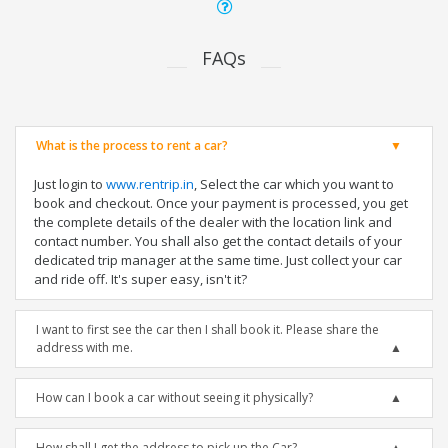
FAQs
What is the process to rent a car?
Just login to
www.rentrip.in
, Select the car which you want to
book and checkout. Once your payment is processed, you get
the complete details of the dealer with the location link and
contact number. You shall also get the contact details of your
dedicated trip manager at the same time. Just collect your car
and ride off. It's super easy, isn't it?
I want to first see the car then I shall book it. Please share the
address with me.
How can I book a car without seeing it physically?
How shall I get the address to pick up the Car?