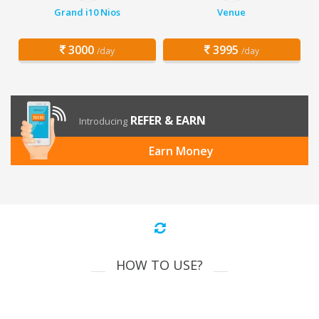
Grand i10 Nios
Venue
3000
3995
/day
/day
REFER & EARN
Introducing
Earn Money
HOW TO USE?