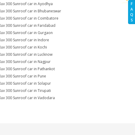
Xuv 300 Sunroof car in Ayodhya
F
A
Xuv 300 Sunroof car in Bhubaneswar
Q
Xuv 300 Sunroof car in Coimbatore
S
Xuv 300 Sunroof car in Faridabad
Xuv 300 Sunroof car in Gurgaon
Xuv 300 Sunroof car in Indore
Xuv 300 Sunroof car in Kochi
Xuv 300 Sunroof car in Lucknow
Xuv 300 Sunroof car in Nagpur
Xuv 300 Sunroof car in Pathankot
Xuv 300 Sunroof car in Pune
Xuv 300 Sunroof car in Solapur
Xuv 300 Sunroof car in Tirupati
Xuv 300 Sunroof car in Vadodara