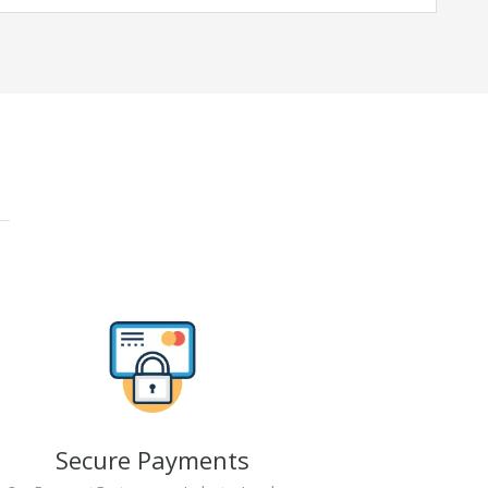
Secure Payments