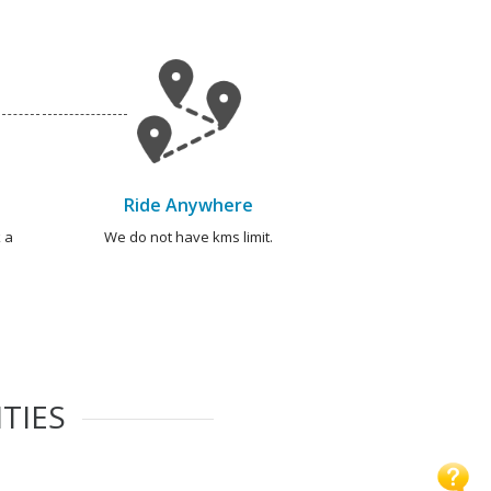
Ride Anywhere
 a
We do not have kms limit.
TIES