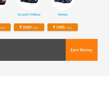
Grand i10 Nios
Venue
3000
3995
/day
/day
/day
Earn Money