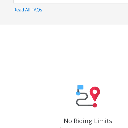
Read All FAQs
No Riding Limits