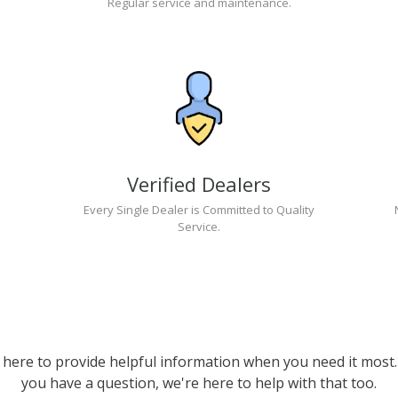
Regular service and maintenance.
Verified Dealers
Every Single Dealer is Committed to Quality
Service.
 here to provide helpful information when you need it most. 
you have a question, we're here to help with that too.