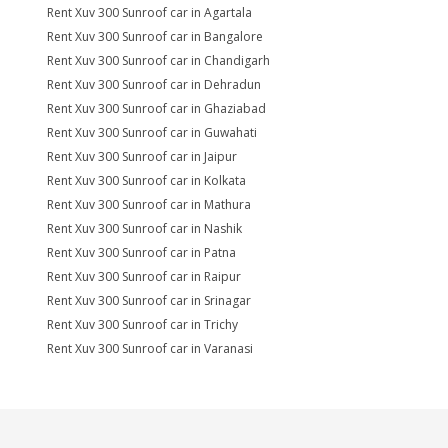
Rent Xuv 300 Sunroof car in Agartala
Rent Xuv 300 Sunroof car in Bangalore
Rent Xuv 300 Sunroof car in Chandigarh
Rent Xuv 300 Sunroof car in Dehradun
Rent Xuv 300 Sunroof car in Ghaziabad
Rent Xuv 300 Sunroof car in Guwahati
Rent Xuv 300 Sunroof car in Jaipur
Rent Xuv 300 Sunroof car in Kolkata
Rent Xuv 300 Sunroof car in Mathura
Rent Xuv 300 Sunroof car in Nashik
Rent Xuv 300 Sunroof car in Patna
Rent Xuv 300 Sunroof car in Raipur
Rent Xuv 300 Sunroof car in Srinagar
Rent Xuv 300 Sunroof car in Trichy
Rent Xuv 300 Sunroof car in Varanasi