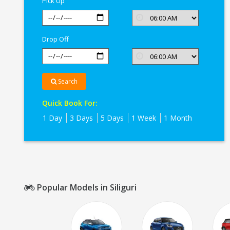
Pick Up
Drop Off
Search
Quick Book For:
1 Day
3 Days
5 Days
1 Week
1 Month
Popular Models in Siliguri