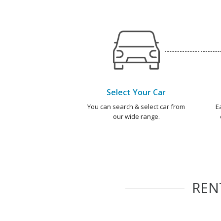
Select Your Car
You can search & select car from
E
our wide range.
REN