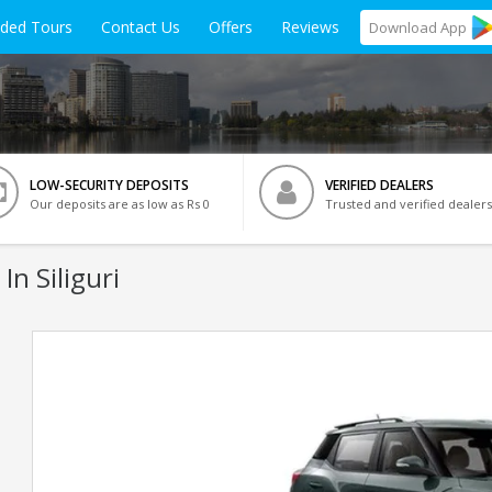
ided Tours
Contact Us
Offers
Reviews
Download
App
LOW-SECURITY DEPOSITS
VERIFIED DEALERS
Our deposits are as low as Rs 0
Trusted and verified dealers
In Siliguri