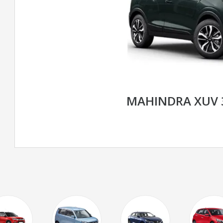
MAHINDRA XUV 