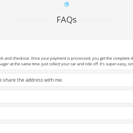
FAQs
ook and checkout. Once your payment is processed, you get the complete det
er at the same time. Just collect your car and ride off. It's super easy, isn'
ase share the address with me.