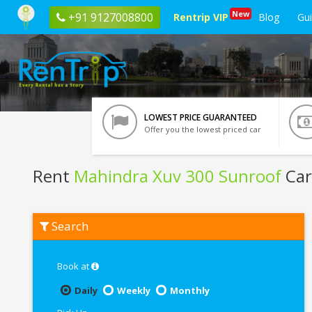
New
+91 9127008800
Rentrip VIP
Blog
Gu
LOWEST PRICE GUARANTEED
Offer you the lowest priced car
Rent
Mahindra Xuv 300 Sunroof
Car 
Rent
Search
Mahindra
Xuv
300
Sunroof
Book at
In
Siliguri
Daily
Weekly
Monthly