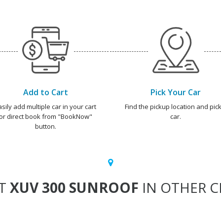
Add to Cart
Pick Your Car
asily add multiple car in your cart
Find the pickup location and pick
or direct book from "BookNow"
car.
button.
T
XUV 300 SUNROOF
IN OTHER CI