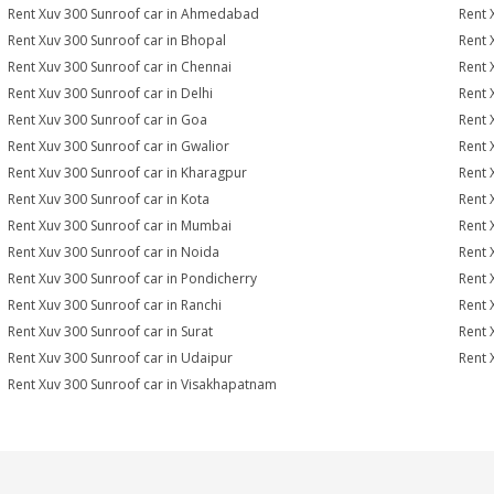
Rent Xuv 300 Sunroof car in Ahmedabad
Rent 
Rent Xuv 300 Sunroof car in Bhopal
Rent 
Rent Xuv 300 Sunroof car in Chennai
Rent 
Rent Xuv 300 Sunroof car in Delhi
Rent 
Rent Xuv 300 Sunroof car in Goa
Rent 
Rent Xuv 300 Sunroof car in Gwalior
Rent 
Rent Xuv 300 Sunroof car in Kharagpur
Rent 
Rent Xuv 300 Sunroof car in Kota
Rent 
Rent Xuv 300 Sunroof car in Mumbai
Rent 
Rent Xuv 300 Sunroof car in Noida
Rent 
Rent Xuv 300 Sunroof car in Pondicherry
Rent 
Rent Xuv 300 Sunroof car in Ranchi
Rent 
Rent Xuv 300 Sunroof car in Surat
Rent 
Rent Xuv 300 Sunroof car in Udaipur
Rent 
Rent Xuv 300 Sunroof car in Visakhapatnam