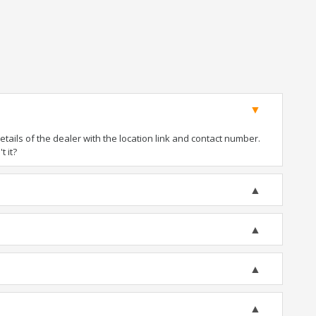
ails of the dealer with the location link and contact number.
t it?