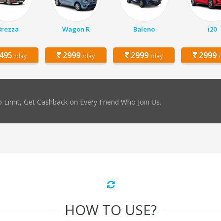
Brezza
Wagon R
Baleno
i20
495
2999
2999
2999
/day
/day
/day
 Limit, Get Cashback on Every Friend Who Join Us.
HOW TO USE?