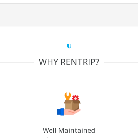
WHY RENTRIP?
Well Maintained