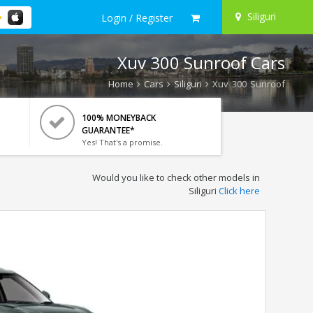
Siliguri
Login / Register
Xuv 300 Sunroof Cars
Home
Cars
Siliguri
Xuv 300 Sunroof
100% MONEYBACK
GUARANTEE*
Yes! That's a promise.
Would you like to check other models in
Siliguri
Click here