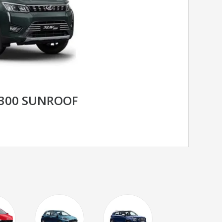
300 SUNROOF