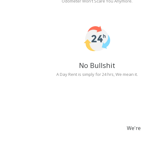
Odometer Won't Scare You Anymore.
No Bullshit
A Day Rent is simply for 24 hrs, We mean it.
We're