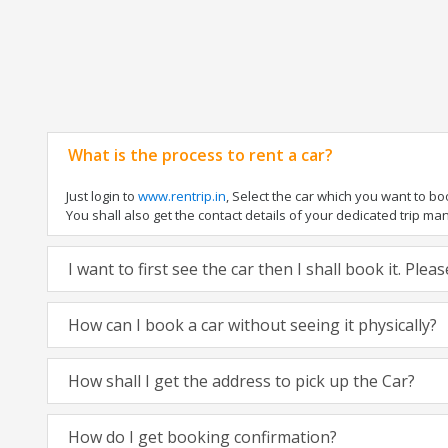
What is the process to rent a car?
Just login to
www.rentrip.in
, Select the car which you want to b
You shall also get the contact details of your dedicated trip manag
I want to first see the car then I shall book it. Ple
How can I book a car without seeing it physically?
How shall I get the address to pick up the Car?
How do I get booking confirmation?