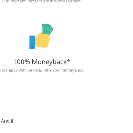
Our Payment Partners are Industry Leaders.
100% Moneyback*
Not Happy With Service, Take Your Money Back.
And if