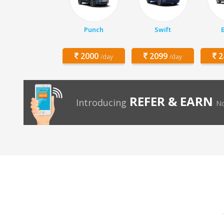
Punch
Swift
2000
2099
2
/day
/day
REFER & EARN
Introducing
No