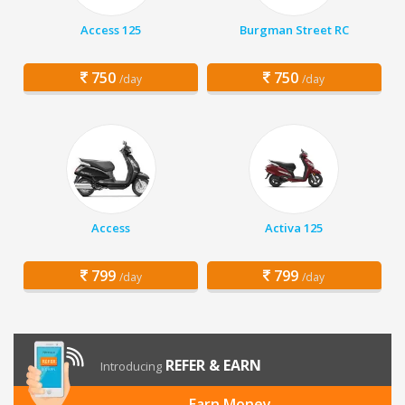
Access 125
Burgman Street RC
750
750
/day
/day
Access
Activa 125
799
799
/day
/day
REFER & EARN
Introducing
Earn Money