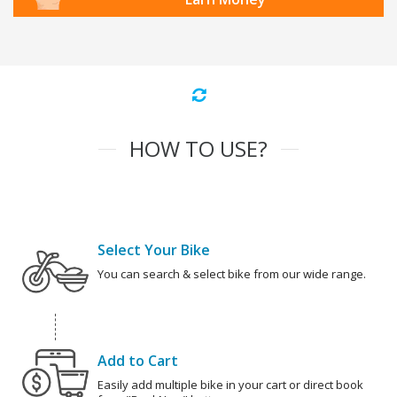
HOW TO USE?
Select Your Bike
You can search & select bike from our wide range.
Add to Cart
Easily add multiple bike in your cart or direct book