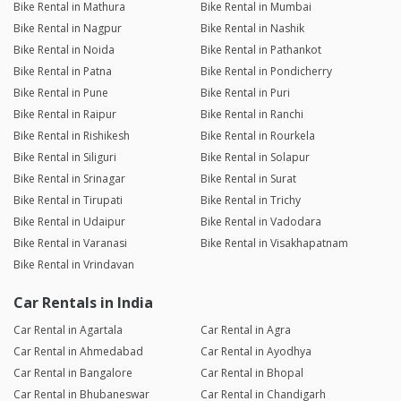
Bike Rental in Mathura
Bike Rental in Mumbai
Bike Rental in Nagpur
Bike Rental in Nashik
Bike Rental in Noida
Bike Rental in Pathankot
Bike Rental in Patna
Bike Rental in Pondicherry
Bike Rental in Pune
Bike Rental in Puri
Bike Rental in Raipur
Bike Rental in Ranchi
Bike Rental in Rishikesh
Bike Rental in Rourkela
Bike Rental in Siliguri
Bike Rental in Solapur
Bike Rental in Srinagar
Bike Rental in Surat
Bike Rental in Tirupati
Bike Rental in Trichy
Bike Rental in Udaipur
Bike Rental in Vadodara
Bike Rental in Varanasi
Bike Rental in Visakhapatnam
Bike Rental in Vrindavan
Car Rentals in India
Car Rental in Agartala
Car Rental in Agra
Car Rental in Ahmedabad
Car Rental in Ayodhya
Car Rental in Bangalore
Car Rental in Bhopal
Car Rental in Bhubaneswar
Car Rental in Chandigarh