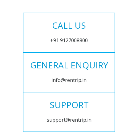
CALL US
+91 9127008800
GENERAL ENQUIRY
info@rentrip.in
SUPPORT
support@rentrip.in