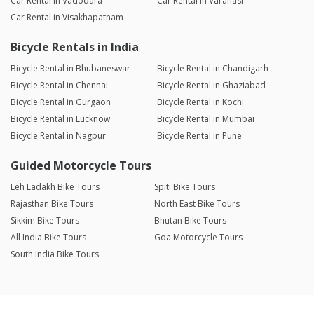
Car Rental in Vadodara
Car Rental in Varanasi
Car Rental in Visakhapatnam
Bicycle Rentals in India
Bicycle Rental in Bhubaneswar
Bicycle Rental in Chandigarh
Bicycle Rental in Chennai
Bicycle Rental in Ghaziabad
Bicycle Rental in Gurgaon
Bicycle Rental in Kochi
Bicycle Rental in Lucknow
Bicycle Rental in Mumbai
Bicycle Rental in Nagpur
Bicycle Rental in Pune
Guided Motorcycle Tours
Leh Ladakh Bike Tours
Spiti Bike Tours
Rajasthan Bike Tours
North East Bike Tours
Sikkim Bike Tours
Bhutan Bike Tours
All India Bike Tours
Goa Motorcycle Tours
South India Bike Tours