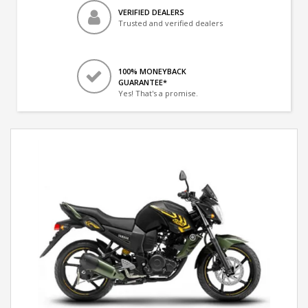
VERIFIED DEALERS
Trusted and verified dealers
100% MONEYBACK
GUARANTEE*
Yes! That's a promise.