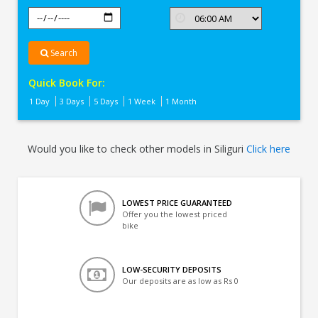
Search
Quick Book For:
1 Day
3 Days
5 Days
1 Week
1 Month
Would you like to check other models in Siliguri
Click here
LOWEST PRICE GUARANTEED
Offer you the lowest priced
bike
LOW-SECURITY DEPOSITS
Our deposits are as low as Rs 0