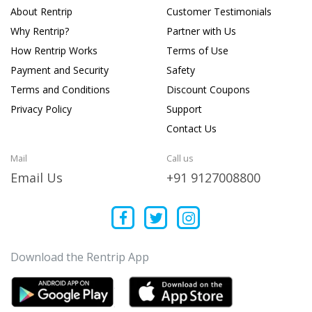
About Rentrip
Customer Testimonials
Why Rentrip?
Partner with Us
How Rentrip Works
Terms of Use
Payment and Security
Safety
Terms and Conditions
Discount Coupons
Privacy Policy
Support
Contact Us
Mail
Call us
Email Us
+91 9127008800
Download the Rentrip App