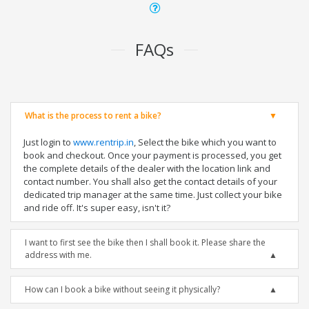
FAQs
What is the process to rent a bike?
Just login to
www.rentrip.in
, Select the bike which you want to
book and checkout. Once your payment is processed, you get
the complete details of the dealer with the location link and
contact number. You shall also get the contact details of your
dedicated trip manager at the same time. Just collect your bike
and ride off. It's super easy, isn't it?
I want to first see the bike then I shall book it. Please share the
address with me.
How can I book a bike without seeing it physically?