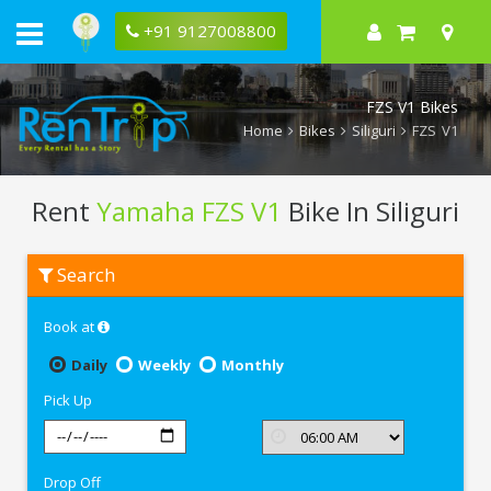
+91 9127008800
FZS V1 Bikes
Home
Bikes
Siliguri
FZS V1
Rent
Yamaha FZS V1
Bike In Siliguri
Rent
Search
Yamaha
FZS
V1
Book at
In
Siliguri
Daily
Weekly
Monthly
Pick Up
Drop Off