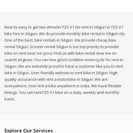
Now its easy to get two wheeler FZS V1 for rent in Siliguri or FZS V1
bike hire in Siliguri. We do provide monthly bike rental in Siliguri city.
One of the best, bike rentals in Siliguri. We provide cheap bike
rental Siliguri. Scooter rental Siliguri is our top priority to provide
bike on rent near me (you). Find us with bike rental near me on
search engines. You can hire good condition motorcycle for rent in
Siliguri. We are extremly proud to have a customer like you to rent
bike in Siliguri. User friendly website to rent bike in Siliguri. High
quality assurance with rent a motorbike in Siliguri. We are
everywhere, now rent a bike anywhere in india. We have flexible
timings. You can rent FZS V1 bike on a daily, weekly and monthly
basis.
Explore Our Services