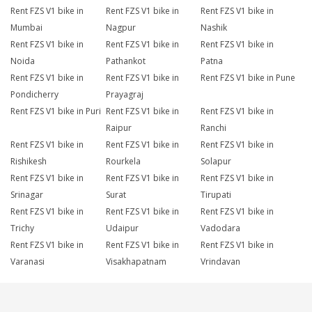
Rent FZS V1 bike in
Rent FZS V1 bike in
Rent FZS V1 bike in
Mumbai
Nagpur
Nashik
Rent FZS V1 bike in
Rent FZS V1 bike in
Rent FZS V1 bike in
Noida
Pathankot
Patna
Rent FZS V1 bike in
Rent FZS V1 bike in
Rent FZS V1 bike in Pune
Pondicherry
Prayagraj
Rent FZS V1 bike in Puri
Rent FZS V1 bike in
Rent FZS V1 bike in
Raipur
Ranchi
Rent FZS V1 bike in
Rent FZS V1 bike in
Rent FZS V1 bike in
Rishikesh
Rourkela
Solapur
Rent FZS V1 bike in
Rent FZS V1 bike in
Rent FZS V1 bike in
Srinagar
Surat
Tirupati
Rent FZS V1 bike in
Rent FZS V1 bike in
Rent FZS V1 bike in
Trichy
Udaipur
Vadodara
Rent FZS V1 bike in
Rent FZS V1 bike in
Rent FZS V1 bike in
Varanasi
Visakhapatnam
Vrindavan