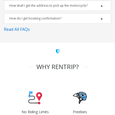
How shall I get the address to pick up the motorcycle?
How do I get booking confirmation?
Read All FAQs
WHY RENTRIP?
No Riding Limits
Freebies