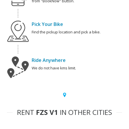
from "BookNow" button.
Pick Your Bike
Find the pickup location and pick a bike.
Ride Anywhere
We do not have kms limit.
RENT
FZS V1
IN OTHER CITIES