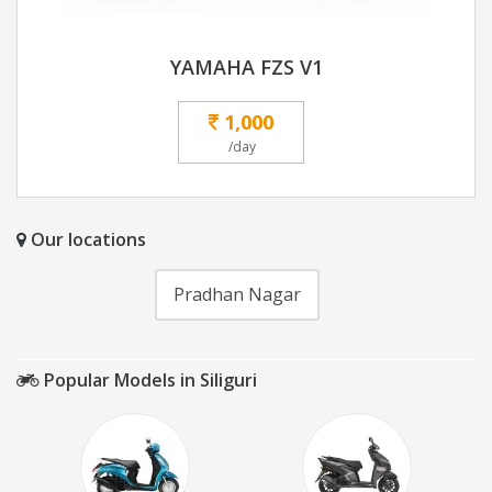
YAMAHA FZS V1
1,000
/day
Our locations
Pradhan Nagar
Popular Models in Siliguri