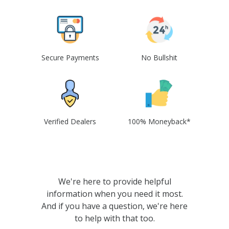
Secure Payments
No Bullshit
Verified Dealers
100% Moneyback*
We're here to provide helpful
information when you need it most.
And if you have a question, we're here
to help with that too.