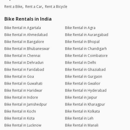
Rent a Bike
Rent a Car
Rent a Bicycle
Bike Rentals in India
Bike Rental in Agartala
Bike Rental in Agra
Bike Rental in Ahmedabad
Bike Rental in Aurangabad
Bike Rental in Bangalore
Bike Rental in Bhopal
Bike Rental in Bhubaneswar
Bike Rental in Chandigarh
Bike Rental in Chennai
Bike Rental in Coimbatore
Bike Rental in Dehradun
Bike Rental in Delhi
Bike Rental in Faridabad
Bike Rental in Ghaziabad
Bike Rental in Goa
Bike Rental in Gurgaon
Bike Rental in Guwahati
Bike Rental in Gwalior
Bike Rental in Haridwar
Bike Rental in Hyderabad
Bike Rental in Indore
Bike Rental in Jaipur
Bike Rental in Jamshedpur
Bike Rental in Kharagpur
Bike Rental in Kochi
Bike Rental in Kolkata
Bike Rental in Kota
Bike Rental in Leh
Bike Rental in Lucknow
Bike Rental in Manali