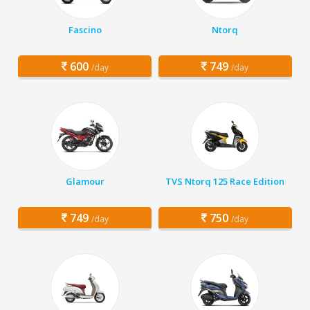
Fascino
Ntorq
600
749
/day
/day
Glamour
TVS Ntorq 125 Race Edition
749
750
/day
/day