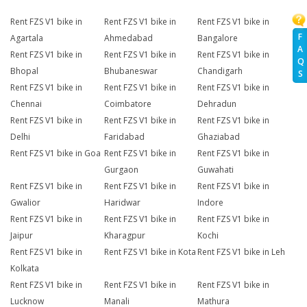
Rent FZS V1 bike in
Rent FZS V1 bike in
Rent FZS V1 bike in
F
Agartala
Ahmedabad
Bangalore
A
Rent FZS V1 bike in
Rent FZS V1 bike in
Rent FZS V1 bike in
Q
Bhopal
Bhubaneswar
Chandigarh
S
Rent FZS V1 bike in
Rent FZS V1 bike in
Rent FZS V1 bike in
Chennai
Coimbatore
Dehradun
Rent FZS V1 bike in
Rent FZS V1 bike in
Rent FZS V1 bike in
Delhi
Faridabad
Ghaziabad
Rent FZS V1 bike in Goa
Rent FZS V1 bike in
Rent FZS V1 bike in
Gurgaon
Guwahati
Rent FZS V1 bike in
Rent FZS V1 bike in
Rent FZS V1 bike in
Gwalior
Haridwar
Indore
Rent FZS V1 bike in
Rent FZS V1 bike in
Rent FZS V1 bike in
Jaipur
Kharagpur
Kochi
Rent FZS V1 bike in
Rent FZS V1 bike in Kota
Rent FZS V1 bike in Leh
Kolkata
Rent FZS V1 bike in
Rent FZS V1 bike in
Rent FZS V1 bike in
Lucknow
Manali
Mathura