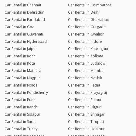
Car Rental in Chennai
Car Rental in Coimbatore
Car Rental in Dehradun
Car Rental in Delhi
Car Rental in Faridabad
Car Rental in Ghaziabad
Car Rental in Goa
Car Rental in Gurgaon
Car Rental in Guwahati
Car Rental in Gwalior
Car Rental in Hyderabad
Car Rental in Indore
Car Rental in Jaipur
Car Rental in Kharagpur
Car Rental in Kochi
Car Rental in Kolkata
Car Rental in Kota
Car Rental in Lucknow
Car Rental in Mathura
Car Rental in Mumbai
Car Rental in Nagpur
Car Rental in Nashik
Car Rental in Noida
Car Rental in Patna
Car Rental in Pondicherry
Car Rental in Prayagraj
Car Rental in Pune
Car Rental in Raipur
Car Rental in Ranchi
Car Rental in Siliguri
Car Rental in Solapur
Car Rental in Srinagar
Car Rental in Surat
Car Rental in Tirupati
Car Rental in Trichy
Car Rental in Udaipur