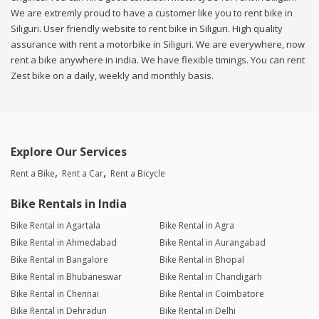
We are extremly proud to have a customer like you to rent bike in
Siliguri. User friendly website to rent bike in Siliguri. High quality
assurance with rent a motorbike in Siliguri. We are everywhere, now
rent a bike anywhere in india. We have flexible timings. You can rent
Zest bike on a daily, weekly and monthly basis.
Explore Our Services
Rent a Bike
Rent a Car
Rent a Bicycle
Bike Rentals in India
Bike Rental in Agartala
Bike Rental in Agra
Bike Rental in Ahmedabad
Bike Rental in Aurangabad
Bike Rental in Bangalore
Bike Rental in Bhopal
Bike Rental in Bhubaneswar
Bike Rental in Chandigarh
Bike Rental in Chennai
Bike Rental in Coimbatore
Bike Rental in Dehradun
Bike Rental in Delhi