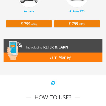
Access
Activa 125
799
799
/day
/day
REFER & EARN
Introducing
Earn Money
HOW TO USE?