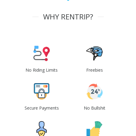
WHY RENTRIP?
No Riding Limits
Freebies
Secure Payments
No Bullshit