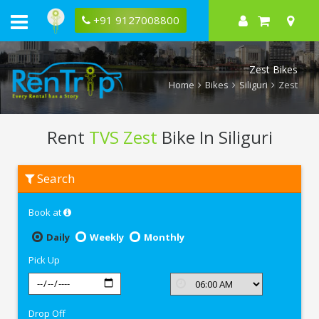
+91 9127008800
Zest Bikes
Home
Bikes
Siliguri
Zest
Rent
TVS Zest
Bike In Siliguri
Rent
Search
TVS
Zest
In
Book at
Siliguri
Daily
Weekly
Monthly
Pick Up
Drop Off