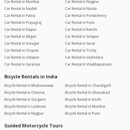
Car Rental in Mumbai
Car Rental in Nagpur
Car Rental in Nashik
Car Rental in Noida
Car Rental in Patna
Car Rental in Pondicherry
Car Rental in Prayagraj
Car Rental in Pune
Car Rental in Raipur
Car Rental in Ranchi
Car Rental in Siliguri
Car Rental in Solapur
Car Rental in Srinagar
Car Rental in Surat
Car Rental in Tirupati
Car Rental in Trichy
Car Rental in Udaipur
Car Rental in Vadodara
Car Rental in Varanasi
Car Rental in Visakhapatnam
Bicycle Rentals in India
Bicycle Rental in Bhubaneswar
Bicycle Rental in Chandigarh
Bicycle Rental in Chennai
Bicycle Rental in Ghaziabad
Bicycle Rental in Gurgaon
Bicycle Rental in Kochi
Bicycle Rental in Lucknow
Bicycle Rental in Mumbai
Bicycle Rental in Nagpur
Bicycle Rental in Pune
Guided Motorcycle Tours