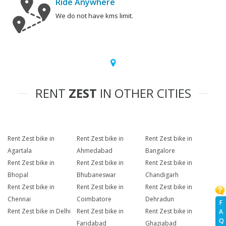
Ride Anywhere
We do not have kms limit.
RENT
ZEST
IN OTHER CITIES
Rent Zest bike in
Rent Zest bike in
Rent Zest bike in
Agartala
Ahmedabad
Bangalore
Rent Zest bike in
Rent Zest bike in
Rent Zest bike in
Bhopal
Bhubaneswar
Chandigarh
Rent Zest bike in
Rent Zest bike in
Rent Zest bike in
Chennai
Coimbatore
Dehradun
F
Rent Zest bike in Delhi
Rent Zest bike in
Rent Zest bike in
A
Q
Faridabad
Ghaziabad