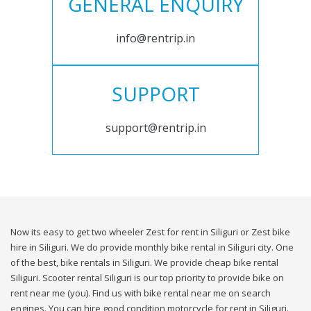
GENERAL ENQUIRY
info@rentrip.in
SUPPORT
support@rentrip.in
Now its easy to get two wheeler Zest for rent in Siliguri or Zest bike
hire in Siliguri. We do provide monthly bike rental in Siliguri city. One
of the best, bike rentals in Siliguri. We provide cheap bike rental
Siliguri. Scooter rental Siliguri is our top priority to provide bike on
rent near me (you). Find us with bike rental near me on search
engines. You can hire good condition motorcycle for rent in Siliguri.