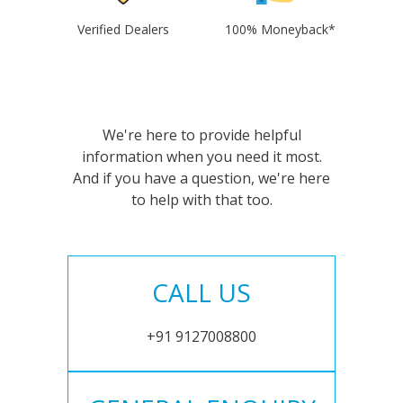
Verified Dealers
100% Moneyback*
We're here to provide helpful
information when you need it most.
And if you have a question, we're here
to help with that too.
CALL US
+91 9127008800