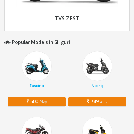
TVS ZEST
Popular Models in Siliguri
Fascino
Ntorq
600
749
/day
/day