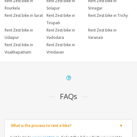
Rent Zest bike in
Rent Zest bike in
Rent Zest bike in
Rourkela
Solapur
Srinagar
Rent Zest bike in Surat
Rent Zest bike in
Rent Zest bike in Trichy
Tirupati
Rent Zest bike in
Rent Zest bike in
Rent Zest bike in
Udaipur
Vadodara
Varanasi
Rent Zest bike in
Rent Zest bike in
Visakhapatnam
Vrindavan
FAQs
What is the process to rent a bike?