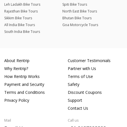
Leh Ladakh Bike Tours
Spiti Bike Tours
Rajasthan Bike Tours
North East Bike Tours
Sikkim Bike Tours
Bhutan Bike Tours
All India Bike Tours
Goa Motorcycle Tours
South India Bike Tours
About Rentrip
Customer Testimonials
Why Rentrip?
Partner with Us
How Rentrip Works
Terms of Use
Payment and Security
Safety
Terms and Conditions
Discount Coupons
Privacy Policy
Support
Contact Us
Mail
Call us