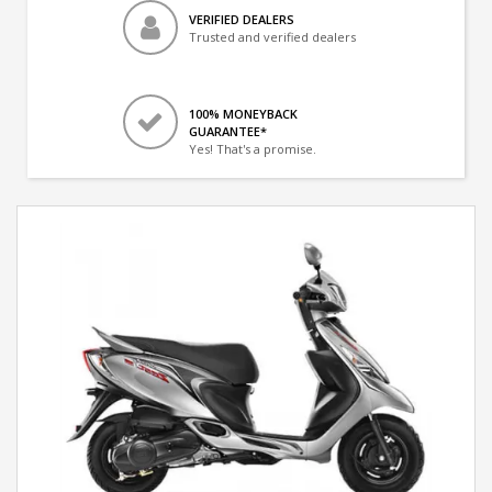
VERIFIED DEALERS
Trusted and verified dealers
100% MONEYBACK
GUARANTEE*
Yes! That's a promise.