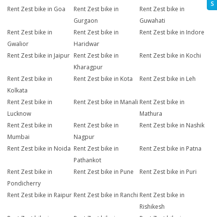
S
Rent Zest bike in Goa
Rent Zest bike in
Rent Zest bike in
Gurgaon
Guwahati
Rent Zest bike in
Rent Zest bike in
Rent Zest bike in Indore
Gwalior
Haridwar
Rent Zest bike in Jaipur
Rent Zest bike in
Rent Zest bike in Kochi
Kharagpur
Rent Zest bike in
Rent Zest bike in Kota
Rent Zest bike in Leh
Kolkata
Rent Zest bike in
Rent Zest bike in Manali
Rent Zest bike in
Lucknow
Mathura
Rent Zest bike in
Rent Zest bike in
Rent Zest bike in Nashik
Mumbai
Nagpur
Rent Zest bike in Noida
Rent Zest bike in
Rent Zest bike in Patna
Pathankot
Rent Zest bike in
Rent Zest bike in Pune
Rent Zest bike in Puri
Pondicherry
Rent Zest bike in Raipur
Rent Zest bike in Ranchi
Rent Zest bike in
Rishikesh