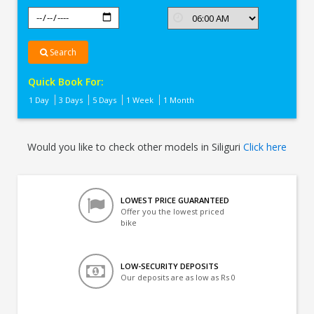
Search
Quick Book For:
1 Day
3 Days
5 Days
1 Week
1 Month
Would you like to check other models in Siliguri
Click here
LOWEST PRICE GUARANTEED
Offer you the lowest priced
bike
LOW-SECURITY DEPOSITS
Our deposits are as low as Rs 0