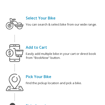
Select Your Bike
You can search & select bike from our wide range.
Add to Cart
Easily add multiple bike in your cart or direct book
from "BookNow" button.
Pick Your Bike
Find the pickup location and pick a bike.