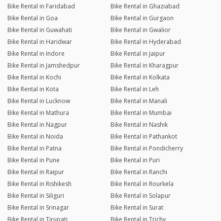
Bike Rental in Faridabad
Bike Rental in Ghaziabad
Bike Rental in Goa
Bike Rental in Gurgaon
Bike Rental in Guwahati
Bike Rental in Gwalior
Bike Rental in Haridwar
Bike Rental in Hyderabad
Bike Rental in Indore
Bike Rental in Jaipur
Bike Rental in Jamshedpur
Bike Rental in Kharagpur
Bike Rental in Kochi
Bike Rental in Kolkata
Bike Rental in Kota
Bike Rental in Leh
Bike Rental in Lucknow
Bike Rental in Manali
Bike Rental in Mathura
Bike Rental in Mumbai
Bike Rental in Nagpur
Bike Rental in Nashik
Bike Rental in Noida
Bike Rental in Pathankot
Bike Rental in Patna
Bike Rental in Pondicherry
Bike Rental in Pune
Bike Rental in Puri
Bike Rental in Raipur
Bike Rental in Ranchi
Bike Rental in Rishikesh
Bike Rental in Rourkela
Bike Rental in Siliguri
Bike Rental in Solapur
Bike Rental in Srinagar
Bike Rental in Surat
Bike Rental in Tirupati
Bike Rental in Trichy