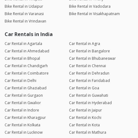
Bike Rental in Udaipur
Bike Rental in Vadodara
Bike Rental in Varanasi
Bike Rental in Visakhapatnam
Bike Rental in Vrindavan
Car Rentals in India
Car Rental in Agartala
Car Rental in Agra
Car Rental in Ahmedabad
Car Rental in Bangalore
Car Rental in Bhopal
Car Rental in Bhubaneswar
Car Rental in Chandigarh
Car Rental in Chennai
Car Rental in Coimbatore
Car Rental in Dehradun
Car Rental in Delhi
Car Rental in Faridabad
Car Rental in Ghaziabad
Car Rental in Goa
Car Rental in Gurgaon
Car Rental in Guwahati
Car Rental in Gwalior
Car Rental in Hyderabad
Car Rental in Indore
Car Rental in Jaipur
Car Rental in Kharagpur
Car Rental in Kochi
Car Rental in Kolkata
Car Rental in Kota
Car Rental in Lucknow
Car Rental in Mathura