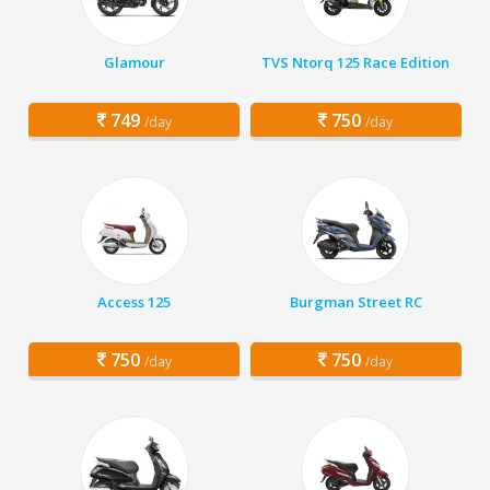
Glamour
TVS Ntorq 125 Race Edition
749
750
/day
/day
Access 125
Burgman Street RC
750
750
/day
/day