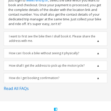
Just login to
www.rentrip.in
, Select the bike which you want to
book and checkout. Once your payment is processed, you get
the complete details of the dealer with the location link and
contact number. You shall also get the contact details of your
dedicated trip manager at the same time. Just collect your bike
and ride off. It's super easy, isn't it?
I want to first see the bike then I shall book it. Please share the
address with me.
How can I book a bike without seeing it physically?
How shall I get the address to pick up the motorcycle?
How do I get booking confirmation?
Read All FAQs