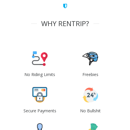
WHY RENTRIP?
No Riding Limits
Freebies
Secure Payments
No Bullshit