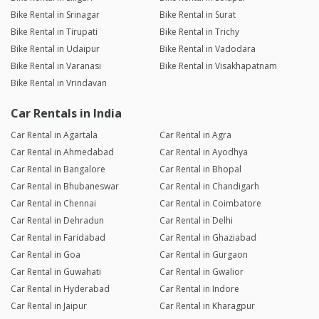
Bike Rental in Srinagar
Bike Rental in Surat
Bike Rental in Tirupati
Bike Rental in Trichy
Bike Rental in Udaipur
Bike Rental in Vadodara
Bike Rental in Varanasi
Bike Rental in Visakhapatnam
Bike Rental in Vrindavan
Car Rentals in India
Car Rental in Agartala
Car Rental in Agra
Car Rental in Ahmedabad
Car Rental in Ayodhya
Car Rental in Bangalore
Car Rental in Bhopal
Car Rental in Bhubaneswar
Car Rental in Chandigarh
Car Rental in Chennai
Car Rental in Coimbatore
Car Rental in Dehradun
Car Rental in Delhi
Car Rental in Faridabad
Car Rental in Ghaziabad
Car Rental in Goa
Car Rental in Gurgaon
Car Rental in Guwahati
Car Rental in Gwalior
Car Rental in Hyderabad
Car Rental in Indore
Car Rental in Jaipur
Car Rental in Kharagpur