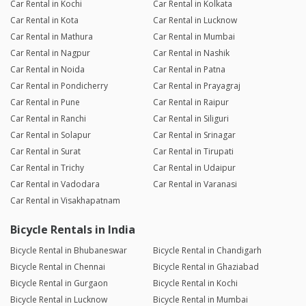
Car Rental in Kochi
Car Rental in Kolkata
Car Rental in Kota
Car Rental in Lucknow
Car Rental in Mathura
Car Rental in Mumbai
Car Rental in Nagpur
Car Rental in Nashik
Car Rental in Noida
Car Rental in Patna
Car Rental in Pondicherry
Car Rental in Prayagraj
Car Rental in Pune
Car Rental in Raipur
Car Rental in Ranchi
Car Rental in Siliguri
Car Rental in Solapur
Car Rental in Srinagar
Car Rental in Surat
Car Rental in Tirupati
Car Rental in Trichy
Car Rental in Udaipur
Car Rental in Vadodara
Car Rental in Varanasi
Car Rental in Visakhapatnam
Bicycle Rentals in India
Bicycle Rental in Bhubaneswar
Bicycle Rental in Chandigarh
Bicycle Rental in Chennai
Bicycle Rental in Ghaziabad
Bicycle Rental in Gurgaon
Bicycle Rental in Kochi
Bicycle Rental in Lucknow
Bicycle Rental in Mumbai