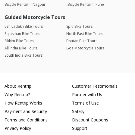
Bicycle Rental in Nagpur
Bicycle Rental in Pune
Guided Motorcycle Tours
Leh Ladakh Bike Tours
Spiti Bike Tours
Rajasthan Bike Tours
North East Bike Tours
Sikkim Bike Tours
Bhutan Bike Tours
All India Bike Tours
Goa Motorcycle Tours
South India Bike Tours
About Rentrip
Customer Testimonials
Why Rentrip?
Partner with Us
How Rentrip Works
Terms of Use
Payment and Security
Safety
Terms and Conditions
Discount Coupons
Privacy Policy
Support