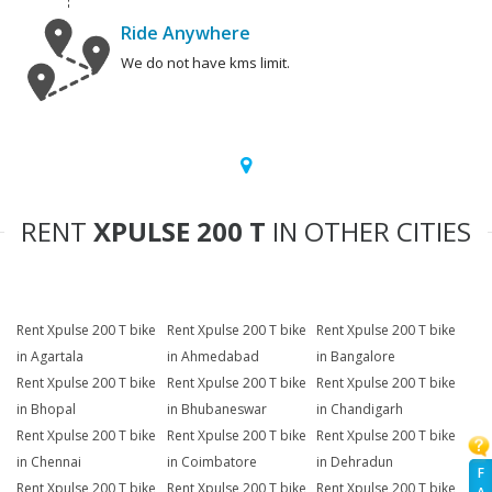
Ride Anywhere
We do not have kms limit.
RENT
XPULSE 200 T
IN OTHER CITIES
Rent Xpulse 200 T bike
Rent Xpulse 200 T bike
Rent Xpulse 200 T bike
in Agartala
in Ahmedabad
in Bangalore
Rent Xpulse 200 T bike
Rent Xpulse 200 T bike
Rent Xpulse 200 T bike
in Bhopal
in Bhubaneswar
in Chandigarh
Rent Xpulse 200 T bike
Rent Xpulse 200 T bike
Rent Xpulse 200 T bike
in Chennai
in Coimbatore
in Dehradun
F
Rent Xpulse 200 T bike
Rent Xpulse 200 T bike
Rent Xpulse 200 T bike