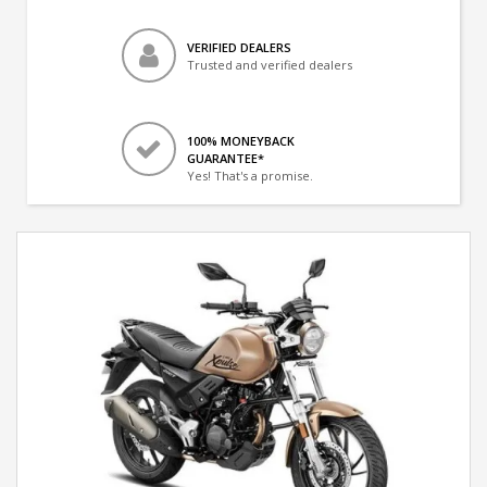
VERIFIED DEALERS
Trusted and verified dealers
100% MONEYBACK
GUARANTEE*
Yes! That's a promise.