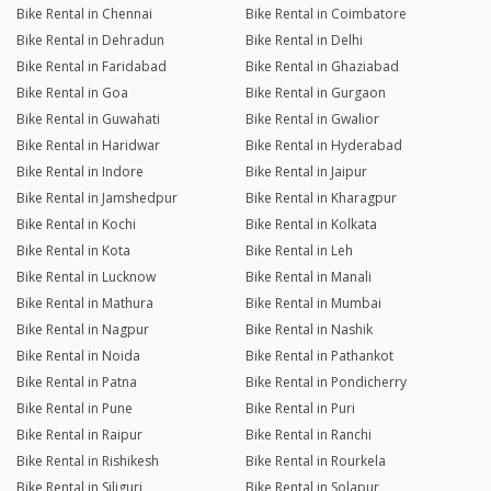
Bike Rental in Chennai
Bike Rental in Coimbatore
Bike Rental in Dehradun
Bike Rental in Delhi
Bike Rental in Faridabad
Bike Rental in Ghaziabad
Bike Rental in Goa
Bike Rental in Gurgaon
Bike Rental in Guwahati
Bike Rental in Gwalior
Bike Rental in Haridwar
Bike Rental in Hyderabad
Bike Rental in Indore
Bike Rental in Jaipur
Bike Rental in Jamshedpur
Bike Rental in Kharagpur
Bike Rental in Kochi
Bike Rental in Kolkata
Bike Rental in Kota
Bike Rental in Leh
Bike Rental in Lucknow
Bike Rental in Manali
Bike Rental in Mathura
Bike Rental in Mumbai
Bike Rental in Nagpur
Bike Rental in Nashik
Bike Rental in Noida
Bike Rental in Pathankot
Bike Rental in Patna
Bike Rental in Pondicherry
Bike Rental in Pune
Bike Rental in Puri
Bike Rental in Raipur
Bike Rental in Ranchi
Bike Rental in Rishikesh
Bike Rental in Rourkela
Bike Rental in Siliguri
Bike Rental in Solapur