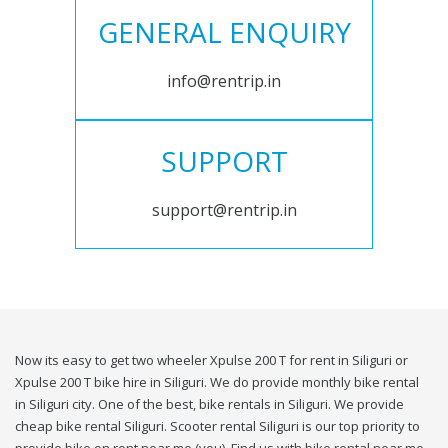
GENERAL ENQUIRY
info@rentrip.in
SUPPORT
support@rentrip.in
Now its easy to get two wheeler Xpulse 200 T for rent in Siliguri or
Xpulse 200 T bike hire in Siliguri. We do provide monthly bike rental
in Siliguri city. One of the best, bike rentals in Siliguri. We provide
cheap bike rental Siliguri. Scooter rental Siliguri is our top priority to