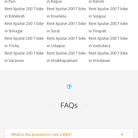
in Puri
in Raipur
in Ranchi
Rent Xpulse 200 T bike
Rent Xpulse 200 T bike
Rent Xpulse 200 T bike
in Rishikesh
in Rourkela
in Solapur
Rent Xpulse 200 T bike
Rent Xpulse 200 T bike
Rent Xpulse 200 T bike
in Srinagar
in Surat
in Tirupati
Rent Xpulse 200 T bike
Rent Xpulse 200 T bike
Rent Xpulse 200 T bike
in Trichy
in Udaipur
in Vadodara
Rent Xpulse 200 T bike
Rent Xpulse 200 T bike
Rent Xpulse 200 T bike
in Varanasi
in Visakhapatnam
in Vrindavan
FAQs
What is the process to rent a bike?