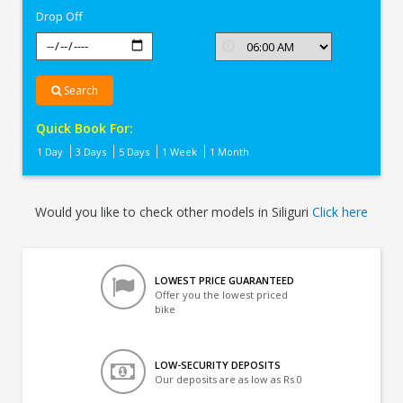
Drop Off
Search
Quick Book For:
1 Day
3 Days
5 Days
1 Week
1 Month
Would you like to check other models in Siliguri
Click here
LOWEST PRICE GUARANTEED
Offer you the lowest priced
bike
LOW-SECURITY DEPOSITS
Our deposits are as low as Rs 0