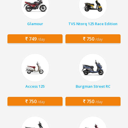
Glamour
TVS Ntorq 125 Race Edition
749
750
/day
/day
Access 125
Burgman Street RC
750
750
/day
/day