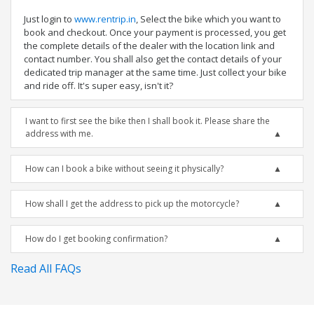
Just login to
www.rentrip.in
, Select the bike which you want to
book and checkout. Once your payment is processed, you get
the complete details of the dealer with the location link and
contact number. You shall also get the contact details of your
dedicated trip manager at the same time. Just collect your bike
and ride off. It's super easy, isn't it?
I want to first see the bike then I shall book it. Please share the
address with me.
How can I book a bike without seeing it physically?
How shall I get the address to pick up the motorcycle?
How do I get booking confirmation?
Read All FAQs