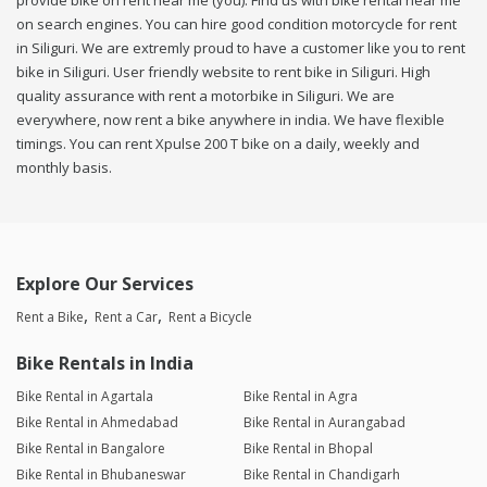
provide bike on rent near me (you). Find us with bike rental near me
on search engines. You can hire good condition motorcycle for rent
in Siliguri. We are extremly proud to have a customer like you to rent
bike in Siliguri. User friendly website to rent bike in Siliguri. High
quality assurance with rent a motorbike in Siliguri. We are
everywhere, now rent a bike anywhere in india. We have flexible
timings. You can rent Xpulse 200 T bike on a daily, weekly and
monthly basis.
Explore Our Services
Rent a Bike
Rent a Car
Rent a Bicycle
Bike Rentals in India
Bike Rental in Agartala
Bike Rental in Agra
Bike Rental in Ahmedabad
Bike Rental in Aurangabad
Bike Rental in Bangalore
Bike Rental in Bhopal
Bike Rental in Bhubaneswar
Bike Rental in Chandigarh