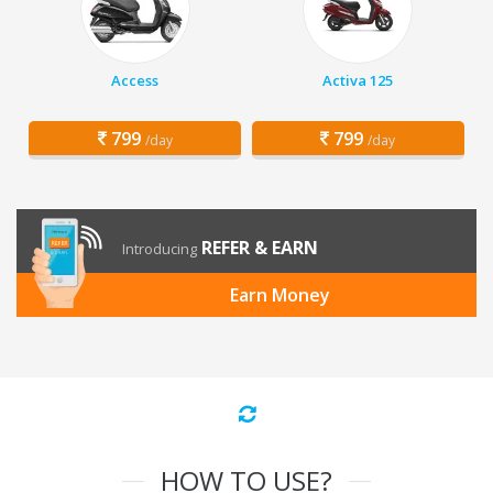
Access
Activa 125
799
799
/day
/day
REFER & EARN
Introducing
Earn Money
HOW TO USE?