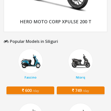
HERO MOTO CORP XPULSE 200 T
Popular Models in Siliguri
Fascino
Ntorq
600
749
/day
/day