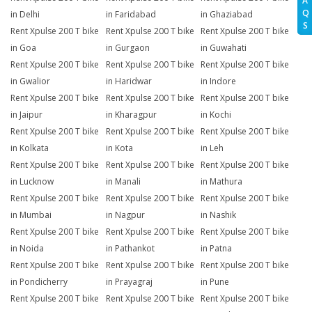
A
Q
in Delhi
in Faridabad
in Ghaziabad
S
Rent Xpulse 200 T bike
Rent Xpulse 200 T bike
Rent Xpulse 200 T bike
in Goa
in Gurgaon
in Guwahati
Rent Xpulse 200 T bike
Rent Xpulse 200 T bike
Rent Xpulse 200 T bike
in Gwalior
in Haridwar
in Indore
Rent Xpulse 200 T bike
Rent Xpulse 200 T bike
Rent Xpulse 200 T bike
in Jaipur
in Kharagpur
in Kochi
Rent Xpulse 200 T bike
Rent Xpulse 200 T bike
Rent Xpulse 200 T bike
in Kolkata
in Kota
in Leh
Rent Xpulse 200 T bike
Rent Xpulse 200 T bike
Rent Xpulse 200 T bike
in Lucknow
in Manali
in Mathura
Rent Xpulse 200 T bike
Rent Xpulse 200 T bike
Rent Xpulse 200 T bike
in Mumbai
in Nagpur
in Nashik
Rent Xpulse 200 T bike
Rent Xpulse 200 T bike
Rent Xpulse 200 T bike
in Noida
in Pathankot
in Patna
Rent Xpulse 200 T bike
Rent Xpulse 200 T bike
Rent Xpulse 200 T bike
in Pondicherry
in Prayagraj
in Pune
Rent Xpulse 200 T bike
Rent Xpulse 200 T bike
Rent Xpulse 200 T bike