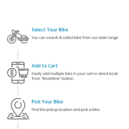
Select Your Bike
You can search & select bike from our wide range.
Add to Cart
Easily add multiple bike in your cart or direct book
from "BookNow" button.
Pick Your Bike
Find the pickup location and pick a bike.