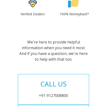
Verified Dealers
100% Moneyback*
We're here to provide helpful
information when you need it most.
And if you have a question, we're here
to help with that too.
CALL US
+91 9127008800