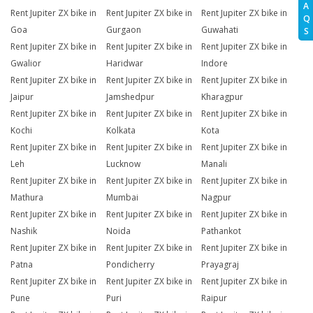
A
Rent Jupiter ZX bike in
Rent Jupiter ZX bike in
Rent Jupiter ZX bike in
Q
Goa
Gurgaon
Guwahati
S
Rent Jupiter ZX bike in
Rent Jupiter ZX bike in
Rent Jupiter ZX bike in
Gwalior
Haridwar
Indore
Rent Jupiter ZX bike in
Rent Jupiter ZX bike in
Rent Jupiter ZX bike in
Jaipur
Jamshedpur
Kharagpur
Rent Jupiter ZX bike in
Rent Jupiter ZX bike in
Rent Jupiter ZX bike in
Kochi
Kolkata
Kota
Rent Jupiter ZX bike in
Rent Jupiter ZX bike in
Rent Jupiter ZX bike in
Leh
Lucknow
Manali
Rent Jupiter ZX bike in
Rent Jupiter ZX bike in
Rent Jupiter ZX bike in
Mathura
Mumbai
Nagpur
Rent Jupiter ZX bike in
Rent Jupiter ZX bike in
Rent Jupiter ZX bike in
Nashik
Noida
Pathankot
Rent Jupiter ZX bike in
Rent Jupiter ZX bike in
Rent Jupiter ZX bike in
Patna
Pondicherry
Prayagraj
Rent Jupiter ZX bike in
Rent Jupiter ZX bike in
Rent Jupiter ZX bike in
Pune
Puri
Raipur