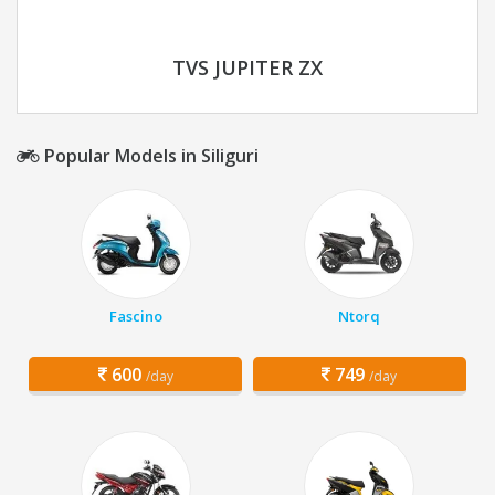
TVS JUPITER ZX
Popular Models in Siliguri
Fascino
Ntorq
600
749
/day
/day