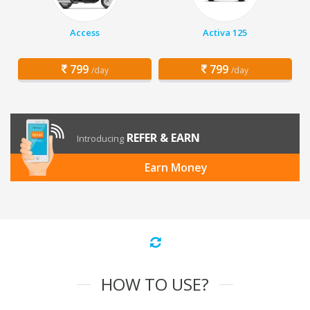
Access
Activa 125
799
799
/day
/day
REFER & EARN
Introducing
Earn Money
HOW TO USE?