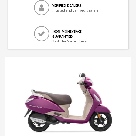
VERIFIED DEALERS
Trusted and verified dealers
100% MONEYBACK
GUARANTEE*
Yes! That's a promise.