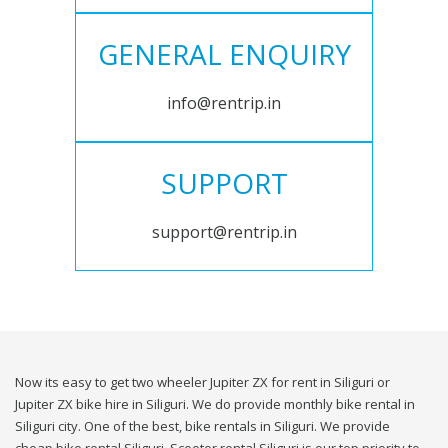
GENERAL ENQUIRY
info@rentrip.in
SUPPORT
support@rentrip.in
Now its easy to get two wheeler Jupiter ZX for rent in Siliguri or
Jupiter ZX bike hire in Siliguri. We do provide monthly bike rental in
Siliguri city. One of the best, bike rentals in Siliguri. We provide