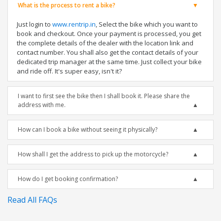
What is the process to rent a bike?
Just login to
www.rentrip.in
, Select the bike which you want to
book and checkout. Once your payment is processed, you get
the complete details of the dealer with the location link and
contact number. You shall also get the contact details of your
dedicated trip manager at the same time. Just collect your bike
and ride off. It's super easy, isn't it?
I want to first see the bike then I shall book it. Please share the
address with me.
How can I book a bike without seeing it physically?
How shall I get the address to pick up the motorcycle?
How do I get booking confirmation?
Read All FAQs