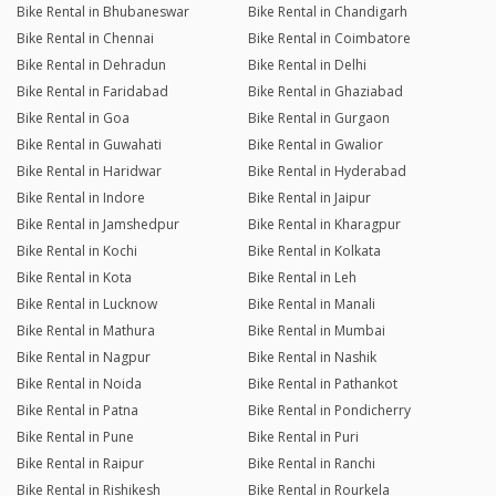
Bike Rental in Bhubaneswar
Bike Rental in Chandigarh
Bike Rental in Chennai
Bike Rental in Coimbatore
Bike Rental in Dehradun
Bike Rental in Delhi
Bike Rental in Faridabad
Bike Rental in Ghaziabad
Bike Rental in Goa
Bike Rental in Gurgaon
Bike Rental in Guwahati
Bike Rental in Gwalior
Bike Rental in Haridwar
Bike Rental in Hyderabad
Bike Rental in Indore
Bike Rental in Jaipur
Bike Rental in Jamshedpur
Bike Rental in Kharagpur
Bike Rental in Kochi
Bike Rental in Kolkata
Bike Rental in Kota
Bike Rental in Leh
Bike Rental in Lucknow
Bike Rental in Manali
Bike Rental in Mathura
Bike Rental in Mumbai
Bike Rental in Nagpur
Bike Rental in Nashik
Bike Rental in Noida
Bike Rental in Pathankot
Bike Rental in Patna
Bike Rental in Pondicherry
Bike Rental in Pune
Bike Rental in Puri
Bike Rental in Raipur
Bike Rental in Ranchi
Bike Rental in Rishikesh
Bike Rental in Rourkela