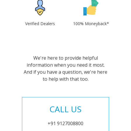
Verified Dealers
100% Moneyback*
We're here to provide helpful
information when you need it most.
And if you have a question, we're here
to help with that too.
CALL US
+91 9127008800