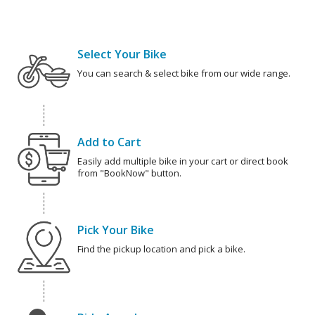
Select Your Bike
You can search & select bike from our wide range.
Add to Cart
Easily add multiple bike in your cart or direct book
from "BookNow" button.
Pick Your Bike
Find the pickup location and pick a bike.