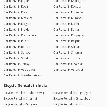
Car Rental in Jaipur
Car Rental in Kharagpur
Car Rental in Kochi
Car Rental in Kolkata
Car Rental in Kota
Car Rental in Lucknow
Car Rental in Mathura
Car Rental in Mumbai
Car Rental in Nagpur
Car Rental in Nashik
Car Rental in Noida
Car Rental in Patna
Car Rental in Pondicherry
Car Rental in Prayagraj
Car Rental in Pune
Car Rental in Raipur
Car Rental in Ranchi
Car Rental in Siliguri
Car Rental in Solapur
Car Rental in Srinagar
Car Rental in Surat
Car Rental in Tirupati
Car Rental in Trichy
Car Rental in Udaipur
Car Rental in Vadodara
Car Rental in Varanasi
Car Rental in Visakhapatnam
Bicycle Rentals in India
Bicycle Rental in Bhubaneswar
Bicycle Rental in Chandigarh
Bicycle Rental in Chennai
Bicycle Rental in Ghaziabad
Bicycle Rental in Gurgaon
Bicycle Rental in Kochi