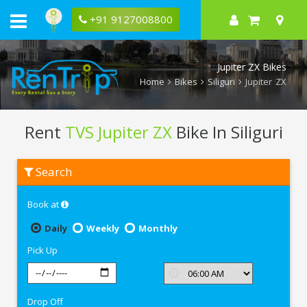
+91 9127008800
Jupiter ZX Bikes
Home
Bikes
Siliguri
Jupiter ZX
Rent
TVS Jupiter ZX
Bike In Siliguri
Rent
Search
TVS
Jupiter
ZX
Book at
In
Siliguri
Daily
Weekly
Monthly
Pick Up
Drop Off