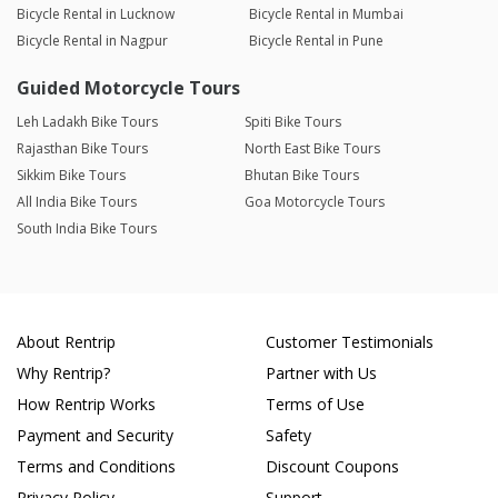
Bicycle Rental in Lucknow
Bicycle Rental in Mumbai
Bicycle Rental in Nagpur
Bicycle Rental in Pune
Guided Motorcycle Tours
Leh Ladakh Bike Tours
Spiti Bike Tours
Rajasthan Bike Tours
North East Bike Tours
Sikkim Bike Tours
Bhutan Bike Tours
All India Bike Tours
Goa Motorcycle Tours
South India Bike Tours
About Rentrip
Customer Testimonials
Why Rentrip?
Partner with Us
How Rentrip Works
Terms of Use
Payment and Security
Safety
Terms and Conditions
Discount Coupons
Privacy Policy
Support