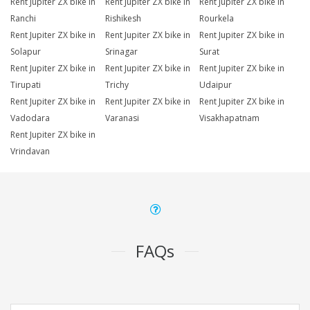
Rent Jupiter ZX bike in
Rent Jupiter ZX bike in
Rent Jupiter ZX bike in
Ranchi
Rishikesh
Rourkela
Rent Jupiter ZX bike in
Rent Jupiter ZX bike in
Rent Jupiter ZX bike in
Solapur
Srinagar
Surat
Rent Jupiter ZX bike in
Rent Jupiter ZX bike in
Rent Jupiter ZX bike in
Tirupati
Trichy
Udaipur
Rent Jupiter ZX bike in
Rent Jupiter ZX bike in
Rent Jupiter ZX bike in
Vadodara
Varanasi
Visakhapatnam
Rent Jupiter ZX bike in
Vrindavan
FAQs