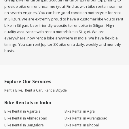
cheap bike rental Siliguri. Scooter rental Siliguri is our top priority to
provide bike on rent near me (you). Find us with bike rental near me
on search engines. You can hire good condition motorcycle for rent
in Siliguri. We are extremly proud to have a customer like you to rent
bike in Siliguri. User friendly website to rent bike in Siliguri. High
quality assurance with rent a motorbike in Siliguri. We are
everywhere, now rent a bike anywhere in india. We have flexible
timings. You can rent Jupiter ZX bike on a daily, weekly and monthly
basis.
Explore Our Services
Rent a Bike
Rent a Car
Rent a Bicycle
Bike Rentals in India
Bike Rental in Agartala
Bike Rental in Agra
Bike Rental in Ahmedabad
Bike Rental in Aurangabad
Bike Rental in Bangalore
Bike Rental in Bhopal