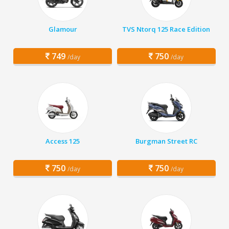
Glamour
TVS Ntorq 125 Race Edition
749
750
/day
/day
Access 125
Burgman Street RC
750
750
/day
/day