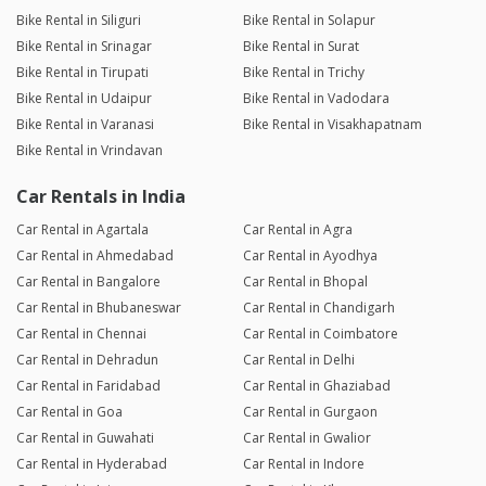
Bike Rental in Siliguri
Bike Rental in Solapur
Bike Rental in Srinagar
Bike Rental in Surat
Bike Rental in Tirupati
Bike Rental in Trichy
Bike Rental in Udaipur
Bike Rental in Vadodara
Bike Rental in Varanasi
Bike Rental in Visakhapatnam
Bike Rental in Vrindavan
Car Rentals in India
Car Rental in Agartala
Car Rental in Agra
Car Rental in Ahmedabad
Car Rental in Ayodhya
Car Rental in Bangalore
Car Rental in Bhopal
Car Rental in Bhubaneswar
Car Rental in Chandigarh
Car Rental in Chennai
Car Rental in Coimbatore
Car Rental in Dehradun
Car Rental in Delhi
Car Rental in Faridabad
Car Rental in Ghaziabad
Car Rental in Goa
Car Rental in Gurgaon
Car Rental in Guwahati
Car Rental in Gwalior
Car Rental in Hyderabad
Car Rental in Indore