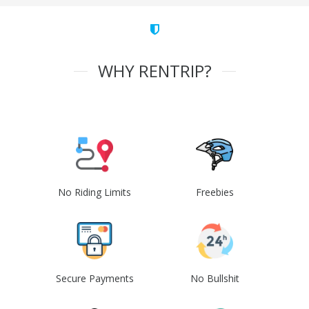
WHY RENTRIP?
No Riding Limits
Freebies
Secure Payments
No Bullshit