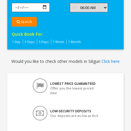
Search
Quick Book For:
1 Day
3 Days
5 Days
1 Week
1 Month
Would you like to check other models in Siliguri
Click here
LOWEST PRICE GUARANTEED
Offer you the lowest priced
bike
LOW-SECURITY DEPOSITS
Our deposits are as low as Rs 0