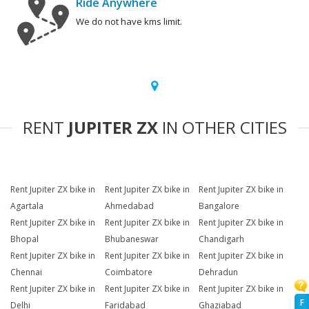
Ride Anywhere
We do not have kms limit.
RENT
JUPITER ZX
IN OTHER CITIES
Rent Jupiter ZX bike in
Rent Jupiter ZX bike in
Rent Jupiter ZX bike in
Agartala
Ahmedabad
Bangalore
Rent Jupiter ZX bike in
Rent Jupiter ZX bike in
Rent Jupiter ZX bike in
Bhopal
Bhubaneswar
Chandigarh
Rent Jupiter ZX bike in
Rent Jupiter ZX bike in
Rent Jupiter ZX bike in
Chennai
Coimbatore
Dehradun
Rent Jupiter ZX bike in
Rent Jupiter ZX bike in
Rent Jupiter ZX bike in
F
Delhi
Faridabad
Ghaziabad