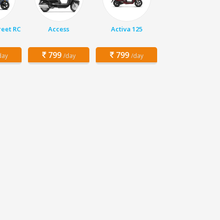
eet RC
Access
Activa 125
799
799
day
/day
/day