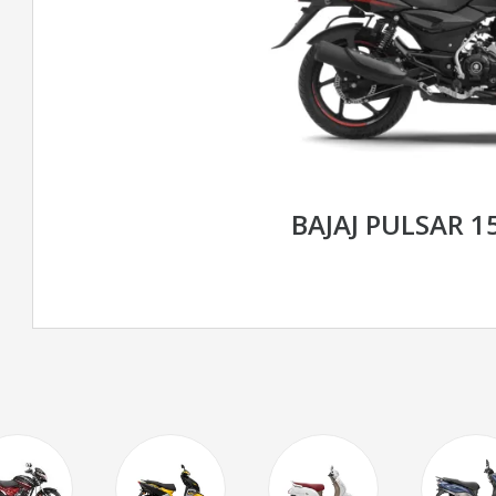
BAJAJ PULSAR 1