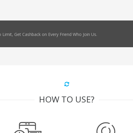
 Limit, Get Cashback on Every Friend Who Join Us.
HOW TO USE?