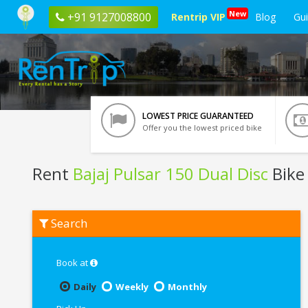
New
+91 9127008800
Rentrip VIP
Blog
Gu
LOWEST PRICE GUARANTEED
Offer you the lowest priced bike
Rent
Bajaj Pulsar 150 Dual Disc
Bike 
Rent
Search
Bajaj
Pulsar
150
Dual
Book at
Disc
In
Daily
Weekly
Monthly
Siliguri