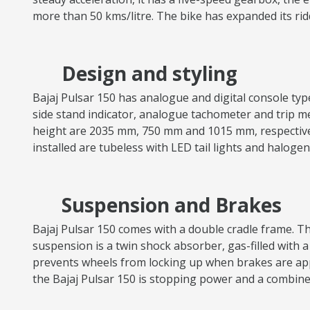
more than 50 kms/litre. The bike has expanded its ri
Design and styling
Bajaj Pulsar 150 has analogue and digital console types,
side stand indicator, analogue tachometer and trip met
height are 2035 mm, 750 mm and 1015 mm, respectively.
installed are tubeless with LED tail lights and halog
Suspension and Brakes
Bajaj Pulsar 150 comes with a double cradle frame. The
suspension is a twin shock absorber, gas-filled with a
prevents wheels from locking up when brakes are appl
the Bajaj Pulsar 150 is stopping power and a combin