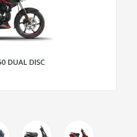
50 DUAL DISC