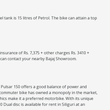
tank is 15 litres of Petrol. The bike can attain a top
e insurance of Rs. 7,375 + other charges Rs. 3410 +
ou can contact your nearby Bajaj Showroom.
jaj Pulsar 150 offers a good balance of power and
his commuter bike has owned a monopoly in the market,
hics make it a preferred motorbike. With its unique
ual disc is available for rent in Siliguri at an