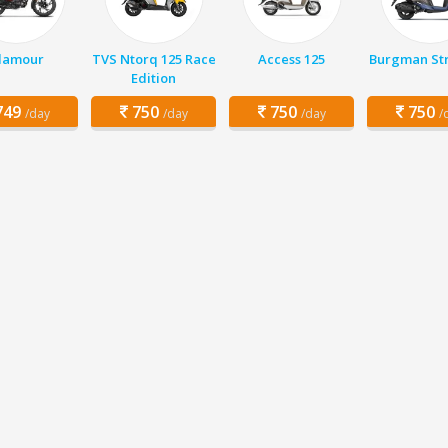
lamour
TVS Ntorq 125 Race
Access 125
Burgman Str
Edition
49
750
750
750
/day
/day
/day
/