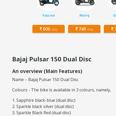
Fascino
Ntorq
G
600
749
7
/day
/day
Bajaj Pulsar 150 Dual Disc
An overview (Main Features)
Name – Bajaj Pulsar 150 Dual Disc
Colours - The bike is available in 3 colours, namely,
Sapphire black-blue (dual disc)
Sparkle black silver (dual disc)
Sparkle Black Red (dual disc)