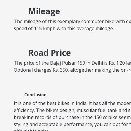
Mileage
The mileage of this exemplary commuter bike with excel
speed of 115 kmph with this average mileage.
Road Price
The price of the Bajaj Pulsar 150 in Delhi is Rs. 1.20 
Optional charges Rs. 350, altogether making the on-r
Conclusion
It is one of the best bikes in India. It has all the mo
efficiency. The bike’s design, muscular fuel tank an
breaking records of purchase in the 150 cc bike segme
styling and acceptable performance, you can opt for thi