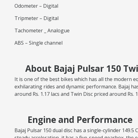
Odometer – Digital
Tripmeter – Digital
Tachometer _ Analogue
ABS – Single channel
About Bajaj Pulsar 150 Twi
It is one of the best bikes which has all the modern e
exhilarating rides and dynamic performance. Bajaj has
around Rs. 1.17 lacs and Twin Disc priced around Rs. 1
Engine and Performance
Bajaj Pulsar 150 dual disc has a single-cylinder 149
steady acceleration, it has a five-speed gearbox, the e