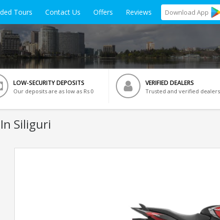
ided Tours
Contact Us
Offers
Reviews
Download
App
LOW-SECURITY DEPOSITS
VERIFIED DEALERS
Our deposits are as low as Rs 0
Trusted and verified dealers
In Siliguri