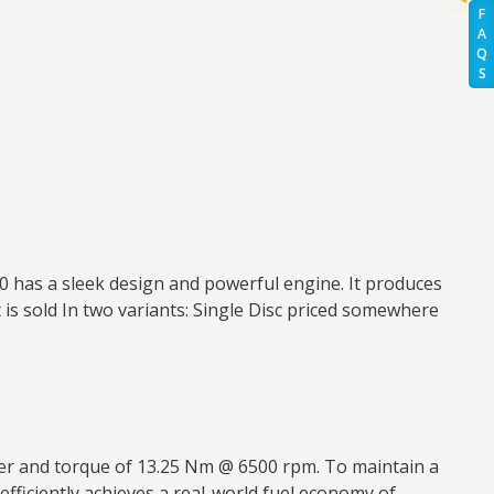
F
A
Q
S
150 has a sleek design and powerful engine. It produces
 is sold In two variants: Single Disc priced somewhere
ower and torque of 13.25 Nm @ 6500 rpm. To maintain a
 efficiently achieves a real-world fuel economy of