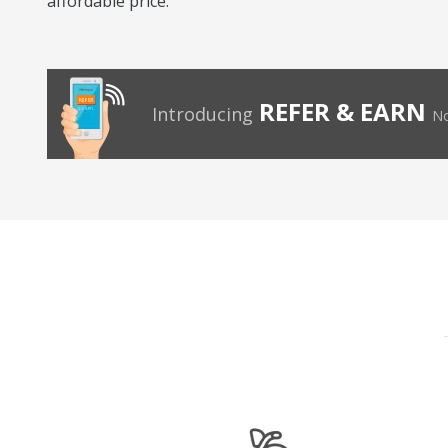
affordable price.
REFER & EARN
Introducing
No