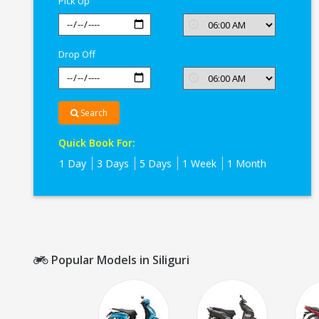
Pick Up
Drop Off
Search
Quick Book For:
1 Day
3 Days
5 Days
1 Week
1 Month
Popular Models in Siliguri