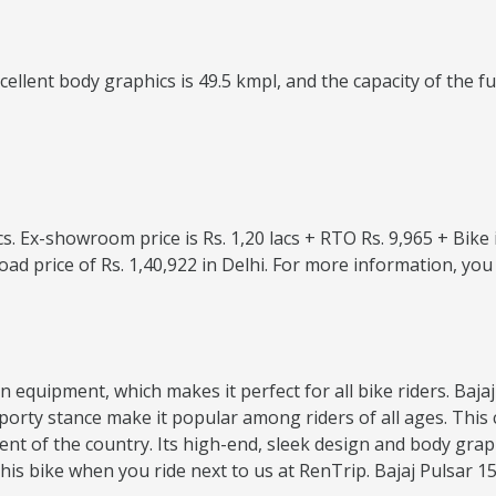
lent body graphics is 49.5 kmpl, and the capacity of the fuel 
lacs. Ex-showroom price is Rs. 1,20 lacs + RTO Rs. 9,965 + Bik
oad price of Rs. 1,40,922 in Delhi. For more information, y
dern equipment, which makes it perfect for all bike riders. Ba
d sporty stance make it popular among riders of all ages. T
nt of the country. Its high-end, sleek design and body grap
s bike when you ride next to us at RenTrip. Bajaj Pulsar 150 D