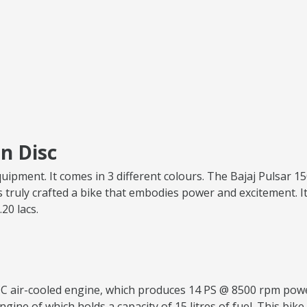
n Disc
quipment. It comes in 3 different colours. The Bajaj Pulsar 
 truly crafted a bike that embodies power and excitement. It
.20 lacs.
.5 CC air-cooled engine, which produces 14 PS @ 8500 rpm p
ngine of which holds a capacity of 15 litres of fuel. This bike