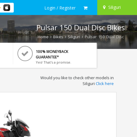
Siliguri
Login / Register
Pulsar 150 Dual Disc Bikes
Home
Bikes
Siliguri
Pulsar 150 Dual Disc
100% MONEYBACK
GUARANTEE*
Yes! That's a promise.
Would you like to check other models in
Siliguri
Click here