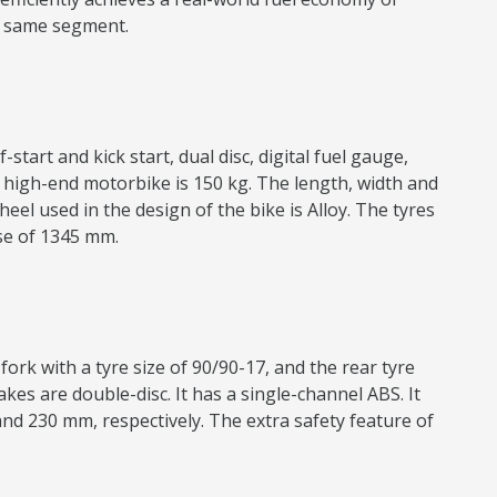
he same segment.
start and kick start, dual disc, digital fuel gauge,
’s high-end motorbike is 150 kg. The length, width and
el used in the design of the bike is Alloy. The tyres
ase of 1345 mm.
ork with a tyre size of 90/90-17, and the rear tyre
kes are double-disc. It has a single-channel ABS. It
nd 230 mm, respectively. The extra safety feature of