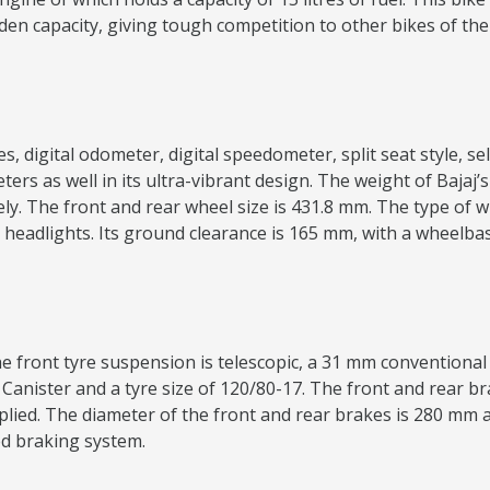
dden capacity, giving tough competition to other bikes of t
 digital odometer, digital speedometer, split seat style, self-
ers as well in its ultra-vibrant design. The weight of Bajaj
 The front and rear wheel size is 431.8 mm. The type of whe
en headlights. Its ground clearance is 165 mm, with a wheelb
 front tyre suspension is telescopic, a 31 mm conventional f
 Canister and a tyre size of 120/80-17. The front and rear bra
ied. The diameter of the front and rear brakes is 280 mm a
ed braking system.