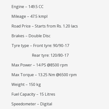
Engine – 149.5 CC
Mileage – 47.5 kmpl
Road Price – Starts from Rs. 1.20 lacs
Brakes – Double Disc
Tyre type – Front tyre: 90/90-17
Rear tyre: 120/80-17
Max Power – 14 PS @8500 rpm
Max Torque – 13.25 Nm @6500 rpm
Weight – 150 kg
Fuel Capacity – 15 Litres
Speedometer – Digital