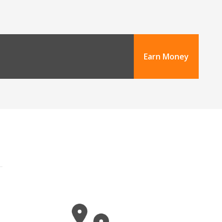
Earn Money