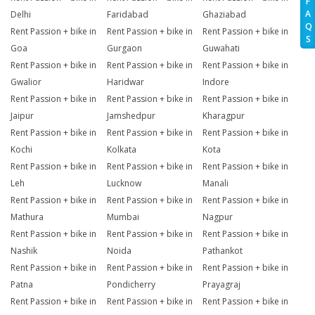
F
A
Delhi
Faridabad
Ghaziabad
Q
Rent Passion + bike in
Rent Passion + bike in
Rent Passion + bike in
S
Goa
Gurgaon
Guwahati
Rent Passion + bike in
Rent Passion + bike in
Rent Passion + bike in
Gwalior
Haridwar
Indore
Rent Passion + bike in
Rent Passion + bike in
Rent Passion + bike in
Jaipur
Jamshedpur
Kharagpur
Rent Passion + bike in
Rent Passion + bike in
Rent Passion + bike in
Kochi
Kolkata
Kota
Rent Passion + bike in
Rent Passion + bike in
Rent Passion + bike in
Leh
Lucknow
Manali
Rent Passion + bike in
Rent Passion + bike in
Rent Passion + bike in
Mathura
Mumbai
Nagpur
Rent Passion + bike in
Rent Passion + bike in
Rent Passion + bike in
Nashik
Noida
Pathankot
Rent Passion + bike in
Rent Passion + bike in
Rent Passion + bike in
Patna
Pondicherry
Prayagraj
Rent Passion + bike in
Rent Passion + bike in
Rent Passion + bike in