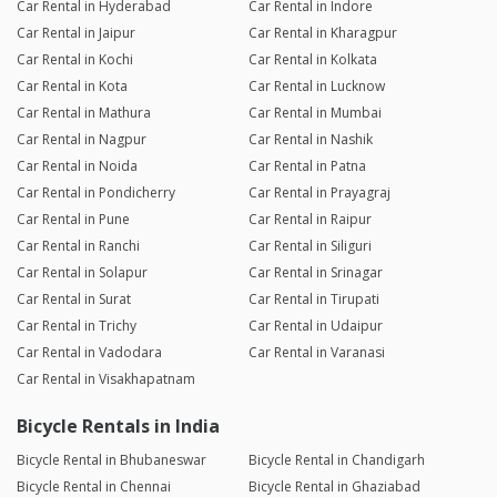
Car Rental in Hyderabad
Car Rental in Indore
Car Rental in Jaipur
Car Rental in Kharagpur
Car Rental in Kochi
Car Rental in Kolkata
Car Rental in Kota
Car Rental in Lucknow
Car Rental in Mathura
Car Rental in Mumbai
Car Rental in Nagpur
Car Rental in Nashik
Car Rental in Noida
Car Rental in Patna
Car Rental in Pondicherry
Car Rental in Prayagraj
Car Rental in Pune
Car Rental in Raipur
Car Rental in Ranchi
Car Rental in Siliguri
Car Rental in Solapur
Car Rental in Srinagar
Car Rental in Surat
Car Rental in Tirupati
Car Rental in Trichy
Car Rental in Udaipur
Car Rental in Vadodara
Car Rental in Varanasi
Car Rental in Visakhapatnam
Bicycle Rentals in India
Bicycle Rental in Bhubaneswar
Bicycle Rental in Chandigarh
Bicycle Rental in Chennai
Bicycle Rental in Ghaziabad