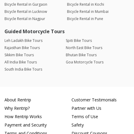
Bicycle Rental in Gurgaon
Bicycle Rental in Kochi
Bicycle Rental in Lucknow
Bicycle Rental in Mumbai
Bicycle Rental in Nagpur
Bicycle Rental in Pune
Guided Motorcycle Tours
Leh Ladakh Bike Tours
Spiti Bike Tours
Rajasthan Bike Tours
North East Bike Tours
Sikkim Bike Tours
Bhutan Bike Tours
All India Bike Tours
Goa Motorcycle Tours
South India Bike Tours
About Rentrip
Customer Testimonials
Why Rentrip?
Partner with Us
How Rentrip Works
Terms of Use
Payment and Security
Safety
Terms and Conditions
Discount Coupons