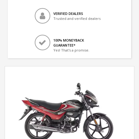
VERIFIED DEALERS
Trusted and verified dealers
100% MONEYBACK
GUARANTEE*
Yes! That's a promise.