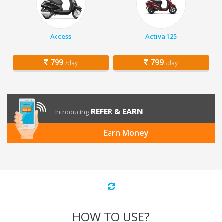
Access
Activa 125
799
799
/day
/day
REFER & EARN
Introducing
Earn Money
HOW TO USE?