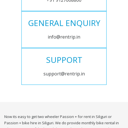
+91 9127008800
GENERAL ENQUIRY
info@rentrip.in
SUPPORT
support@rentrip.in
Now its easy to get two wheeler Passion + for rent in Siliguri or
Passion + bike hire in Siliguri. We do provide monthly bike rental in