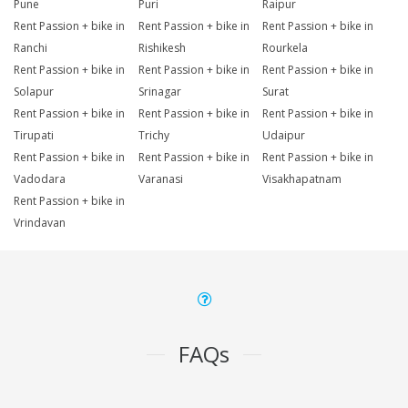
Pune
Puri
Raipur
Rent Passion + bike in
Rent Passion + bike in
Rent Passion + bike in
Ranchi
Rishikesh
Rourkela
Rent Passion + bike in
Rent Passion + bike in
Rent Passion + bike in
Solapur
Srinagar
Surat
Rent Passion + bike in
Rent Passion + bike in
Rent Passion + bike in
Tirupati
Trichy
Udaipur
Rent Passion + bike in
Rent Passion + bike in
Rent Passion + bike in
Vadodara
Varanasi
Visakhapatnam
Rent Passion + bike in
Vrindavan
FAQs