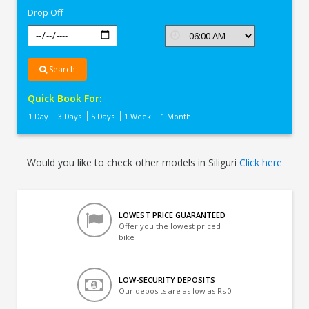
Drop Off
Search
Quick Book For:
1 Day
3 Days
5 Days
1 Week
1 Month
Would you like to check other models in Siliguri
Click here
LOWEST PRICE GUARANTEED
Offer you the lowest priced
bike
LOW-SECURITY DEPOSITS
Our deposits are as low as Rs 0