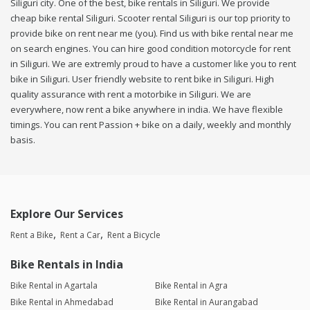
Siliguri city. One of the best, bike rentals in Siliguri. We provide
cheap bike rental Siliguri. Scooter rental Siliguri is our top priority to
provide bike on rent near me (you). Find us with bike rental near me
on search engines. You can hire good condition motorcycle for rent
in Siliguri. We are extremly proud to have a customer like you to rent
bike in Siliguri. User friendly website to rent bike in Siliguri. High
quality assurance with rent a motorbike in Siliguri. We are
everywhere, now rent a bike anywhere in india. We have flexible
timings. You can rent Passion + bike on a daily, weekly and monthly
basis.
Explore Our Services
Rent a Bike
Rent a Car
Rent a Bicycle
Bike Rentals in India
Bike Rental in Agartala
Bike Rental in Agra
Bike Rental in Ahmedabad
Bike Rental in Aurangabad