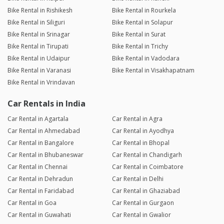
Bike Rental in Rishikesh
Bike Rental in Rourkela
Bike Rental in Siliguri
Bike Rental in Solapur
Bike Rental in Srinagar
Bike Rental in Surat
Bike Rental in Tirupati
Bike Rental in Trichy
Bike Rental in Udaipur
Bike Rental in Vadodara
Bike Rental in Varanasi
Bike Rental in Visakhapatnam
Bike Rental in Vrindavan
Car Rentals in India
Car Rental in Agartala
Car Rental in Agra
Car Rental in Ahmedabad
Car Rental in Ayodhya
Car Rental in Bangalore
Car Rental in Bhopal
Car Rental in Bhubaneswar
Car Rental in Chandigarh
Car Rental in Chennai
Car Rental in Coimbatore
Car Rental in Dehradun
Car Rental in Delhi
Car Rental in Faridabad
Car Rental in Ghaziabad
Car Rental in Goa
Car Rental in Gurgaon
Car Rental in Guwahati
Car Rental in Gwalior