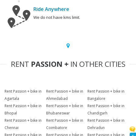
Ride Anywhere
We do not have kms limit.
RENT
PASSION +
IN OTHER CITIES
Rent Passion + bike in
Rent Passion + bike in
Rent Passion + bike in
Agartala
Ahmedabad
Bangalore
Rent Passion + bike in
Rent Passion + bike in
Rent Passion + bike in
Bhopal
Bhubaneswar
Chandigarh
Rent Passion + bike in
Rent Passion + bike in
Rent Passion + bike in
Chennai
Coimbatore
Dehradun
Rent Passion + bike in
Rent Passion + bike in
Rent Passion + bike in