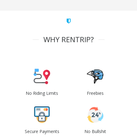
WHY RENTRIP?
No Riding Limits
Freebies
Secure Payments
No Bullshit