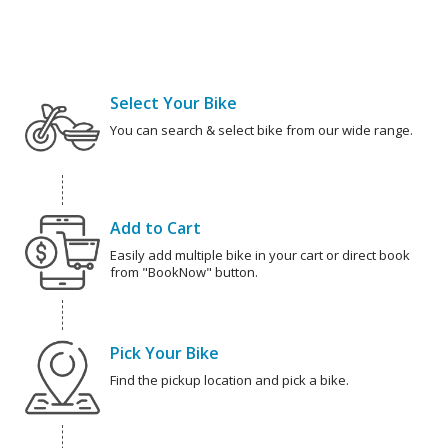
Select Your Bike
You can search & select bike from our wide range.
Add to Cart
Easily add multiple bike in your cart or direct book
from "BookNow" button.
Pick Your Bike
Find the pickup location and pick a bike.