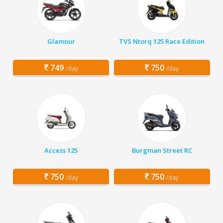
Glamour
TVS Ntorq 125 Race Edition
749
750
/day
/day
Access 125
Burgman Street RC
750
750
/day
/day