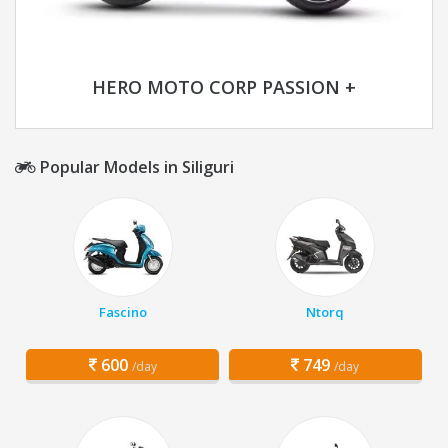
HERO MOTO CORP PASSION +
Popular Models in Siliguri
Fascino
Ntorq
600
749
/day
/day