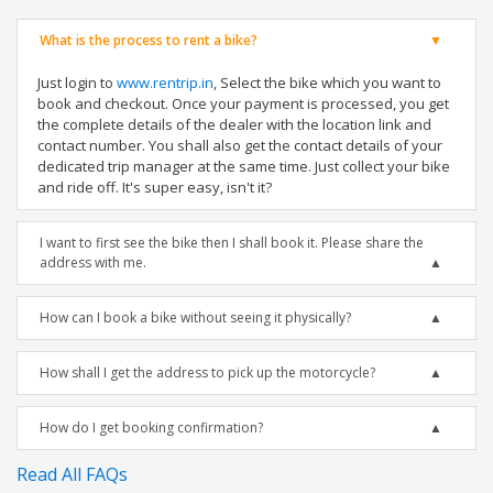
What is the process to rent a bike?
Just login to
www.rentrip.in
, Select the bike which you want to
book and checkout. Once your payment is processed, you get
the complete details of the dealer with the location link and
contact number. You shall also get the contact details of your
dedicated trip manager at the same time. Just collect your bike
and ride off. It's super easy, isn't it?
I want to first see the bike then I shall book it. Please share the
address with me.
How can I book a bike without seeing it physically?
How shall I get the address to pick up the motorcycle?
How do I get booking confirmation?
Read All FAQs