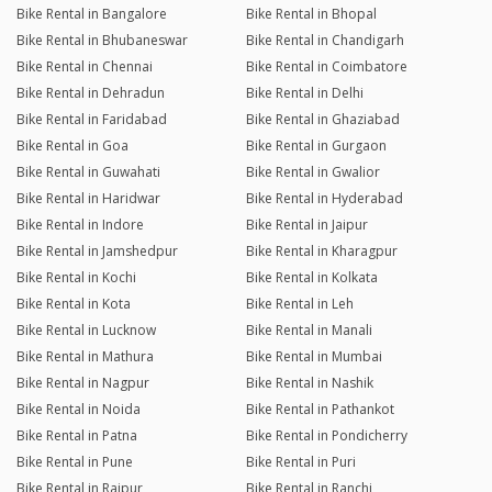
Bike Rental in Bangalore
Bike Rental in Bhopal
Bike Rental in Bhubaneswar
Bike Rental in Chandigarh
Bike Rental in Chennai
Bike Rental in Coimbatore
Bike Rental in Dehradun
Bike Rental in Delhi
Bike Rental in Faridabad
Bike Rental in Ghaziabad
Bike Rental in Goa
Bike Rental in Gurgaon
Bike Rental in Guwahati
Bike Rental in Gwalior
Bike Rental in Haridwar
Bike Rental in Hyderabad
Bike Rental in Indore
Bike Rental in Jaipur
Bike Rental in Jamshedpur
Bike Rental in Kharagpur
Bike Rental in Kochi
Bike Rental in Kolkata
Bike Rental in Kota
Bike Rental in Leh
Bike Rental in Lucknow
Bike Rental in Manali
Bike Rental in Mathura
Bike Rental in Mumbai
Bike Rental in Nagpur
Bike Rental in Nashik
Bike Rental in Noida
Bike Rental in Pathankot
Bike Rental in Patna
Bike Rental in Pondicherry
Bike Rental in Pune
Bike Rental in Puri
Bike Rental in Raipur
Bike Rental in Ranchi