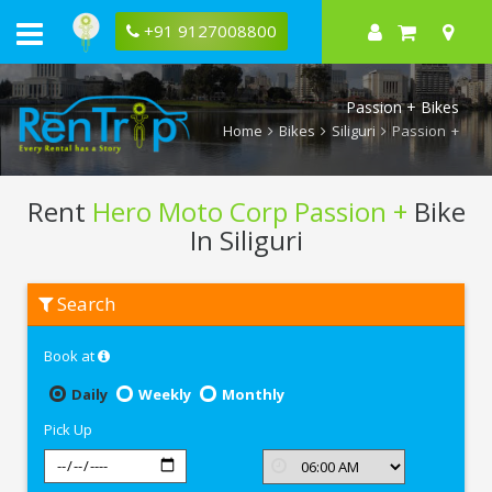
+91 9127008800
Passion + Bikes
Home
Bikes
Siliguri
Passion +
Rent
Hero Moto Corp Passion +
Bike
In Siliguri
Rent
Search
Hero
Moto
Corp
Book at
Passion
+
In
Daily
Weekly
Monthly
Siliguri
Pick Up