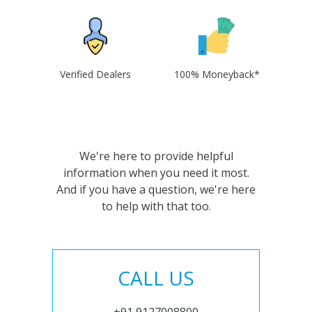
Verified Dealers
100% Moneyback*
We're here to provide helpful
information when you need it most.
And if you have a question, we're here
to help with that too.
CALL US