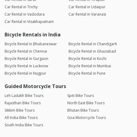
Car Rental in Trichy
Car Rental in Udaipur
Car Rental in Vadodara
Car Rental in Varanasi
Car Rental in Visakhapatnam
Bicycle Rentals in India
Bicycle Rental in Bhubaneswar
Bicycle Rental in Chandigarh
Bicycle Rental in Chennai
Bicycle Rental in Ghaziabad
Bicycle Rental in Gurgaon
Bicycle Rental in Kochi
Bicycle Rental in Lucknow
Bicycle Rental in Mumbai
Bicycle Rental in Nagpur
Bicycle Rental in Pune
Guided Motorcycle Tours
Leh Ladakh Bike Tours
Spiti Bike Tours
Rajasthan Bike Tours
North East Bike Tours
Sikkim Bike Tours
Bhutan Bike Tours
All India Bike Tours
Goa Motorcycle Tours
South India Bike Tours