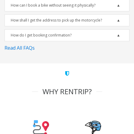
How can I book a bike without seeing it physically?
How shall I get the address to pick up the motorcycle?
How do I get booking confirmation?
Read All FAQs
WHY RENTRIP?