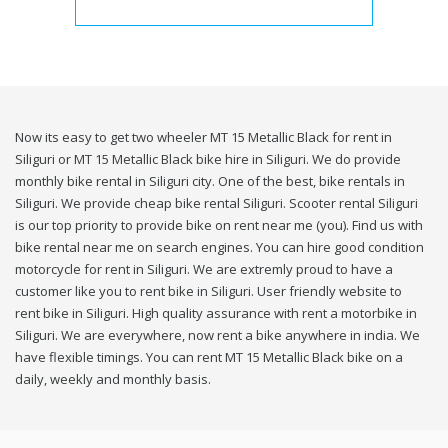
Now its easy to get two wheeler MT 15 Metallic Black for rent in
Siliguri or MT 15 Metallic Black bike hire in Siliguri. We do provide
monthly bike rental in Siliguri city. One of the best, bike rentals in
Siliguri. We provide cheap bike rental Siliguri. Scooter rental Siliguri
is our top priority to provide bike on rent near me (you). Find us with
bike rental near me on search engines. You can hire good condition
motorcycle for rent in Siliguri. We are extremly proud to have a
customer like you to rent bike in Siliguri. User friendly website to
rent bike in Siliguri. High quality assurance with rent a motorbike in
Siliguri. We are everywhere, now rent a bike anywhere in india. We
have flexible timings. You can rent MT 15 Metallic Black bike on a
daily, weekly and monthly basis.