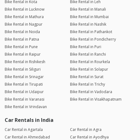
Bike Rental in Kota
Bike Rental in Leh
Bike Rental in Lucknow
Bike Rental in Manali
Bike Rental in Mathura
Bike Rental in Mumbai
Bike Rental in Nagpur
Bike Rental in Nashik
Bike Rental in Noida
Bike Rental in Pathankot
Bike Rental in Patna
Bike Rental in Pondicherry
Bike Rental in Pune
Bike Rental in Puri
Bike Rental in Raipur
Bike Rental in Ranchi
Bike Rental in Rishikesh
Bike Rental in Rourkela
Bike Rental in Siliguri
Bike Rental in Solapur
Bike Rental in Srinagar
Bike Rental in Surat
Bike Rental in Tirupati
Bike Rental in Trichy
Bike Rental in Udaipur
Bike Rental in Vadodara
Bike Rental in Varanasi
Bike Rental in Visakhapatnam
Bike Rental in Vrindavan
Car Rentals in India
Car Rental in Agartala
Car Rental in Agra
Car Rental in Ahmedabad
Car Rental in Ayodhya