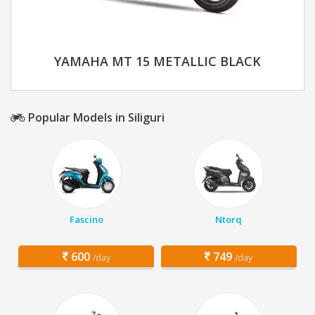
YAMAHA MT 15 METALLIC BLACK
Popular Models in Siliguri
Fascino
Ntorq
600
749
/day
/day