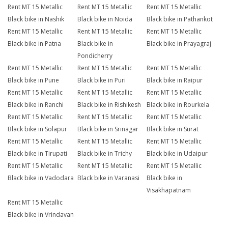
Rent MT 15 Metallic
Rent MT 15 Metallic
Rent MT 15 Metallic
Black bike in Nashik
Black bike in Noida
Black bike in Pathankot
Rent MT 15 Metallic
Rent MT 15 Metallic
Rent MT 15 Metallic
Black bike in Patna
Black bike in
Black bike in Prayagraj
Pondicherry
Rent MT 15 Metallic
Rent MT 15 Metallic
Rent MT 15 Metallic
Black bike in Pune
Black bike in Puri
Black bike in Raipur
Rent MT 15 Metallic
Rent MT 15 Metallic
Rent MT 15 Metallic
Black bike in Ranchi
Black bike in Rishikesh
Black bike in Rourkela
Rent MT 15 Metallic
Rent MT 15 Metallic
Rent MT 15 Metallic
Black bike in Solapur
Black bike in Srinagar
Black bike in Surat
Rent MT 15 Metallic
Rent MT 15 Metallic
Rent MT 15 Metallic
Black bike in Tirupati
Black bike in Trichy
Black bike in Udaipur
Rent MT 15 Metallic
Rent MT 15 Metallic
Rent MT 15 Metallic
Black bike in Vadodara
Black bike in Varanasi
Black bike in
Visakhapatnam
Rent MT 15 Metallic
Black bike in Vrindavan