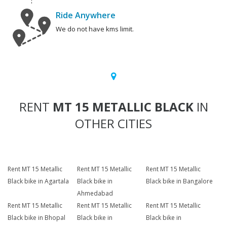
Ride Anywhere
We do not have kms limit.
RENT
MT 15 METALLIC BLACK
IN
OTHER CITIES
Rent MT 15 Metallic
Rent MT 15 Metallic
Rent MT 15 Metallic
Black bike in Agartala
Black bike in
Black bike in Bangalore
Ahmedabad
Rent MT 15 Metallic
Rent MT 15 Metallic
Rent MT 15 Metallic
Black bike in Bhopal
Black bike in
Black bike in