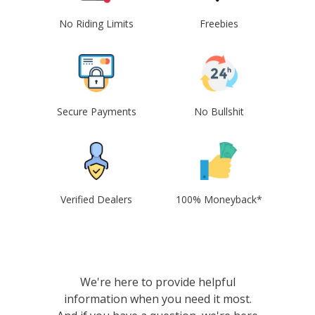
No Riding Limits
Freebies
Secure Payments
No Bullshit
Verified Dealers
100% Moneyback*
We're here to provide helpful
information when you need it most.