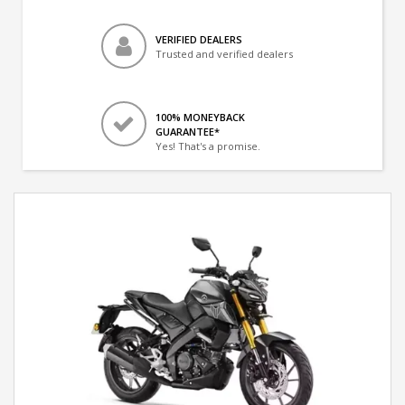
VERIFIED DEALERS
Trusted and verified dealers
100% MONEYBACK
GUARANTEE*
Yes! That's a promise.