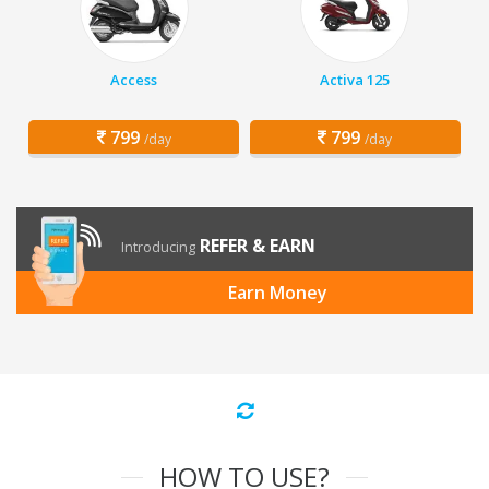
Access
Activa 125
799
799
/day
/day
REFER & EARN
Introducing
Earn Money
HOW TO USE?