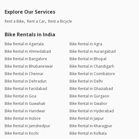
Explore Our Services
Rent a Bike
Rent a Car
Rent a Bicycle
Bike Rentals in India
Bike Rental in Agartala
Bike Rental in Agra
Bike Rental in Ahmedabad
Bike Rental in Aurangabad
Bike Rental in Bangalore
Bike Rental in Bhopal
Bike Rental in Bhubaneswar
Bike Rental in Chandigarh
Bike Rental in Chennai
Bike Rental in Coimbatore
Bike Rental in Dehradun
Bike Rental in Delhi
Bike Rental in Faridabad
Bike Rental in Ghaziabad
Bike Rental in Goa
Bike Rental in Gurgaon
Bike Rental in Guwahati
Bike Rental in Gwalior
Bike Rental in Haridwar
Bike Rental in Hyderabad
Bike Rental in Indore
Bike Rental in Jaipur
Bike Rental in Jamshedpur
Bike Rental in Kharagpur
Bike Rental in Kochi
Bike Rental in Kolkata