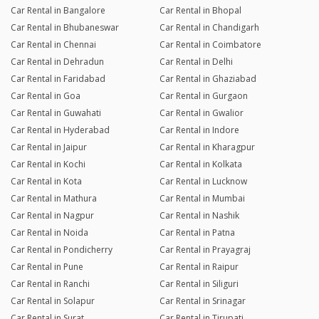
Car Rental in Bangalore
Car Rental in Bhopal
Car Rental in Bhubaneswar
Car Rental in Chandigarh
Car Rental in Chennai
Car Rental in Coimbatore
Car Rental in Dehradun
Car Rental in Delhi
Car Rental in Faridabad
Car Rental in Ghaziabad
Car Rental in Goa
Car Rental in Gurgaon
Car Rental in Guwahati
Car Rental in Gwalior
Car Rental in Hyderabad
Car Rental in Indore
Car Rental in Jaipur
Car Rental in Kharagpur
Car Rental in Kochi
Car Rental in Kolkata
Car Rental in Kota
Car Rental in Lucknow
Car Rental in Mathura
Car Rental in Mumbai
Car Rental in Nagpur
Car Rental in Nashik
Car Rental in Noida
Car Rental in Patna
Car Rental in Pondicherry
Car Rental in Prayagraj
Car Rental in Pune
Car Rental in Raipur
Car Rental in Ranchi
Car Rental in Siliguri
Car Rental in Solapur
Car Rental in Srinagar
Car Rental in Surat
Car Rental in Tirupati