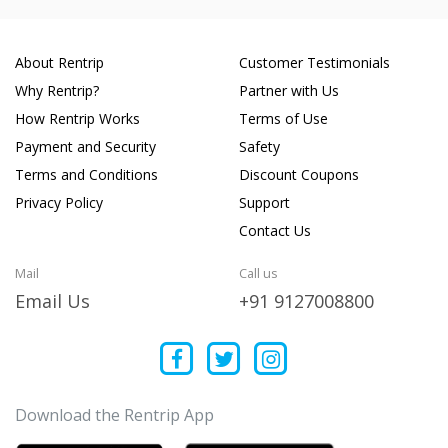
About Rentrip
Customer Testimonials
Why Rentrip?
Partner with Us
How Rentrip Works
Terms of Use
Payment and Security
Safety
Terms and Conditions
Discount Coupons
Privacy Policy
Support
Contact Us
Mail
Call us
Email Us
+91 9127008800
Download the Rentrip App