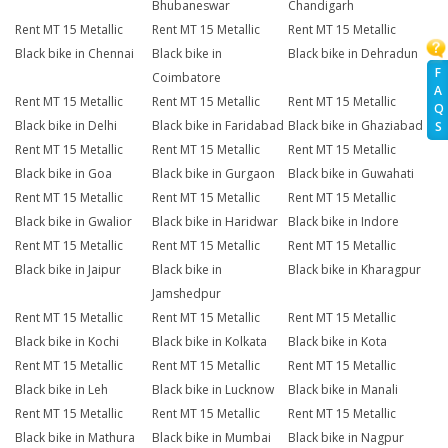
Bhubaneswar
Chandigarh
Rent MT 15 Metallic
Rent MT 15 Metallic
Rent MT 15 Metallic
Black bike in Chennai
Black bike in
Black bike in Dehradun
F
Coimbatore
A
Rent MT 15 Metallic
Rent MT 15 Metallic
Rent MT 15 Metallic
Q
Black bike in Delhi
Black bike in Faridabad
Black bike in Ghaziabad
S
Rent MT 15 Metallic
Rent MT 15 Metallic
Rent MT 15 Metallic
Black bike in Goa
Black bike in Gurgaon
Black bike in Guwahati
Rent MT 15 Metallic
Rent MT 15 Metallic
Rent MT 15 Metallic
Black bike in Gwalior
Black bike in Haridwar
Black bike in Indore
Rent MT 15 Metallic
Rent MT 15 Metallic
Rent MT 15 Metallic
Black bike in Jaipur
Black bike in
Black bike in Kharagpur
Jamshedpur
Rent MT 15 Metallic
Rent MT 15 Metallic
Rent MT 15 Metallic
Black bike in Kochi
Black bike in Kolkata
Black bike in Kota
Rent MT 15 Metallic
Rent MT 15 Metallic
Rent MT 15 Metallic
Black bike in Leh
Black bike in Lucknow
Black bike in Manali
Rent MT 15 Metallic
Rent MT 15 Metallic
Rent MT 15 Metallic
Black bike in Mathura
Black bike in Mumbai
Black bike in Nagpur