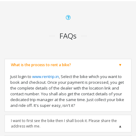
FAQs
What is the process to rent a bike?
Just login to
www.rentrip.in
, Select the bike which you want to
book and checkout. Once your payment is processed, you get
the complete details of the dealer with the location link and
contact number. You shall also get the contact details of your
dedicated trip manager at the same time. Just collect your bike
and ride off. It's super easy, isn't it?
I want to first see the bike then I shall book it. Please share the
address with me.