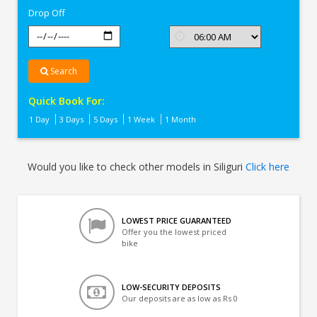
Drop Off
Search
Quick Book For:
1 Day
3 Days
5 Days
1 Week
1 Month
Would you like to check other models in Siliguri
Click here
LOWEST PRICE GUARANTEED
Offer you the lowest priced
bike
LOW-SECURITY DEPOSITS
Our deposits are as low as Rs 0