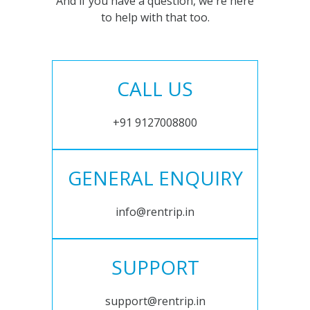
And if you have a question, we're here
to help with that too.
CALL US
+91 9127008800
GENERAL ENQUIRY
info@rentrip.in
SUPPORT
support@rentrip.in