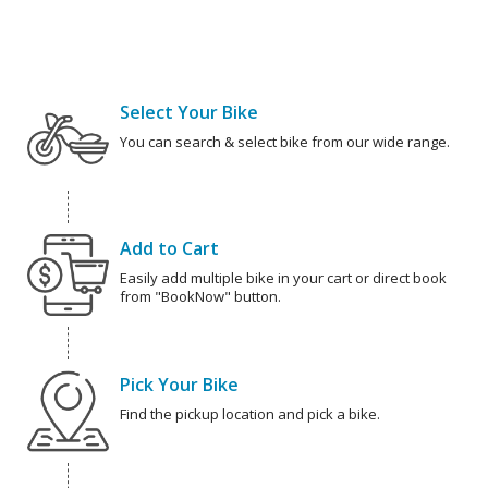
Select Your Bike
You can search & select bike from our wide range.
Add to Cart
Easily add multiple bike in your cart or direct book
from "BookNow" button.
Pick Your Bike
Find the pickup location and pick a bike.