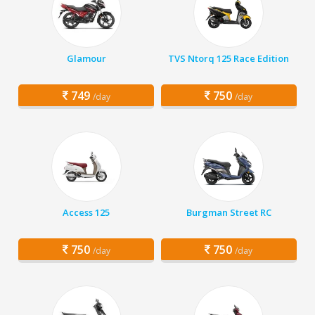
Glamour
TVS Ntorq 125 Race Edition
749
750
/day
/day
Access 125
Burgman Street RC
750
750
/day
/day