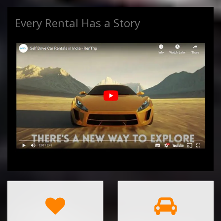
Every Rental Has a Story