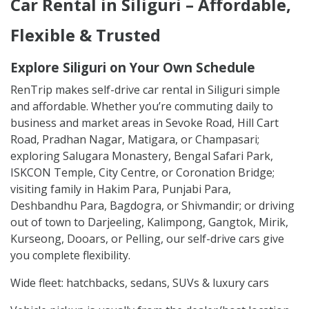
Car Rental in Siliguri – Affordable,
Flexible & Trusted
Explore Siliguri on Your Own Schedule
RenTrip makes self-drive car rental in Siliguri simple
and affordable. Whether you’re commuting daily to
business and market areas in Sevoke Road, Hill Cart
Road, Pradhan Nagar, Matigara, or Champasari;
exploring Salugara Monastery, Bengal Safari Park,
ISKCON Temple, City Centre, or Coronation Bridge;
visiting family in Hakim Para, Punjabi Para,
Deshbandhu Para, Bagdogra, or Shivmandir; or driving
out of town to Darjeeling, Kalimpong, Gangtok, Mirik,
Kurseong, Dooars, or Pelling, our self-drive cars give
you complete flexibility.
Wide fleet: hatchbacks, sedans, SUVs & luxury cars