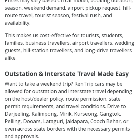
Prices may vary based on car model, booking duration,
season, weekend demand, airport pickup request, hill-
route travel, tourist season, festival rush, and
availability.
This makes us cost-effective for tourists, students,
families, business travellers, airport travellers, wedding
guests, hill-station travellers, and long-drive travellers
alike.
Outstation & Interstate Travel Made Easy
Want to take a weekend trip? RenTrip cars may be
allowed for outstation and interstate travel depending
on the host/dealer policy, route permission, state
permit requirements, and travel conditions. Drive to
Darjeeling, Kalimpong, Mirik, Kurseong, Gangtok,
Pelling, Dooars, Lataguri, Jaldapara, Cooch Behar, or
even across state borders with the necessary permits
and approvals.