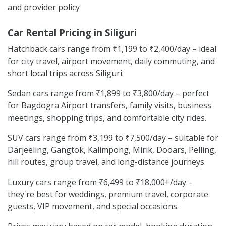
and provider policy
Car Rental Pricing in Siliguri
Hatchback cars range from ₹1,199 to ₹2,400/day – ideal
for city travel, airport movement, daily commuting, and
short local trips across Siliguri.
Sedan cars range from ₹1,899 to ₹3,800/day – perfect
for Bagdogra Airport transfers, family visits, business
meetings, shopping trips, and comfortable city rides.
SUV cars range from ₹3,199 to ₹7,500/day – suitable for
Darjeeling, Gangtok, Kalimpong, Mirik, Dooars, Pelling,
hill routes, group travel, and long-distance journeys.
Luxury cars range from ₹6,499 to ₹18,000+/day –
they're best for weddings, premium travel, corporate
guests, VIP movement, and special occasions.