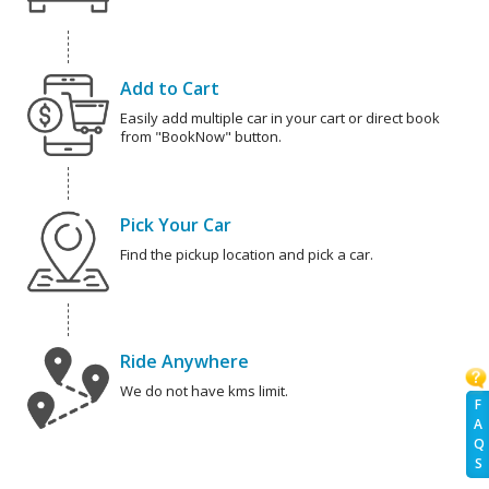
Add to Cart
Easily add multiple car in your cart or direct book
from "BookNow" button.
Pick Your Car
Find the pickup location and pick a car.
Ride Anywhere
We do not have kms limit.
F
A
Q
S