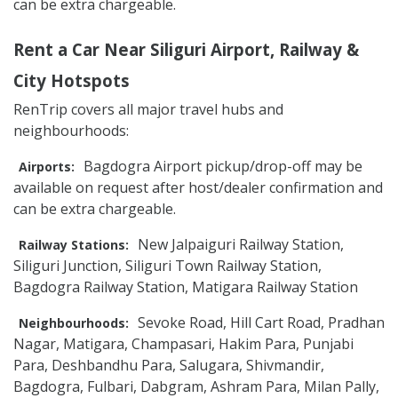
can be extra chargeable.
Rent a Car Near Siliguri Airport, Railway &
City Hotspots
RenTrip covers all major travel hubs and
neighbourhoods:
Bagdogra Airport pickup/drop-off may be
Airports:
available on request after host/dealer confirmation and
can be extra chargeable.
New Jalpaiguri Railway Station,
Railway Stations:
Siliguri Junction, Siliguri Town Railway Station,
Bagdogra Railway Station, Matigara Railway Station
Sevoke Road, Hill Cart Road, Pradhan
Neighbourhoods:
Nagar, Matigara, Champasari, Hakim Para, Punjabi
Para, Deshbandhu Para, Salugara, Shivmandir,
Bagdogra, Fulbari, Dabgram, Ashram Para, Milan Pally,