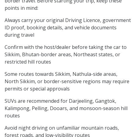
border travel. Before starting your trip, keep these
points in mind:
Always carry your original Driving Licence, government
ID proof, booking details, and vehicle documents
during travel
Confirm with the host/dealer before taking the car to
Sikkim, Bhutan-border areas, Northeast states, or
restricted hill routes
Some routes towards Sikkim, Nathula-side areas,
North Sikkim, or border-sensitive regions may require
permits or special approvals
SUVs are recommended for Darjeeling, Gangtok,
Kalimpong, Pelling, Dooars, and monsoon-season hill
routes
Avoid night driving on unfamiliar mountain roads,
forest roads, and low-visibility routes