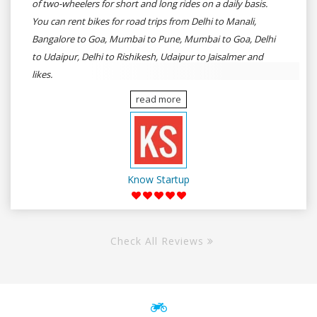
of two-wheelers for short and long rides on a daily basis.
You can rent bikes for road trips from Delhi to Manali,
Bangalore to Goa, Mumbai to Pune, Mumbai to Goa, Delhi
to Udaipur, Delhi to Rishikesh, Udaipur to Jaisalmer and
likes.
read more
Know Startup
Check All Reviews