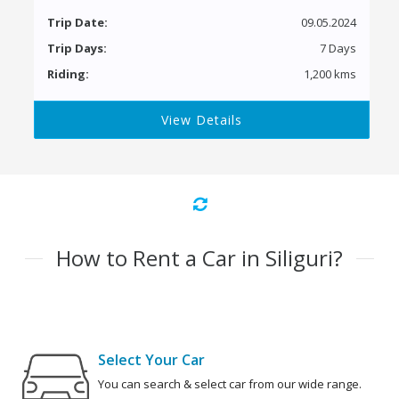
Trip Date:
09.05.2024
Trip Days:
7 Days
Riding:
1,200 kms
View Details
How to Rent a Car in Siliguri?
Select Your Car
You can search & select car from our wide range.