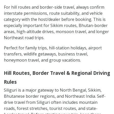
For hill routes and border-side travel, always confirm
interstate permissions, route suitability, and vehicle
category with the host/dealer before booking. This is
especially important for Sikkim routes, Bhutan-border
areas, high-altitude drives, monsoon travel, and longer
Northeast road trips.
Perfect for family trips, hill-station holidays, airport
transfers, wildlife getaways, business travel,
honeymoon travel, and group vacations.
Hill Routes, Border Travel & Regional Driving
Rules
Siliguri is a major gateway to North Bengal, Sikkim,
Bhutanese border regions, and Northeast India. Self-
drive travel from Siliguri often includes mountain
roads, forest stretches, tourist routes, and state-