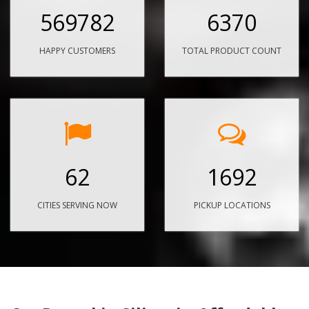
569782
6370
HAPPY CUSTOMERS
TOTAL PRODUCT COUNT
62
1692
CITIES SERVING NOW
PICKUP LOCATIONS