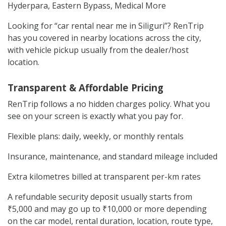
Hyderpara, Eastern Bypass, Medical More
Looking for “car rental near me in Siliguri”? RenTrip
has you covered in nearby locations across the city,
with vehicle pickup usually from the dealer/host
location.
Transparent & Affordable Pricing
RenTrip follows a no hidden charges policy. What you
see on your screen is exactly what you pay for.
Flexible plans: daily, weekly, or monthly rentals
Insurance, maintenance, and standard mileage included
Extra kilometres billed at transparent per-km rates
A refundable security deposit usually starts from
₹5,000 and may go up to ₹10,000 or more depending
on the car model, rental duration, location, route type,