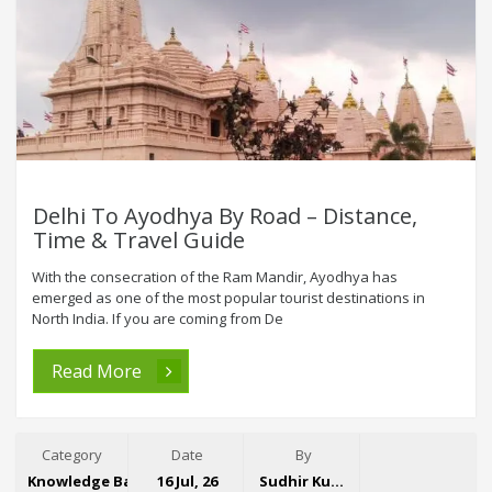
Delhi To Ayodhya By Road – Distance,
Time & Travel Guide
With the consecration of the Ram Mandir, Ayodhya has
emerged as one of the most popular tourist destinations in
North India. If you are coming from De
Read More
Category
Date
By
Knowledge Base
16 Jul, 26
Sudhir Kumar