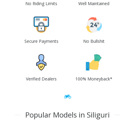
No Riding Limits
Well Maintained
Secure Payments
No Bullshit
Verified Dealers
100% Moneyback*
Popular Models in Siliguri