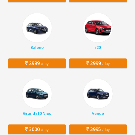
Baleno
i20
2999
2999
/day
/day
Grand i10 Nios
Venue
3000
3995
/day
/day