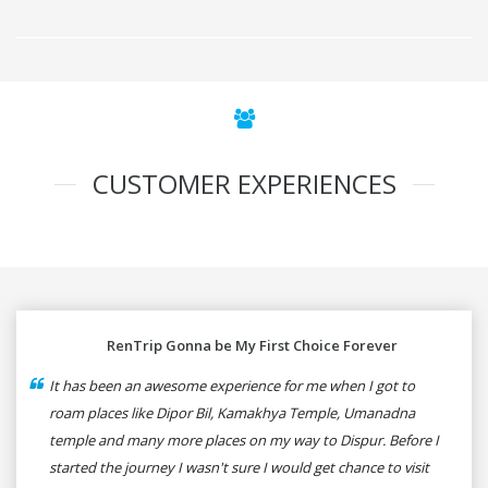
CUSTOMER EXPERIENCES
RenTrip Gonna be My First Choice Forever
It has been an awesome experience for me when I got to
roam places like Dipor Bil, Kamakhya Temple, Umanadna
temple and many more places on my way to Dispur. Before I
started the journey I wasn't sure I would get chance to visit