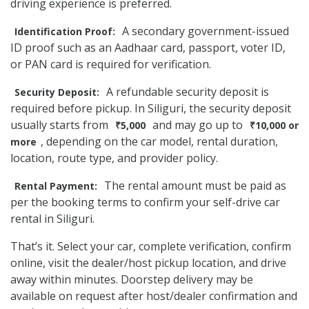
driving experience is preferred.
A secondary government-issued
Identification Proof:
ID proof such as an Aadhaar card, passport, voter ID,
or PAN card is required for verification.
A refundable security deposit is
Security Deposit:
required before pickup. In Siliguri, the security deposit
usually starts from
and may go up to
₹5,000
₹10,000 or
, depending on the car model, rental duration,
more
location, route type, and provider policy.
The rental amount must be paid as
Rental Payment:
per the booking terms to confirm your self-drive car
rental in Siliguri.
That’s it. Select your car, complete verification, confirm
online, visit the dealer/host pickup location, and drive
away within minutes. Doorstep delivery may be
available on request after host/dealer confirmation and