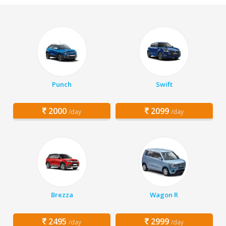
Punch
Swift
2000
2099
/day
/day
Brezza
Wagon R
2495
2999
/day
/day