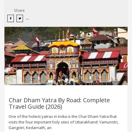
Share
Char Dham Yatra By Road: Complete
Travel Guide (2026)
One of the holiest yatras in India is the Char Dham Yatra that
visits the four important holy sites of Uttarakhand: Yamunotri,
Gangotri, Kedarnath, an