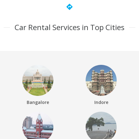
directions
Car Rental Services in Top Cities
Bangalore
Indore