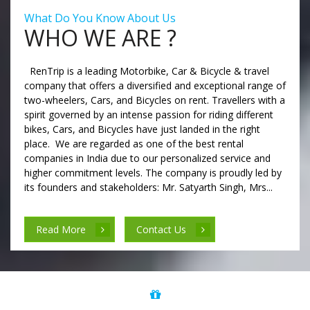
What Do You Know About Us
WHO WE ARE ?
RenTrip is a leading Motorbike, Car & Bicycle & travel
company that offers a diversified and exceptional range of
two-wheelers, Cars, and Bicycles on rent. Travellers with a
spirit governed by an intense passion for riding different
bikes, Cars, and Bicycles have just landed in the right
place. We are regarded as one of the best rental
companies in India due to our personalized service and
higher commitment levels. The company is proudly led by
its founders and stakeholders: Mr. Satyarth Singh, Mrs...
Read More
Contact Us