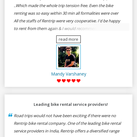
..Which made the whole trip tension free. Even the bike
renting was so easy within 30 min all formalities were over
All the staffs of Rentrip were very cooperative. I'd be happy
to rent from them again & I would recommend anybody
who wants to feel the roads of ASSAM and MEGHALAYA by
read more
self-driving go for Rentrip.
Mandy Varshaney
Leading bike rental service providers!
Road trips would not have been exciting if there were no
Rentrip bike rental company. One of the leading bike rental
service providers in India, Rentrip offers a diversified range