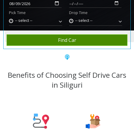
Pick Time
Drop Time
-- select --
-- select --
Home
Rent Car
Siliguri
Find Car
Benefits of Choosing Self Drive Cars
in Siliguri