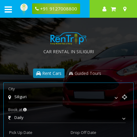
+91 9127008800
CAR RENTAL IN SILIGURI
Rent Cars
Guided Tours
City
Siliguri
Book at
Daily
Pick Up Date
Drop Off Date