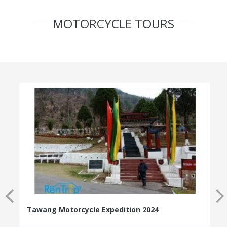
MOTORCYCLE TOURS
Tawang Motorcycle Expedition 2024