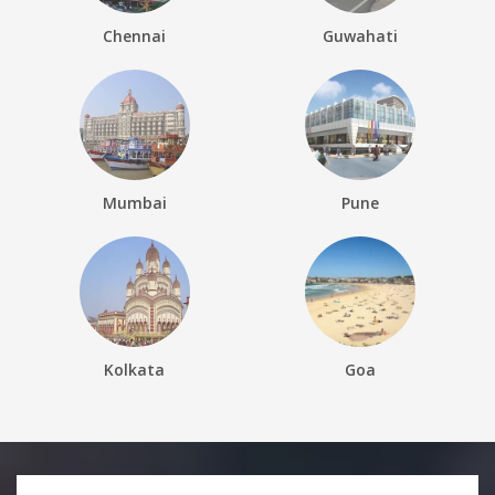
Chennai
Guwahati
Mumbai
Pune
Kolkata
Goa