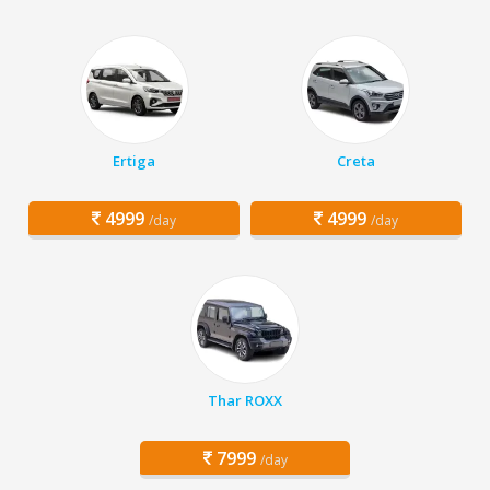
Ertiga
Creta
4999
4999
/day
/day
Thar ROXX
7999
/day