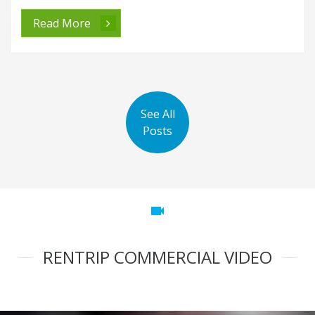
Read More
See All
Posts
videocam
RENTRIP COMMERCIAL VIDEO