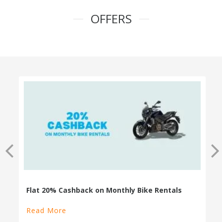
OFFERS
100% Cashback on Self Drive Cars
Read More