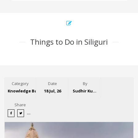
Things to Do in Siliguri
Category
Date
By
Knowledge Base
18 Jul, 26
Sudhir Kumar
Share