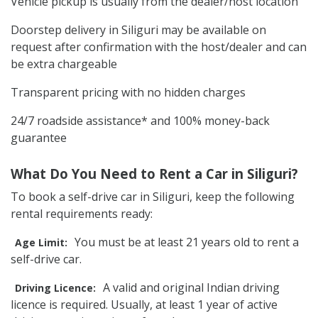
Vehicle pickup is usually from the dealer/host location
Doorstep delivery in Siliguri may be available on
request after confirmation with the host/dealer and can
be extra chargeable
Transparent pricing with no hidden charges
24/7 roadside assistance* and 100% money-back
guarantee
What Do You Need to Rent a Car in Siliguri?
To book a self-drive car in Siliguri, keep the following
rental requirements ready:
You must be at least 21 years old to rent a
Age Limit:
self-drive car.
A valid and original Indian driving
Driving Licence:
licence is required. Usually, at least 1 year of active