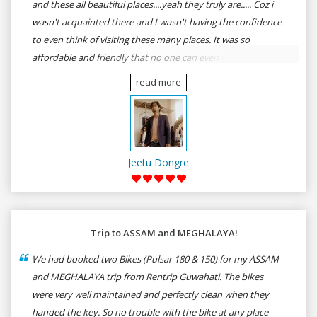
and these all beautiful places....yeah they truly are..... Coz i
wasn't acquainted there and I wasn't having the confidence
to even think of visiting these many places. It was so
affordable and friendly that no one can even imagine unless
gives a shot to RenTrip. Once again I recommend to all my
read more
dear bike lovers to go for RenTrip.
Jeetu Dongre
Trip to ASSAM and MEGHALAYA!
We had booked two Bikes (Pulsar 180 & 150) for my ASSAM
and MEGHALAYA trip from Rentrip Guwahati. The bikes
were very well maintained and perfectly clean when they
handed the key. So no trouble with the bike at any place