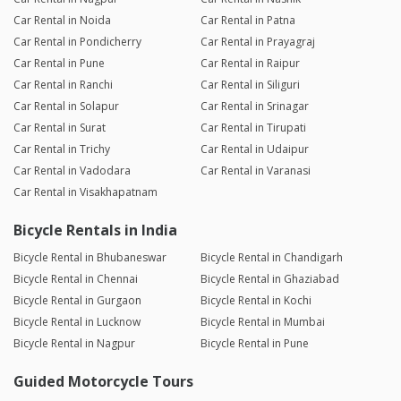
Car Rental in Noida
Car Rental in Patna
Car Rental in Pondicherry
Car Rental in Prayagraj
Car Rental in Pune
Car Rental in Raipur
Car Rental in Ranchi
Car Rental in Siliguri
Car Rental in Solapur
Car Rental in Srinagar
Car Rental in Surat
Car Rental in Tirupati
Car Rental in Trichy
Car Rental in Udaipur
Car Rental in Vadodara
Car Rental in Varanasi
Car Rental in Visakhapatnam
Bicycle Rentals in India
Bicycle Rental in Bhubaneswar
Bicycle Rental in Chandigarh
Bicycle Rental in Chennai
Bicycle Rental in Ghaziabad
Bicycle Rental in Gurgaon
Bicycle Rental in Kochi
Bicycle Rental in Lucknow
Bicycle Rental in Mumbai
Bicycle Rental in Nagpur
Bicycle Rental in Pune
Guided Motorcycle Tours