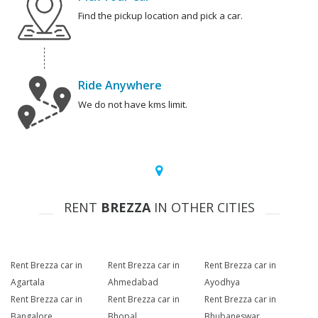
Find the pickup location and pick a car.
Ride Anywhere
We do not have kms limit.
RENT
BREZZA
IN OTHER CITIES
Rent Brezza car in
Rent Brezza car in
Rent Brezza car in
Agartala
Ahmedabad
Ayodhya
Rent Brezza car in
Rent Brezza car in
Rent Brezza car in
Bangalore
Bhopal
Bhubaneswar