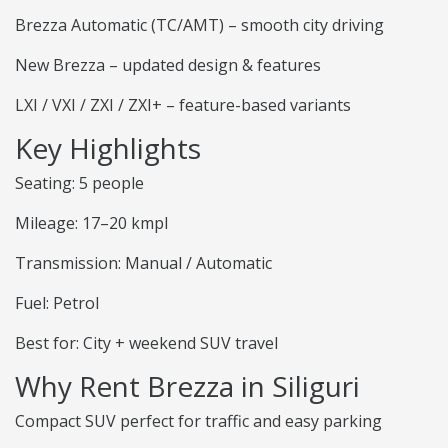
Brezza Automatic (TC/AMT) – smooth city driving
New Brezza – updated design & features
LXI / VXI / ZXI / ZXI+ – feature-based variants
Key Highlights
Seating: 5 people
Mileage: 17–20 kmpl
Transmission: Manual / Automatic
Fuel: Petrol
Best for: City + weekend SUV travel
Why Rent Brezza in Siliguri
Compact SUV perfect for traffic and easy parking