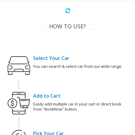
HOW TO USE?
Select Your Car
You can search & select car from our wide range.
Add to Cart
Easily add multiple car in your cart or direct book
from "BookNow" button.
Pick Your Car