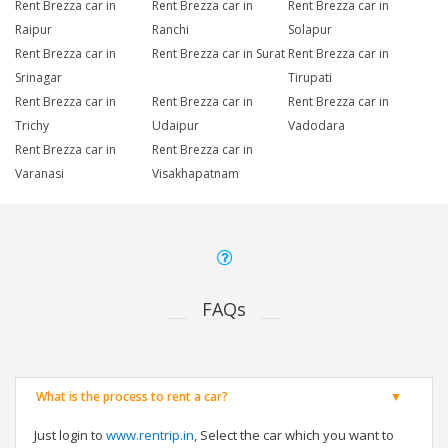
Rent Brezza car in
Rent Brezza car in
Rent Brezza car in
Raipur
Ranchi
Solapur
Rent Brezza car in
Rent Brezza car in Surat
Rent Brezza car in
Srinagar
Tirupati
Rent Brezza car in
Rent Brezza car in
Rent Brezza car in
Trichy
Udaipur
Vadodara
Rent Brezza car in
Rent Brezza car in
Varanasi
Visakhapatnam
FAQs
What is the process to rent a car?
Just login to
www.rentrip.in
, Select the car which you want to