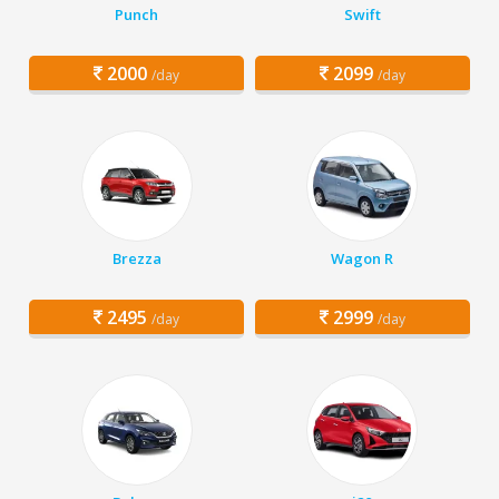
Punch
Swift
2000
2099
/day
/day
Brezza
Wagon R
2495
2999
/day
/day