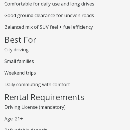
Comfortable for daily use and long drives
Good ground clearance for uneven roads
Balanced mix of SUV feel + fuel efficiency
Best For
City driving
Small families
Weekend trips
Daily commuting with comfort
Rental Requirements
Driving License (mandatory)
Age: 21+