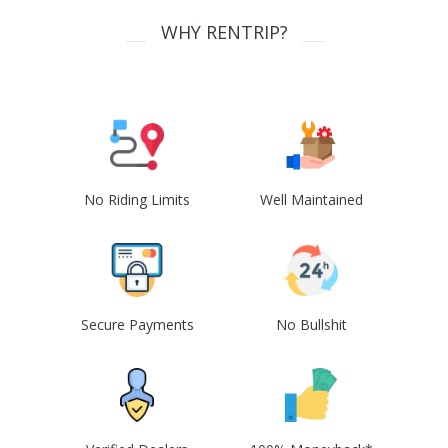
WHY RENTRIP?
No Riding Limits
Well Maintained
Secure Payments
No Bullshit