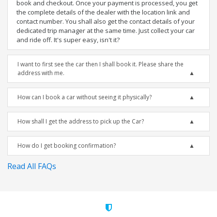
book and checkout. Once your payment is processed, you get
the complete details of the dealer with the location link and
contact number. You shall also get the contact details of your
dedicated trip manager at the same time. Just collect your car
and ride off. It's super easy, isn't it?
I want to first see the car then I shall book it. Please share the
address with me.
How can I book a car without seeing it physically?
How shall I get the address to pick up the Car?
How do I get booking confirmation?
Read All FAQs