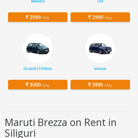
Baleno
i20
2999
2999
/day
/day
Grand i10 Nios
Venue
3000
3995
/day
/day
Maruti Brezza on Rent in
Siliguri