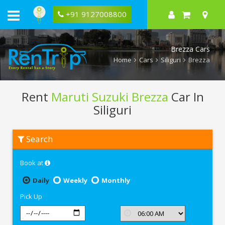
+91 9127008800
Brezza Cars
Home
Cars
Siliguri
Brezza
Rent
Maruti Suzuki Brezza
Car In
Siliguri
Rent
Search
Maruti
Suzuki
Brezza
Book at
In
Siliguri
Daily
Weekly
Monthly
Pick Up