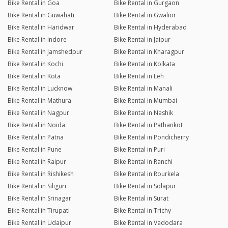
Bike Rental in Goa
Bike Rental in Gurgaon
Bike Rental in Guwahati
Bike Rental in Gwalior
Bike Rental in Haridwar
Bike Rental in Hyderabad
Bike Rental in Indore
Bike Rental in Jaipur
Bike Rental in Jamshedpur
Bike Rental in Kharagpur
Bike Rental in Kochi
Bike Rental in Kolkata
Bike Rental in Kota
Bike Rental in Leh
Bike Rental in Lucknow
Bike Rental in Manali
Bike Rental in Mathura
Bike Rental in Mumbai
Bike Rental in Nagpur
Bike Rental in Nashik
Bike Rental in Noida
Bike Rental in Pathankot
Bike Rental in Patna
Bike Rental in Pondicherry
Bike Rental in Pune
Bike Rental in Puri
Bike Rental in Raipur
Bike Rental in Ranchi
Bike Rental in Rishikesh
Bike Rental in Rourkela
Bike Rental in Siliguri
Bike Rental in Solapur
Bike Rental in Srinagar
Bike Rental in Surat
Bike Rental in Tirupati
Bike Rental in Trichy
Bike Rental in Udaipur
Bike Rental in Vadodara