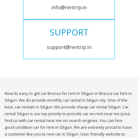
info@rentrip.in
SUPPORT
support@rentrip.in
Now its easy to get car Brezza for rent in Siliguri or Brezza car hire in
Siliguri. We do provide monthly car rental in Siliguri city. One of the
best, car rentals in Siliguri. We provide cheap car rental Siliguri. Car
rental Siliguri is our top priority to provide car on rent near me (you).
Find us with car rental near me on search engines. You can hire
good condition car for rent in Siliguri. We are extremly proud to have
a customer like you to rent car in Siliguri. User friendly website to