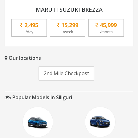
MARUTI SUZUKI BREZZA
2,495
15,299
45,999
/day
/week
/month
Our locations
2nd Mile Checkpost
Popular Models in Siliguri