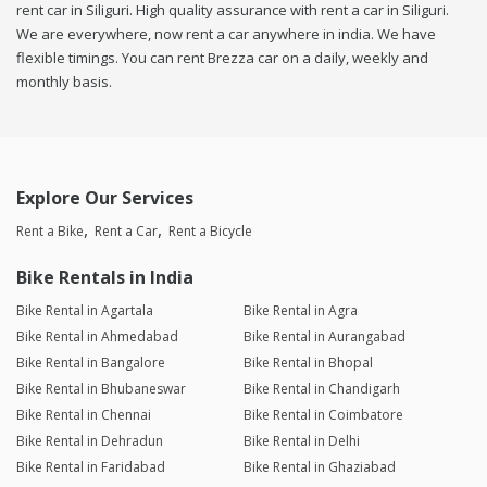
rent car in Siliguri. High quality assurance with rent a car in Siliguri.
We are everywhere, now rent a car anywhere in india. We have
flexible timings. You can rent Brezza car on a daily, weekly and
monthly basis.
Explore Our Services
Rent a Bike
Rent a Car
Rent a Bicycle
Bike Rentals in India
Bike Rental in Agartala
Bike Rental in Agra
Bike Rental in Ahmedabad
Bike Rental in Aurangabad
Bike Rental in Bangalore
Bike Rental in Bhopal
Bike Rental in Bhubaneswar
Bike Rental in Chandigarh
Bike Rental in Chennai
Bike Rental in Coimbatore
Bike Rental in Dehradun
Bike Rental in Delhi
Bike Rental in Faridabad
Bike Rental in Ghaziabad