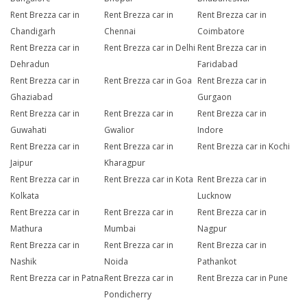
Rent Brezza car in
Rent Brezza car in
Rent Brezza car in
Chandigarh
Chennai
Coimbatore
Rent Brezza car in
Rent Brezza car in Delhi
Rent Brezza car in
Dehradun
Faridabad
Rent Brezza car in
Rent Brezza car in Goa
Rent Brezza car in
Ghaziabad
Gurgaon
Rent Brezza car in
Rent Brezza car in
Rent Brezza car in
Guwahati
Gwalior
Indore
Rent Brezza car in
Rent Brezza car in
Rent Brezza car in Kochi
Jaipur
Kharagpur
Rent Brezza car in
Rent Brezza car in Kota
Rent Brezza car in
Kolkata
Lucknow
Rent Brezza car in
Rent Brezza car in
Rent Brezza car in
Mathura
Mumbai
Nagpur
Rent Brezza car in
Rent Brezza car in
Rent Brezza car in
Nashik
Noida
Pathankot
Rent Brezza car in Patna
Rent Brezza car in
Rent Brezza car in Pune
Pondicherry