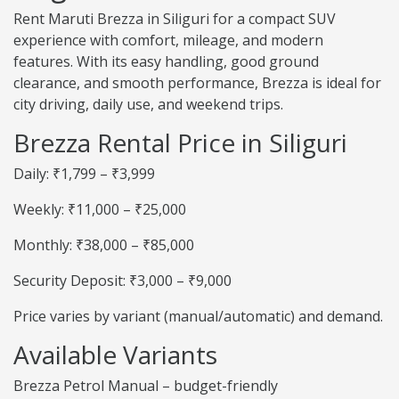
Rent Maruti Brezza in Siliguri for a compact SUV
experience with comfort, mileage, and modern
features. With its easy handling, good ground
clearance, and smooth performance, Brezza is ideal for
city driving, daily use, and weekend trips.
Brezza Rental Price in Siliguri
Daily: ₹1,799 – ₹3,999
Weekly: ₹11,000 – ₹25,000
Monthly: ₹38,000 – ₹85,000
Security Deposit: ₹3,000 – ₹9,000
Price varies by variant (manual/automatic) and demand.
Available Variants
Brezza Petrol Manual – budget-friendly