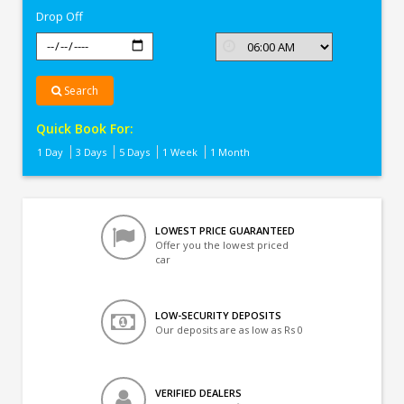
Drop Off
Search
Quick Book For:
1 Day
3 Days
5 Days
1 Week
1 Month
LOWEST PRICE GUARANTEED
Offer you the lowest priced
car
LOW-SECURITY DEPOSITS
Our deposits are as low as Rs 0
VERIFIED DEALERS