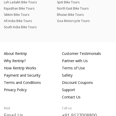
Leh Ladakh Bike Tours
Spiti Bike Tours
Rajasthan Bike Tours
North East Bike Tours
Sikkim Bike Tours
Bhutan Bike Tours
All India Bike Tours
Goa Motorcycle Tours
South India Bike Tours
About Rentrip
Customer Testimonials
Why Rentrip?
Partner with Us
How Rentrip Works
Terms of Use
Payment and Security
Safety
Terms and Conditions
Discount Coupons
Privacy Policy
Support
Contact Us
Mail
Call us
Email Us
+91 9127008800