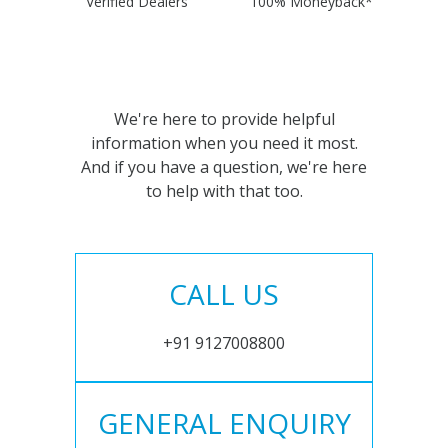
Verified Dealers
100% Moneyback*
We're here to provide helpful
information when you need it most.
And if you have a question, we're here
to help with that too.
CALL US
+91 9127008800
GENERAL ENQUIRY