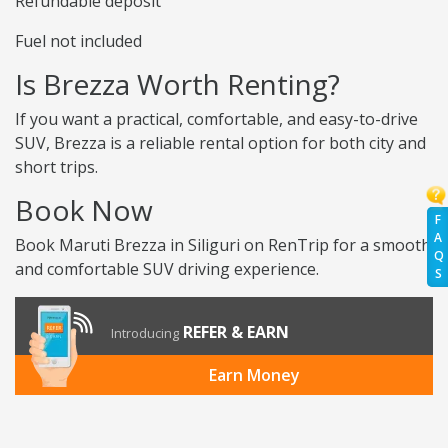
Refundable deposit
Fuel not included
Is Brezza Worth Renting?
If you want a practical, comfortable, and easy-to-drive
SUV, Brezza is a reliable rental option for both city and
short trips.
Book Now
F
A
Book Maruti Brezza in Siliguri on RenTrip for a smooth
Q
and comfortable SUV driving experience.
S
REFER & EARN
Introducing
Earn Money