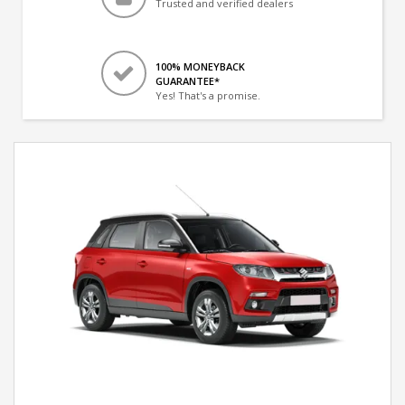
Trusted and verified dealers
100% MONEYBACK
GUARANTEE*
Yes! That's a promise.