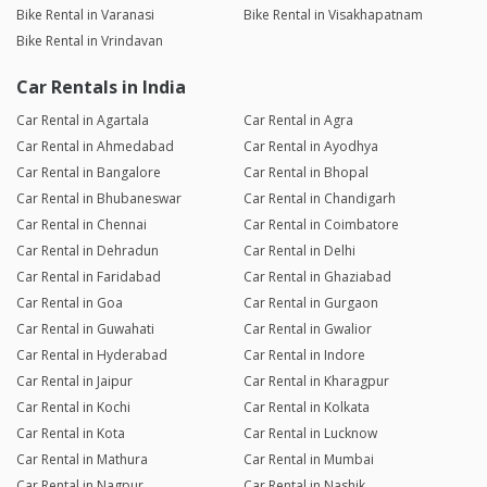
Bike Rental in Varanasi
Bike Rental in Visakhapatnam
Bike Rental in Vrindavan
Car Rentals in India
Car Rental in Agartala
Car Rental in Agra
Car Rental in Ahmedabad
Car Rental in Ayodhya
Car Rental in Bangalore
Car Rental in Bhopal
Car Rental in Bhubaneswar
Car Rental in Chandigarh
Car Rental in Chennai
Car Rental in Coimbatore
Car Rental in Dehradun
Car Rental in Delhi
Car Rental in Faridabad
Car Rental in Ghaziabad
Car Rental in Goa
Car Rental in Gurgaon
Car Rental in Guwahati
Car Rental in Gwalior
Car Rental in Hyderabad
Car Rental in Indore
Car Rental in Jaipur
Car Rental in Kharagpur
Car Rental in Kochi
Car Rental in Kolkata
Car Rental in Kota
Car Rental in Lucknow
Car Rental in Mathura
Car Rental in Mumbai
Car Rental in Nagpur
Car Rental in Nashik