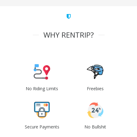
WHY RENTRIP?
No Riding Limits
Freebies
Secure Payments
No Bullshit