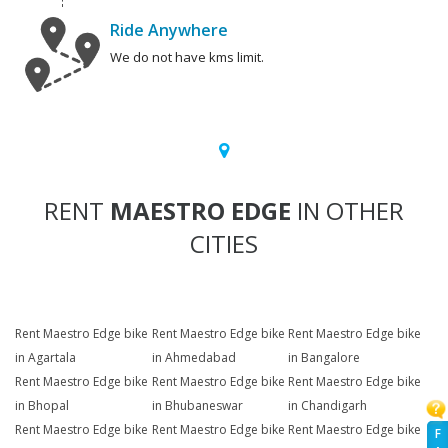
Ride Anywhere
We do not have kms limit.
RENT
MAESTRO EDGE
IN OTHER
CITIES
Rent Maestro Edge bike
Rent Maestro Edge bike
Rent Maestro Edge bike
in Agartala
in Ahmedabad
in Bangalore
Rent Maestro Edge bike
Rent Maestro Edge bike
Rent Maestro Edge bike
in Bhopal
in Bhubaneswar
in Chandigarh
Rent Maestro Edge bike
Rent Maestro Edge bike
Rent Maestro Edge bike
F