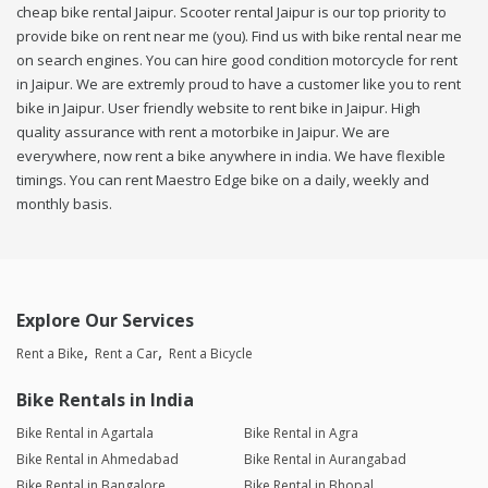
cheap bike rental Jaipur. Scooter rental Jaipur is our top priority to
provide bike on rent near me (you). Find us with bike rental near me
on search engines. You can hire good condition motorcycle for rent
in Jaipur. We are extremly proud to have a customer like you to rent
bike in Jaipur. User friendly website to rent bike in Jaipur. High
quality assurance with rent a motorbike in Jaipur. We are
everywhere, now rent a bike anywhere in india. We have flexible
timings. You can rent Maestro Edge bike on a daily, weekly and
monthly basis.
Explore Our Services
Rent a Bike
Rent a Car
Rent a Bicycle
Bike Rentals in India
Bike Rental in Agartala
Bike Rental in Agra
Bike Rental in Ahmedabad
Bike Rental in Aurangabad
Bike Rental in Bangalore
Bike Rental in Bhopal