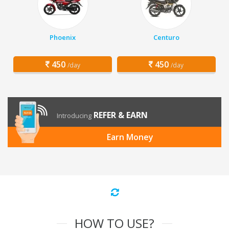
Phoenix
Centuro
450
450
/day
/day
REFER & EARN
Introducing
Earn Money
HOW TO USE?