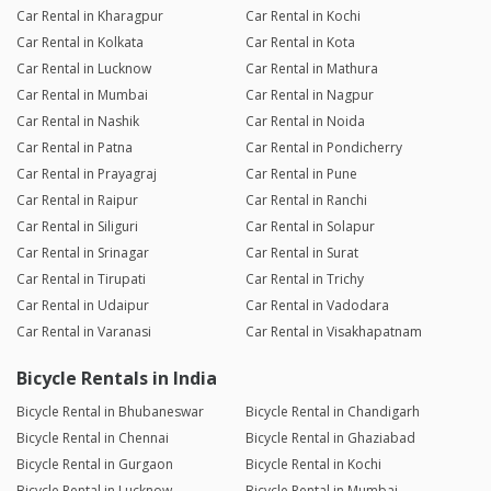
Car Rental in Kharagpur
Car Rental in Kochi
Car Rental in Kolkata
Car Rental in Kota
Car Rental in Lucknow
Car Rental in Mathura
Car Rental in Mumbai
Car Rental in Nagpur
Car Rental in Nashik
Car Rental in Noida
Car Rental in Patna
Car Rental in Pondicherry
Car Rental in Prayagraj
Car Rental in Pune
Car Rental in Raipur
Car Rental in Ranchi
Car Rental in Siliguri
Car Rental in Solapur
Car Rental in Srinagar
Car Rental in Surat
Car Rental in Tirupati
Car Rental in Trichy
Car Rental in Udaipur
Car Rental in Vadodara
Car Rental in Varanasi
Car Rental in Visakhapatnam
Bicycle Rentals in India
Bicycle Rental in Bhubaneswar
Bicycle Rental in Chandigarh
Bicycle Rental in Chennai
Bicycle Rental in Ghaziabad
Bicycle Rental in Gurgaon
Bicycle Rental in Kochi
Bicycle Rental in Lucknow
Bicycle Rental in Mumbai