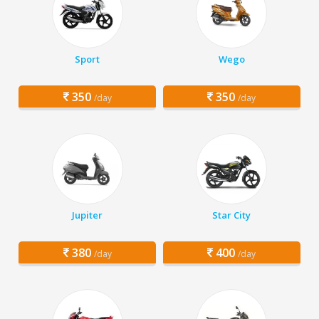
Sport
Wego
350
350
/day
/day
Jupiter
Star City
380
400
/day
/day