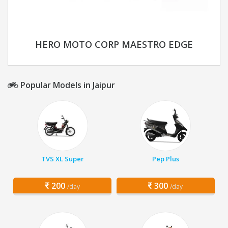
HERO MOTO CORP MAESTRO EDGE
Popular Models in Jaipur
TVS XL Super
Pep Plus
200
300
/day
/day