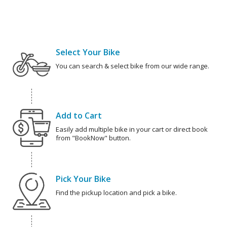
Select Your Bike
You can search & select bike from our wide range.
Add to Cart
Easily add multiple bike in your cart or direct book
from "BookNow" button.
Pick Your Bike
Find the pickup location and pick a bike.