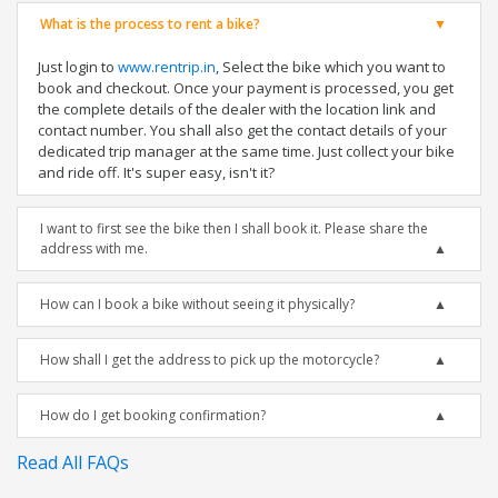
What is the process to rent a bike?
Just login to
www.rentrip.in
, Select the bike which you want to
book and checkout. Once your payment is processed, you get
the complete details of the dealer with the location link and
contact number. You shall also get the contact details of your
dedicated trip manager at the same time. Just collect your bike
and ride off. It's super easy, isn't it?
I want to first see the bike then I shall book it. Please share the
address with me.
How can I book a bike without seeing it physically?
How shall I get the address to pick up the motorcycle?
How do I get booking confirmation?
Read All FAQs