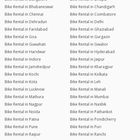
Bike Rental in Bhubaneswar
Bike Rental in Chandigarh
Bike Rental in Chennai
Bike Rental in Coimbatore
Bike Rental in Dehradun
Bike Rental in Delhi
Bike Rental in Faridabad
Bike Rental in Ghaziabad
Bike Rental in Goa
Bike Rental in Gurgaon
Bike Rental in Guwahati
Bike Rental in Gwalior
Bike Rental in Haridwar
Bike Rental in Hyderabad
Bike Rental in Indore
Bike Rental in Jaipur
Bike Rental in Jamshedpur
Bike Rental in Kharagpur
Bike Rental in Kochi
Bike Rental in Kolkata
Bike Rental in Kota
Bike Rental in Leh
Bike Rental in Lucknow
Bike Rental in Manali
Bike Rental in Mathura
Bike Rental in Mumbai
Bike Rental in Nagpur
Bike Rental in Nashik
Bike Rental in Noida
Bike Rental in Pathankot
Bike Rental in Patna
Bike Rental in Pondicherry
Bike Rental in Pune
Bike Rental in Puri
Bike Rental in Raipur
Bike Rental in Ranchi