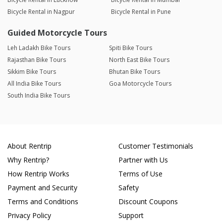
Bicycle Rental in Nagpur
Bicycle Rental in Pune
Guided Motorcycle Tours
Leh Ladakh Bike Tours
Spiti Bike Tours
Rajasthan Bike Tours
North East Bike Tours
Sikkim Bike Tours
Bhutan Bike Tours
All India Bike Tours
Goa Motorcycle Tours
South India Bike Tours
About Rentrip
Customer Testimonials
Why Rentrip?
Partner with Us
How Rentrip Works
Terms of Use
Payment and Security
Safety
Terms and Conditions
Discount Coupons
Privacy Policy
Support