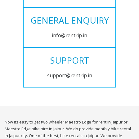
GENERAL ENQUIRY
info@rentrip.in
SUPPORT
support@rentrip.in
Now its easy to get two wheeler Maestro Edge for rent in Jaipur or
Maestro Edge bike hire in Jaipur. We do provide monthly bike rental
in Jaipur city. One of the best, bike rentals in Jaipur. We provide