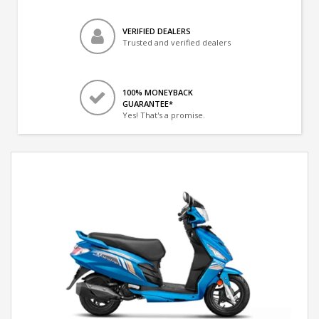
VERIFIED DEALERS
Trusted and verified dealers
100% MONEYBACK
GUARANTEE*
Yes! That's a promise.