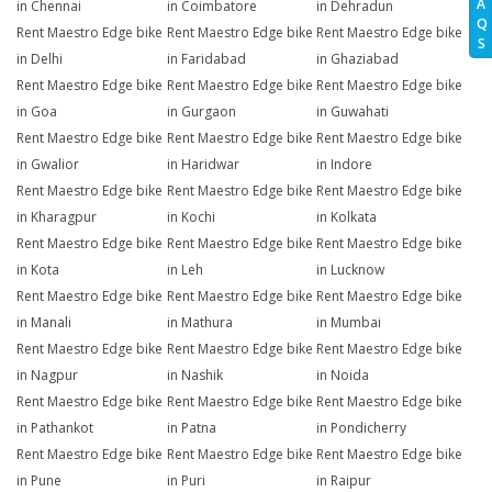
A
in Chennai
in Coimbatore
in Dehradun
Q
Rent Maestro Edge bike
Rent Maestro Edge bike
Rent Maestro Edge bike
S
in Delhi
in Faridabad
in Ghaziabad
Rent Maestro Edge bike
Rent Maestro Edge bike
Rent Maestro Edge bike
in Goa
in Gurgaon
in Guwahati
Rent Maestro Edge bike
Rent Maestro Edge bike
Rent Maestro Edge bike
in Gwalior
in Haridwar
in Indore
Rent Maestro Edge bike
Rent Maestro Edge bike
Rent Maestro Edge bike
in Kharagpur
in Kochi
in Kolkata
Rent Maestro Edge bike
Rent Maestro Edge bike
Rent Maestro Edge bike
in Kota
in Leh
in Lucknow
Rent Maestro Edge bike
Rent Maestro Edge bike
Rent Maestro Edge bike
in Manali
in Mathura
in Mumbai
Rent Maestro Edge bike
Rent Maestro Edge bike
Rent Maestro Edge bike
in Nagpur
in Nashik
in Noida
Rent Maestro Edge bike
Rent Maestro Edge bike
Rent Maestro Edge bike
in Pathankot
in Patna
in Pondicherry
Rent Maestro Edge bike
Rent Maestro Edge bike
Rent Maestro Edge bike
in Pune
in Puri
in Raipur