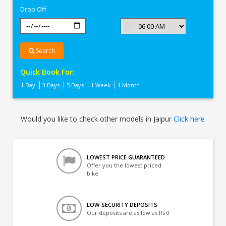
Drop Off
Search
Quick Book For:
1 Day
3 Days
5 Days
1 Week
1 Month
Would you like to check other models in Jaipur
Click here
LOWEST PRICE GUARANTEED
Offer you the lowest priced
bike
LOW-SECURITY DEPOSITS
Our deposits are as low as Rs 0