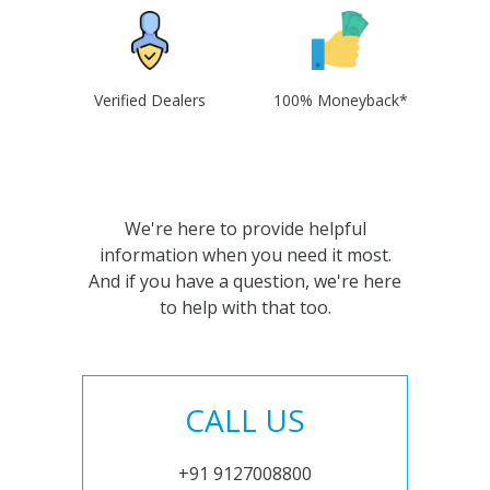
Verified Dealers
100% Moneyback*
We're here to provide helpful
information when you need it most.
And if you have a question, we're here
to help with that too.
CALL US
+91 9127008800