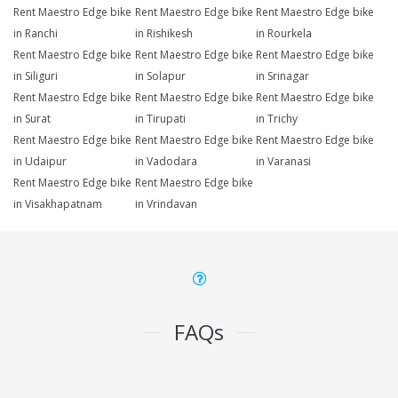
Rent Maestro Edge bike
Rent Maestro Edge bike
Rent Maestro Edge bike
in Ranchi
in Rishikesh
in Rourkela
Rent Maestro Edge bike
Rent Maestro Edge bike
Rent Maestro Edge bike
in Siliguri
in Solapur
in Srinagar
Rent Maestro Edge bike
Rent Maestro Edge bike
Rent Maestro Edge bike
in Surat
in Tirupati
in Trichy
Rent Maestro Edge bike
Rent Maestro Edge bike
Rent Maestro Edge bike
in Udaipur
in Vadodara
in Varanasi
Rent Maestro Edge bike
Rent Maestro Edge bike
in Visakhapatnam
in Vrindavan
FAQs