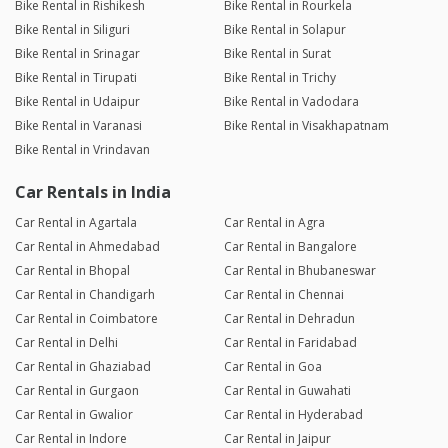
Bike Rental in Rishikesh
Bike Rental in Rourkela
Bike Rental in Siliguri
Bike Rental in Solapur
Bike Rental in Srinagar
Bike Rental in Surat
Bike Rental in Tirupati
Bike Rental in Trichy
Bike Rental in Udaipur
Bike Rental in Vadodara
Bike Rental in Varanasi
Bike Rental in Visakhapatnam
Bike Rental in Vrindavan
Car Rentals in India
Car Rental in Agartala
Car Rental in Agra
Car Rental in Ahmedabad
Car Rental in Bangalore
Car Rental in Bhopal
Car Rental in Bhubaneswar
Car Rental in Chandigarh
Car Rental in Chennai
Car Rental in Coimbatore
Car Rental in Dehradun
Car Rental in Delhi
Car Rental in Faridabad
Car Rental in Ghaziabad
Car Rental in Goa
Car Rental in Gurgaon
Car Rental in Guwahati
Car Rental in Gwalior
Car Rental in Hyderabad
Car Rental in Indore
Car Rental in Jaipur