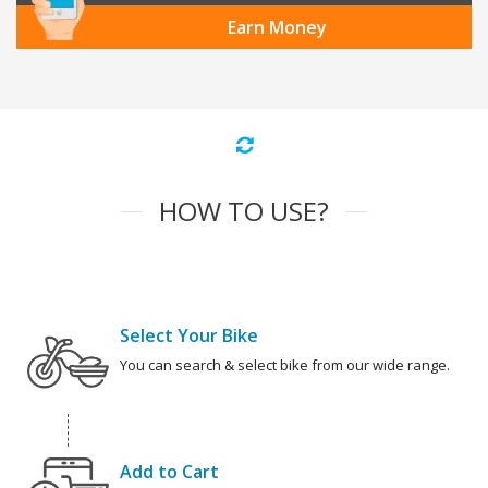
Earn Money
HOW TO USE?
Select Your Bike
You can search & select bike from our wide range.
Add to Cart