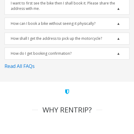
I want to first see the bike then I shall book it. Please share the
address with me.
How can I book a bike without seeing it physically?
How shall I get the address to pick up the motorcycle?
How do I get booking confirmation?
Read All FAQs
WHY RENTRIP?