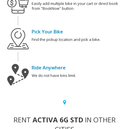
Easily add multiple bike in your cart or direct book
from "BookNow" button.
Pick Your Bike
Find the pickup location and pick a bike.
Ride Anywhere
We do not have kms limit.
RENT
ACTIVA 6G STD
IN OTHER