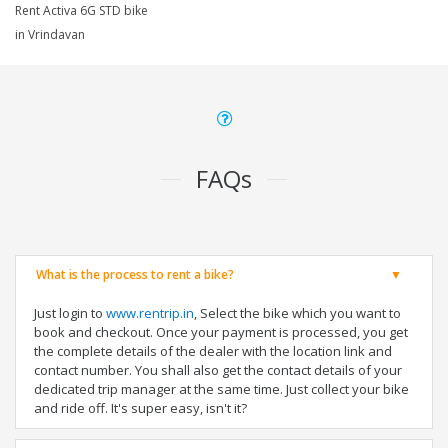
Rent Activa 6G STD bike
in Vrindavan
FAQs
What is the process to rent a bike?
Just login to
www.rentrip.in
, Select the bike which you want to
book and checkout. Once your payment is processed, you get
the complete details of the dealer with the location link and
contact number. You shall also get the contact details of your
dedicated trip manager at the same time. Just collect your bike
and ride off. It's super easy, isn't it?