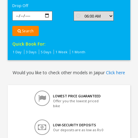
Drop Off
Search
Quick Book For:
1 Day
3 Days
5 Days
1 Week
1 Month
Would you like to check other models in Jaipur
Click here
LOWEST PRICE GUARANTEED
Offer you the lowest priced
bike
LOW-SECURITY DEPOSITS
Our deposits are as low as Rs 0