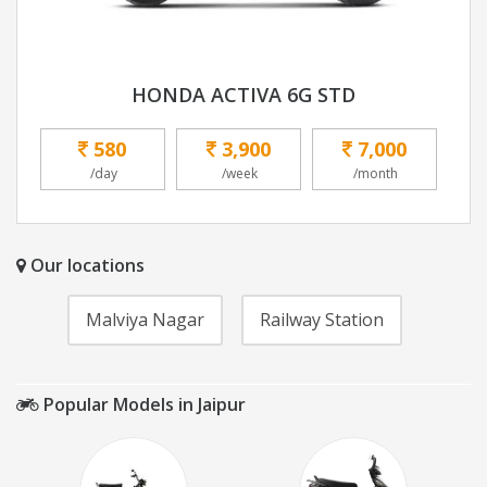
HONDA ACTIVA 6G STD
580
3,900
7,000
/day
/week
/month
Our locations
Malviya Nagar
Railway Station
Popular Models in Jaipur