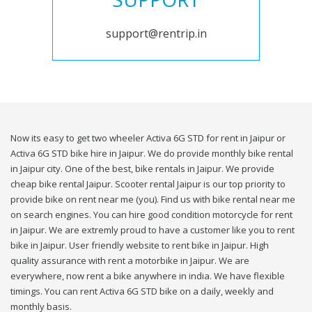
support@rentrip.in
Now its easy to get two wheeler Activa 6G STD for rent in Jaipur or
Activa 6G STD bike hire in Jaipur. We do provide monthly bike rental
in Jaipur city. One of the best, bike rentals in Jaipur. We provide
cheap bike rental Jaipur. Scooter rental Jaipur is our top priority to
provide bike on rent near me (you). Find us with bike rental near me
on search engines. You can hire good condition motorcycle for rent
in Jaipur. We are extremly proud to have a customer like you to rent
bike in Jaipur. User friendly website to rent bike in Jaipur. High
quality assurance with rent a motorbike in Jaipur. We are
everywhere, now rent a bike anywhere in india. We have flexible
timings. You can rent Activa 6G STD bike on a daily, weekly and
monthly basis.