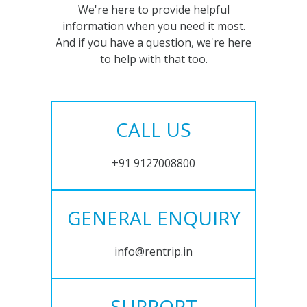
We're here to provide helpful
information when you need it most.
And if you have a question, we're here
to help with that too.
CALL US
+91 9127008800
GENERAL ENQUIRY
info@rentrip.in
SUPPORT