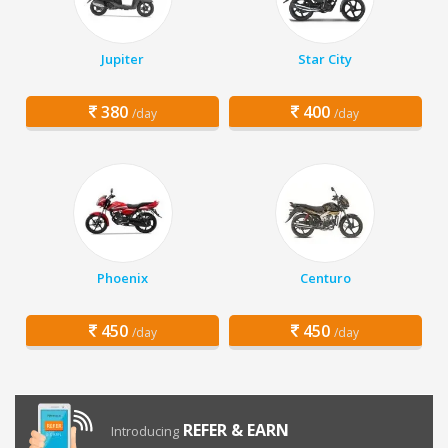
Jupiter
Star City
380
400
/day
/day
Phoenix
Centuro
450
450
/day
/day
REFER & EARN
Introducing