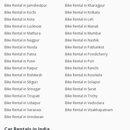
Bike Rental in Jamshedpur
Bike Rental in Kharagpur
Bike Rental in Kochi
Bike Rental in Kolkata
Bike Rental in Kota
Bike Rental in Leh
Bike Rental in Lucknow
Bike Rental in Manali
Bike Rental in Mathura
Bike Rental in Mumbai
Bike Rental in Nagpur
Bike Rental in Nashik
Bike Rental in Noida
Bike Rental in Pathankot
Bike Rental in Patna
Bike Rental in Pondicherry
Bike Rental in Pune
Bike Rental in Puri
Bike Rental in Raipur
Bike Rental in Ranchi
Bike Rental in Rishikesh
Bike Rental in Rourkela
Bike Rental in Siliguri
Bike Rental in Solapur
Bike Rental in Srinagar
Bike Rental in Surat
Bike Rental in Tirupati
Bike Rental in Trichy
Bike Rental in Udaipur
Bike Rental in Vadodara
Bike Rental in Varanasi
Bike Rental in Visakhapatnam
Bike Rental in Vrindavan
Car Rentals in India