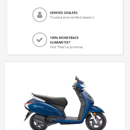
VERIFIED DEALERS
Trusted and verified dealers
100% MONEYBACK
GUARANTEE*
Yes! That's a promise.