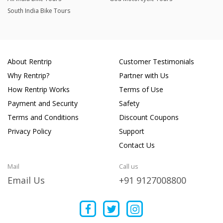
South India Bike Tours
About Rentrip
Customer Testimonials
Why Rentrip?
Partner with Us
How Rentrip Works
Terms of Use
Payment and Security
Safety
Terms and Conditions
Discount Coupons
Privacy Policy
Support
Contact Us
Mail
Call us
Email Us
+91 9127008800