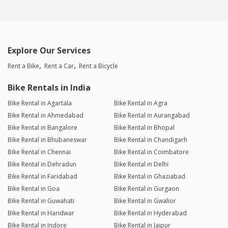
Explore Our Services
Rent a Bike
Rent a Car
Rent a Bicycle
Bike Rentals in India
Bike Rental in Agartala
Bike Rental in Agra
Bike Rental in Ahmedabad
Bike Rental in Aurangabad
Bike Rental in Bangalore
Bike Rental in Bhopal
Bike Rental in Bhubaneswar
Bike Rental in Chandigarh
Bike Rental in Chennai
Bike Rental in Coimbatore
Bike Rental in Dehradun
Bike Rental in Delhi
Bike Rental in Faridabad
Bike Rental in Ghaziabad
Bike Rental in Goa
Bike Rental in Gurgaon
Bike Rental in Guwahati
Bike Rental in Gwalior
Bike Rental in Haridwar
Bike Rental in Hyderabad
Bike Rental in Indore
Bike Rental in Jaipur