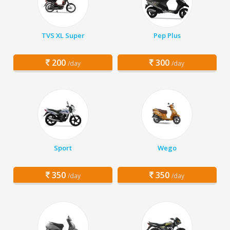
TVS XL Super
Pep Plus
200
300
/day
/day
Sport
Wego
350
350
/day
/day