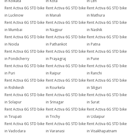
in Kolkata
in Kota
in Leh
Rent Activa 6G STD bike
Rent Activa 6G STD bike
Rent Activa 6G STD bike
in Lucknow
in Manali
in Mathura
Rent Activa 6G STD bike
Rent Activa 6G STD bike
Rent Activa 6G STD bike
in Mumbai
in Nagpur
in Nashik
Rent Activa 6G STD bike
Rent Activa 6G STD bike
Rent Activa 6G STD bike
in Noida
in Pathankot
in Patna
Rent Activa 6G STD bike
Rent Activa 6G STD bike
Rent Activa 6G STD bike
in Pondicherry
in Prayagraj
in Pune
Rent Activa 6G STD bike
Rent Activa 6G STD bike
Rent Activa 6G STD bike
in Puri
in Raipur
in Ranchi
Rent Activa 6G STD bike
Rent Activa 6G STD bike
Rent Activa 6G STD bike
in Rishikesh
in Rourkela
in Siliguri
Rent Activa 6G STD bike
Rent Activa 6G STD bike
Rent Activa 6G STD bike
in Solapur
in Srinagar
in Surat
Rent Activa 6G STD bike
Rent Activa 6G STD bike
Rent Activa 6G STD bike
in Tirupati
in Trichy
in Udaipur
Rent Activa 6G STD bike
Rent Activa 6G STD bike
Rent Activa 6G STD bike
in Vadodara
in Varanasi
in Visakhapatnam