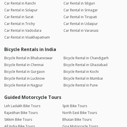
Car Rental in Ranchi
Car Rental in Siliguri
Car Rental in Solapur
Car Rental in Srinagar
Car Rental in Surat
Car Rental in Tirupati
Car Rental in Trichy
Car Rental in Udaipur
Car Rental in Vadodara
Car Rental in Varanasi
Car Rental in Visakhapatnam
Bicycle Rentals in India
Bicycle Rental in Bhubaneswar
Bicycle Rental in Chandigarh
Bicycle Rental in Chennai
Bicycle Rental in Ghaziabad
Bicycle Rental in Gurgaon
Bicycle Rental in Kochi
Bicycle Rental in Lucknow
Bicycle Rental in Mumbai
Bicycle Rental in Nagpur
Bicycle Rental in Pune
Guided Motorcycle Tours
Leh Ladakh Bike Tours
Spiti Bike Tours
Rajasthan Bike Tours
North East Bike Tours
Sikkim Bike Tours
Bhutan Bike Tours
All India Bike Tours
Goa Motorcycle Tours