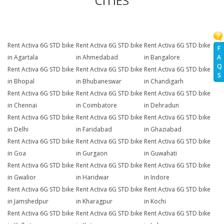
CITIES
Rent Activa 6G STD bike
Rent Activa 6G STD bike
Rent Activa 6G STD bike
F
A
in Agartala
in Ahmedabad
in Bangalore
Q
Rent Activa 6G STD bike
Rent Activa 6G STD bike
Rent Activa 6G STD bike
S
in Bhopal
in Bhubaneswar
in Chandigarh
Rent Activa 6G STD bike
Rent Activa 6G STD bike
Rent Activa 6G STD bike
in Chennai
in Coimbatore
in Dehradun
Rent Activa 6G STD bike
Rent Activa 6G STD bike
Rent Activa 6G STD bike
in Delhi
in Faridabad
in Ghaziabad
Rent Activa 6G STD bike
Rent Activa 6G STD bike
Rent Activa 6G STD bike
in Goa
in Gurgaon
in Guwahati
Rent Activa 6G STD bike
Rent Activa 6G STD bike
Rent Activa 6G STD bike
in Gwalior
in Haridwar
in Indore
Rent Activa 6G STD bike
Rent Activa 6G STD bike
Rent Activa 6G STD bike
in Jamshedpur
in Kharagpur
in Kochi
Rent Activa 6G STD bike
Rent Activa 6G STD bike
Rent Activa 6G STD bike