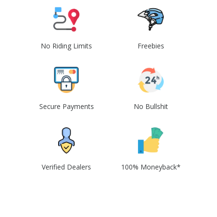
No Riding Limits
Freebies
Secure Payments
No Bullshit
Verified Dealers
100% Moneyback*