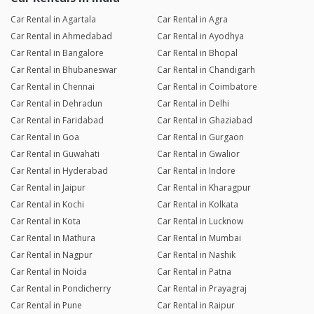
Car Rental in Agartala
Car Rental in Agra
Car Rental in Ahmedabad
Car Rental in Ayodhya
Car Rental in Bangalore
Car Rental in Bhopal
Car Rental in Bhubaneswar
Car Rental in Chandigarh
Car Rental in Chennai
Car Rental in Coimbatore
Car Rental in Dehradun
Car Rental in Delhi
Car Rental in Faridabad
Car Rental in Ghaziabad
Car Rental in Goa
Car Rental in Gurgaon
Car Rental in Guwahati
Car Rental in Gwalior
Car Rental in Hyderabad
Car Rental in Indore
Car Rental in Jaipur
Car Rental in Kharagpur
Car Rental in Kochi
Car Rental in Kolkata
Car Rental in Kota
Car Rental in Lucknow
Car Rental in Mathura
Car Rental in Mumbai
Car Rental in Nagpur
Car Rental in Nashik
Car Rental in Noida
Car Rental in Patna
Car Rental in Pondicherry
Car Rental in Prayagraj
Car Rental in Pune
Car Rental in Raipur