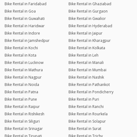
Bike Rental in Faridabad
Bike Rental in Ghaziabad
Bike Rental in Goa
Bike Rental in Gurgaon
Bike Rental in Guwahati
Bike Rental in Gwalior
Bike Rental in Haridwar
Bike Rental in Hyderabad
Bike Rental in Indore
Bike Rental in Jaipur
Bike Rental in Jamshedpur
Bike Rental in Kharagpur
Bike Rental in Kochi
Bike Rental in Kolkata
Bike Rental in Kota
Bike Rental in Leh
Bike Rental in Lucknow
Bike Rental in Manali
Bike Rental in Mathura
Bike Rental in Mumbai
Bike Rental in Nagpur
Bike Rental in Nashik
Bike Rental in Noida
Bike Rental in Pathankot
Bike Rental in Patna
Bike Rental in Pondicherry
Bike Rental in Pune
Bike Rental in Puri
Bike Rental in Raipur
Bike Rental in Ranchi
Bike Rental in Rishikesh
Bike Rental in Rourkela
Bike Rental in Siliguri
Bike Rental in Solapur
Bike Rental in Srinagar
Bike Rental in Surat
Bike Rental in Tirupati
Bike Rental in Trichy