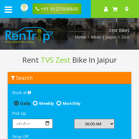
+91 9127008800
Zest Bikes
Home
Bikes
Jaipur
Zest
Rent
TVS Zest
Bike In Jaipur
Rent
Search
TVS
Zest
In
Book at
Jaipur
Daily
Weekly
Monthly
Pick Up
Drop Off