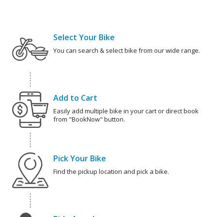
Select Your Bike
You can search & select bike from our wide range.
Add to Cart
Easily add multiple bike in your cart or direct book
from "BookNow" button.
Pick Your Bike
Find the pickup location and pick a bike.