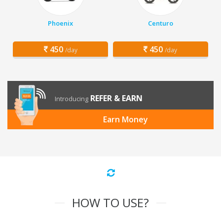
Phoenix
Centuro
450
450
/day
/day
REFER & EARN
Introducing
Earn Money
HOW TO USE?