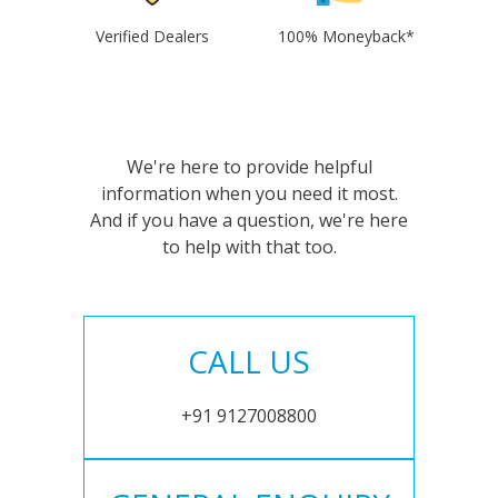
Verified Dealers
100% Moneyback*
We're here to provide helpful
information when you need it most.
And if you have a question, we're here
to help with that too.
CALL US
+91 9127008800