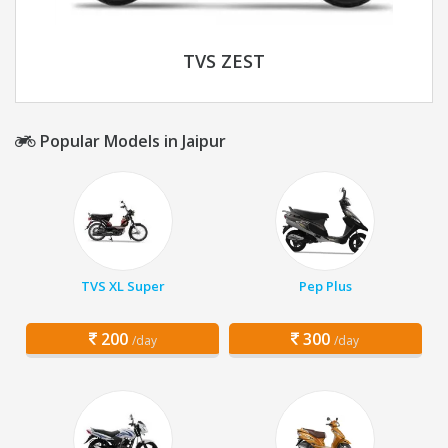
TVS ZEST
Popular Models in Jaipur
TVS XL Super
Pep Plus
200
300
/day
/day