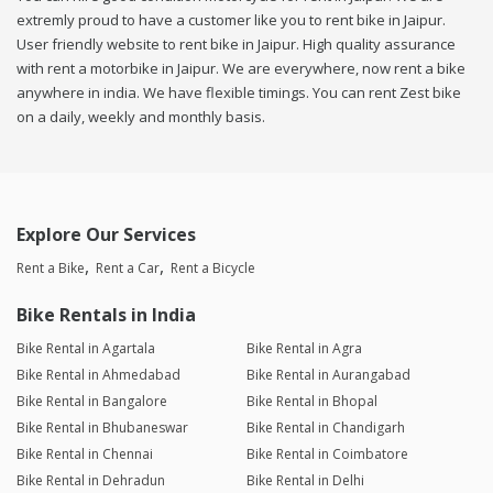
extremly proud to have a customer like you to rent bike in Jaipur.
User friendly website to rent bike in Jaipur. High quality assurance
with rent a motorbike in Jaipur. We are everywhere, now rent a bike
anywhere in india. We have flexible timings. You can rent Zest bike
on a daily, weekly and monthly basis.
Explore Our Services
Rent a Bike
Rent a Car
Rent a Bicycle
Bike Rentals in India
Bike Rental in Agartala
Bike Rental in Agra
Bike Rental in Ahmedabad
Bike Rental in Aurangabad
Bike Rental in Bangalore
Bike Rental in Bhopal
Bike Rental in Bhubaneswar
Bike Rental in Chandigarh
Bike Rental in Chennai
Bike Rental in Coimbatore
Bike Rental in Dehradun
Bike Rental in Delhi