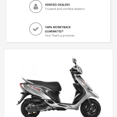
VERIFIED DEALERS
Trusted and verified dealers
100% MONEYBACK
GUARANTEE*
Yes! That's a promise.