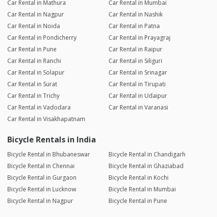
Car Rental in Mathura
Car Rental in Mumbai
Car Rental in Nagpur
Car Rental in Nashik
Car Rental in Noida
Car Rental in Patna
Car Rental in Pondicherry
Car Rental in Prayagraj
Car Rental in Pune
Car Rental in Raipur
Car Rental in Ranchi
Car Rental in Siliguri
Car Rental in Solapur
Car Rental in Srinagar
Car Rental in Surat
Car Rental in Tirupati
Car Rental in Trichy
Car Rental in Udaipur
Car Rental in Vadodara
Car Rental in Varanasi
Car Rental in Visakhapatnam
Bicycle Rentals in India
Bicycle Rental in Bhubaneswar
Bicycle Rental in Chandigarh
Bicycle Rental in Chennai
Bicycle Rental in Ghaziabad
Bicycle Rental in Gurgaon
Bicycle Rental in Kochi
Bicycle Rental in Lucknow
Bicycle Rental in Mumbai
Bicycle Rental in Nagpur
Bicycle Rental in Pune