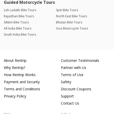
Guided Motorcycle Tours
Leh Ladakh Bike Tours
Spiti Bike Tours
Rajasthan Bike Tours
North East Bike Tours
Sikkim Bike Tours
Bhutan Bike Tours
All India Bike Tours
Goa Motorcycle Tours
South India Bike Tours
About Rentrip
Customer Testimonials
Why Rentrip?
Partner with Us
How Rentrip Works
Terms of Use
Payment and Security
Safety
Terms and Conditions
Discount Coupons
Privacy Policy
Support
Contact Us