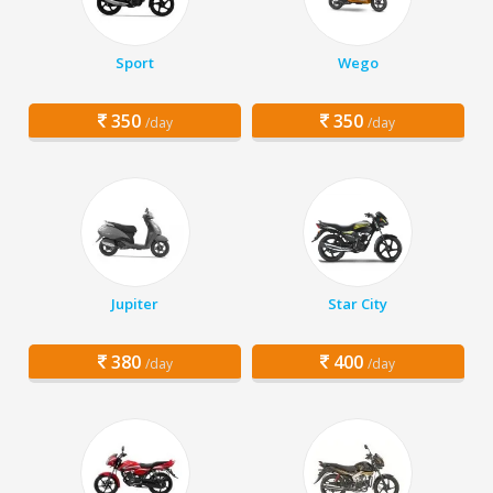
Sport
Wego
350
350
/day
/day
Jupiter
Star City
380
400
/day
/day