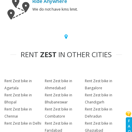
Ride Anywhere
We do not have kms limit.
RENT
ZEST
IN OTHER CITIES
Rent Zest bike in
Rent Zest bike in
Rent Zest bike in
Agartala
Ahmedabad
Bangalore
Rent Zest bike in
Rent Zest bike in
Rent Zest bike in
Bhopal
Bhubaneswar
Chandigarh
Rent Zest bike in
Rent Zest bike in
Rent Zest bike in
Chennai
Coimbatore
Dehradun
F
Rent Zest bike in Delhi
Rent Zest bike in
Rent Zest bike in
A
Faridabad
Ghaziabad
Q