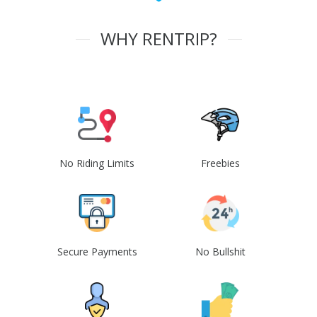
WHY RENTRIP?
No Riding Limits
Freebies
Secure Payments
No Bullshit