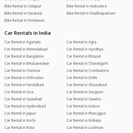
Bike Rental in Udaipur
Bike Rental in Vadodara
Bike Rental in Varanasi
Bike Rental in Visakhapatnam
Bike Rental in Vrindavan
Car Rentals in India
Car Rental in Agartala
Car Rental in Agra
Car Rental in Ahmedabad
Car Rental in Ayodhya
Car Rental in Bangalore
Car Rental in Bhopal
Car Rental in Bhubaneswar
Car Rental in Chandigarh
Car Rental in Chennai
Car Rental in Coimbatore
Car Rental in Dehradun
Car Rental in Delhi
Car Rental in Faridabad
Car Rental in Ghaziabad
Car Rental in Goa
Car Rental in Gurgaon
Car Rental in Guwahati
Car Rental in Gwalior
Car Rental in Hyderabad
Car Rental in Indore
Car Rental in Jaipur
Car Rental in Kharagpur
Car Rental in Kochi
Car Rental in Kolkata
Car Rental in Kota
Car Rental in Lucknow