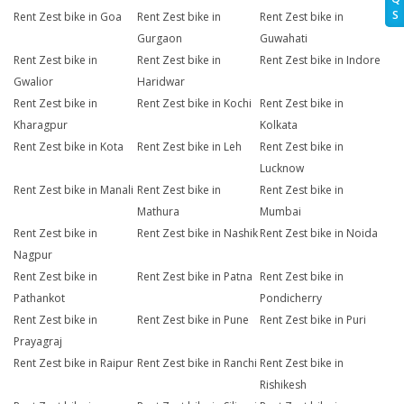
S
Rent Zest bike in Goa
Rent Zest bike in
Rent Zest bike in
Gurgaon
Guwahati
Rent Zest bike in
Rent Zest bike in
Rent Zest bike in Indore
Gwalior
Haridwar
Rent Zest bike in
Rent Zest bike in Kochi
Rent Zest bike in
Kharagpur
Kolkata
Rent Zest bike in Kota
Rent Zest bike in Leh
Rent Zest bike in
Lucknow
Rent Zest bike in Manali
Rent Zest bike in
Rent Zest bike in
Mathura
Mumbai
Rent Zest bike in
Rent Zest bike in Nashik
Rent Zest bike in Noida
Nagpur
Rent Zest bike in
Rent Zest bike in Patna
Rent Zest bike in
Pathankot
Pondicherry
Rent Zest bike in
Rent Zest bike in Pune
Rent Zest bike in Puri
Prayagraj
Rent Zest bike in Raipur
Rent Zest bike in Ranchi
Rent Zest bike in
Rishikesh