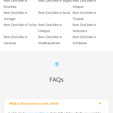
Rent Zest bike in
Rent Zest bike in Siliguri
Rent Zest bike in
Rourkela
Solapur
Rent Zest bike in
Rent Zest bike in Surat
Rent Zest bike in
Srinagar
Tirupati
Rent Zest bike in Trichy
Rent Zest bike in
Rent Zest bike in
Udaipur
Vadodara
Rent Zest bike in
Rent Zest bike in
Rent Zest bike in
Varanasi
Visakhapatnam
Vrindavan
FAQs
What is the process to rent a bike?