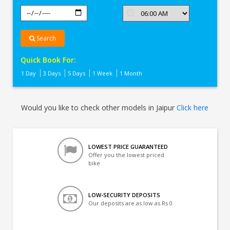
Search
Quick Book For:
1 Day
3 Days
5 Days
1 Week
1 Month
Would you like to check other models in Jaipur
Click here
LOWEST PRICE GUARANTEED
Offer you the lowest priced
bike
LOW-SECURITY DEPOSITS
Our deposits are as low as Rs 0