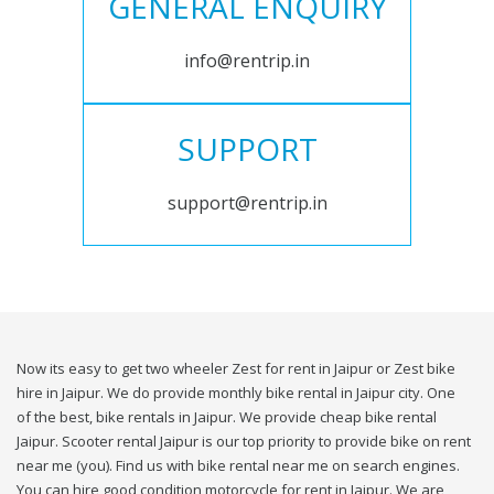
GENERAL ENQUIRY
info@rentrip.in
SUPPORT
support@rentrip.in
Now its easy to get two wheeler Zest for rent in Jaipur or Zest bike
hire in Jaipur. We do provide monthly bike rental in Jaipur city. One
of the best, bike rentals in Jaipur. We provide cheap bike rental
Jaipur. Scooter rental Jaipur is our top priority to provide bike on rent
near me (you). Find us with bike rental near me on search engines.
You can hire good condition motorcycle for rent in Jaipur. We are