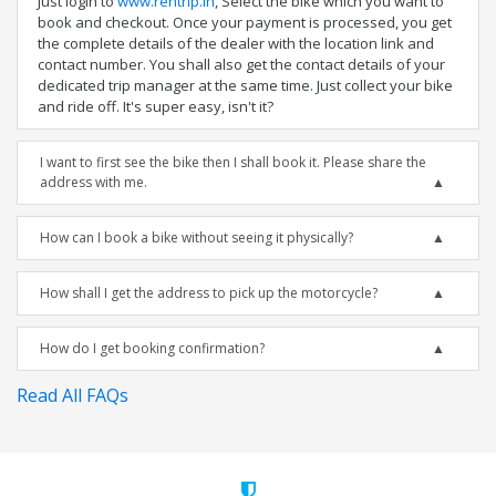
Just login to
www.rentrip.in
, Select the bike which you want to
book and checkout. Once your payment is processed, you get
the complete details of the dealer with the location link and
contact number. You shall also get the contact details of your
dedicated trip manager at the same time. Just collect your bike
and ride off. It's super easy, isn't it?
I want to first see the bike then I shall book it. Please share the
address with me.
How can I book a bike without seeing it physically?
How shall I get the address to pick up the motorcycle?
How do I get booking confirmation?
Read All FAQs