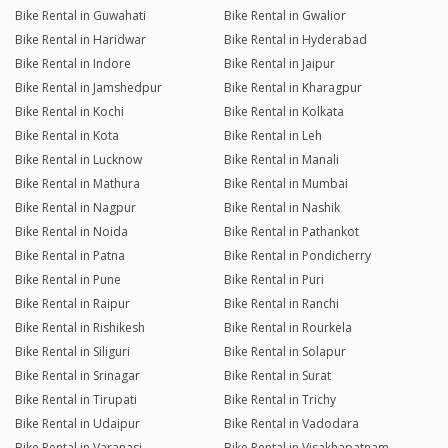
Bike Rental in Guwahati
Bike Rental in Gwalior
Bike Rental in Haridwar
Bike Rental in Hyderabad
Bike Rental in Indore
Bike Rental in Jaipur
Bike Rental in Jamshedpur
Bike Rental in Kharagpur
Bike Rental in Kochi
Bike Rental in Kolkata
Bike Rental in Kota
Bike Rental in Leh
Bike Rental in Lucknow
Bike Rental in Manali
Bike Rental in Mathura
Bike Rental in Mumbai
Bike Rental in Nagpur
Bike Rental in Nashik
Bike Rental in Noida
Bike Rental in Pathankot
Bike Rental in Patna
Bike Rental in Pondicherry
Bike Rental in Pune
Bike Rental in Puri
Bike Rental in Raipur
Bike Rental in Ranchi
Bike Rental in Rishikesh
Bike Rental in Rourkela
Bike Rental in Siliguri
Bike Rental in Solapur
Bike Rental in Srinagar
Bike Rental in Surat
Bike Rental in Tirupati
Bike Rental in Trichy
Bike Rental in Udaipur
Bike Rental in Vadodara
Bike Rental in Varanasi
Bike Rental in Visakhapatnam