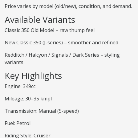
Price varies by model (old/new), condition, and demand.
Available Variants
Classic 350 Old Model – raw thump feel
New Classic 350 (J-series) – smoother and refined
Redditch / Halcyon / Signals / Dark Series – styling
variants
Key Highlights
Engine: 349cc
Mileage: 30–35 kmpl
Transmission: Manual (5-speed)
Fuel: Petrol
Riding Style: Cruiser