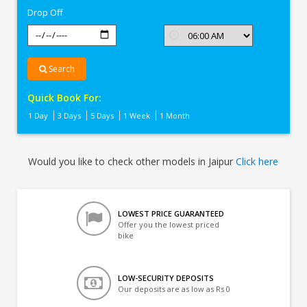
Drop Off
Search
Quick Book For:
1 Day
3 Days
5 Days
1 Week
1 Month
Would you like to check other models in Jaipur
Click here
LOWEST PRICE GUARANTEED
Offer you the lowest priced
bike
LOW-SECURITY DEPOSITS
Our deposits are as low as Rs 0