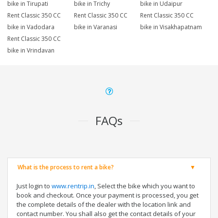
bike in Tirupati
bike in Trichy
bike in Udaipur
Rent Classic 350 CC
Rent Classic 350 CC
Rent Classic 350 CC
bike in Vadodara
bike in Varanasi
bike in Visakhapatnam
Rent Classic 350 CC
bike in Vrindavan
FAQs
What is the process to rent a bike?
Just login to
www.rentrip.in
, Select the bike which you want to
book and checkout. Once your payment is processed, you get
the complete details of the dealer with the location link and
contact number. You shall also get the contact details of your