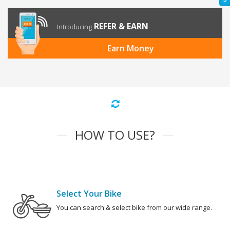
REFER & EARN
Introducing
Earn Money
HOW TO USE?
Select Your Bike
You can search & select bike from our wide range.