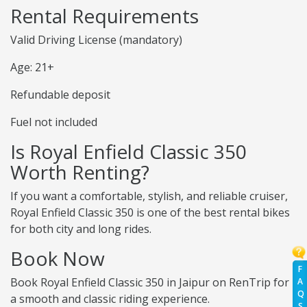
Rental Requirements
Valid Driving License (mandatory)
Age: 21+
Refundable deposit
Fuel not included
Is Royal Enfield Classic 350
Worth Renting?
If you want a comfortable, stylish, and reliable cruiser,
Royal Enfield Classic 350 is one of the best rental bikes
for both city and long rides.
Book Now
F
Book Royal Enfield Classic 350 in Jaipur on RenTrip for
A
Q
a smooth and classic riding experience.
S