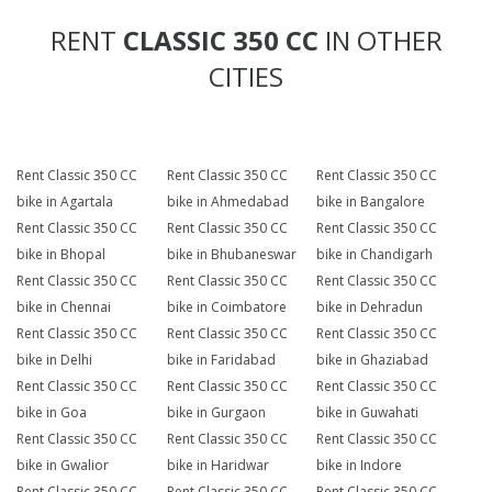
RENT
CLASSIC 350 CC
IN OTHER
CITIES
Rent Classic 350 CC
Rent Classic 350 CC
Rent Classic 350 CC
bike in Agartala
bike in Ahmedabad
bike in Bangalore
Rent Classic 350 CC
Rent Classic 350 CC
Rent Classic 350 CC
bike in Bhopal
bike in Bhubaneswar
bike in Chandigarh
Rent Classic 350 CC
Rent Classic 350 CC
Rent Classic 350 CC
bike in Chennai
bike in Coimbatore
bike in Dehradun
Rent Classic 350 CC
Rent Classic 350 CC
Rent Classic 350 CC
bike in Delhi
bike in Faridabad
bike in Ghaziabad
Rent Classic 350 CC
Rent Classic 350 CC
Rent Classic 350 CC
bike in Goa
bike in Gurgaon
bike in Guwahati
Rent Classic 350 CC
Rent Classic 350 CC
Rent Classic 350 CC
bike in Gwalior
bike in Haridwar
bike in Indore
Rent Classic 350 CC
Rent Classic 350 CC
Rent Classic 350 CC