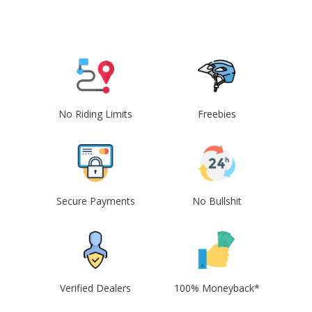
No Riding Limits
Freebies
Secure Payments
No Bullshit
Verified Dealers
100% Moneyback*