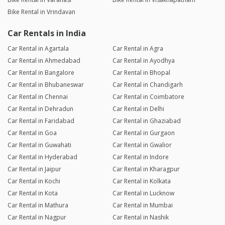
Bike Rental in Vrindavan
Car Rentals in India
Car Rental in Agartala
Car Rental in Agra
Car Rental in Ahmedabad
Car Rental in Ayodhya
Car Rental in Bangalore
Car Rental in Bhopal
Car Rental in Bhubaneswar
Car Rental in Chandigarh
Car Rental in Chennai
Car Rental in Coimbatore
Car Rental in Dehradun
Car Rental in Delhi
Car Rental in Faridabad
Car Rental in Ghaziabad
Car Rental in Goa
Car Rental in Gurgaon
Car Rental in Guwahati
Car Rental in Gwalior
Car Rental in Hyderabad
Car Rental in Indore
Car Rental in Jaipur
Car Rental in Kharagpur
Car Rental in Kochi
Car Rental in Kolkata
Car Rental in Kota
Car Rental in Lucknow
Car Rental in Mathura
Car Rental in Mumbai
Car Rental in Nagpur
Car Rental in Nashik