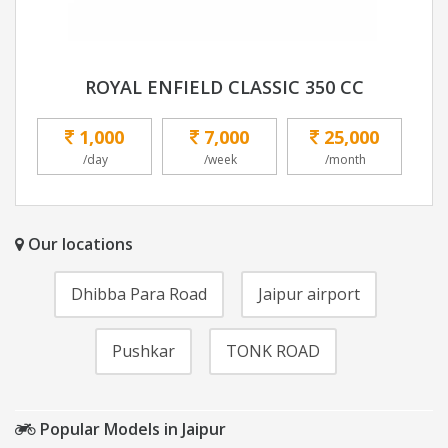
ROYAL ENFIELD CLASSIC 350 CC
1,000
7,000
25,000
/day
/week
/month
Our locations
Dhibba Para Road
Jaipur airport
Pushkar
TONK ROAD
Popular Models in Jaipur