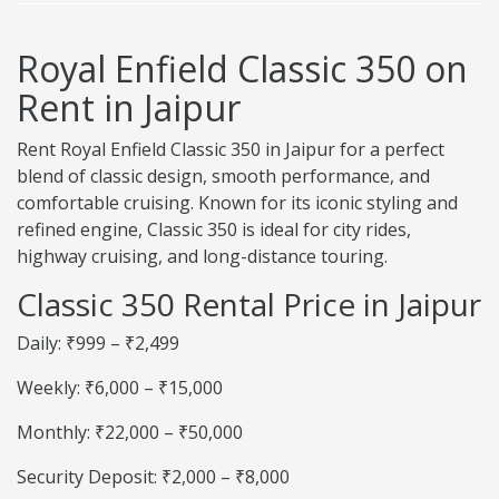
Royal Enfield Classic 350 on
Rent in Jaipur
Rent Royal Enfield Classic 350 in Jaipur for a perfect
blend of classic design, smooth performance, and
comfortable cruising. Known for its iconic styling and
refined engine, Classic 350 is ideal for city rides,
highway cruising, and long-distance touring.
Classic 350 Rental Price in Jaipur
Daily: ₹999 – ₹2,499
Weekly: ₹6,000 – ₹15,000
Monthly: ₹22,000 – ₹50,000
Security Deposit: ₹2,000 – ₹8,000