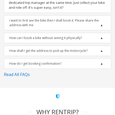
dedicated trip manager at the same time. Just collect your bike
and ride off. It's super easy, isn't it?
I want to first see the bike then I shall book it. Please share the
address with me.
How can I book a bike without seeing it physically?
How shall I get the address to pick up the motorcycle?
How do I get booking confirmation?
Read All FAQs
WHY RENTRIP?