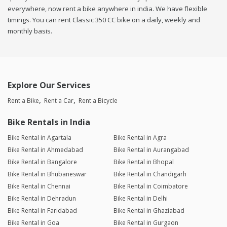
everywhere, now rent a bike anywhere in india. We have flexible
timings. You can rent Classic 350 CC bike on a daily, weekly and
monthly basis.
Explore Our Services
Rent a Bike
Rent a Car
Rent a Bicycle
Bike Rentals in India
Bike Rental in Agartala
Bike Rental in Agra
Bike Rental in Ahmedabad
Bike Rental in Aurangabad
Bike Rental in Bangalore
Bike Rental in Bhopal
Bike Rental in Bhubaneswar
Bike Rental in Chandigarh
Bike Rental in Chennai
Bike Rental in Coimbatore
Bike Rental in Dehradun
Bike Rental in Delhi
Bike Rental in Faridabad
Bike Rental in Ghaziabad
Bike Rental in Goa
Bike Rental in Gurgaon