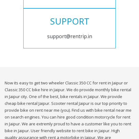
SUPPORT
support@rentrip.in
Now its easy to get two wheeler Classic 350 CC for rent in Jaipur or
Classic 350 CC bike hire in Jaipur. We do provide monthly bike rental
in Jaipur city. One of the best, bike rentals in Jaipur. We provide
cheap bike rental Jaipur. Scooter rental Jaipur is our top priority to
provide bike on rent near me (you). Find us with bike rental near me
on search engines. You can hire good condition motorcycle for rent
in Jaipur. We are extremly proud to have a customer like you to rent
bike in Jaipur. User friendly website to rent bike in Jaipur. High
quality assurance with rent a motorbike in Jaipur. We are