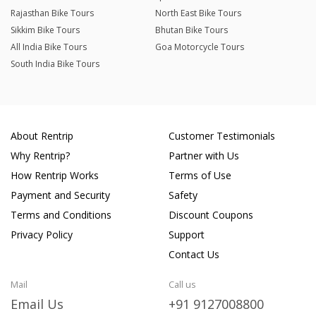
Rajasthan Bike Tours
North East Bike Tours
Sikkim Bike Tours
Bhutan Bike Tours
All India Bike Tours
Goa Motorcycle Tours
South India Bike Tours
About Rentrip
Customer Testimonials
Why Rentrip?
Partner with Us
How Rentrip Works
Terms of Use
Payment and Security
Safety
Terms and Conditions
Discount Coupons
Privacy Policy
Support
Contact Us
Mail
Call us
Email Us
+91 9127008800