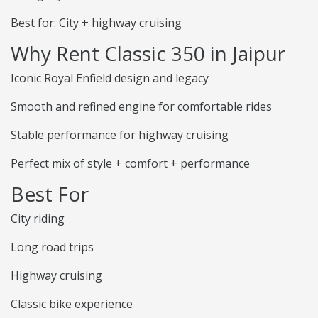
Best for: City + highway cruising
Why Rent Classic 350 in Jaipur
Iconic Royal Enfield design and legacy
Smooth and refined engine for comfortable rides
Stable performance for highway cruising
Perfect mix of style + comfort + performance
Best For
City riding
Long road trips
Highway cruising
Classic bike experience