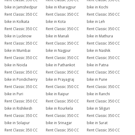
bike in Jamshedpur
bike in Kharagpur
bike in Kochi
Rent Classic 350 CC
Rent Classic 350 CC
Rent Classic 350 CC
bike in Kolkata
bike in Kota
bike in Leh
Rent Classic 350 CC
Rent Classic 350 CC
Rent Classic 350 CC
bike in Lucknow
bike in Manali
bike in Mathura
Rent Classic 350 CC
Rent Classic 350 CC
Rent Classic 350 CC
bike in Mumbai
bike in Nagpur
bike in Nashik
Rent Classic 350 CC
Rent Classic 350 CC
Rent Classic 350 CC
bike in Noida
bike in Pathankot
bike in Patna
Rent Classic 350 CC
Rent Classic 350 CC
Rent Classic 350 CC
bike in Pondicherry
bike in Prayagraj
bike in Pune
Rent Classic 350 CC
Rent Classic 350 CC
Rent Classic 350 CC
bike in Puri
bike in Raipur
bike in Ranchi
Rent Classic 350 CC
Rent Classic 350 CC
Rent Classic 350 CC
bike in Rishikesh
bike in Rourkela
bike in Siliguri
Rent Classic 350 CC
Rent Classic 350 CC
Rent Classic 350 CC
bike in Solapur
bike in Srinagar
bike in Surat
Rent Classic 350 CC
Rent Classic 350 CC
Rent Classic 350 CC