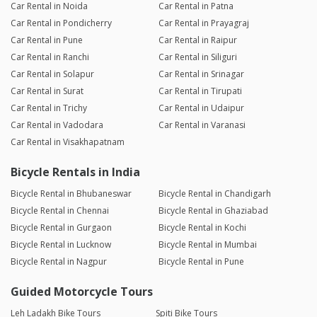
Car Rental in Noida
Car Rental in Patna
Car Rental in Pondicherry
Car Rental in Prayagraj
Car Rental in Pune
Car Rental in Raipur
Car Rental in Ranchi
Car Rental in Siliguri
Car Rental in Solapur
Car Rental in Srinagar
Car Rental in Surat
Car Rental in Tirupati
Car Rental in Trichy
Car Rental in Udaipur
Car Rental in Vadodara
Car Rental in Varanasi
Car Rental in Visakhapatnam
Bicycle Rentals in India
Bicycle Rental in Bhubaneswar
Bicycle Rental in Chandigarh
Bicycle Rental in Chennai
Bicycle Rental in Ghaziabad
Bicycle Rental in Gurgaon
Bicycle Rental in Kochi
Bicycle Rental in Lucknow
Bicycle Rental in Mumbai
Bicycle Rental in Nagpur
Bicycle Rental in Pune
Guided Motorcycle Tours
Leh Ladakh Bike Tours
Spiti Bike Tours