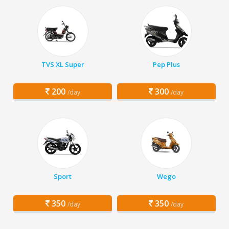
TVS XL Super
Pep Plus
200
300
/day
/day
Sport
Wego
350
350
/day
/day