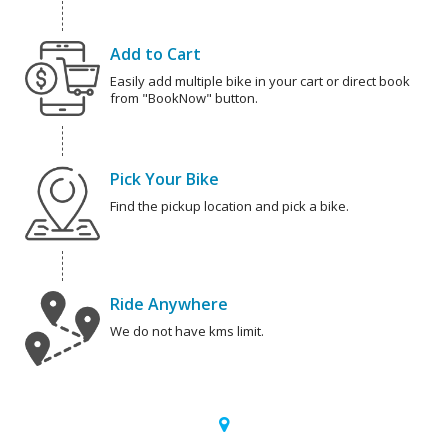
Add to Cart
Easily add multiple bike in your cart or direct book
from "BookNow" button.
Pick Your Bike
Find the pickup location and pick a bike.
Ride Anywhere
We do not have kms limit.