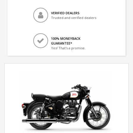
VERIFIED DEALERS
Trusted and verified dealers
100% MONEYBACK
GUARANTEE*
Yes! That's a promise.