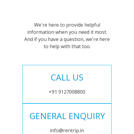
We're here to provide helpful
information when you need it most.
And if you have a question, we're here
to help with that too.
CALL US
+91 9127008800
GENERAL ENQUIRY
info@rentrip.in