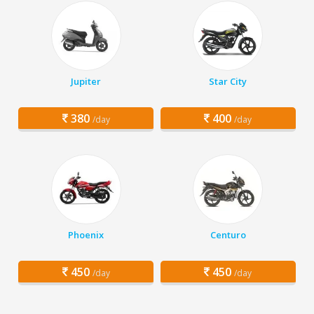
Jupiter
Star City
380
400
/day
/day
Phoenix
Centuro
450
450
/day
/day