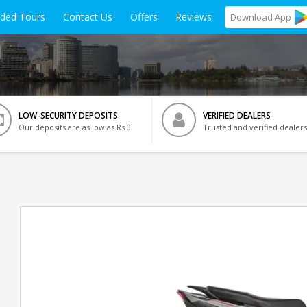
ided Tours
Contact Us
Offers
Reviews
Download
App
LOW-SECURITY DEPOSITS
VERIFIED DEALERS
Our deposits are as low as Rs 0
Trusted and verified dealers