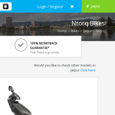
Jaipur
Login / Register
Ntorq Bikes
Home
Bikes
Jaipur
Ntorq
100% MONEYBACK
GUARANTEE*
Yes! That's a promise.
Would you like to check other models in
Jaipur
Click here