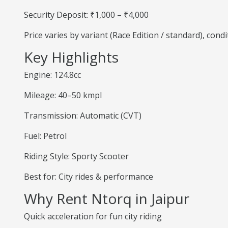
Security Deposit: ₹1,000 – ₹4,000
Price varies by variant (Race Edition / standard), cond
Key Highlights
Engine: 124.8cc
Mileage: 40–50 kmpl
Transmission: Automatic (CVT)
Fuel: Petrol
Riding Style: Sporty Scooter
Best for: City rides & performance
Why Rent Ntorq in Jaipur
Quick acceleration for fun city riding