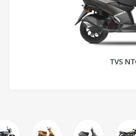
TVS N