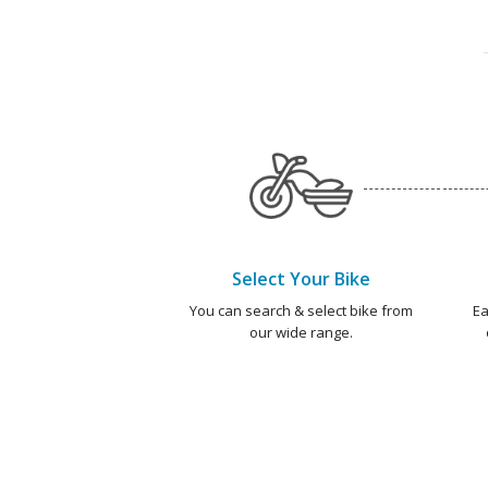
Select Your Bike
You can search & select bike from
Ea
our wide range.