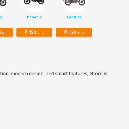
ty
Phoenix
Centuro
450
450
day
/day
/day
ration, modern design, and smart features, Ntorq is