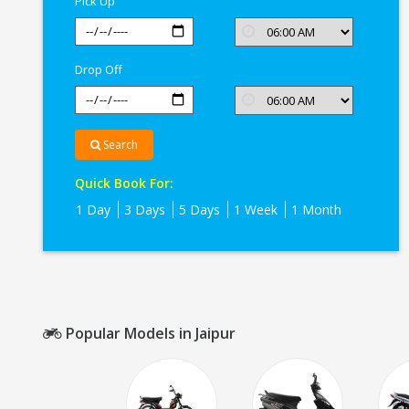
Pick Up
Drop Off
Search
Quick Book For:
1 Day
3 Days
5 Days
1 Week
1 Month
Popular Models in Jaipur