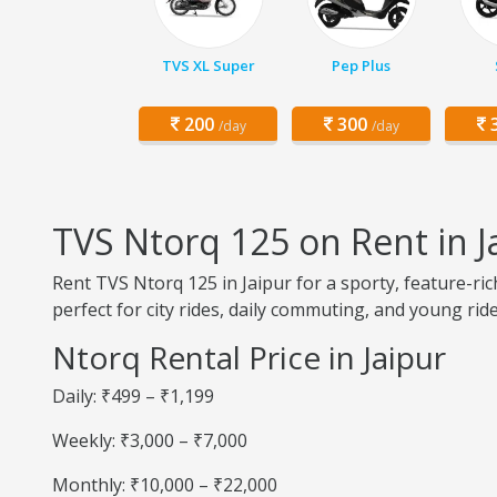
TVS XL Super
Pep Plus
200
300
3
/day
/day
TVS Ntorq 125 on Rent in J
Rent TVS Ntorq 125 in Jaipur for a sporty, feature-ric
perfect for city rides, daily commuting, and young ride
Ntorq Rental Price in Jaipur
Daily: ₹499 – ₹1,199
Weekly: ₹3,000 – ₹7,000
Monthly: ₹10,000 – ₹22,000