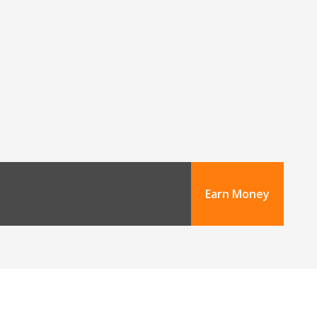
Earn Money