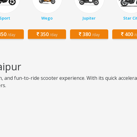
Sport
Wego
Jupiter
Star Ci
50
350
380
400
/day
/day
/day
/
aipur
h, and fun-to-ride scooter experience. With its quick accele
rs.