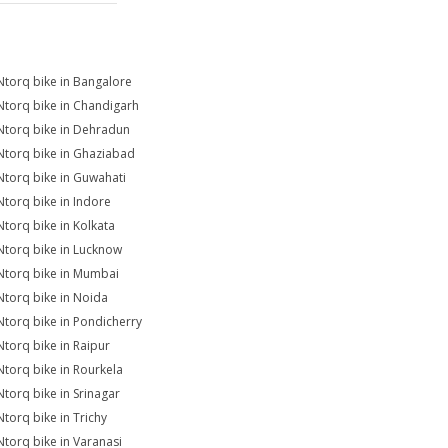
Ntorq bike in Bangalore
Ntorq bike in Chandigarh
Ntorq bike in Dehradun
Ntorq bike in Ghaziabad
Ntorq bike in Guwahati
Ntorq bike in Indore
Ntorq bike in Kolkata
Ntorq bike in Lucknow
Ntorq bike in Mumbai
Ntorq bike in Noida
Ntorq bike in Pondicherry
Ntorq bike in Raipur
Ntorq bike in Rourkela
Ntorq bike in Srinagar
Ntorq bike in Trichy
Ntorq bike in Varanasi