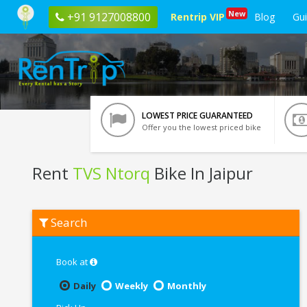
New
+91 9127008800
Rentrip VIP
Blog
Gu
LOWEST PRICE GUARANTEED
Offer you the lowest priced bike
Rent
TVS Ntorq
Bike In Jaipur
Rent
Search
TVS
Ntorq
In
Jaipur
Book at
Daily
Weekly
Monthly