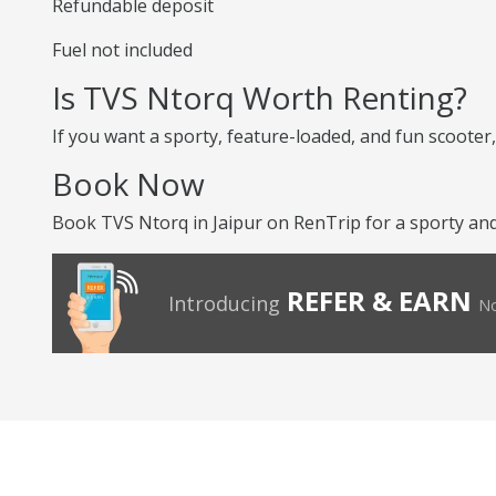
Refundable deposit
Fuel not included
Is TVS Ntorq Worth Renting?
If you want a sporty, feature-loaded, and fun scooter, 
Book Now
Book TVS Ntorq in Jaipur on RenTrip for a sporty and 
REFER & EARN
Introducing
No