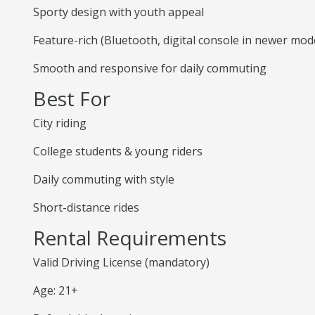
Sporty design with youth appeal
Feature-rich (Bluetooth, digital console in newer mod
Smooth and responsive for daily commuting
Best For
City riding
College students & young riders
Daily commuting with style
Short-distance rides
Rental Requirements
Valid Driving License (mandatory)
Age: 21+