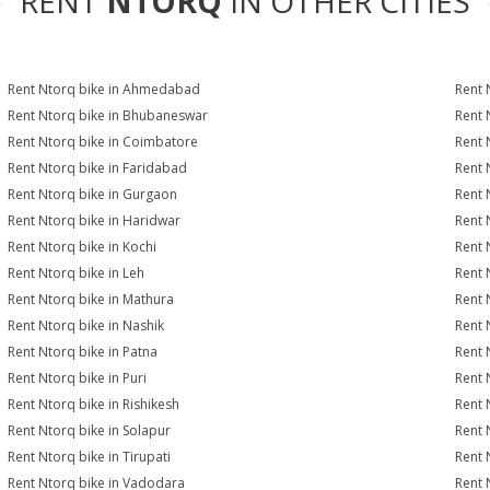
RENT
NTORQ
IN OTHER CITIES
Rent Ntorq bike in Ahmedabad
Rent 
Rent Ntorq bike in Bhubaneswar
Rent 
Rent Ntorq bike in Coimbatore
Rent 
Rent Ntorq bike in Faridabad
Rent 
Rent Ntorq bike in Gurgaon
Rent 
Rent Ntorq bike in Haridwar
Rent 
Rent Ntorq bike in Kochi
Rent 
Rent Ntorq bike in Leh
Rent 
Rent Ntorq bike in Mathura
Rent 
Rent Ntorq bike in Nashik
Rent 
Rent Ntorq bike in Patna
Rent 
Rent Ntorq bike in Puri
Rent 
Rent Ntorq bike in Rishikesh
Rent 
Rent Ntorq bike in Solapur
Rent 
Rent Ntorq bike in Tirupati
Rent 
Rent Ntorq bike in Vadodara
Rent 