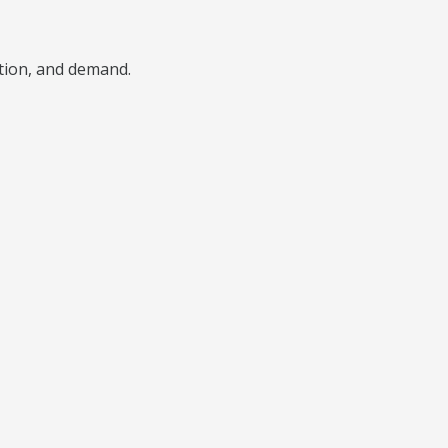
ition, and demand.