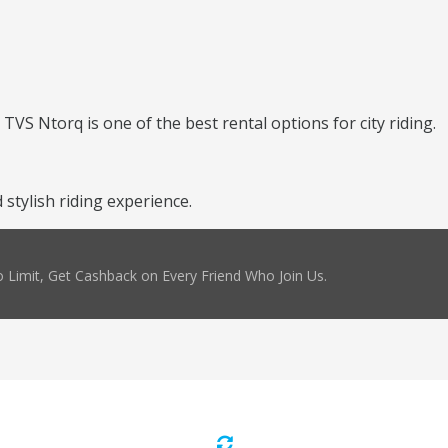
TVS Ntorq is one of the best rental options for city riding.
stylish riding experience.
 Limit, Get Cashback on Every Friend Who Join Us.