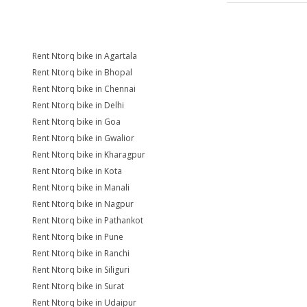
Rent Ntorq bike in Agartala
Rent Ntorq bike in Bhopal
Rent Ntorq bike in Chennai
Rent Ntorq bike in Delhi
Rent Ntorq bike in Goa
Rent Ntorq bike in Gwalior
Rent Ntorq bike in Kharagpur
Rent Ntorq bike in Kota
Rent Ntorq bike in Manali
Rent Ntorq bike in Nagpur
Rent Ntorq bike in Pathankot
Rent Ntorq bike in Pune
Rent Ntorq bike in Ranchi
Rent Ntorq bike in Siliguri
Rent Ntorq bike in Surat
Rent Ntorq bike in Udaipur