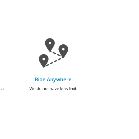
Ride Anywhere
 a
We do not have kms limit.