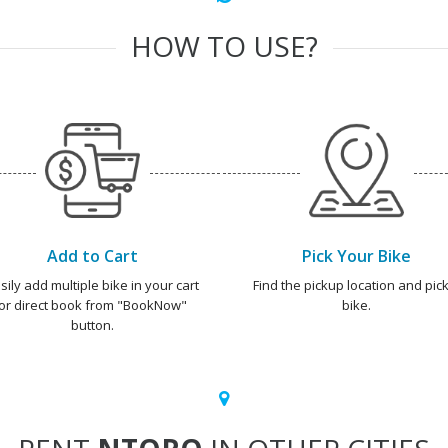
HOW TO USE?
Add to Cart
Pick Your Bike
sily add multiple bike in your cart
Find the pickup location and pick
or direct book from "BookNow"
bike.
button.