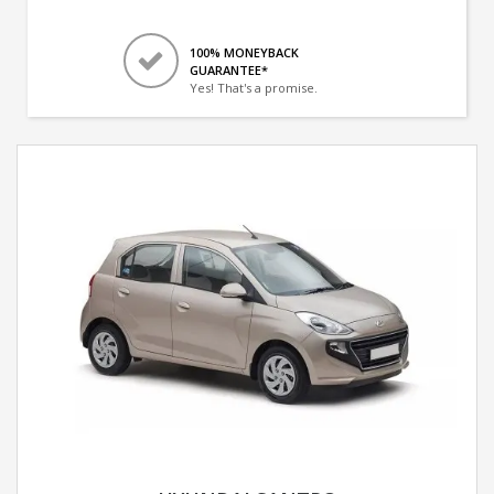
100% MONEYBACK
GUARANTEE*
Yes! That's a promise.