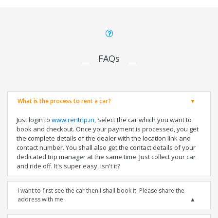
FAQs
What is the process to rent a car?
Just login to
www.rentrip.in
, Select the car which you want to
book and checkout. Once your payment is processed, you get
the complete details of the dealer with the location link and
contact number. You shall also get the contact details of your
dedicated trip manager at the same time. Just collect your car
and ride off. It's super easy, isn't it?
I want to first see the car then I shall book it. Please share the
address with me.