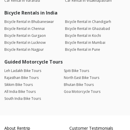
Car Rental in Varanasi
Car Rental in Visakhapatnam
Bicycle Rentals in India
Bicycle Rental in Bhubaneswar
Bicycle Rental in Chandigarh
Bicycle Rental in Chennai
Bicycle Rental in Ghaziabad
Bicycle Rental in Gurgaon
Bicycle Rental in Kochi
Bicycle Rental in Lucknow
Bicycle Rental in Mumbai
Bicycle Rental in Nagpur
Bicycle Rental in Pune
Guided Motorcycle Tours
Leh Ladakh Bike Tours
Spiti Bike Tours
Rajasthan Bike Tours
North East Bike Tours
Sikkim Bike Tours
Bhutan Bike Tours
All India Bike Tours
Goa Motorcycle Tours
South India Bike Tours
About Rentrip
Customer Testimonials