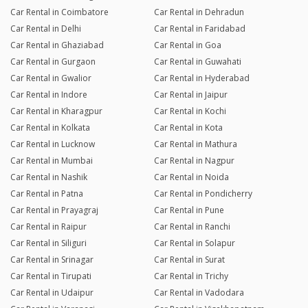
Car Rental in Coimbatore
Car Rental in Dehradun
Car Rental in Delhi
Car Rental in Faridabad
Car Rental in Ghaziabad
Car Rental in Goa
Car Rental in Gurgaon
Car Rental in Guwahati
Car Rental in Gwalior
Car Rental in Hyderabad
Car Rental in Indore
Car Rental in Jaipur
Car Rental in Kharagpur
Car Rental in Kochi
Car Rental in Kolkata
Car Rental in Kota
Car Rental in Lucknow
Car Rental in Mathura
Car Rental in Mumbai
Car Rental in Nagpur
Car Rental in Nashik
Car Rental in Noida
Car Rental in Patna
Car Rental in Pondicherry
Car Rental in Prayagraj
Car Rental in Pune
Car Rental in Raipur
Car Rental in Ranchi
Car Rental in Siliguri
Car Rental in Solapur
Car Rental in Srinagar
Car Rental in Surat
Car Rental in Tirupati
Car Rental in Trichy
Car Rental in Udaipur
Car Rental in Vadodara