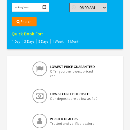
Search
Quick Book For:
1 Day
3 Days
5 Days
1 Week
1 Month
LOWEST PRICE GUARANTEED
Offer you the lowest priced
car
LOW-SECURITY DEPOSITS
Our deposits are as low as Rs 0
VERIFIED DEALERS
Trusted and verified dealers