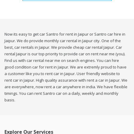
Now its easy to get car Santro for rent in Jaipur or Santro car hire in
Jaipur. We do provide monthly car rental in Jaipur city. One of the
best, car rentals in Jaipur. We provide cheap car rental Jaipur. Car
rental Jaipur is our top priority to provide car on rent near me (you).
Find us with car rental near me on search engines. You can hire
good condition car for rent in Jaipur. We are extremly proud to have
a customer like you to rent car in Jaipur. User friendly website to
rent car in Jaipur. High quality assurance with rent a car in Jaipur. We
are everywhere, now rent a car anywhere in india. We have flexible
timings. You can rent Santro car on a daily, weekly and monthly
basis.
Explore Our Services