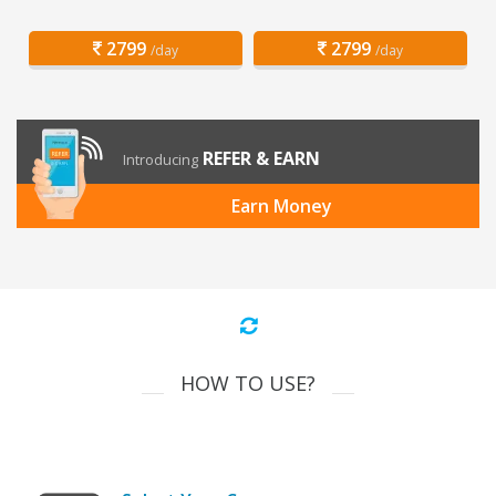
2799
2799
/day
/day
REFER & EARN
Introducing
Earn Money
HOW TO USE?