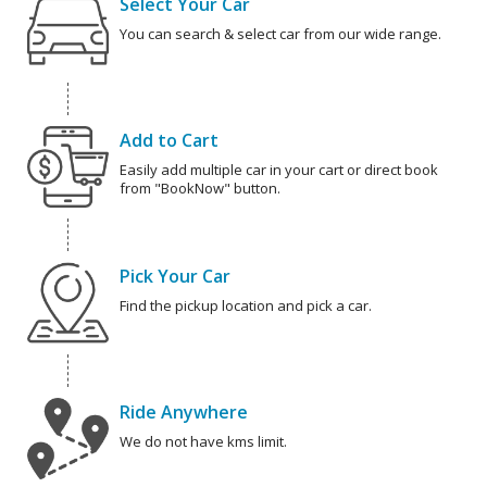
Select Your Car
You can search & select car from our wide range.
Add to Cart
Easily add multiple car in your cart or direct book
from "BookNow" button.
Pick Your Car
Find the pickup location and pick a car.
Ride Anywhere
We do not have kms limit.