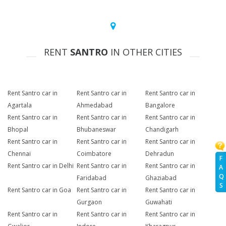
RENT
SANTRO
IN OTHER CITIES
Rent Santro car in
Rent Santro car in
Rent Santro car in
Agartala
Ahmedabad
Bangalore
Rent Santro car in
Rent Santro car in
Rent Santro car in
Bhopal
Bhubaneswar
Chandigarh
Rent Santro car in
Rent Santro car in
Rent Santro car in
Chennai
Coimbatore
Dehradun
F
Rent Santro car in Delhi
Rent Santro car in
Rent Santro car in
A
Q
Faridabad
Ghaziabad
S
Rent Santro car in Goa
Rent Santro car in
Rent Santro car in
Gurgaon
Guwahati
Rent Santro car in
Rent Santro car in
Rent Santro car in