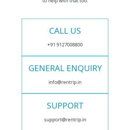
to help with that too.
CALL US
+91 9127008800
GENERAL ENQUIRY
info@rentrip.in
SUPPORT
support@rentrip.in