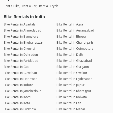
Rent a Bike
Rent a Car
Rent a Bicycle
Bike Rentals in India
Bike Rental in Agartala
Bike Rental in Agra
Bike Rental in Ahmedabad
Bike Rental in Aurangabad
Bike Rental in Bangalore
Bike Rental in Bhopal
Bike Rental in Bhubaneswar
Bike Rental in Chandigarh
Bike Rental in Chennai
Bike Rental in Coimbatore
Bike Rental in Dehradun
Bike Rental in Delhi
Bike Rental in Faridabad
Bike Rental in Ghaziabad
Bike Rental in Goa
Bike Rental in Gurgaon
Bike Rental in Guwahati
Bike Rental in Gwalior
Bike Rental in Haridwar
Bike Rental in Hyderabad
Bike Rental in Indore
Bike Rental in Jaipur
Bike Rental in Jamshedpur
Bike Rental in Kharagpur
Bike Rental in Kochi
Bike Rental in Kolkata
Bike Rental in Kota
Bike Rental in Leh
Bike Rental in Lucknow
Bike Rental in Manali