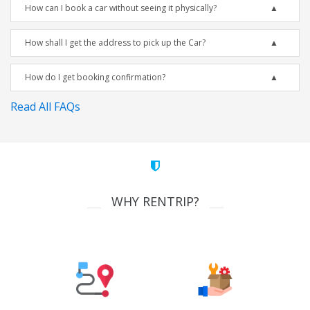
How can I book a car without seeing it physically?
How shall I get the address to pick up the Car?
How do I get booking confirmation?
Read All FAQs
WHY RENTRIP?