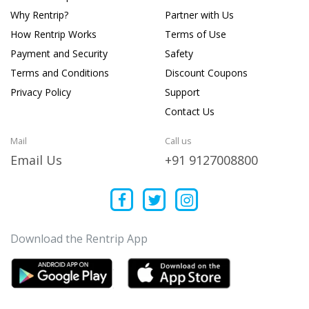
Why Rentrip?
Partner with Us
How Rentrip Works
Terms of Use
Payment and Security
Safety
Terms and Conditions
Discount Coupons
Privacy Policy
Support
Contact Us
Mail
Call us
Email Us
+91 9127008800
Download the Rentrip App