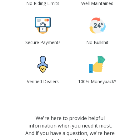
No Riding Limits
Well Maintained
Secure Payments
No Bullshit
Verified Dealers
100% Moneyback*
We're here to provide helpful
information when you need it most.
And if you have a question, we're here