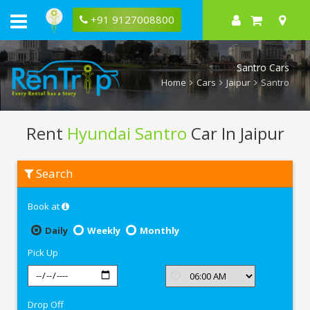
+91 9127008800
Santro Cars
Home
Cars
Jaipur
Santro
Rent
Hyundai Santro
Car In Jaipur
Rent
Search
Hyundai
Santro
In
Book at
Jaipur
Daily
Weekly
Monthly
Pick Up
Drop Off