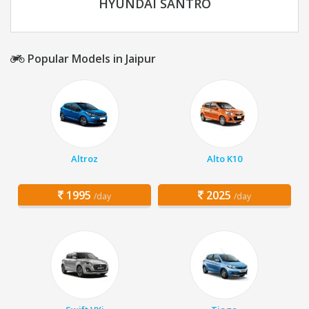
HYUNDAI SANTRO
Popular Models in Jaipur
Altroz
Alto K10
1995
2025
/day
/day