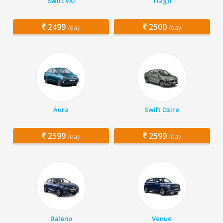
Swift VXi
Tiago
2499
2500
/day
/day
Aura
Swift Dzire
2599
2599
/day
/day
Baleno
Venue