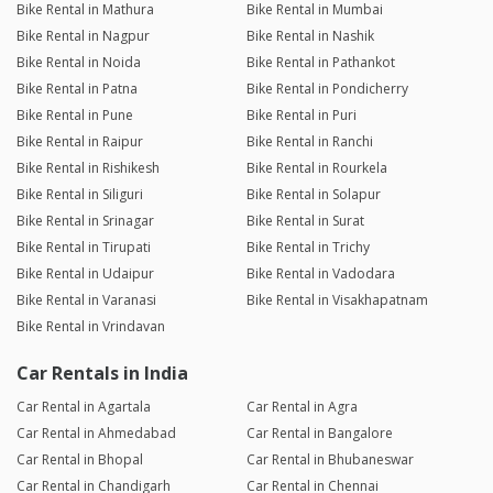
Bike Rental in Mathura
Bike Rental in Mumbai
Bike Rental in Nagpur
Bike Rental in Nashik
Bike Rental in Noida
Bike Rental in Pathankot
Bike Rental in Patna
Bike Rental in Pondicherry
Bike Rental in Pune
Bike Rental in Puri
Bike Rental in Raipur
Bike Rental in Ranchi
Bike Rental in Rishikesh
Bike Rental in Rourkela
Bike Rental in Siliguri
Bike Rental in Solapur
Bike Rental in Srinagar
Bike Rental in Surat
Bike Rental in Tirupati
Bike Rental in Trichy
Bike Rental in Udaipur
Bike Rental in Vadodara
Bike Rental in Varanasi
Bike Rental in Visakhapatnam
Bike Rental in Vrindavan
Car Rentals in India
Car Rental in Agartala
Car Rental in Agra
Car Rental in Ahmedabad
Car Rental in Bangalore
Car Rental in Bhopal
Car Rental in Bhubaneswar
Car Rental in Chandigarh
Car Rental in Chennai