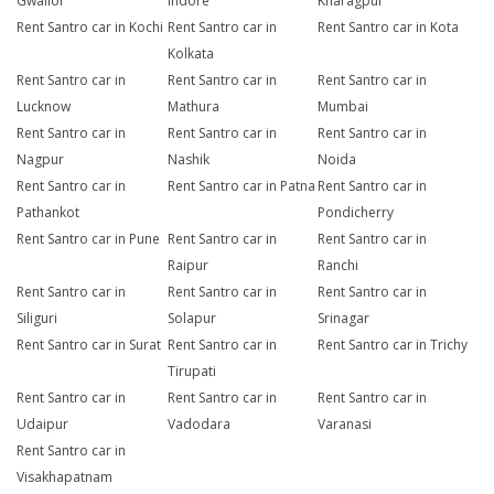
Gwalior
Indore
Kharagpur
Rent Santro car in Kochi
Rent Santro car in
Rent Santro car in Kota
Kolkata
Rent Santro car in
Rent Santro car in
Rent Santro car in
Lucknow
Mathura
Mumbai
Rent Santro car in
Rent Santro car in
Rent Santro car in
Nagpur
Nashik
Noida
Rent Santro car in
Rent Santro car in Patna
Rent Santro car in
Pathankot
Pondicherry
Rent Santro car in Pune
Rent Santro car in
Rent Santro car in
Raipur
Ranchi
Rent Santro car in
Rent Santro car in
Rent Santro car in
Siliguri
Solapur
Srinagar
Rent Santro car in Surat
Rent Santro car in
Rent Santro car in Trichy
Tirupati
Rent Santro car in
Rent Santro car in
Rent Santro car in
Udaipur
Vadodara
Varanasi
Rent Santro car in
Visakhapatnam