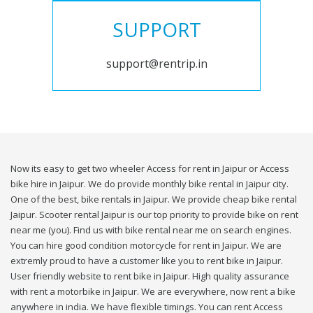
SUPPORT
support@rentrip.in
Now its easy to get two wheeler Access for rent in Jaipur or Access
bike hire in Jaipur. We do provide monthly bike rental in Jaipur city.
One of the best, bike rentals in Jaipur. We provide cheap bike rental
Jaipur. Scooter rental Jaipur is our top priority to provide bike on rent
near me (you). Find us with bike rental near me on search engines.
You can hire good condition motorcycle for rent in Jaipur. We are
extremly proud to have a customer like you to rent bike in Jaipur.
User friendly website to rent bike in Jaipur. High quality assurance
with rent a motorbike in Jaipur. We are everywhere, now rent a bike
anywhere in india. We have flexible timings. You can rent Access