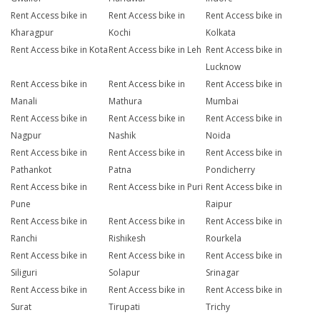
Rent Access bike in
Rent Access bike in
Rent Access bike in
Kharagpur
Kochi
Kolkata
Rent Access bike in Kota
Rent Access bike in Leh
Rent Access bike in
Lucknow
Rent Access bike in
Rent Access bike in
Rent Access bike in
Manali
Mathura
Mumbai
Rent Access bike in
Rent Access bike in
Rent Access bike in
Nagpur
Nashik
Noida
Rent Access bike in
Rent Access bike in
Rent Access bike in
Pathankot
Patna
Pondicherry
Rent Access bike in
Rent Access bike in Puri
Rent Access bike in
Pune
Raipur
Rent Access bike in
Rent Access bike in
Rent Access bike in
Ranchi
Rishikesh
Rourkela
Rent Access bike in
Rent Access bike in
Rent Access bike in
Siliguri
Solapur
Srinagar
Rent Access bike in
Rent Access bike in
Rent Access bike in
Surat
Tirupati
Trichy