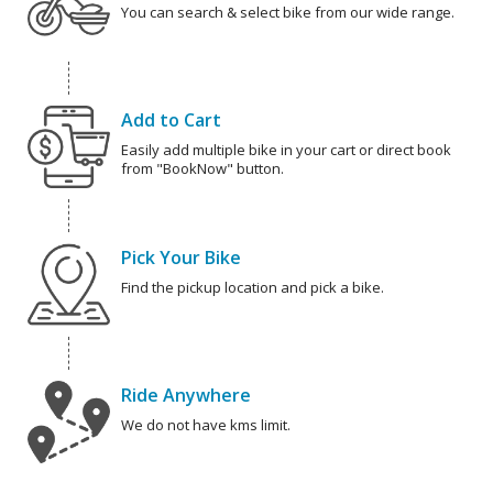
You can search & select bike from our wide range.
Add to Cart
Easily add multiple bike in your cart or direct book
from "BookNow" button.
Pick Your Bike
Find the pickup location and pick a bike.
Ride Anywhere
We do not have kms limit.