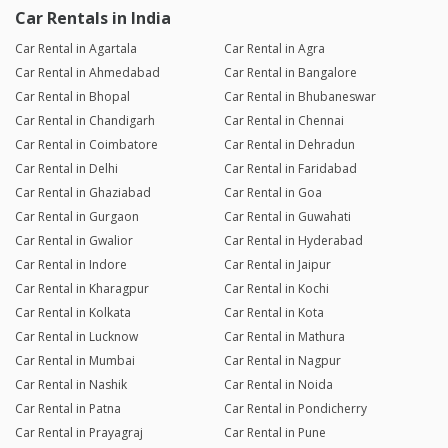
Car Rentals in India
Car Rental in Agartala
Car Rental in Agra
Car Rental in Ahmedabad
Car Rental in Bangalore
Car Rental in Bhopal
Car Rental in Bhubaneswar
Car Rental in Chandigarh
Car Rental in Chennai
Car Rental in Coimbatore
Car Rental in Dehradun
Car Rental in Delhi
Car Rental in Faridabad
Car Rental in Ghaziabad
Car Rental in Goa
Car Rental in Gurgaon
Car Rental in Guwahati
Car Rental in Gwalior
Car Rental in Hyderabad
Car Rental in Indore
Car Rental in Jaipur
Car Rental in Kharagpur
Car Rental in Kochi
Car Rental in Kolkata
Car Rental in Kota
Car Rental in Lucknow
Car Rental in Mathura
Car Rental in Mumbai
Car Rental in Nagpur
Car Rental in Nashik
Car Rental in Noida
Car Rental in Patna
Car Rental in Pondicherry
Car Rental in Prayagraj
Car Rental in Pune