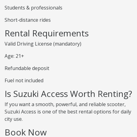
Students & professionals
Short-distance rides
Rental Requirements
Valid Driving License (mandatory)
Age: 21+
Refundable deposit
Fuel not included
Is Suzuki Access Worth Renting?
If you want a smooth, powerful, and reliable scooter,
Suzuki Access is one of the best rental options for daily
city use.
Book Now