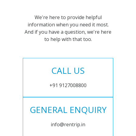
We're here to provide helpful
information when you need it most.
And if you have a question, we're here
to help with that too.
CALL US
+91 9127008800
GENERAL ENQUIRY
info@rentrip.in