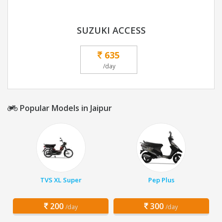
SUZUKI ACCESS
635
/day
Popular Models in Jaipur
TVS XL Super
Pep Plus
200
300
/day
/day