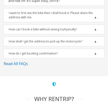
and ride off. It's super easy, isn't it?
I want to first see the bike then I shall book it. Please share the
address with me.
How can I book a bike without seeing it physically?
How shall I get the address to pick up the motorcycle?
How do I get booking confirmation?
Read All FAQs
WHY RENTRIP?