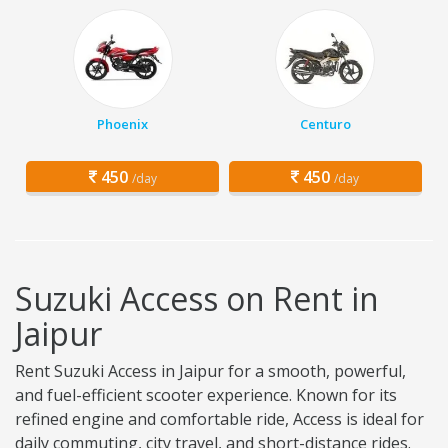
Phoenix
Centuro
450
450
/day
/day
Suzuki Access on Rent in
Jaipur
Rent Suzuki Access in Jaipur for a smooth, powerful,
and fuel-efficient scooter experience. Known for its
refined engine and comfortable ride, Access is ideal for
daily commuting, city travel, and short-distance rides.