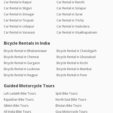
Car Rental in Raipur
Car Rental in Ranchi
Car Rental in Siliguri
Car Rental in Solapur
Car Rental in Srinagar
Car Rental in Surat
Car Rental in Tirupati
Car Rental in Trichy
Car Rental in Udaipur
Car Rental in Vadodara
Car Rental in Varanasi
Car Rental in Visakhapatnam
Bicycle Rentals in India
Bicycle Rental in Bhubaneswar
Bicycle Rental in Chandigarh
Bicycle Rental in Chennai
Bicycle Rental in Ghaziabad
Bicycle Rental in Gurgaon
Bicycle Rental in Kochi
Bicycle Rental in Lucknow
Bicycle Rental in Mumbai
Bicycle Rental in Nagpur
Bicycle Rental in Pune
Guided Motorcycle Tours
Leh Ladakh Bike Tours
Spiti Bike Tours
Rajasthan Bike Tours
North East Bike Tours
Sikkim Bike Tours
Bhutan Bike Tours
All India Bike Tours
Goa Motorcycle Tours