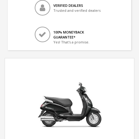
VERIFIED DEALERS
Trusted and verified dealers
100% MONEYBACK
GUARANTEE*
Yes! That's a promise.