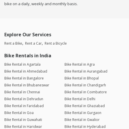
bike on a daily, weekly and monthly basis.
Explore Our Services
Rent a Bike
Rent a Car
Rent a Bicycle
Bike Rentals in India
Bike Rental in Agartala
Bike Rental in Agra
Bike Rental in Ahmedabad
Bike Rental in Aurangabad
Bike Rental in Bangalore
Bike Rental in Bhopal
Bike Rental in Bhubaneswar
Bike Rental in Chandigarh
Bike Rental in Chennai
Bike Rental in Coimbatore
Bike Rental in Dehradun
Bike Rental in Delhi
Bike Rental in Faridabad
Bike Rental in Ghaziabad
Bike Rental in Goa
Bike Rental in Gurgaon
Bike Rental in Guwahati
Bike Rental in Gwalior
Bike Rental in Haridwar
Bike Rental in Hyderabad