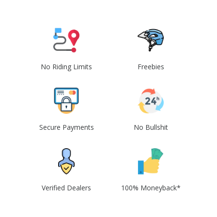
No Riding Limits
Freebies
Secure Payments
No Bullshit
Verified Dealers
100% Moneyback*