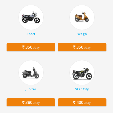
Sport
Wego
350
350
/day
/day
Jupiter
Star City
380
400
/day
/day