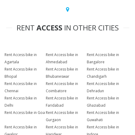
RENT
ACCESS
IN OTHER CITIES
Rent Access bike in
Rent Access bike in
Rent Access bike in
Agartala
Ahmedabad
Bangalore
Rent Access bike in
Rent Access bike in
Rent Access bike in
Bhopal
Bhubaneswar
Chandigarh
Rent Access bike in
Rent Access bike in
Rent Access bike in
Chennai
Coimbatore
Dehradun
Rent Access bike in
Rent Access bike in
Rent Access bike in
Delhi
Faridabad
Ghaziabad
Rent Access bike in Goa
Rent Access bike in
Rent Access bike in
Gurgaon
Guwahati
Rent Access bike in
Rent Access bike in
Rent Access bike in
Gwalior
Haridwar
Indore