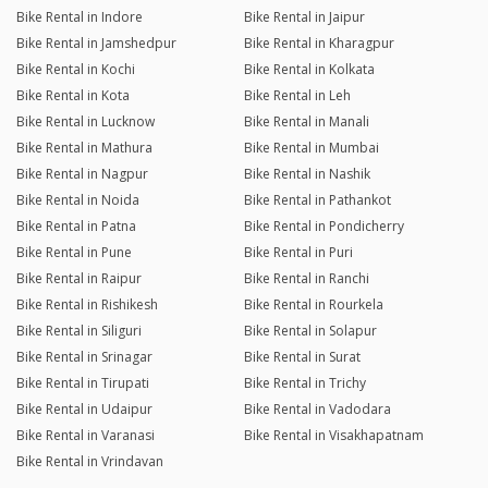
Bike Rental in Indore
Bike Rental in Jaipur
Bike Rental in Jamshedpur
Bike Rental in Kharagpur
Bike Rental in Kochi
Bike Rental in Kolkata
Bike Rental in Kota
Bike Rental in Leh
Bike Rental in Lucknow
Bike Rental in Manali
Bike Rental in Mathura
Bike Rental in Mumbai
Bike Rental in Nagpur
Bike Rental in Nashik
Bike Rental in Noida
Bike Rental in Pathankot
Bike Rental in Patna
Bike Rental in Pondicherry
Bike Rental in Pune
Bike Rental in Puri
Bike Rental in Raipur
Bike Rental in Ranchi
Bike Rental in Rishikesh
Bike Rental in Rourkela
Bike Rental in Siliguri
Bike Rental in Solapur
Bike Rental in Srinagar
Bike Rental in Surat
Bike Rental in Tirupati
Bike Rental in Trichy
Bike Rental in Udaipur
Bike Rental in Vadodara
Bike Rental in Varanasi
Bike Rental in Visakhapatnam
Bike Rental in Vrindavan