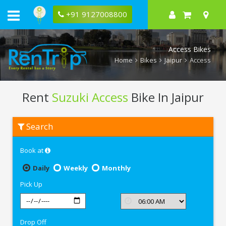
+91 9127008800
Access Bikes
Home
Bikes
Jaipur
Access
Rent
Suzuki Access
Bike In Jaipur
Rent
Search
Suzuki
Access
In
Book at
Jaipur
Daily
Weekly
Monthly
Pick Up
Drop Off