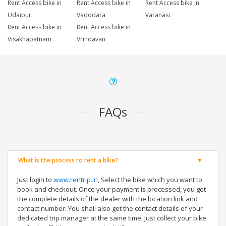
Rent Access bike in
Rent Access bike in
Rent Access bike in
Udaipur
Vadodara
Varanasi
Rent Access bike in
Rent Access bike in
Visakhapatnam
Vrindavan
FAQs
What is the process to rent a bike?
Just login to
www.rentrip.in
, Select the bike which you want to
book and checkout. Once your payment is processed, you get
the complete details of the dealer with the location link and
contact number. You shall also get the contact details of your
dedicated trip manager at the same time. Just collect your bike