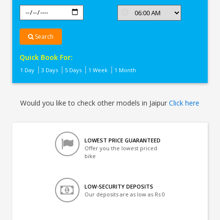
Search
Quick Book For:
1 Day
3 Days
5 Days
1 Week
1 Month
Would you like to check other models in Jaipur
Click here
LOWEST PRICE GUARANTEED
Offer you the lowest priced
bike
LOW-SECURITY DEPOSITS
Our deposits are as low as Rs 0