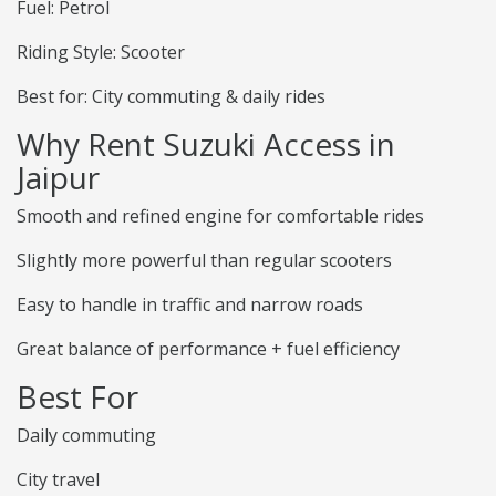
Fuel: Petrol
Riding Style: Scooter
Best for: City commuting & daily rides
Why Rent Suzuki Access in
Jaipur
Smooth and refined engine for comfortable rides
Slightly more powerful than regular scooters
Easy to handle in traffic and narrow roads
Great balance of performance + fuel efficiency
Best For
Daily commuting
City travel