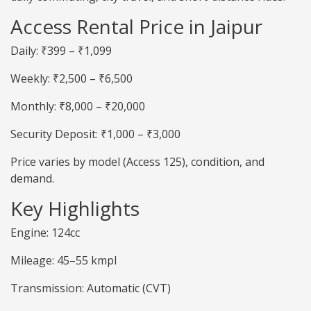
Access Rental Price in Jaipur
Daily: ₹399 – ₹1,099
Weekly: ₹2,500 – ₹6,500
Monthly: ₹8,000 – ₹20,000
Security Deposit: ₹1,000 – ₹3,000
Price varies by model (Access 125), condition, and
demand.
Key Highlights
Engine: 124cc
Mileage: 45–55 kmpl
Transmission: Automatic (CVT)