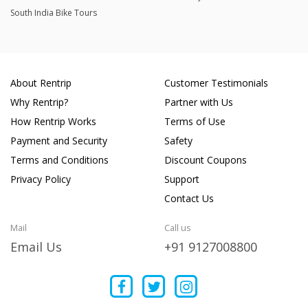
South India Bike Tours
About Rentrip
Customer Testimonials
Why Rentrip?
Partner with Us
How Rentrip Works
Terms of Use
Payment and Security
Safety
Terms and Conditions
Discount Coupons
Privacy Policy
Support
Contact Us
Mail
Call us
Email Us
+91 9127008800