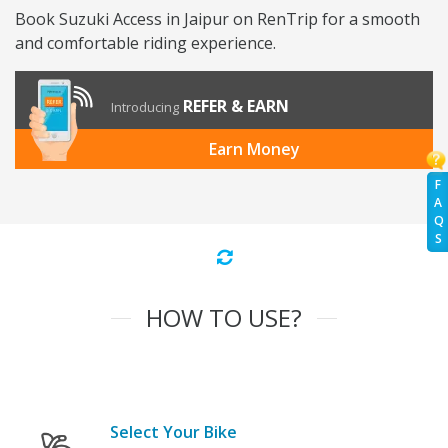
Book Suzuki Access in Jaipur on RenTrip for a smooth
and comfortable riding experience.
REFER & EARN
Introducing
Earn Money
F
A
Q
S
HOW TO USE?
Select Your Bike