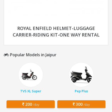
ROYAL ENFIELD HELMET-LUGGAGE
CARRIER-RIDING KIT-ONE WAY RENTAL
Popular Models in Jaipur
TVS XL Super
Pep Plus
200
300
/day
/day