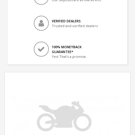
VERIFIED DEALERS
Trusted and verified dealers
100% MONEYBACK
GUARANTEE*
Yes! That's a promise.