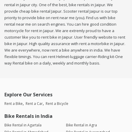
rental in Jaipur city. One of the best, bike rentals in Jaipur. We
provide cheap bike rental Jaipur. Scooter rental Jaipur is our top
priority to provide bike on rent near me (you). Find us with bike
rental near me on search engines. You can hire good condition
motorcycle for rent in Jaipur. We are extremly proud to have a
customer like you to rent bike in Jaipur. User friendly website to rent
bike in Jaipur. High quality assurance with rent a motorbike in Jaipur.
We are everywhere, now rent a bike anywhere in india. We have
flexible timings. You can rent Helmet-luggage carrier-Riding kit-One
way Rental bike on a daily, weekly and monthly basis.
Explore Our Services
Rent a Bike
Rent a Car
Rent a Bicycle
Bike Rentals in India
Bike Rental in Agartala
Bike Rental in Agra