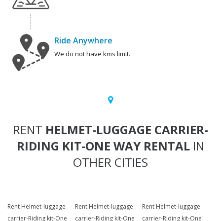
Ride Anywhere
We do not have kms limit.
RENT
HELMET-LUGGAGE CARRIER-
RIDING KIT-ONE WAY RENTAL
IN
OTHER CITIES
Rent Helmet-luggage
Rent Helmet-luggage
Rent Helmet-luggage
carrier-Riding kit-One
carrier-Riding kit-One
carrier-Riding kit-One