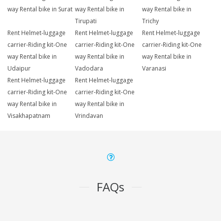
way Rental bike in Surat
way Rental bike in
way Rental bike in
Tirupati
Trichy
Rent Helmet-luggage
Rent Helmet-luggage
Rent Helmet-luggage
carrier-Riding kit-One
carrier-Riding kit-One
carrier-Riding kit-One
way Rental bike in
way Rental bike in
way Rental bike in
Udaipur
Vadodara
Varanasi
Rent Helmet-luggage
Rent Helmet-luggage
carrier-Riding kit-One
carrier-Riding kit-One
way Rental bike in
way Rental bike in
Visakhapatnam
Vrindavan
FAQs