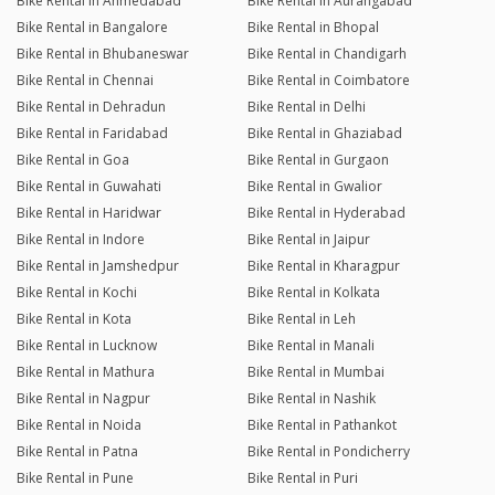
Bike Rental in Ahmedabad
Bike Rental in Aurangabad
Bike Rental in Bangalore
Bike Rental in Bhopal
Bike Rental in Bhubaneswar
Bike Rental in Chandigarh
Bike Rental in Chennai
Bike Rental in Coimbatore
Bike Rental in Dehradun
Bike Rental in Delhi
Bike Rental in Faridabad
Bike Rental in Ghaziabad
Bike Rental in Goa
Bike Rental in Gurgaon
Bike Rental in Guwahati
Bike Rental in Gwalior
Bike Rental in Haridwar
Bike Rental in Hyderabad
Bike Rental in Indore
Bike Rental in Jaipur
Bike Rental in Jamshedpur
Bike Rental in Kharagpur
Bike Rental in Kochi
Bike Rental in Kolkata
Bike Rental in Kota
Bike Rental in Leh
Bike Rental in Lucknow
Bike Rental in Manali
Bike Rental in Mathura
Bike Rental in Mumbai
Bike Rental in Nagpur
Bike Rental in Nashik
Bike Rental in Noida
Bike Rental in Pathankot
Bike Rental in Patna
Bike Rental in Pondicherry
Bike Rental in Pune
Bike Rental in Puri