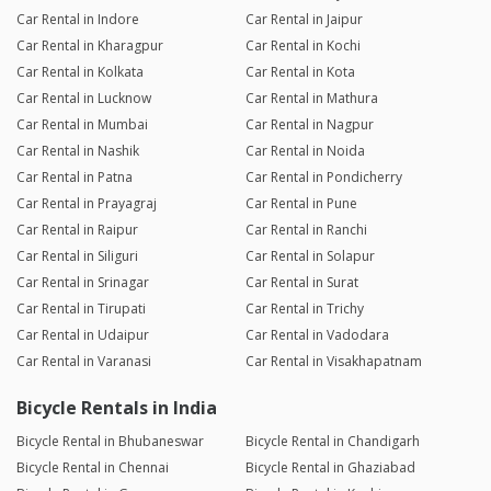
Car Rental in Indore
Car Rental in Jaipur
Car Rental in Kharagpur
Car Rental in Kochi
Car Rental in Kolkata
Car Rental in Kota
Car Rental in Lucknow
Car Rental in Mathura
Car Rental in Mumbai
Car Rental in Nagpur
Car Rental in Nashik
Car Rental in Noida
Car Rental in Patna
Car Rental in Pondicherry
Car Rental in Prayagraj
Car Rental in Pune
Car Rental in Raipur
Car Rental in Ranchi
Car Rental in Siliguri
Car Rental in Solapur
Car Rental in Srinagar
Car Rental in Surat
Car Rental in Tirupati
Car Rental in Trichy
Car Rental in Udaipur
Car Rental in Vadodara
Car Rental in Varanasi
Car Rental in Visakhapatnam
Bicycle Rentals in India
Bicycle Rental in Bhubaneswar
Bicycle Rental in Chandigarh
Bicycle Rental in Chennai
Bicycle Rental in Ghaziabad