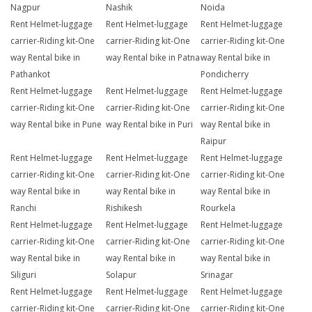
Nagpur
Nashik
Noida
Rent Helmet-luggage
Rent Helmet-luggage
Rent Helmet-luggage
carrier-Riding kit-One
carrier-Riding kit-One
carrier-Riding kit-One
way Rental bike in
way Rental bike in Patna
way Rental bike in
Pathankot
Pondicherry
Rent Helmet-luggage
Rent Helmet-luggage
Rent Helmet-luggage
carrier-Riding kit-One
carrier-Riding kit-One
carrier-Riding kit-One
way Rental bike in Pune
way Rental bike in Puri
way Rental bike in
Raipur
Rent Helmet-luggage
Rent Helmet-luggage
Rent Helmet-luggage
carrier-Riding kit-One
carrier-Riding kit-One
carrier-Riding kit-One
way Rental bike in
way Rental bike in
way Rental bike in
Ranchi
Rishikesh
Rourkela
Rent Helmet-luggage
Rent Helmet-luggage
Rent Helmet-luggage
carrier-Riding kit-One
carrier-Riding kit-One
carrier-Riding kit-One
way Rental bike in
way Rental bike in
way Rental bike in
Siliguri
Solapur
Srinagar
Rent Helmet-luggage
Rent Helmet-luggage
Rent Helmet-luggage
carrier-Riding kit-One
carrier-Riding kit-One
carrier-Riding kit-One