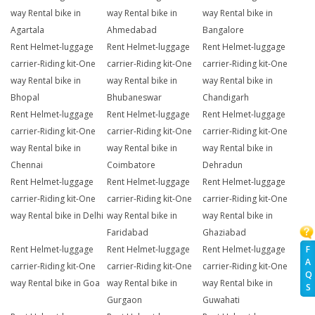
way Rental bike in
way Rental bike in
way Rental bike in
Agartala
Ahmedabad
Bangalore
Rent Helmet-luggage
Rent Helmet-luggage
Rent Helmet-luggage
carrier-Riding kit-One
carrier-Riding kit-One
carrier-Riding kit-One
way Rental bike in
way Rental bike in
way Rental bike in
Bhopal
Bhubaneswar
Chandigarh
Rent Helmet-luggage
Rent Helmet-luggage
Rent Helmet-luggage
carrier-Riding kit-One
carrier-Riding kit-One
carrier-Riding kit-One
way Rental bike in
way Rental bike in
way Rental bike in
Chennai
Coimbatore
Dehradun
Rent Helmet-luggage
Rent Helmet-luggage
Rent Helmet-luggage
carrier-Riding kit-One
carrier-Riding kit-One
carrier-Riding kit-One
way Rental bike in Delhi
way Rental bike in
way Rental bike in
Faridabad
Ghaziabad
Rent Helmet-luggage
Rent Helmet-luggage
Rent Helmet-luggage
F
A
carrier-Riding kit-One
carrier-Riding kit-One
carrier-Riding kit-One
Q
way Rental bike in Goa
way Rental bike in
way Rental bike in
S
Gurgaon
Guwahati