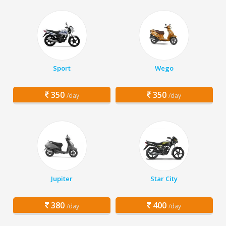
Sport
Wego
350
350
/day
/day
Jupiter
Star City
380
400
/day
/day