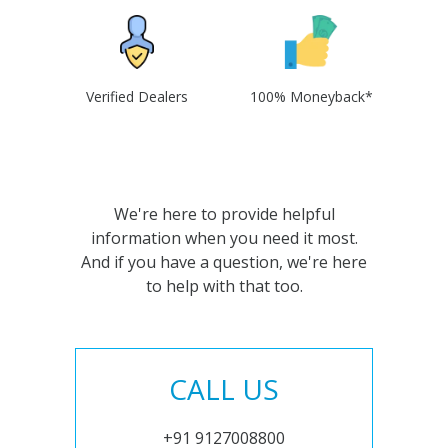
Verified Dealers
100% Moneyback*
We're here to provide helpful
information when you need it most.
And if you have a question, we're here
to help with that too.
CALL US
+91 9127008800