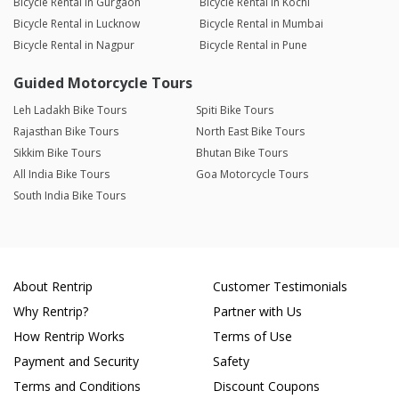
Bicycle Rental in Gurgaon
Bicycle Rental in Kochi
Bicycle Rental in Lucknow
Bicycle Rental in Mumbai
Bicycle Rental in Nagpur
Bicycle Rental in Pune
Guided Motorcycle Tours
Leh Ladakh Bike Tours
Spiti Bike Tours
Rajasthan Bike Tours
North East Bike Tours
Sikkim Bike Tours
Bhutan Bike Tours
All India Bike Tours
Goa Motorcycle Tours
South India Bike Tours
About Rentrip
Customer Testimonials
Why Rentrip?
Partner with Us
How Rentrip Works
Terms of Use
Payment and Security
Safety
Terms and Conditions
Discount Coupons