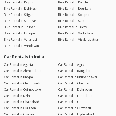
Bike Rental in Raipur
Bike Rental in Ranchi
Bike Rental in Rishikesh
Bike Rental in Rourkela
Bike Rental in Siliguri
Bike Rental in Solapur
Bike Rental in Srinagar
Bike Rental in Surat
Bike Rental in Tirupati
Bike Rental in Trichy
Bike Rental in Udaipur
Bike Rental in Vadodara
Bike Rental in Varanasi
Bike Rental in Visakhapatnam
Bike Rental in Vrindavan
Car Rentals in India
Car Rental in Agartala
Car Rental in Agra
Car Rental in Ahmedabad
Car Rental in Bangalore
Car Rental in Bhopal
Car Rental in Bhubaneswar
Car Rental in Chandigarh
Car Rental in Chennai
Car Rental in Coimbatore
Car Rental in Dehradun
Car Rental in Delhi
Car Rental in Faridabad
Car Rental in Ghaziabad
Car Rental in Goa
Car Rental in Gurgaon
Car Rental in Guwahati
Car Rental in Gwalior
Car Rental in Hyderabad