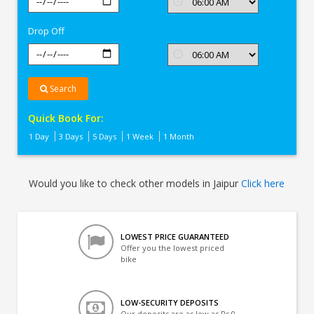
In
Jaipur
Drop Off
Search
Quick Book For:
1 Day
3 Days
5 Days
1 Week
1 Month
Would you like to check other models in Jaipur
Click here
LOWEST PRICE GUARANTEED
Offer you the lowest priced
bike
LOW-SECURITY DEPOSITS
Our deposits are as low as Rs 0