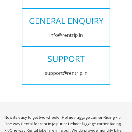
GENERAL ENQUIRY
info@rentrip.in
SUPPORT
support@rentrip.in
Now its easy to get two wheeler Helmet-luggage carrier-Riding kit-
One way Rental for rent in Jaipur or Helmet-luggage carrier-Riding
kit-One way Rental bike hire in Jaipur. We do provide monthly bike