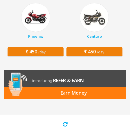
Phoenix
Centuro
450
450
/day
/day
REFER & EARN
Introducing
Earn Money