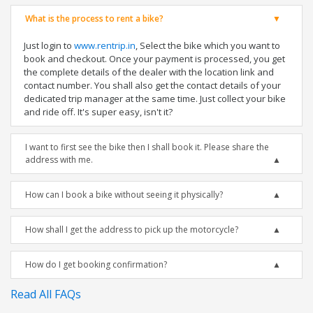
What is the process to rent a bike?
Just login to
www.rentrip.in
, Select the bike which you want to
book and checkout. Once your payment is processed, you get
the complete details of the dealer with the location link and
contact number. You shall also get the contact details of your
dedicated trip manager at the same time. Just collect your bike
and ride off. It's super easy, isn't it?
I want to first see the bike then I shall book it. Please share the
address with me.
How can I book a bike without seeing it physically?
How shall I get the address to pick up the motorcycle?
How do I get booking confirmation?
Read All FAQs