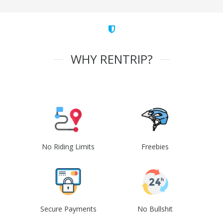
WHY RENTRIP?
No Riding Limits
Freebies
Secure Payments
No Bullshit