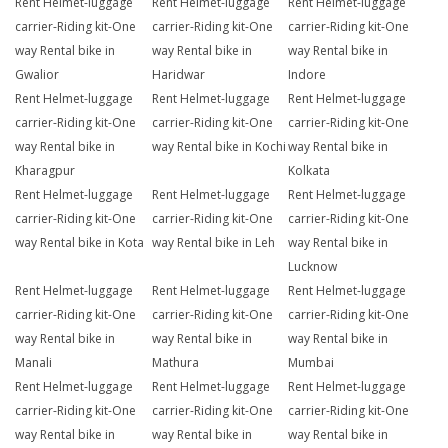
Rent Helmet-luggage
Rent Helmet-luggage
Rent Helmet-luggage
carrier-Riding kit-One
carrier-Riding kit-One
carrier-Riding kit-One
way Rental bike in
way Rental bike in
way Rental bike in
Gwalior
Haridwar
Indore
Rent Helmet-luggage
Rent Helmet-luggage
Rent Helmet-luggage
carrier-Riding kit-One
carrier-Riding kit-One
carrier-Riding kit-One
way Rental bike in
way Rental bike in Kochi
way Rental bike in
Kharagpur
Kolkata
Rent Helmet-luggage
Rent Helmet-luggage
Rent Helmet-luggage
carrier-Riding kit-One
carrier-Riding kit-One
carrier-Riding kit-One
way Rental bike in Kota
way Rental bike in Leh
way Rental bike in
Lucknow
Rent Helmet-luggage
Rent Helmet-luggage
Rent Helmet-luggage
carrier-Riding kit-One
carrier-Riding kit-One
carrier-Riding kit-One
way Rental bike in
way Rental bike in
way Rental bike in
Manali
Mathura
Mumbai
Rent Helmet-luggage
Rent Helmet-luggage
Rent Helmet-luggage
carrier-Riding kit-One
carrier-Riding kit-One
carrier-Riding kit-One
way Rental bike in
way Rental bike in
way Rental bike in