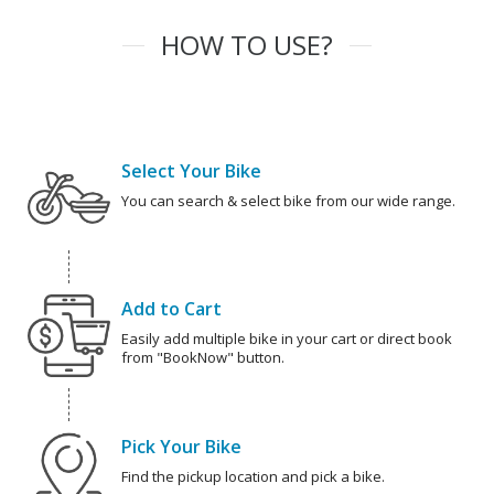
HOW TO USE?
Select Your Bike
You can search & select bike from our wide range.
Add to Cart
Easily add multiple bike in your cart or direct book
from "BookNow" button.
Pick Your Bike
Find the pickup location and pick a bike.