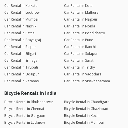
Car Rental in Kolkata
Car Rental in Kota
Car Rental in Lucknow
Car Rental in Mathura
Car Rental in Mumbai
Car Rental in Nagpur
Car Rental in Nashik
Car Rental in Noida
Car Rental in Patna
Car Rental in Pondicherry
Car Rental in Prayagraj
Car Rental in Pune
Car Rental in Raipur
Car Rental in Ranchi
Car Rental in Siliguri
Car Rental in Solapur
Car Rental in Srinagar
Car Rental in Surat
Car Rental in Tirupati
Car Rental in Trichy
Car Rental in Udaipur
Car Rental in Vadodara
Car Rental in Varanasi
Car Rental in Visakhapatnam
Bicycle Rentals in India
Bicycle Rental in Bhubaneswar
Bicycle Rental in Chandigarh
Bicycle Rental in Chennai
Bicycle Rental in Ghaziabad
Bicycle Rental in Gurgaon
Bicycle Rental in Kochi
Bicycle Rental in Lucknow
Bicycle Rental in Mumbai