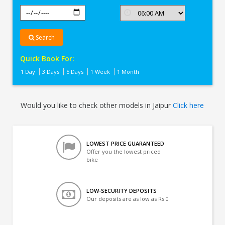
Search
Quick Book For:
1 Day
3 Days
5 Days
1 Week
1 Month
Would you like to check other models in Jaipur
Click here
LOWEST PRICE GUARANTEED
Offer you the lowest priced
bike
LOW-SECURITY DEPOSITS
Our deposits are as low as Rs 0