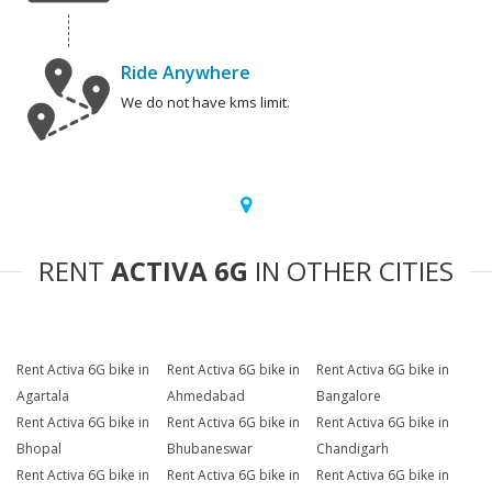
Ride Anywhere
We do not have kms limit.
RENT
ACTIVA 6G
IN OTHER CITIES
Rent Activa 6G bike in
Rent Activa 6G bike in
Rent Activa 6G bike in
Agartala
Ahmedabad
Bangalore
Rent Activa 6G bike in
Rent Activa 6G bike in
Rent Activa 6G bike in
Bhopal
Bhubaneswar
Chandigarh
Rent Activa 6G bike in
Rent Activa 6G bike in
Rent Activa 6G bike in