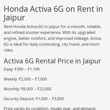
Honda Activa 6G on Rent in
Jaipur
Rent Honda Activa 6G in Jaipur for a smooth, reliable,
and refined scooter experience. With its upgraded
engine, better comfort, and improved mileage, Activa
6G is ideal for daily commuting, city travel, and short
rides.
Activa 6G Rental Price in Jaipur
Daily: ₹399 – ₹1,199
Weekly: ₹2,500 – ₹7,000
Monthly: ₹8,000 – ₹22,000
Security Deposit: ₹1,000 – ₹3,000
Price varies by condition, model year, and demand.