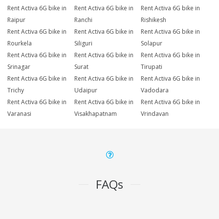
Rent Activa 6G bike in
Rent Activa 6G bike in
Rent Activa 6G bike in
Raipur
Ranchi
Rishikesh
Rent Activa 6G bike in
Rent Activa 6G bike in
Rent Activa 6G bike in
Rourkela
Siliguri
Solapur
Rent Activa 6G bike in
Rent Activa 6G bike in
Rent Activa 6G bike in
Srinagar
Surat
Tirupati
Rent Activa 6G bike in
Rent Activa 6G bike in
Rent Activa 6G bike in
Trichy
Udaipur
Vadodara
Rent Activa 6G bike in
Rent Activa 6G bike in
Rent Activa 6G bike in
Varanasi
Visakhapatnam
Vrindavan
FAQs