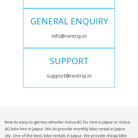
GENERAL ENQUIRY
info@rentrip.in
SUPPORT
support@rentrip.in
Now its easy to get two wheeler Activa 6G for rent in Jaipur or Activa
6G bike hire in Jaipur. We do provide monthly bike rental in Jaipur
city. One of the best, bike rentals in Jaipur. We provide cheap bike