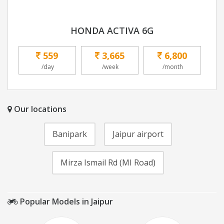
HONDA ACTIVA 6G
559
3,665
6,800
/day
/week
/month
Our locations
Banipark
Jaipur airport
Mirza Ismail Rd (MI Road)
Popular Models in Jaipur