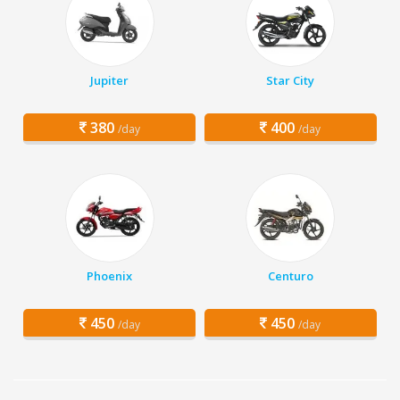
Jupiter
Star City
380
400
/day
/day
Phoenix
Centuro
450
450
/day
/day