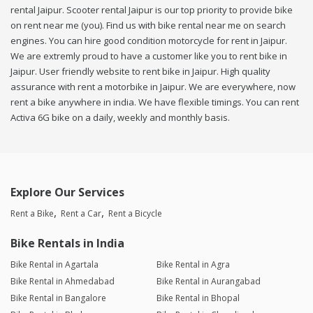
rental Jaipur. Scooter rental Jaipur is our top priority to provide bike
on rent near me (you). Find us with bike rental near me on search
engines. You can hire good condition motorcycle for rent in Jaipur.
We are extremly proud to have a customer like you to rent bike in
Jaipur. User friendly website to rent bike in Jaipur. High quality
assurance with rent a motorbike in Jaipur. We are everywhere, now
rent a bike anywhere in india. We have flexible timings. You can rent
Activa 6G bike on a daily, weekly and monthly basis.
Explore Our Services
Rent a Bike
Rent a Car
Rent a Bicycle
Bike Rentals in India
Bike Rental in Agartala
Bike Rental in Agra
Bike Rental in Ahmedabad
Bike Rental in Aurangabad
Bike Rental in Bangalore
Bike Rental in Bhopal