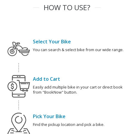
HOW TO USE?
Select Your Bike
You can search & select bike from our wide range.
Add to Cart
Easily add multiple bike in your cart or direct book
from "BookNow" button.
Pick Your Bike
Find the pickup location and pick a bike.