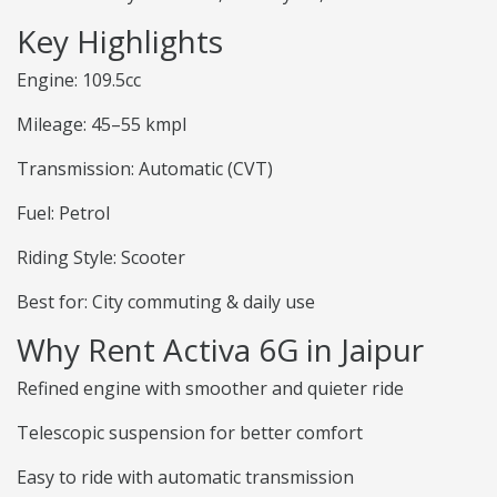
Key Highlights
Engine: 109.5cc
Mileage: 45–55 kmpl
Transmission: Automatic (CVT)
Fuel: Petrol
Riding Style: Scooter
Best for: City commuting & daily use
Why Rent Activa 6G in Jaipur
Refined engine with smoother and quieter ride
Telescopic suspension for better comfort
Easy to ride with automatic transmission