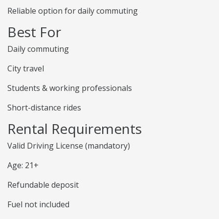
Reliable option for daily commuting
Best For
Daily commuting
City travel
Students & working professionals
Short-distance rides
Rental Requirements
Valid Driving License (mandatory)
Age: 21+
Refundable deposit
Fuel not included