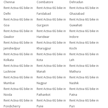
Chennai
Coimbatore
Dehradun
Rent Activa 6G bike in
Rent Activa 6G bike in
Rent Activa 6G bike in
Delhi
Faridabad
Ghaziabad
Rent Activa 6G bike in
Rent Activa 6G bike in
Rent Activa 6G bike in
Goa
Gurgaon
Guwahati
Rent Activa 6G bike in
Rent Activa 6G bike in
Rent Activa 6G bike in
Gwalior
Haridwar
Indore
Rent Activa 6G bike in
Rent Activa 6G bike in
Rent Activa 6G bike in
Jamshedpur
Kharagpur
Kochi
Rent Activa 6G bike in
Rent Activa 6G bike in
Rent Activa 6G bike in
Kolkata
Kota
Leh
Rent Activa 6G bike in
Rent Activa 6G bike in
Rent Activa 6G bike in
Lucknow
Manali
Mathura
Rent Activa 6G bike in
Rent Activa 6G bike in
Rent Activa 6G bike in
Mumbai
Nagpur
Nashik
Rent Activa 6G bike in
Rent Activa 6G bike in
Rent Activa 6G bike in
Noida
Pathankot
Patna
Rent Activa 6G bike in
Rent Activa 6G bike in
Rent Activa 6G bike in
Pondicherry
Pune
Puri