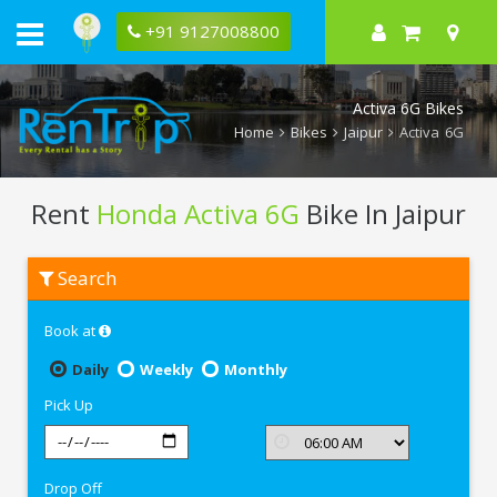
+91 9127008800
Activa 6G Bikes
Home
Bikes
Jaipur
Activa 6G
Rent
Honda Activa 6G
Bike In Jaipur
Rent
Search
Honda
Activa
6G
Book at
In
Jaipur
Daily
Weekly
Monthly
Pick Up
Drop Off