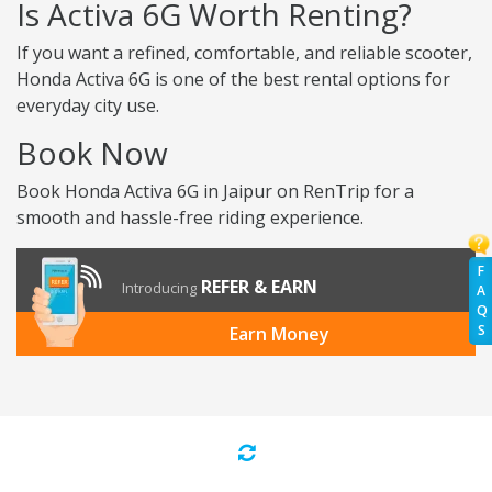
Is Activa 6G Worth Renting?
If you want a refined, comfortable, and reliable scooter,
Honda Activa 6G is one of the best rental options for
everyday city use.
Book Now
Book Honda Activa 6G in Jaipur on RenTrip for a
smooth and hassle-free riding experience.
F
REFER & EARN
Introducing
A
Q
S
Earn Money