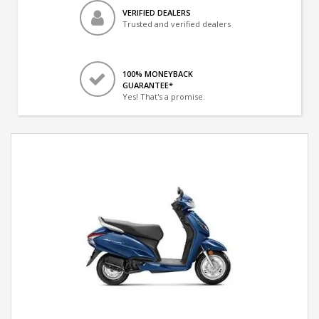
VERIFIED DEALERS
Trusted and verified dealers
100% MONEYBACK
GUARANTEE*
Yes! That's a promise.