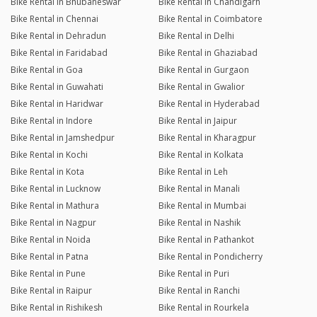
Bike Rental in Bhubaneswar
Bike Rental in Chandigarh
Bike Rental in Chennai
Bike Rental in Coimbatore
Bike Rental in Dehradun
Bike Rental in Delhi
Bike Rental in Faridabad
Bike Rental in Ghaziabad
Bike Rental in Goa
Bike Rental in Gurgaon
Bike Rental in Guwahati
Bike Rental in Gwalior
Bike Rental in Haridwar
Bike Rental in Hyderabad
Bike Rental in Indore
Bike Rental in Jaipur
Bike Rental in Jamshedpur
Bike Rental in Kharagpur
Bike Rental in Kochi
Bike Rental in Kolkata
Bike Rental in Kota
Bike Rental in Leh
Bike Rental in Lucknow
Bike Rental in Manali
Bike Rental in Mathura
Bike Rental in Mumbai
Bike Rental in Nagpur
Bike Rental in Nashik
Bike Rental in Noida
Bike Rental in Pathankot
Bike Rental in Patna
Bike Rental in Pondicherry
Bike Rental in Pune
Bike Rental in Puri
Bike Rental in Raipur
Bike Rental in Ranchi
Bike Rental in Rishikesh
Bike Rental in Rourkela