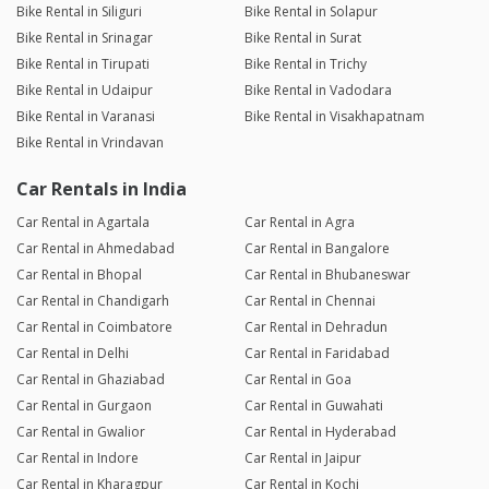
Bike Rental in Siliguri
Bike Rental in Solapur
Bike Rental in Srinagar
Bike Rental in Surat
Bike Rental in Tirupati
Bike Rental in Trichy
Bike Rental in Udaipur
Bike Rental in Vadodara
Bike Rental in Varanasi
Bike Rental in Visakhapatnam
Bike Rental in Vrindavan
Car Rentals in India
Car Rental in Agartala
Car Rental in Agra
Car Rental in Ahmedabad
Car Rental in Bangalore
Car Rental in Bhopal
Car Rental in Bhubaneswar
Car Rental in Chandigarh
Car Rental in Chennai
Car Rental in Coimbatore
Car Rental in Dehradun
Car Rental in Delhi
Car Rental in Faridabad
Car Rental in Ghaziabad
Car Rental in Goa
Car Rental in Gurgaon
Car Rental in Guwahati
Car Rental in Gwalior
Car Rental in Hyderabad
Car Rental in Indore
Car Rental in Jaipur
Car Rental in Kharagpur
Car Rental in Kochi