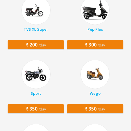
TVS XL Super
Pep Plus
200
300
/day
/day
Sport
Wego
350
350
/day
/day