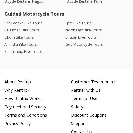
Bicycle Rental in Nagpur
Bicycle Rental in Pune
Guided Motorcycle Tours
Leh Ladakh Bike Tours
Spiti Bike Tours
Rajasthan Bike Tours
North East Bike Tours
Sikkim Bike Tours
Bhutan Bike Tours
All India Bike Tours
Goa Motorcycle Tours
South India Bike Tours
About Rentrip
Customer Testimonials
Why Rentrip?
Partner with Us
How Rentrip Works
Terms of Use
Payment and Security
Safety
Terms and Conditions
Discount Coupons
Privacy Policy
Support
Contact Us