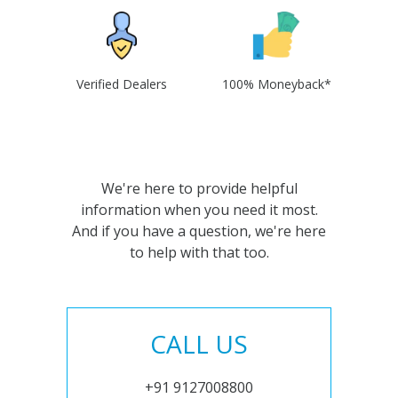
Verified Dealers
100% Moneyback*
We're here to provide helpful
information when you need it most.
And if you have a question, we're here
to help with that too.
CALL US
+91 9127008800