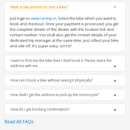
What is the process to rent a bike?
Just login to
www.rentrip.in
, Select the bike which you want to
book and checkout. Once your payment is processed, you get
the complete details of the dealer with the location link and
contact number. You shall also get the contact details of your
dedicated trip manager at the same time. Just collect your bike
and ride off. It's super easy, isn't it?
I want to first see the bike then I shall book it. Please share the
address with me.
How can I book a bike without seeing it physically?
How shall I get the address to pick up the motorcycle?
How do I get booking confirmation?
Read All FAQs