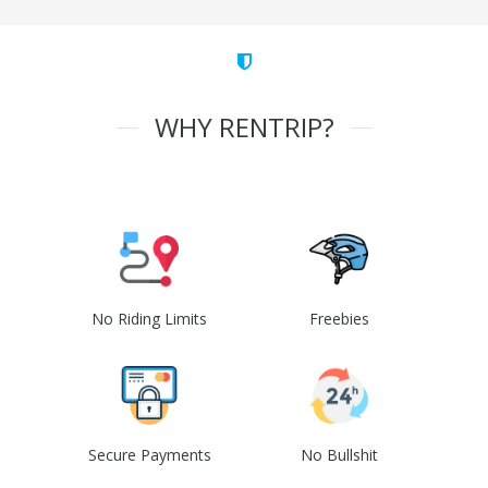
WHY RENTRIP?
No Riding Limits
Freebies
Secure Payments
No Bullshit