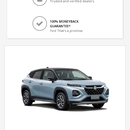
Trusted and verified dealers
100% MONEYBACK
GUARANTEE*
Yes! That's a promise.