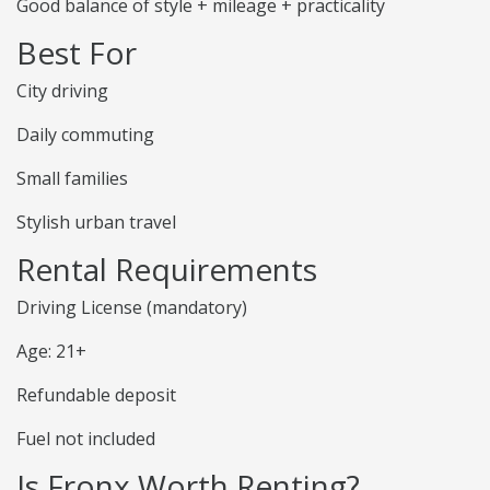
Good balance of style + mileage + practicality
Best For
City driving
Daily commuting
Small families
Stylish urban travel
Rental Requirements
Driving License (mandatory)
Age: 21+
Refundable deposit
Fuel not included
Is Fronx Worth Renting?