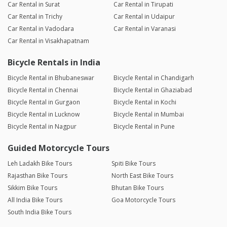
Car Rental in Surat
Car Rental in Tirupati
Car Rental in Trichy
Car Rental in Udaipur
Car Rental in Vadodara
Car Rental in Varanasi
Car Rental in Visakhapatnam
Bicycle Rentals in India
Bicycle Rental in Bhubaneswar
Bicycle Rental in Chandigarh
Bicycle Rental in Chennai
Bicycle Rental in Ghaziabad
Bicycle Rental in Gurgaon
Bicycle Rental in Kochi
Bicycle Rental in Lucknow
Bicycle Rental in Mumbai
Bicycle Rental in Nagpur
Bicycle Rental in Pune
Guided Motorcycle Tours
Leh Ladakh Bike Tours
Spiti Bike Tours
Rajasthan Bike Tours
North East Bike Tours
Sikkim Bike Tours
Bhutan Bike Tours
All India Bike Tours
Goa Motorcycle Tours
South India Bike Tours