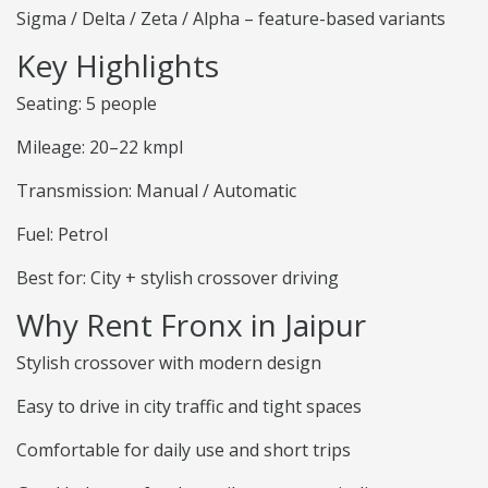
Sigma / Delta / Zeta / Alpha – feature-based variants
Key Highlights
Seating: 5 people
Mileage: 20–22 kmpl
Transmission: Manual / Automatic
Fuel: Petrol
Best for: City + stylish crossover driving
Why Rent Fronx in Jaipur
Stylish crossover with modern design
Easy to drive in city traffic and tight spaces
Comfortable for daily use and short trips