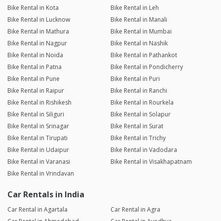
Bike Rental in Kota
Bike Rental in Leh
Bike Rental in Lucknow
Bike Rental in Manali
Bike Rental in Mathura
Bike Rental in Mumbai
Bike Rental in Nagpur
Bike Rental in Nashik
Bike Rental in Noida
Bike Rental in Pathankot
Bike Rental in Patna
Bike Rental in Pondicherry
Bike Rental in Pune
Bike Rental in Puri
Bike Rental in Raipur
Bike Rental in Ranchi
Bike Rental in Rishikesh
Bike Rental in Rourkela
Bike Rental in Siliguri
Bike Rental in Solapur
Bike Rental in Srinagar
Bike Rental in Surat
Bike Rental in Tirupati
Bike Rental in Trichy
Bike Rental in Udaipur
Bike Rental in Vadodara
Bike Rental in Varanasi
Bike Rental in Visakhapatnam
Bike Rental in Vrindavan
Car Rentals in India
Car Rental in Agartala
Car Rental in Agra