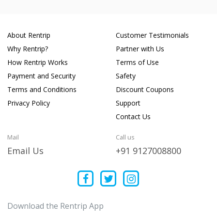
About Rentrip
Customer Testimonials
Why Rentrip?
Partner with Us
How Rentrip Works
Terms of Use
Payment and Security
Safety
Terms and Conditions
Discount Coupons
Privacy Policy
Support
Contact Us
Mail
Call us
Email Us
+91 9127008800
Download the Rentrip App