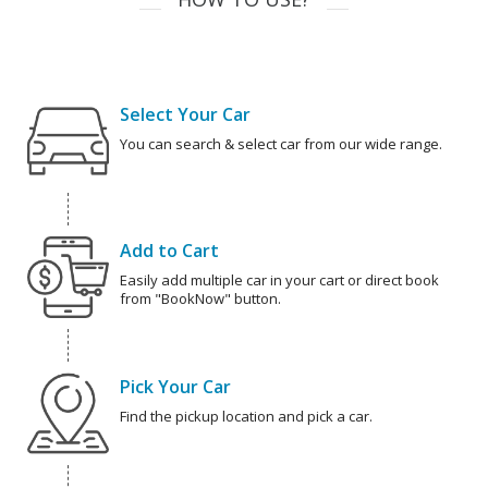
Select Your Car
You can search & select car from our wide range.
Add to Cart
Easily add multiple car in your cart or direct book
from "BookNow" button.
Pick Your Car
Find the pickup location and pick a car.