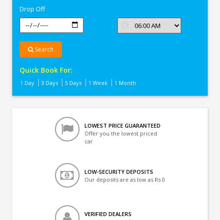
Drop Off
Search
Quick Book For:
1 Day
3 Days
5 Days
1 Week
1 Month
LOWEST PRICE GUARANTEED
Offer you the lowest priced
car
LOW-SECURITY DEPOSITS
Our deposits are as low as Rs 0
VERIFIED DEALERS