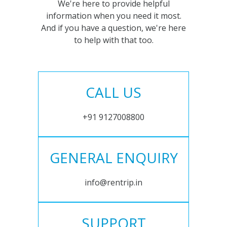
We're here to provide helpful
information when you need it most.
And if you have a question, we're here
to help with that too.
CALL US
+91 9127008800
GENERAL ENQUIRY
info@rentrip.in
SUPPORT