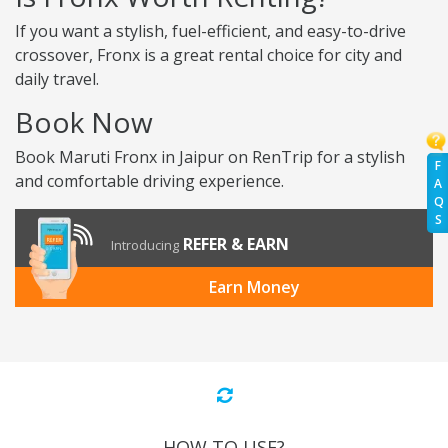
If you want a stylish, fuel-efficient, and easy-to-drive
crossover, Fronx is a great rental choice for city and
daily travel.
Book Now
Book Maruti Fronx in Jaipur on RenTrip for a stylish
F
and comfortable driving experience.
A
Q
S
REFER & EARN
Introducing
Earn Money
HOW TO USE?