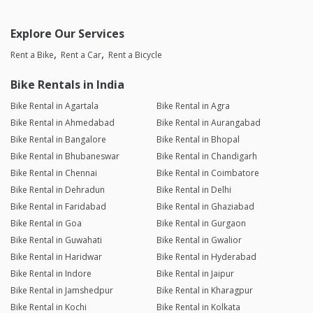
Explore Our Services
Rent a Bike
Rent a Car
Rent a Bicycle
Bike Rentals in India
Bike Rental in Agartala
Bike Rental in Agra
Bike Rental in Ahmedabad
Bike Rental in Aurangabad
Bike Rental in Bangalore
Bike Rental in Bhopal
Bike Rental in Bhubaneswar
Bike Rental in Chandigarh
Bike Rental in Chennai
Bike Rental in Coimbatore
Bike Rental in Dehradun
Bike Rental in Delhi
Bike Rental in Faridabad
Bike Rental in Ghaziabad
Bike Rental in Goa
Bike Rental in Gurgaon
Bike Rental in Guwahati
Bike Rental in Gwalior
Bike Rental in Haridwar
Bike Rental in Hyderabad
Bike Rental in Indore
Bike Rental in Jaipur
Bike Rental in Jamshedpur
Bike Rental in Kharagpur
Bike Rental in Kochi
Bike Rental in Kolkata