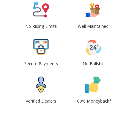
No Riding Limits
Well Maintained
Secure Payments
No Bullshit
Verified Dealers
100% Moneyback*