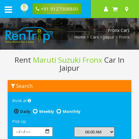
+91 9127008800
Fronx Cars
Home
Cars
Jaipur
Fronx
Rent
Maruti Suzuki Fronx
Car In
Jaipur
Rent
Search
Maruti
Suzuki
Fronx
Book at
In
Jaipur
Daily
Weekly
Monthly
Pick Up