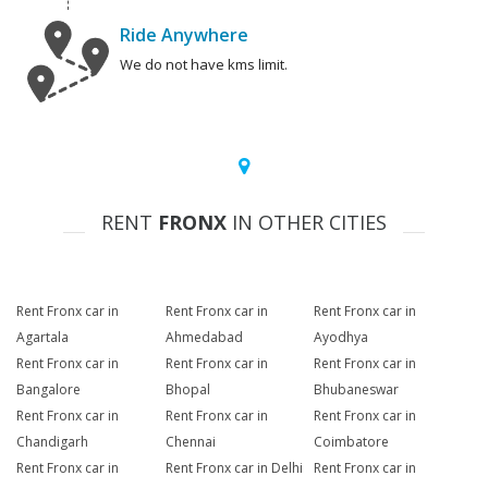
Ride Anywhere
We do not have kms limit.
RENT
FRONX
IN OTHER CITIES
Rent Fronx car in
Rent Fronx car in
Rent Fronx car in
Agartala
Ahmedabad
Ayodhya
Rent Fronx car in
Rent Fronx car in
Rent Fronx car in
Bangalore
Bhopal
Bhubaneswar
Rent Fronx car in
Rent Fronx car in
Rent Fronx car in
Chandigarh
Chennai
Coimbatore
Rent Fronx car in
Rent Fronx car in Delhi
Rent Fronx car in