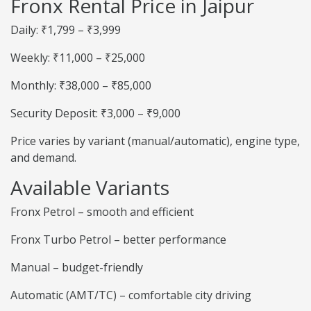
Fronx Rental Price in Jaipur
Daily: ₹1,799 – ₹3,999
Weekly: ₹11,000 – ₹25,000
Monthly: ₹38,000 – ₹85,000
Security Deposit: ₹3,000 – ₹9,000
Price varies by variant (manual/automatic), engine type,
and demand.
Available Variants
Fronx Petrol – smooth and efficient
Fronx Turbo Petrol – better performance
Manual – budget-friendly
Automatic (AMT/TC) – comfortable city driving