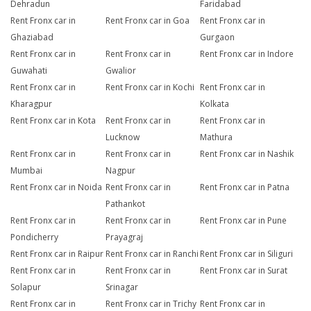
Dehradun
Faridabad
Rent Fronx car in
Rent Fronx car in Goa
Rent Fronx car in
Ghaziabad
Gurgaon
Rent Fronx car in
Rent Fronx car in
Rent Fronx car in Indore
Guwahati
Gwalior
Rent Fronx car in
Rent Fronx car in Kochi
Rent Fronx car in
Kharagpur
Kolkata
Rent Fronx car in Kota
Rent Fronx car in
Rent Fronx car in
Lucknow
Mathura
Rent Fronx car in
Rent Fronx car in
Rent Fronx car in Nashik
Mumbai
Nagpur
Rent Fronx car in Noida
Rent Fronx car in
Rent Fronx car in Patna
Pathankot
Rent Fronx car in
Rent Fronx car in
Rent Fronx car in Pune
Pondicherry
Prayagraj
Rent Fronx car in Raipur
Rent Fronx car in Ranchi
Rent Fronx car in Siliguri
Rent Fronx car in
Rent Fronx car in
Rent Fronx car in Surat
Solapur
Srinagar
Rent Fronx car in
Rent Fronx car in Trichy
Rent Fronx car in