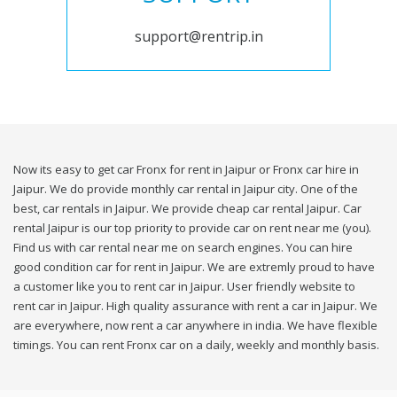
support@rentrip.in
Now its easy to get car Fronx for rent in Jaipur or Fronx car hire in
Jaipur. We do provide monthly car rental in Jaipur city. One of the
best, car rentals in Jaipur. We provide cheap car rental Jaipur. Car
rental Jaipur is our top priority to provide car on rent near me (you).
Find us with car rental near me on search engines. You can hire
good condition car for rent in Jaipur. We are extremly proud to have
a customer like you to rent car in Jaipur. User friendly website to
rent car in Jaipur. High quality assurance with rent a car in Jaipur. We
are everywhere, now rent a car anywhere in india. We have flexible
timings. You can rent Fronx car on a daily, weekly and monthly basis.