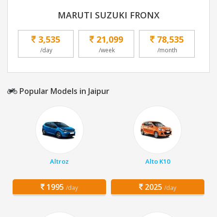
MARUTI SUZUKI FRONX
3,535
21,099
78,535
/day
/week
/month
Popular Models in Jaipur
Altroz
Alto K10
1995
2025
/day
/day