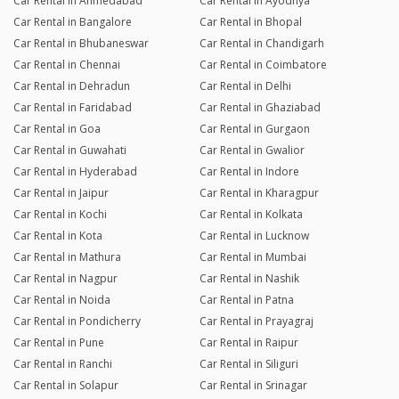
Car Rental in Ahmedabad
Car Rental in Ayodhya
Car Rental in Bangalore
Car Rental in Bhopal
Car Rental in Bhubaneswar
Car Rental in Chandigarh
Car Rental in Chennai
Car Rental in Coimbatore
Car Rental in Dehradun
Car Rental in Delhi
Car Rental in Faridabad
Car Rental in Ghaziabad
Car Rental in Goa
Car Rental in Gurgaon
Car Rental in Guwahati
Car Rental in Gwalior
Car Rental in Hyderabad
Car Rental in Indore
Car Rental in Jaipur
Car Rental in Kharagpur
Car Rental in Kochi
Car Rental in Kolkata
Car Rental in Kota
Car Rental in Lucknow
Car Rental in Mathura
Car Rental in Mumbai
Car Rental in Nagpur
Car Rental in Nashik
Car Rental in Noida
Car Rental in Patna
Car Rental in Pondicherry
Car Rental in Prayagraj
Car Rental in Pune
Car Rental in Raipur
Car Rental in Ranchi
Car Rental in Siliguri
Car Rental in Solapur
Car Rental in Srinagar