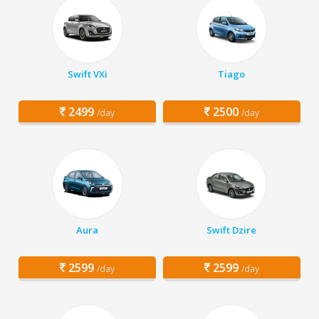
Swift VXi
Tiago
2499
2500
/day
/day
Aura
Swift Dzire
2599
2599
/day
/day