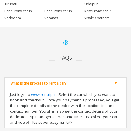
Tirupati
Udaipur
Rent Fronx car in
Rent Fronx car in
Rent Fronx car in
Vadodara
Varanasi
Visakhapatnam
FAQs
What is the process to rent a car?
Just login to
www.rentrip.in
, Select the car which you want to
book and checkout. Once your payment is processed, you get
the complete details of the dealer with the location link and
contact number. You shall also get the contact details of your
dedicated trip manager at the same time. Just collect your car
and ride off. It's super easy, isn't it?