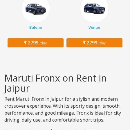
Baleno
Venue
2799
2799
/day
/day
Maruti Fronx on Rent in
Jaipur
Rent Maruti Fronx in Jaipur for a stylish and modern
crossover experience. With its sporty design, smooth
performance, and good mileage, Fronx is ideal for city
driving, daily use, and comfortable short trips.