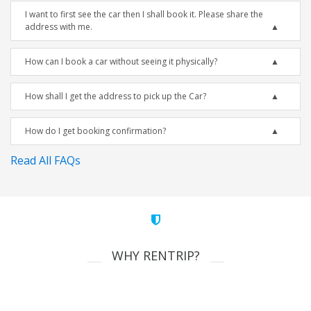
I want to first see the car then I shall book it. Please share the
address with me.
How can I book a car without seeing it physically?
How shall I get the address to pick up the Car?
How do I get booking confirmation?
Read All FAQs
WHY RENTRIP?