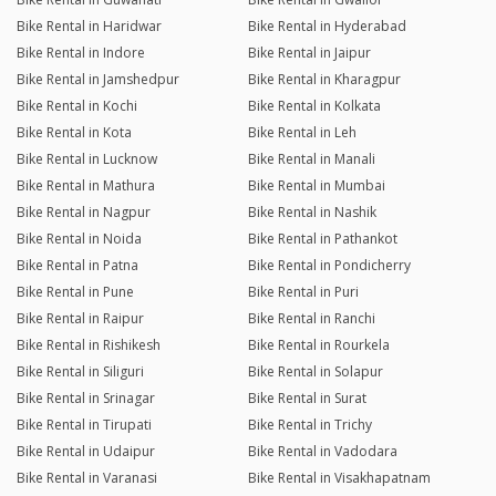
Bike Rental in Haridwar
Bike Rental in Hyderabad
Bike Rental in Indore
Bike Rental in Jaipur
Bike Rental in Jamshedpur
Bike Rental in Kharagpur
Bike Rental in Kochi
Bike Rental in Kolkata
Bike Rental in Kota
Bike Rental in Leh
Bike Rental in Lucknow
Bike Rental in Manali
Bike Rental in Mathura
Bike Rental in Mumbai
Bike Rental in Nagpur
Bike Rental in Nashik
Bike Rental in Noida
Bike Rental in Pathankot
Bike Rental in Patna
Bike Rental in Pondicherry
Bike Rental in Pune
Bike Rental in Puri
Bike Rental in Raipur
Bike Rental in Ranchi
Bike Rental in Rishikesh
Bike Rental in Rourkela
Bike Rental in Siliguri
Bike Rental in Solapur
Bike Rental in Srinagar
Bike Rental in Surat
Bike Rental in Tirupati
Bike Rental in Trichy
Bike Rental in Udaipur
Bike Rental in Vadodara
Bike Rental in Varanasi
Bike Rental in Visakhapatnam