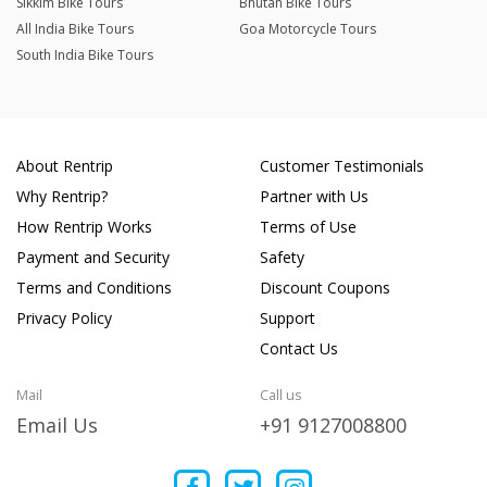
Sikkim Bike Tours
Bhutan Bike Tours
All India Bike Tours
Goa Motorcycle Tours
South India Bike Tours
About Rentrip
Customer Testimonials
Why Rentrip?
Partner with Us
How Rentrip Works
Terms of Use
Payment and Security
Safety
Terms and Conditions
Discount Coupons
Privacy Policy
Support
Contact Us
Mail
Call us
Email Us
+91 9127008800