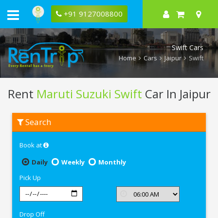
+91 9127008800
Swift Cars
Home
Cars
Jaipur
Swift
Rent
Maruti Suzuki Swift
Car In Jaipur
Rent
Search
Maruti
Suzuki
Swift
Book at
In
Jaipur
Daily
Weekly
Monthly
Pick Up
Drop Off