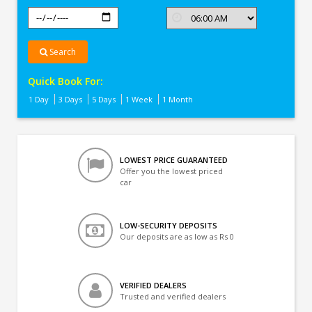
Search
Quick Book For:
1 Day
3 Days
5 Days
1 Week
1 Month
LOWEST PRICE GUARANTEED
Offer you the lowest priced
car
LOW-SECURITY DEPOSITS
Our deposits are as low as Rs 0
VERIFIED DEALERS
Trusted and verified dealers