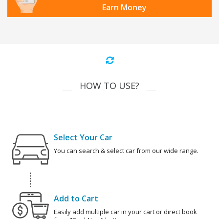
Earn Money
HOW TO USE?
Select Your Car
You can search & select car from our wide range.
Add to Cart
Easily add multiple car in your cart or direct book