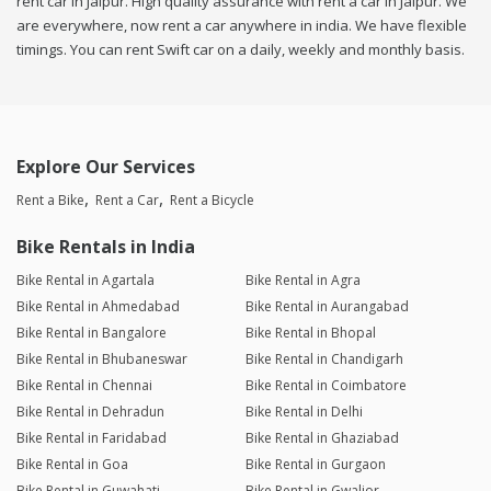
rent car in Jaipur. High quality assurance with rent a car in Jaipur. We
are everywhere, now rent a car anywhere in india. We have flexible
timings. You can rent Swift car on a daily, weekly and monthly basis.
Explore Our Services
Rent a Bike
Rent a Car
Rent a Bicycle
Bike Rentals in India
Bike Rental in Agartala
Bike Rental in Agra
Bike Rental in Ahmedabad
Bike Rental in Aurangabad
Bike Rental in Bangalore
Bike Rental in Bhopal
Bike Rental in Bhubaneswar
Bike Rental in Chandigarh
Bike Rental in Chennai
Bike Rental in Coimbatore
Bike Rental in Dehradun
Bike Rental in Delhi
Bike Rental in Faridabad
Bike Rental in Ghaziabad
Bike Rental in Goa
Bike Rental in Gurgaon
Bike Rental in Guwahati
Bike Rental in Gwalior