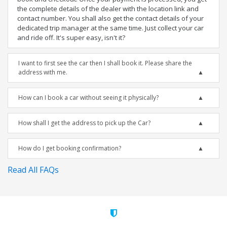
the complete details of the dealer with the location link and
contact number. You shall also get the contact details of your
dedicated trip manager at the same time. Just collect your car
and ride off. It's super easy, isn't it?
I want to first see the car then I shall book it. Please share the
address with me.
How can I book a car without seeing it physically?
How shall I get the address to pick up the Car?
How do I get booking confirmation?
Read All FAQs