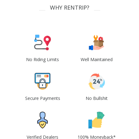
WHY RENTRIP?
No Riding Limits
Well Maintained
Secure Payments
No Bullshit
Verified Dealers
100% Moneyback*