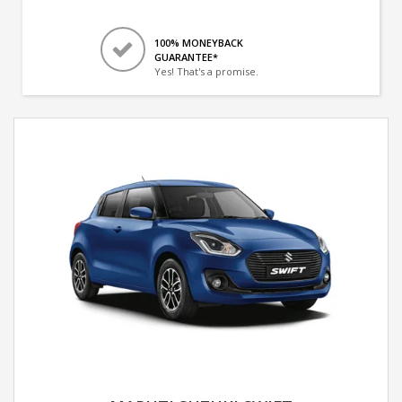
100% MONEYBACK
GUARANTEE*
Yes! That's a promise.