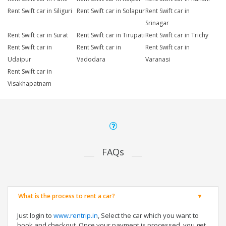
Rent Swift car in Siliguri
Rent Swift car in Solapur
Rent Swift car in
Srinagar
Rent Swift car in Surat
Rent Swift car in Tirupati
Rent Swift car in Trichy
Rent Swift car in
Rent Swift car in
Rent Swift car in
Udaipur
Vadodara
Varanasi
Rent Swift car in
Visakhapatnam
FAQs
What is the process to rent a car?
Just login to
www.rentrip.in
, Select the car which you want to
book and checkout. Once your payment is processed, you get