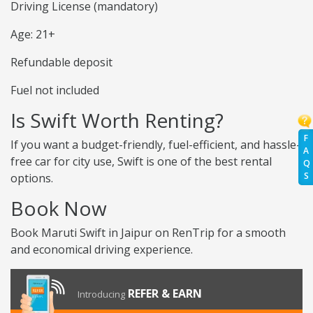
Driving License (mandatory)
Age: 21+
Refundable deposit
Fuel not included
Is Swift Worth Renting?
F
If you want a budget-friendly, fuel-efficient, and hassle-
A
free car for city use, Swift is one of the best rental
Q
S
options.
Book Now
Book Maruti Swift in Jaipur on RenTrip for a smooth
and economical driving experience.
REFER & EARN
Introducing