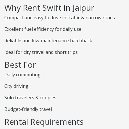
Why Rent Swift in Jaipur
Compact and easy to drive in traffic & narrow roads
Excellent fuel efficiency for daily use
Reliable and low-maintenance hatchback
Ideal for city travel and short trips
Best For
Daily commuting
City driving
Solo travelers & couples
Budget-friendly travel
Rental Requirements