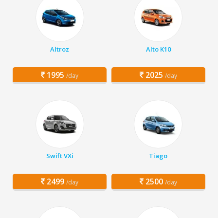
Altroz
Alto K10
1995
2025
/day
/day
Swift VXi
Tiago
2499
2500
/day
/day