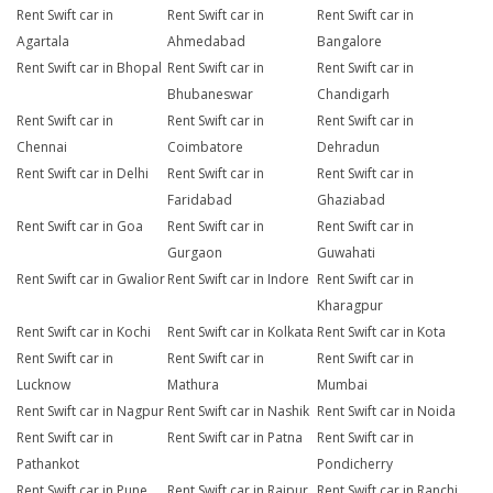
Rent Swift car in
Rent Swift car in
Rent Swift car in
Agartala
Ahmedabad
Bangalore
Rent Swift car in Bhopal
Rent Swift car in
Rent Swift car in
Bhubaneswar
Chandigarh
Rent Swift car in
Rent Swift car in
Rent Swift car in
Chennai
Coimbatore
Dehradun
Rent Swift car in Delhi
Rent Swift car in
Rent Swift car in
Faridabad
Ghaziabad
Rent Swift car in Goa
Rent Swift car in
Rent Swift car in
Gurgaon
Guwahati
Rent Swift car in Gwalior
Rent Swift car in Indore
Rent Swift car in
Kharagpur
Rent Swift car in Kochi
Rent Swift car in Kolkata
Rent Swift car in Kota
Rent Swift car in
Rent Swift car in
Rent Swift car in
Lucknow
Mathura
Mumbai
Rent Swift car in Nagpur
Rent Swift car in Nashik
Rent Swift car in Noida
Rent Swift car in
Rent Swift car in Patna
Rent Swift car in
Pathankot
Pondicherry
Rent Swift car in Pune
Rent Swift car in Raipur
Rent Swift car in Ranchi