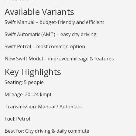
Available Variants
Swift Manual – budget-friendly and efficient
Swift Automatic (AMT) – easy city driving
Swift Petrol – most common option
New Swift Model – improved mileage & features
Key Highlights
Seating: 5 people
Mileage: 20–24 kmpl
Transmission: Manual / Automatic
Fuel: Petrol
Best for: City driving & daily commute