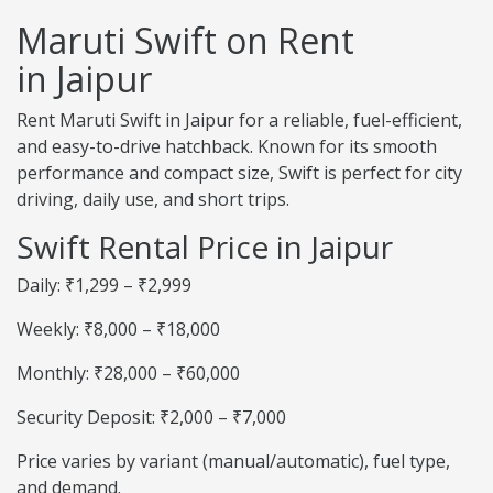
Maruti Swift on Rent
in Jaipur
Rent Maruti Swift in Jaipur for a reliable, fuel-efficient,
and easy-to-drive hatchback. Known for its smooth
performance and compact size, Swift is perfect for city
driving, daily use, and short trips.
Swift Rental Price in Jaipur
Daily: ₹1,299 – ₹2,999
Weekly: ₹8,000 – ₹18,000
Monthly: ₹28,000 – ₹60,000
Security Deposit: ₹2,000 – ₹7,000
Price varies by variant (manual/automatic), fuel type,
and demand.