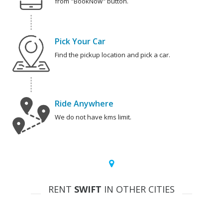
from "BookNow" button.
Pick Your Car
Find the pickup location and pick a car.
Ride Anywhere
We do not have kms limit.
RENT
SWIFT
IN OTHER CITIES