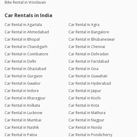
Bike Rental in Vrindavan
Car Rentals in India
Car Rental in Agartala
Car Rental in Agra
Car Rental in Ahmedabad
Car Rental in Bangalore
Car Rental in Bhopal
Car Rental in Bhubaneswar
Car Rental in Chandigarh
Car Rental in Chennai
Car Rental in Coimbatore
Car Rental in Dehradun
Car Rental in Delhi
Car Rental in Faridabad
Car Rental in Ghaziabad
Car Rental in Goa
Car Rental in Gurgaon
Car Rental in Guwahati
Car Rental in Gwalior
Car Rental in Hyderabad
Car Rental in Indore
Car Rental in Jaipur
Car Rental in Kharagpur
Car Rental in Kochi
Car Rental in Kolkata
Car Rental in Kota
Car Rental in Lucknow
Car Rental in Mathura
Car Rental in Mumbai
Car Rental in Nagpur
Car Rental in Nashik
Car Rental in Noida
Car Rental in Patna
Car Rental in Pondicherry