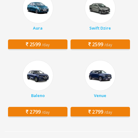
Aura
Swift Dzire
2599
2599
/day
/day
Baleno
Venue
2799
2799
/day
/day