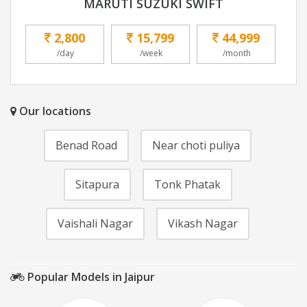
MARUTI SUZUKI SWIFT
2,800
15,799
44,999
/day
/week
/month
Our locations
Benad Road
Near choti puliya
Sitapura
Tonk Phatak
Vaishali Nagar
Vikash Nagar
Popular Models in Jaipur