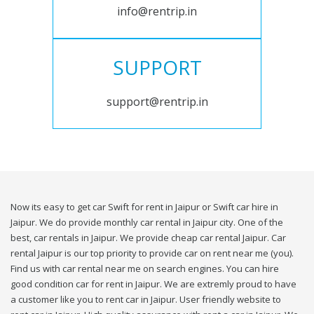
info@rentrip.in
SUPPORT
support@rentrip.in
Now its easy to get car Swift for rent in Jaipur or Swift car hire in
Jaipur. We do provide monthly car rental in Jaipur city. One of the
best, car rentals in Jaipur. We provide cheap car rental Jaipur. Car
rental Jaipur is our top priority to provide car on rent near me (you).
Find us with car rental near me on search engines. You can hire
good condition car for rent in Jaipur. We are extremly proud to have
a customer like you to rent car in Jaipur. User friendly website to