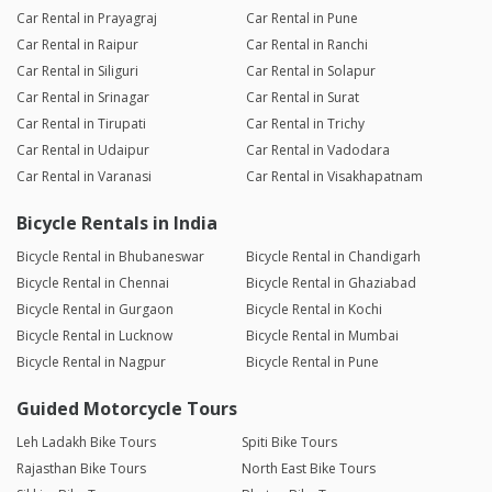
Car Rental in Prayagraj
Car Rental in Pune
Car Rental in Raipur
Car Rental in Ranchi
Car Rental in Siliguri
Car Rental in Solapur
Car Rental in Srinagar
Car Rental in Surat
Car Rental in Tirupati
Car Rental in Trichy
Car Rental in Udaipur
Car Rental in Vadodara
Car Rental in Varanasi
Car Rental in Visakhapatnam
Bicycle Rentals in India
Bicycle Rental in Bhubaneswar
Bicycle Rental in Chandigarh
Bicycle Rental in Chennai
Bicycle Rental in Ghaziabad
Bicycle Rental in Gurgaon
Bicycle Rental in Kochi
Bicycle Rental in Lucknow
Bicycle Rental in Mumbai
Bicycle Rental in Nagpur
Bicycle Rental in Pune
Guided Motorcycle Tours
Leh Ladakh Bike Tours
Spiti Bike Tours
Rajasthan Bike Tours
North East Bike Tours