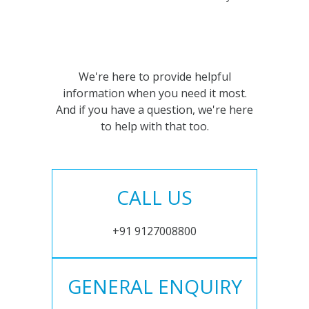
We're here to provide helpful
information when you need it most.
And if you have a question, we're here
to help with that too.
CALL US
+91 9127008800
GENERAL ENQUIRY