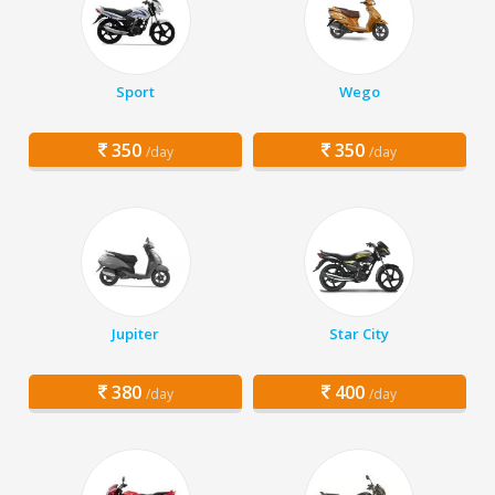
Sport
Wego
350
350
/day
/day
Jupiter
Star City
380
400
/day
/day