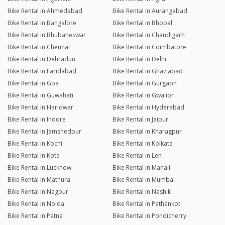
Bike Rental in Ahmedabad
Bike Rental in Aurangabad
Bike Rental in Bangalore
Bike Rental in Bhopal
Bike Rental in Bhubaneswar
Bike Rental in Chandigarh
Bike Rental in Chennai
Bike Rental in Coimbatore
Bike Rental in Dehradun
Bike Rental in Delhi
Bike Rental in Faridabad
Bike Rental in Ghaziabad
Bike Rental in Goa
Bike Rental in Gurgaon
Bike Rental in Guwahati
Bike Rental in Gwalior
Bike Rental in Haridwar
Bike Rental in Hyderabad
Bike Rental in Indore
Bike Rental in Jaipur
Bike Rental in Jamshedpur
Bike Rental in Kharagpur
Bike Rental in Kochi
Bike Rental in Kolkata
Bike Rental in Kota
Bike Rental in Leh
Bike Rental in Lucknow
Bike Rental in Manali
Bike Rental in Mathura
Bike Rental in Mumbai
Bike Rental in Nagpur
Bike Rental in Nashik
Bike Rental in Noida
Bike Rental in Pathankot
Bike Rental in Patna
Bike Rental in Pondicherry