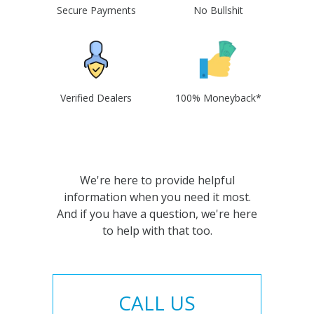
Secure Payments
No Bullshit
Verified Dealers
100% Moneyback*
We're here to provide helpful
information when you need it most.
And if you have a question, we're here
to help with that too.
CALL US