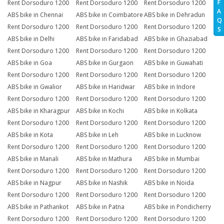
F
Rent Dorsoduro 1200
Rent Dorsoduro 1200
Rent Dorsoduro 1200
A
ABS bike in Chennai
ABS bike in Coimbatore
ABS bike in Dehradun
Q
Rent Dorsoduro 1200
Rent Dorsoduro 1200
Rent Dorsoduro 1200
S
ABS bike in Delhi
ABS bike in Faridabad
ABS bike in Ghaziabad
Rent Dorsoduro 1200
Rent Dorsoduro 1200
Rent Dorsoduro 1200
ABS bike in Goa
ABS bike in Gurgaon
ABS bike in Guwahati
Rent Dorsoduro 1200
Rent Dorsoduro 1200
Rent Dorsoduro 1200
ABS bike in Gwalior
ABS bike in Haridwar
ABS bike in Indore
Rent Dorsoduro 1200
Rent Dorsoduro 1200
Rent Dorsoduro 1200
ABS bike in Kharagpur
ABS bike in Kochi
ABS bike in Kolkata
Rent Dorsoduro 1200
Rent Dorsoduro 1200
Rent Dorsoduro 1200
ABS bike in Kota
ABS bike in Leh
ABS bike in Lucknow
Rent Dorsoduro 1200
Rent Dorsoduro 1200
Rent Dorsoduro 1200
ABS bike in Manali
ABS bike in Mathura
ABS bike in Mumbai
Rent Dorsoduro 1200
Rent Dorsoduro 1200
Rent Dorsoduro 1200
ABS bike in Nagpur
ABS bike in Nashik
ABS bike in Noida
Rent Dorsoduro 1200
Rent Dorsoduro 1200
Rent Dorsoduro 1200
ABS bike in Pathankot
ABS bike in Patna
ABS bike in Pondicherry
Rent Dorsoduro 1200
Rent Dorsoduro 1200
Rent Dorsoduro 1200