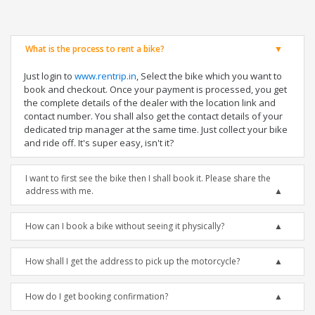
What is the process to rent a bike?
Just login to
www.rentrip.in
, Select the bike which you want to
book and checkout. Once your payment is processed, you get
the complete details of the dealer with the location link and
contact number. You shall also get the contact details of your
dedicated trip manager at the same time. Just collect your bike
and ride off. It's super easy, isn't it?
I want to first see the bike then I shall book it. Please share the
address with me.
How can I book a bike without seeing it physically?
How shall I get the address to pick up the motorcycle?
How do I get booking confirmation?