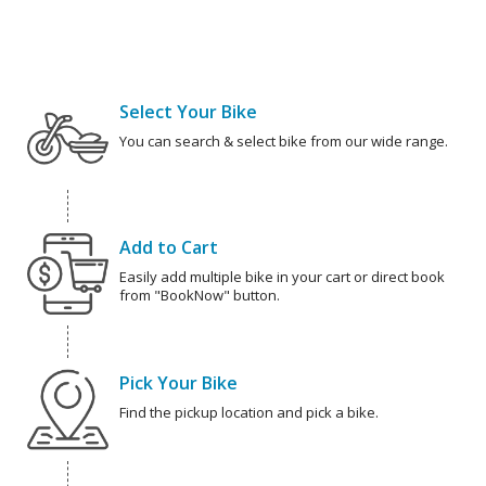
Select Your Bike
You can search & select bike from our wide range.
Add to Cart
Easily add multiple bike in your cart or direct book
from "BookNow" button.
Pick Your Bike
Find the pickup location and pick a bike.