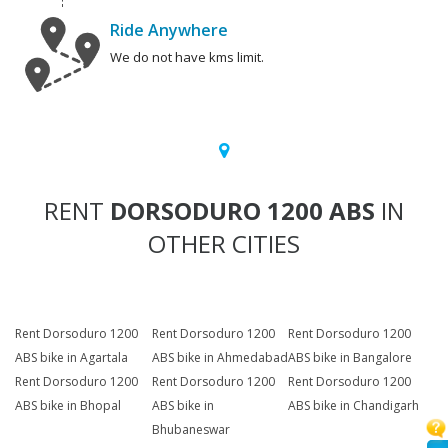
Ride Anywhere
We do not have kms limit.
RENT
DORSODURO 1200 ABS
IN
OTHER CITIES
Rent Dorsoduro 1200
Rent Dorsoduro 1200
Rent Dorsoduro 1200
ABS bike in Agartala
ABS bike in Ahmedabad
ABS bike in Bangalore
Rent Dorsoduro 1200
Rent Dorsoduro 1200
Rent Dorsoduro 1200
ABS bike in Bhopal
ABS bike in
ABS bike in Chandigarh
Bhubaneswar