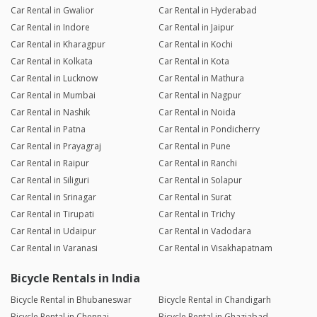
Car Rental in Gwalior
Car Rental in Hyderabad
Car Rental in Indore
Car Rental in Jaipur
Car Rental in Kharagpur
Car Rental in Kochi
Car Rental in Kolkata
Car Rental in Kota
Car Rental in Lucknow
Car Rental in Mathura
Car Rental in Mumbai
Car Rental in Nagpur
Car Rental in Nashik
Car Rental in Noida
Car Rental in Patna
Car Rental in Pondicherry
Car Rental in Prayagraj
Car Rental in Pune
Car Rental in Raipur
Car Rental in Ranchi
Car Rental in Siliguri
Car Rental in Solapur
Car Rental in Srinagar
Car Rental in Surat
Car Rental in Tirupati
Car Rental in Trichy
Car Rental in Udaipur
Car Rental in Vadodara
Car Rental in Varanasi
Car Rental in Visakhapatnam
Bicycle Rentals in India
Bicycle Rental in Bhubaneswar
Bicycle Rental in Chandigarh
Bicycle Rental in Chennai
Bicycle Rental in Ghaziabad