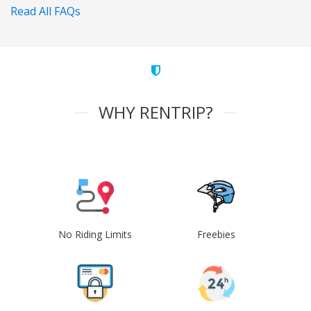
Read All FAQs
WHY RENTRIP?
No Riding Limits
Freebies