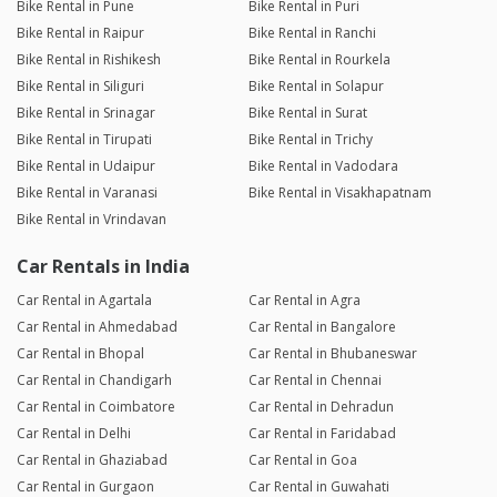
Bike Rental in Pune
Bike Rental in Puri
Bike Rental in Raipur
Bike Rental in Ranchi
Bike Rental in Rishikesh
Bike Rental in Rourkela
Bike Rental in Siliguri
Bike Rental in Solapur
Bike Rental in Srinagar
Bike Rental in Surat
Bike Rental in Tirupati
Bike Rental in Trichy
Bike Rental in Udaipur
Bike Rental in Vadodara
Bike Rental in Varanasi
Bike Rental in Visakhapatnam
Bike Rental in Vrindavan
Car Rentals in India
Car Rental in Agartala
Car Rental in Agra
Car Rental in Ahmedabad
Car Rental in Bangalore
Car Rental in Bhopal
Car Rental in Bhubaneswar
Car Rental in Chandigarh
Car Rental in Chennai
Car Rental in Coimbatore
Car Rental in Dehradun
Car Rental in Delhi
Car Rental in Faridabad
Car Rental in Ghaziabad
Car Rental in Goa
Car Rental in Gurgaon
Car Rental in Guwahati