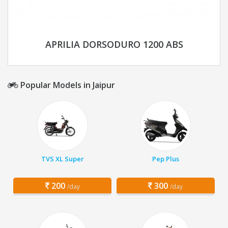
APRILIA DORSODURO 1200 ABS
Popular Models in Jaipur
TVS XL Super
Pep Plus
200
300
/day
/day