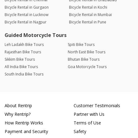
Bicycle Rental in Gurgaon
Bicycle Rental in Kochi
Bicycle Rental in Lucknow
Bicycle Rental in Mumbai
Bicycle Rental in Nagpur
Bicycle Rental in Pune
Guided Motorcycle Tours
Leh Ladakh Bike Tours
Spiti Bike Tours
Rajasthan Bike Tours
North East Bike Tours
Sikkim Bike Tours
Bhutan Bike Tours
All India Bike Tours
Goa Motorcycle Tours
South India Bike Tours
About Rentrip
Customer Testimonials
Why Rentrip?
Partner with Us
How Rentrip Works
Terms of Use
Payment and Security
Safety