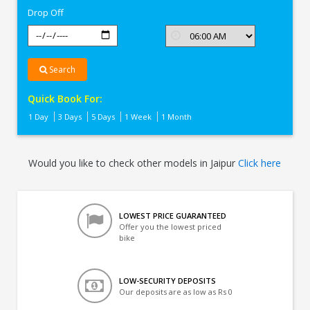
Drop Off
Search
Quick Book For:
1 Day
3 Days
5 Days
1 Week
1 Month
Would you like to check other models in Jaipur
Click here
LOWEST PRICE GUARANTEED
Offer you the lowest priced
bike
LOW-SECURITY DEPOSITS
Our deposits are as low as Rs 0