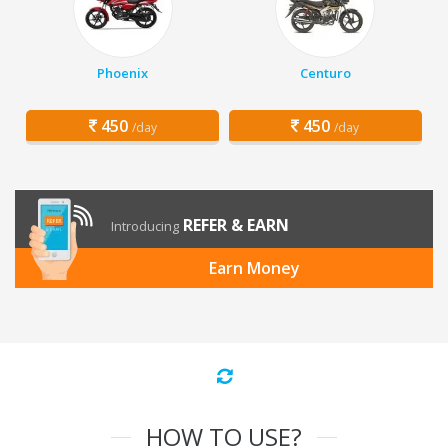
Phoenix
Centuro
450
450
/day
/day
REFER & EARN
Introducing
Earn Money
HOW TO USE?