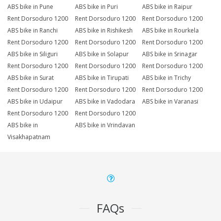
ABS bike in Pune
ABS bike in Puri
ABS bike in Raipur
Rent Dorsoduro 1200
Rent Dorsoduro 1200
Rent Dorsoduro 1200
ABS bike in Ranchi
ABS bike in Rishikesh
ABS bike in Rourkela
Rent Dorsoduro 1200
Rent Dorsoduro 1200
Rent Dorsoduro 1200
ABS bike in Siliguri
ABS bike in Solapur
ABS bike in Srinagar
Rent Dorsoduro 1200
Rent Dorsoduro 1200
Rent Dorsoduro 1200
ABS bike in Surat
ABS bike in Tirupati
ABS bike in Trichy
Rent Dorsoduro 1200
Rent Dorsoduro 1200
Rent Dorsoduro 1200
ABS bike in Udaipur
ABS bike in Vadodara
ABS bike in Varanasi
Rent Dorsoduro 1200
Rent Dorsoduro 1200
ABS bike in
ABS bike in Vrindavan
Visakhapatnam
FAQs