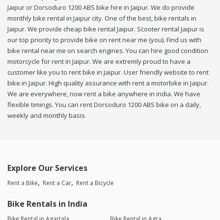
Jaipur or Dorsoduro 1200 ABS bike hire in Jaipur. We do provide
monthly bike rental in Jaipur city. One of the best, bike rentals in
Jaipur. We provide cheap bike rental Jaipur. Scooter rental Jaipur is
our top priority to provide bike on rent near me (you). Find us with
bike rental near me on search engines. You can hire good condition
motorcycle for rent in Jaipur. We are extremly proud to have a
customer like you to rent bike in Jaipur. User friendly website to rent
bike in Jaipur. High quality assurance with rent a motorbike in Jaipur.
We are everywhere, now rent a bike anywhere in india. We have
flexible timings. You can rent Dorsoduro 1200 ABS bike on a daily,
weekly and monthly basis.
Explore Our Services
Rent a Bike
Rent a Car
Rent a Bicycle
Bike Rentals in India
Bike Rental in Agartala
Bike Rental in Agra