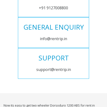
+91 9127008800
GENERAL ENQUIRY
info@rentrip.in
SUPPORT
support@rentrip.in
Now its easy to get two wheeler Dorsoduro 1200 ABS for rent in