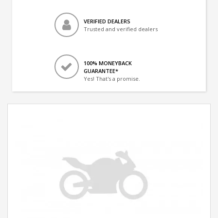
VERIFIED DEALERS
Trusted and verified dealers
100% MONEYBACK
GUARANTEE*
Yes! That's a promise.