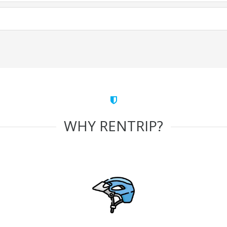
WHY RENTRIP?