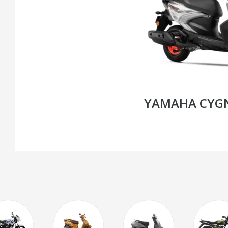
YAMAHA CYGN