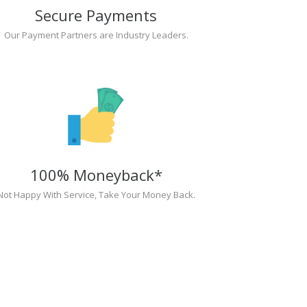
Secure Payments
Our Payment Partners are Industry Leaders.
100% Moneyback*
Not Happy With Service, Take Your Money Back.