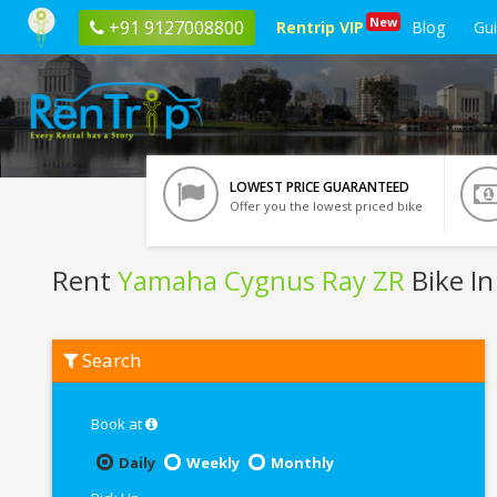
New
+91 9127008800
Rentrip VIP
Blog
Gu
LOWEST PRICE GUARANTEED
Offer you the lowest priced bike
Rent
Yamaha Cygnus Ray ZR
Bike In
Rent
Search
Yamaha
Cygnus
Ray
ZR
Book at
In
Jaipur
Daily
Weekly
Monthly