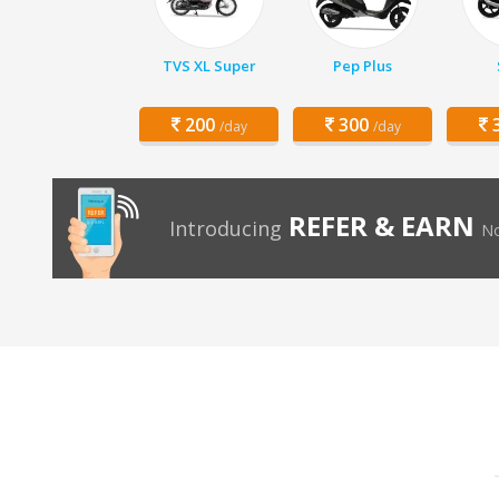
TVS XL Super
Pep Plus
200
300
3
/day
/day
REFER & EARN
Introducing
No