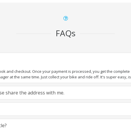
FAQs
book and checkout. Once your payment is processed, you get the complete de
ger at the same time. Just collect your bike and ride off. It's super easy, isn
ease share the address with me.
cle?