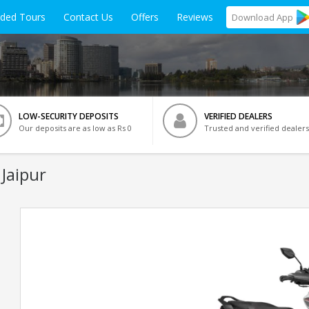
ided Tours
Contact Us
Offers
Reviews
Download
App
LOW-SECURITY DEPOSITS
VERIFIED DEALERS
Our deposits are as low as Rs 0
Trusted and verified dealers
 Jaipur