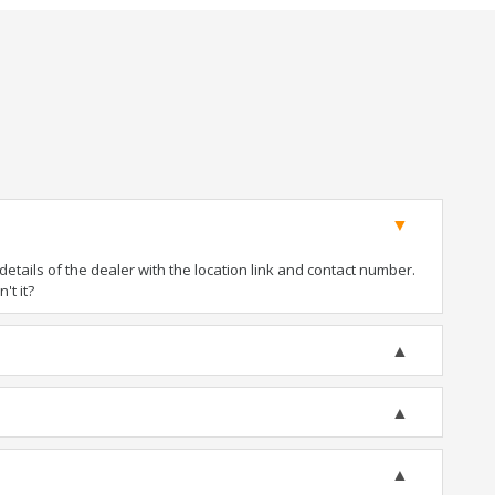
tails of the dealer with the location link and contact number.
't it?