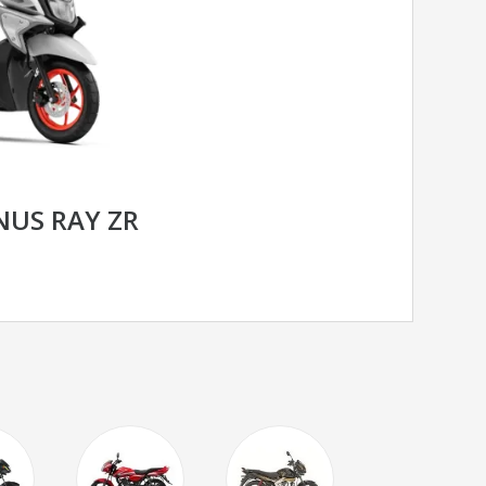
US RAY ZR