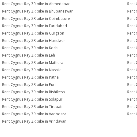
Rent Cygnus Ray ZR bike in Ahmedabad
Rent 
Rent Cygnus Ray ZR bike in Bhubaneswar
Rent 
Rent Cygnus Ray ZR bike in Coimbatore
Rent 
Rent Cygnus Ray ZR bike in Faridabad
Rent 
Rent Cygnus Ray ZR bike in Gurgaon
Rent 
Rent Cygnus Ray ZR bike in Haridwar
Rent 
Rent Cygnus Ray ZR bike in Kochi
Rent 
Rent Cygnus Ray ZR bike in Leh
Rent 
Rent Cygnus Ray ZR bike in Mathura
Rent 
Rent Cygnus Ray ZR bike in Nashik
Rent 
Rent Cygnus Ray ZR bike in Patna
Rent 
Rent Cygnus Ray ZR bike in Puri
Rent 
Rent Cygnus Ray ZR bike in Rishikesh
Rent 
Rent Cygnus Ray ZR bike in Solapur
Rent 
Rent Cygnus Ray ZR bike in Tirupati
Rent 
Rent Cygnus Ray ZR bike in Vadodara
Rent 
Rent Cygnus Ray ZR bike in Vrindavan