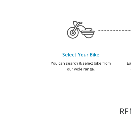
Select Your Bike
You can search & select bike from
Ea
our wide range.
RE