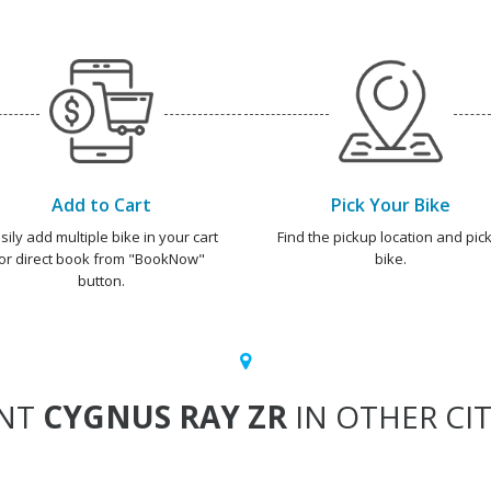
Add to Cart
Pick Your Bike
sily add multiple bike in your cart
Find the pickup location and pick
or direct book from "BookNow"
bike.
button.
NT
CYGNUS RAY ZR
IN OTHER CIT