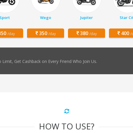
Sport
Wego
Jupiter
Star Ci
50
350
380
400
/day
/day
/day
/
 Limit, Get Cashback on Every Friend Who Join Us.
HOW TO USE?