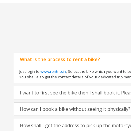
What is the process to rent a bike?
Just login to
www.rentrip.in
, Select the bike which you want to 
You shall also get the contact details of your dedicated trip mana
I want to first see the bike then I shall book it. Pl
How can I book a bike without seeing it physically?
How shall I get the address to pick up the motorcy