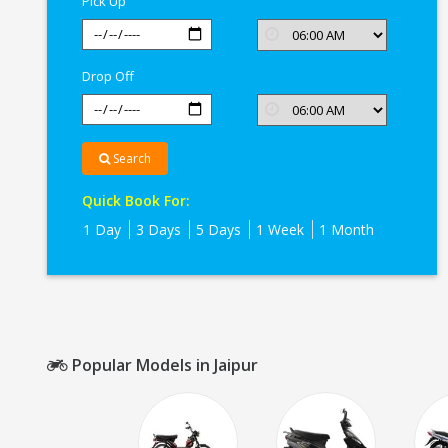
Pick Up
Drop Off
Search
Quick Book For:
1 Day
3 Days
5 Days
1 Week
1 Month
Popular Models in Jaipur