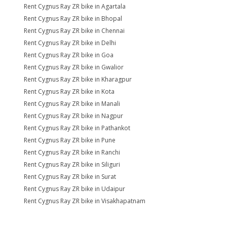
Rent Cygnus Ray ZR bike in Agartala
Rent Cygnus Ray ZR bike in Bhopal
Rent Cygnus Ray ZR bike in Chennai
Rent Cygnus Ray ZR bike in Delhi
Rent Cygnus Ray ZR bike in Goa
Rent Cygnus Ray ZR bike in Gwalior
Rent Cygnus Ray ZR bike in Kharagpur
Rent Cygnus Ray ZR bike in Kota
Rent Cygnus Ray ZR bike in Manali
Rent Cygnus Ray ZR bike in Nagpur
Rent Cygnus Ray ZR bike in Pathankot
Rent Cygnus Ray ZR bike in Pune
Rent Cygnus Ray ZR bike in Ranchi
Rent Cygnus Ray ZR bike in Siliguri
Rent Cygnus Ray ZR bike in Surat
Rent Cygnus Ray ZR bike in Udaipur
Rent Cygnus Ray ZR bike in Visakhapatnam