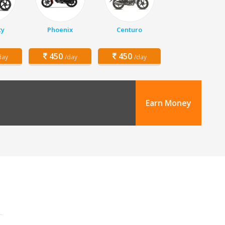
ty
Phoenix
Centuro
450
450
day
/day
/day
Earn Money