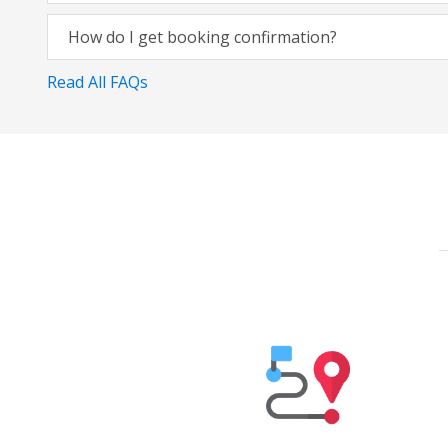
How do I get booking confirmation?
Read All FAQs