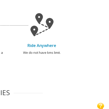
Ride Anywhere
 a
We do not have kms limit.
IES