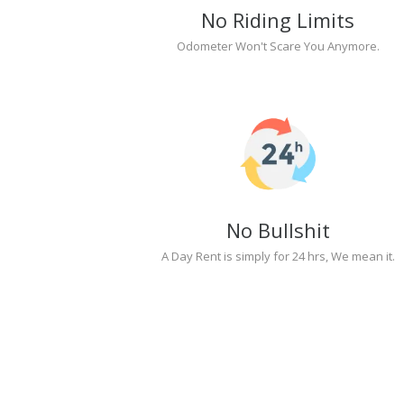
No Riding Limits
Odometer Won't Scare You Anymore.
No Bullshit
A Day Rent is simply for 24 hrs, We mean it.