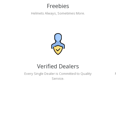
Freebies
Helmets Always, Sometimes More.
Verified Dealers
Every Single Dealer is Committed to Quality
Service.