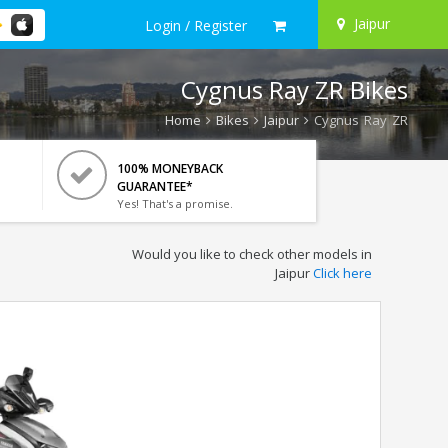
Jaipur
Login / Register
Cygnus Ray ZR Bikes
Home
Bikes
Jaipur
Cygnus Ray ZR
100% MONEYBACK
GUARANTEE*
Yes! That's a promise.
Would you like to check other models in
Jaipur
Click here