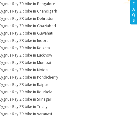
Cygnus Ray ZR bike in Bangalore
F
A
Cygnus Ray ZR bike in Chandigarh
Q
Cygnus Ray ZR bike in Dehradun
S
Cygnus Ray ZR bike in Ghaziabad
Cygnus Ray ZR bike in Guwahati
Cygnus Ray ZR bike in Indore
Cygnus Ray ZR bike in Kolkata
Cygnus Ray ZR bike in Lucknow
Cygnus Ray ZR bike in Mumbai
Cygnus Ray ZR bike in Noida
Cygnus Ray ZR bike in Pondicherry
Cygnus Ray ZR bike in Raipur
Cygnus Ray ZR bike in Rourkela
Cygnus Ray ZR bike in Srinagar
Cygnus Ray ZR bike in Trichy
Cygnus Ray ZR bike in Varanasi