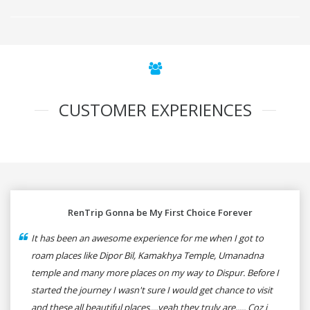
CUSTOMER EXPERIENCES
RenTrip Gonna be My First Choice Forever
It has been an awesome experience for me when I got to
roam places like Dipor Bil, Kamakhya Temple, Umanadna
temple and many more places on my way to Dispur. Before I
started the journey I wasn't sure I would get chance to visit
and these all beautiful places....yeah they truly are..... Coz i