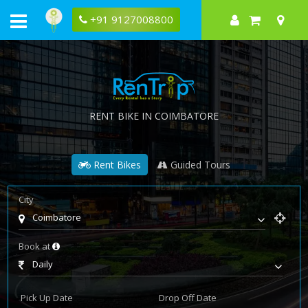
+91 9127008800
RENT BIKE IN COIMBATORE
Rent Bikes
Guided Tours
City
Coimbatore
Book at
Daily
Pick Up Date
Drop Off Date