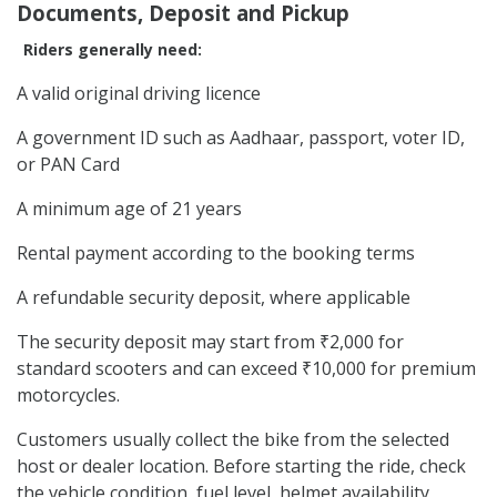
Documents, Deposit and Pickup
Riders generally need:
A valid original driving licence
A government ID such as Aadhaar, passport, voter ID,
or PAN Card
A minimum age of 21 years
Rental payment according to the booking terms
A refundable security deposit, where applicable
The security deposit may start from ₹2,000 for
standard scooters and can exceed ₹10,000 for premium
motorcycles.
Customers usually collect the bike from the selected
host or dealer location. Before starting the ride, check
the vehicle condition, fuel level, helmet availability,