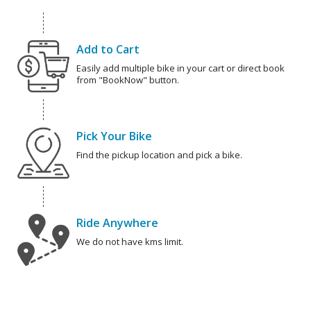
Add to Cart
Easily add multiple bike in your cart or direct book
from "BookNow" button.
Pick Your Bike
Find the pickup location and pick a bike.
Ride Anywhere
We do not have kms limit.