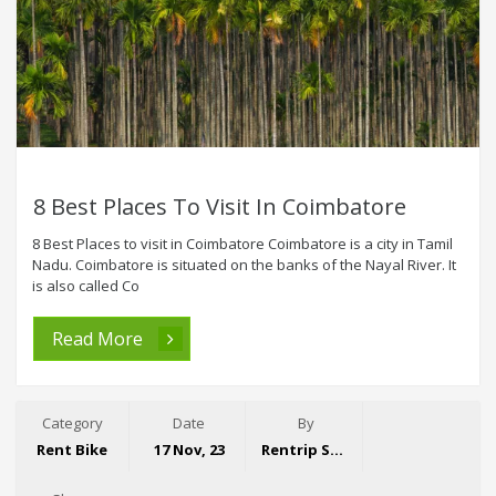
8 Best Places To Visit In Coimbatore
8 Best Places to visit in Coimbatore Coimbatore is a city in Tamil
Nadu. Coimbatore is situated on the banks of the Nayal River. It
is also called Co
Read More
Category
Date
By
Rent Bike
17 Nov, 23
Rentrip Sales Team