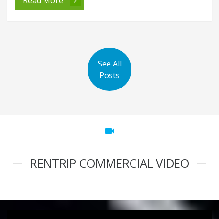
Read More
See All
Posts
videocam
RENTRIP COMMERCIAL VIDEO