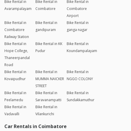
Bike Rental in
Bike Rental in
Bike Rental in
Avarampalayam
Coimbatore
Coimbatore
Airport
Bike Rental in
Bike Rental in
Bike Rental in
Coimbatore
gandipuram
ganga nagar
Railway Station
Bike Rental in
Bike Rental in KK
Bike Rental in
Hope College,
Pudur
Koundampalayam
Thaneerpandal
Road
Bike Rental in
Bike Rental in
Bike Rental in
Kovaipudhur
MUMMA NAICKER
NGGO COLONY
STREET
Bike Rental in
Bike Rental in
Bike Rental in
Peelamedu
Saravanampatti
Sundakkamuthur
Bike Rental in
Bike Rental in
Vadavalli
Vilankurichi
Car Rentals in Coimbatore