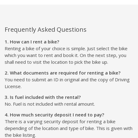
Frequently Asked Questions
1. How can I rent a bike?
Renting a bike of your choice is simple. Just select the bike
which you want to rent and book it. On the next step, you
shall need to visit the location to pick the bike up.
2. What documents are required for renting a bike?
You need to submit an ID in original and the copy of Driving
License.
3. Is fuel included with the rental?
No. Fuel is not included with rental amount.
4. How much security deposit I need to pay?
There is a varying security deposit for renting a bike
depending of the location and type of bike. This is given with
the bike listing.