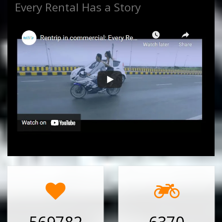
Every Rental Has a Story