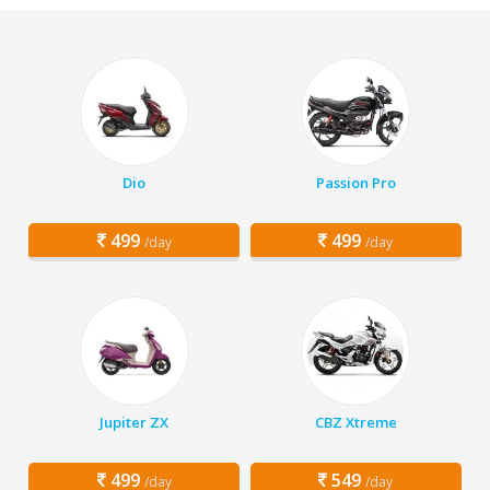
Dio
Passion Pro
499
499
/day
/day
Jupiter ZX
CBZ Xtreme
499
549
/day
/day