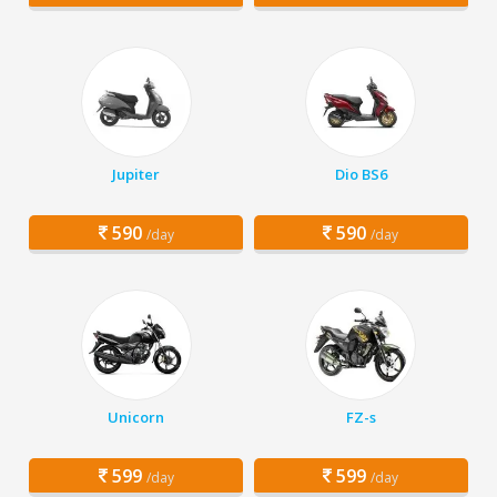
Jupiter
Dio BS6
590
590
/day
/day
Unicorn
FZ-s
599
599
/day
/day