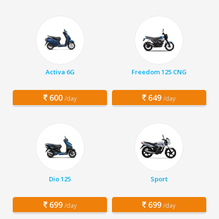
Activa 6G
Freedom 125 CNG
600
649
/day
/day
Dio 125
Sport
699
699
/day
/day