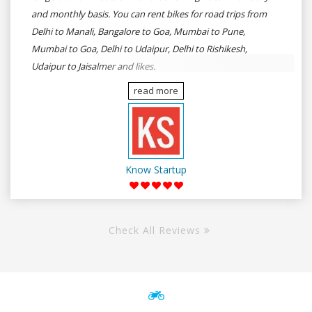
and monthly basis. You can rent bikes for road trips from
Delhi to Manali, Bangalore to Goa, Mumbai to Pune,
Mumbai to Goa, Delhi to Udaipur, Delhi to Rishikesh,
Udaipur to Jaisalmer and likes.
read more
Know Startup
Check All Reviews