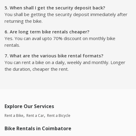
5. When shall I get the security deposit back?
You shall be getting the security deposit immediately after
returning the bike.
6. Are long term bike rentals cheaper?
Yes. You can avail upto 70% discount on monthly bike
rentals.
7. What are the various bike rental formats?
You can rent a bike on a daily, weekly and monthly. Longer
the duration, cheaper the rent.
Explore Our Services
Rent a Bike
Rent a Car
Rent a Bicycle
Bike Rentals in Coimbatore