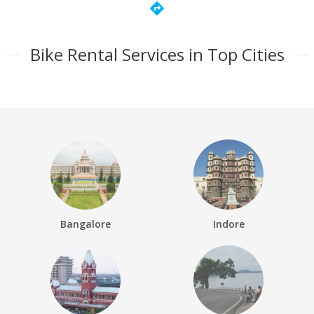
directions
Bike Rental Services in Top Cities
Bangalore
Indore