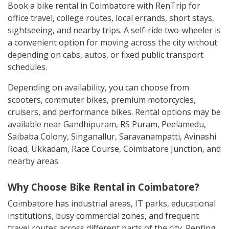
Book a bike rental in Coimbatore with RenTrip for
office travel, college routes, local errands, short stays,
sightseeing, and nearby trips. A self-ride two-wheeler is
a convenient option for moving across the city without
depending on cabs, autos, or fixed public transport
schedules.
Depending on availability, you can choose from
scooters, commuter bikes, premium motorcycles,
cruisers, and performance bikes. Rental options may be
available near Gandhipuram, RS Puram, Peelamedu,
Saibaba Colony, Singanallur, Saravanampatti, Avinashi
Road, Ukkadam, Race Course, Coimbatore Junction, and
nearby areas.
Why Choose Bike Rental in Coimbatore?
Coimbatore has industrial areas, IT parks, educational
institutions, busy commercial zones, and frequent
travel routes across different parts of the city. Renting