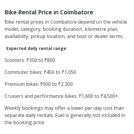
Bike Rental Price in Coimbatore
Bike rental prices in Coimbatore depend on the vehicle
model, category, booking duration, kilometre plan,
availability, pickup location, and host or dealer terms.
Expected daily rental range:
Scooters: ₹350 to ₹800
Commuter bikes: ₹450 to ₹1,050
Premium bikes: ₹900 to ₹2,300
Cruisers and performance bikes: ₹1,600 to ₹4,500+
Weekly bookings may offer a lower per-day cost than
separate daily rentals. Fuel is generally not included in
the booking price.