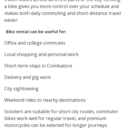
a bike gives you more control over your schedule and
makes both daily commuting and short-distance travel
easier.
Bike rental can be useful for:
Office and college commutes
Local shopping and personal work
Short-term stays in Coimbatore
Delivery and gig work
City sightseeing
Weekend rides to nearby destinations
Scooters are suitable for short city routes, commuter
bikes work well for regular travel, and premium
motorcycles can be selected for longer journeys.