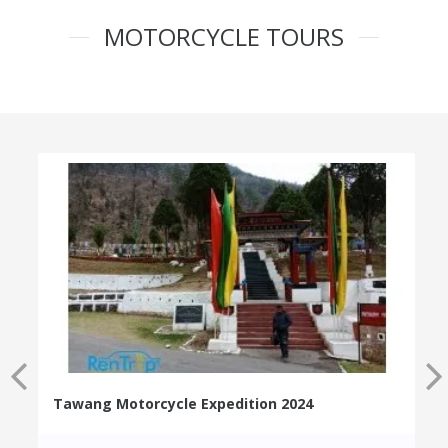
MOTORCYCLE TOURS
Tawang Motorcycle Expedition 2024