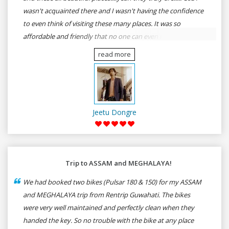
wasn't acquainted there and I wasn't having the confidence
to even think of visiting these many places. It was so
affordable and friendly that no one can even imagine unless
gives a shot to RenTrip. Once again I recommend to all my
read more
dear bike lovers to go for RenTrip.
Jeetu Dongre
Trip to ASSAM and MEGHALAYA!
We had booked two bikes (Pulsar 180 & 150) for my ASSAM
and MEGHALAYA trip from Rentrip Guwahati. The bikes
were very well maintained and perfectly clean when they
handed the key. So no trouble with the bike at any place