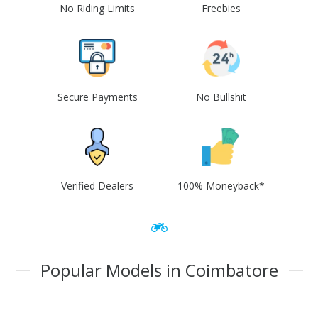
No Riding Limits
Freebies
Secure Payments
No Bullshit
Verified Dealers
100% Moneyback*
Popular Models in Coimbatore