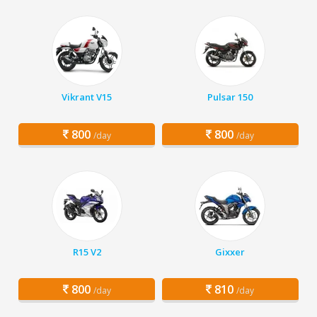
Vikrant V15
Pulsar 150
800
800
/day
/day
R15 V2
Gixxer
800
810
/day
/day