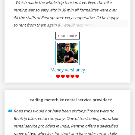
..Which made the whole trip tension free. Even the bike
renting was so easy within 30 min all formalities were over
All the staffs of Rentrip were very cooperative. I'd be happy
to rent from them again & I would recommend anybody
who wants to feel the roads of ASSAM and MEGHALAYA by
read more
self-driving go for Rentrip.
Mandy Varshaney
Leading motorbike rental service providers!
Road trips would not have been exciting if there were no
Rentrip bike rental company. One of the leading motorbike
rental service providers in India, Rentrip offers a diversified
range of two-wheelers for short and long rides on an daily