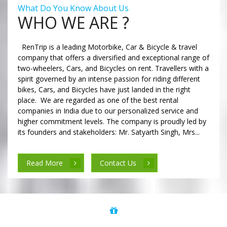
What Do You Know About Us
WHO WE ARE ?
RenTrip is a leading Motorbike, Car & Bicycle & travel
company that offers a diversified and exceptional range of
two-wheelers, Cars, and Bicycles on rent. Travellers with a
spirit governed by an intense passion for riding different
bikes, Cars, and Bicycles have just landed in the right
place. We are regarded as one of the best rental
companies in India due to our personalized service and
higher commitment levels. The company is proudly led by
its founders and stakeholders: Mr. Satyarth Singh, Mrs...
Read More
Contact Us