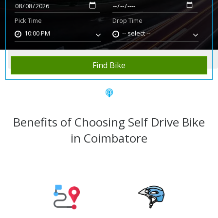
Pick Time
Drop Time
10:00 PM
-- select --
Home
Rent Bike
Coimbatore
Find Bike
Benefits of Choosing Self Drive Bike
in Coimbatore