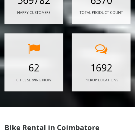
569782
6370
HAPPY CUSTOMERS
TOTAL PRODUCT COUNT
62
1692
CITIES SERVING NOW
PICKUP LOCATIONS
Bike Rental in Coimbatore