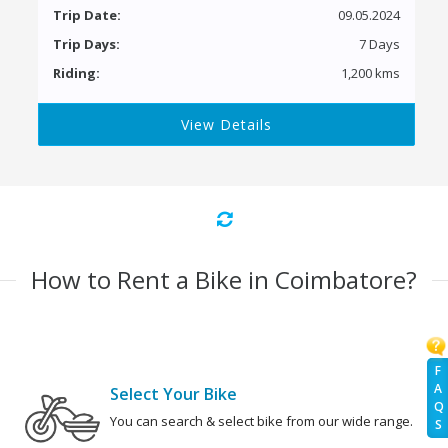
Trip Date:
09.05.2024
Trip Days:
7 Days
Riding:
1,200 kms
View Details
How to Rent a Bike in Coimbatore?
F
A
Select Your Bike
Q
You can search & select bike from our wide range.
S