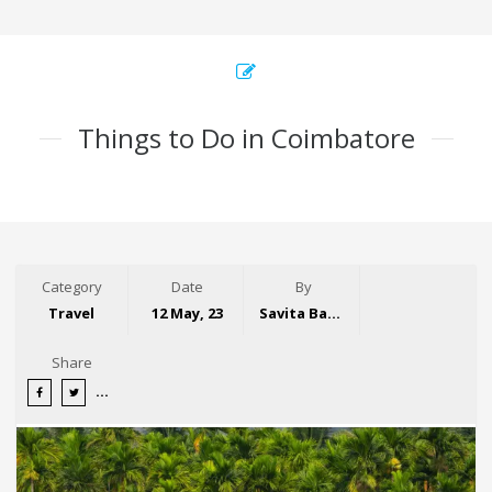
Things to Do in Coimbatore
Category
Date
By
Travel
12 May, 23
Savita Bansal
Share