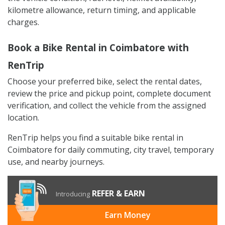
kilometre allowance, return timing, and applicable
charges.
Book a Bike Rental in Coimbatore with
RenTrip
Choose your preferred bike, select the rental dates,
review the price and pickup point, complete document
verification, and collect the vehicle from the assigned
location.
RenTrip helps you find a suitable bike rental in
Coimbatore for daily commuting, city travel, temporary
use, and nearby journeys.
REFER & EARN
Introducing
Earn Money