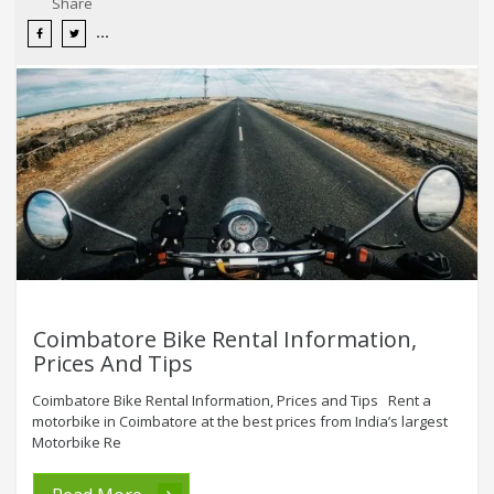
Share
Coimbatore Bike Rental Information,
Prices And Tips
Coimbatore Bike Rental Information, Prices and Tips Rent a
motorbike in Coimbatore at the best prices from India’s largest
Motorbike Re