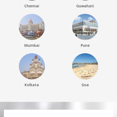
Chennai
Guwahati
Mumbai
Pune
Kolkata
Goa