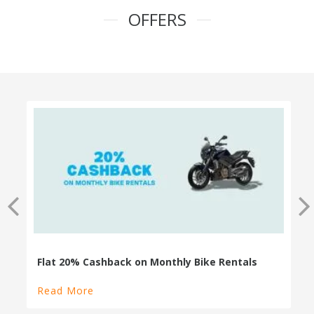
OFFERS
100% Cashback on Self Drive Cars
Read More