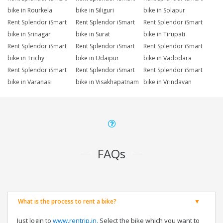
bike in Rourkela
bike in Siliguri
bike in Solapur
Rent Splendor iSmart
Rent Splendor iSmart
Rent Splendor iSmart
bike in Srinagar
bike in Surat
bike in Tirupati
Rent Splendor iSmart
Rent Splendor iSmart
Rent Splendor iSmart
bike in Trichy
bike in Udaipur
bike in Vadodara
Rent Splendor iSmart
Rent Splendor iSmart
Rent Splendor iSmart
bike in Varanasi
bike in Visakhapatnam
bike in Vrindavan
FAQs
What is the process to rent a bike?
Just login to
www.rentrip.in
, Select the bike which you want to