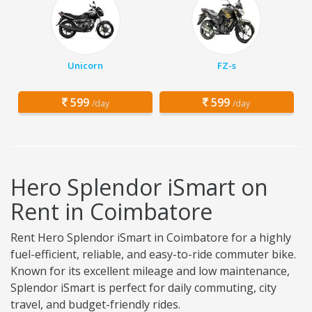
Unicorn
FZ-s
599
599
/day
/day
Hero Splendor iSmart on
Rent in Coimbatore
Rent Hero Splendor iSmart in Coimbatore for a highly
fuel-efficient, reliable, and easy-to-ride commuter bike.
Known for its excellent mileage and low maintenance,
Splendor iSmart is perfect for daily commuting, city
travel, and budget-friendly rides.