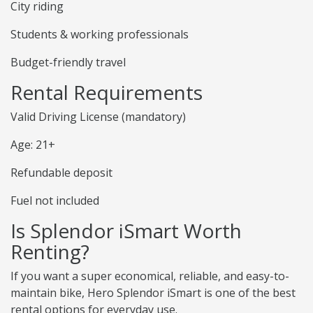
City riding
Students & working professionals
Budget-friendly travel
Rental Requirements
Valid Driving License (mandatory)
Age: 21+
Refundable deposit
Fuel not included
Is Splendor iSmart Worth
Renting?
If you want a super economical, reliable, and easy-to-
maintain bike, Hero Splendor iSmart is one of the best
rental options for everyday use.