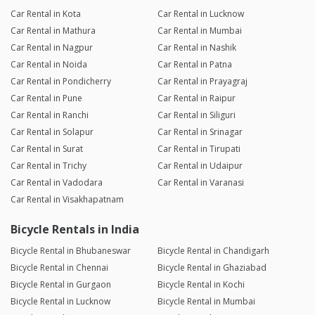
Car Rental in Kota
Car Rental in Lucknow
Car Rental in Mathura
Car Rental in Mumbai
Car Rental in Nagpur
Car Rental in Nashik
Car Rental in Noida
Car Rental in Patna
Car Rental in Pondicherry
Car Rental in Prayagraj
Car Rental in Pune
Car Rental in Raipur
Car Rental in Ranchi
Car Rental in Siliguri
Car Rental in Solapur
Car Rental in Srinagar
Car Rental in Surat
Car Rental in Tirupati
Car Rental in Trichy
Car Rental in Udaipur
Car Rental in Vadodara
Car Rental in Varanasi
Car Rental in Visakhapatnam
Bicycle Rentals in India
Bicycle Rental in Bhubaneswar
Bicycle Rental in Chandigarh
Bicycle Rental in Chennai
Bicycle Rental in Ghaziabad
Bicycle Rental in Gurgaon
Bicycle Rental in Kochi
Bicycle Rental in Lucknow
Bicycle Rental in Mumbai