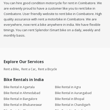
You can hire good condition motorcycle for rent in Coimbatore. We
are extremly proud to have a customer like you to rent bike in
Coimbatore. User friendly website to rent bike in Coimbatore. High
quality assurance with rent a motorbike in Coimbatore. We are
everywhere, now rent a bike anywhere in india. We have flexible
timings. You can rent Splendor iSmart bike on a daily, weekly and
monthly basis.
Explore Our Services
Rent a Bike
Rent a Car
Rent a Bicycle
Bike Rentals in India
Bike Rental in Agartala
Bike Rental in Agra
Bike Rental in Ahmedabad
Bike Rental in Aurangabad
Bike Rental in Bangalore
Bike Rental in Bhopal
Bike Rental in Bhubaneswar
Bike Rental in Chandigarh