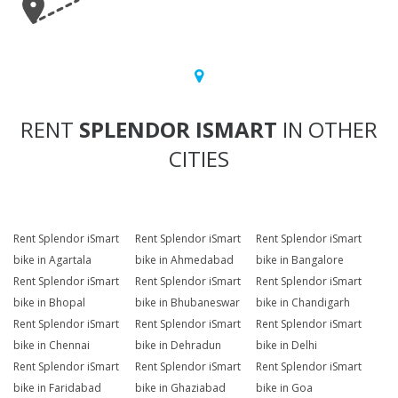
RENT
SPLENDOR ISMART
IN OTHER
CITIES
Rent Splendor iSmart
Rent Splendor iSmart
Rent Splendor iSmart
bike in Agartala
bike in Ahmedabad
bike in Bangalore
Rent Splendor iSmart
Rent Splendor iSmart
Rent Splendor iSmart
bike in Bhopal
bike in Bhubaneswar
bike in Chandigarh
Rent Splendor iSmart
Rent Splendor iSmart
Rent Splendor iSmart
bike in Chennai
bike in Dehradun
bike in Delhi
Rent Splendor iSmart
Rent Splendor iSmart
Rent Splendor iSmart
bike in Faridabad
bike in Ghaziabad
bike in Goa