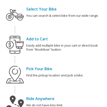
Select Your Bike
You can search & select bike from our wide range.
Add to Cart
Easily add multiple bike in your cart or direct book
from "BookNow" button.
Pick Your Bike
Find the pickup location and pick a bike.
Ride Anywhere
We do not have kms limit.