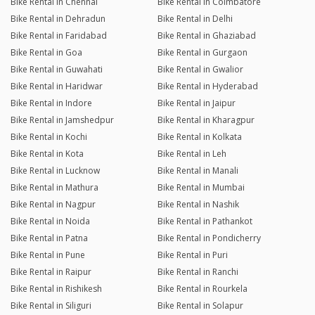
Bike Rental in Chennai
Bike Rental in Coimbatore
Bike Rental in Dehradun
Bike Rental in Delhi
Bike Rental in Faridabad
Bike Rental in Ghaziabad
Bike Rental in Goa
Bike Rental in Gurgaon
Bike Rental in Guwahati
Bike Rental in Gwalior
Bike Rental in Haridwar
Bike Rental in Hyderabad
Bike Rental in Indore
Bike Rental in Jaipur
Bike Rental in Jamshedpur
Bike Rental in Kharagpur
Bike Rental in Kochi
Bike Rental in Kolkata
Bike Rental in Kota
Bike Rental in Leh
Bike Rental in Lucknow
Bike Rental in Manali
Bike Rental in Mathura
Bike Rental in Mumbai
Bike Rental in Nagpur
Bike Rental in Nashik
Bike Rental in Noida
Bike Rental in Pathankot
Bike Rental in Patna
Bike Rental in Pondicherry
Bike Rental in Pune
Bike Rental in Puri
Bike Rental in Raipur
Bike Rental in Ranchi
Bike Rental in Rishikesh
Bike Rental in Rourkela
Bike Rental in Siliguri
Bike Rental in Solapur