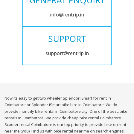
GENERAL ENQUIRY
info@rentrip.in
SUPPORT
support@rentrip.in
Now its easy to get two wheeler Splendor iSmart for rent in
Coimbatore or Splendor iSmart bike hire in Coimbatore. We do
provide monthly bike rental in Coimbatore city. One of the best, bike
rentals in Coimbatore. We provide cheap bike rental Coimbatore.
Scooter rental Coimbatore is our top priority to provide bike on rent
near me (you). Find us with bike rental near me on search engines.