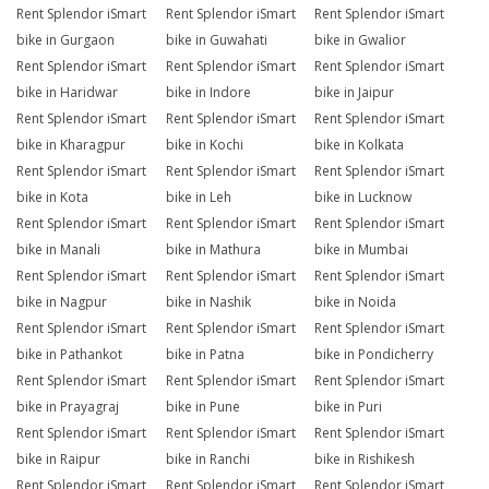
Rent Splendor iSmart
Rent Splendor iSmart
Rent Splendor iSmart
bike in Gurgaon
bike in Guwahati
bike in Gwalior
Rent Splendor iSmart
Rent Splendor iSmart
Rent Splendor iSmart
bike in Haridwar
bike in Indore
bike in Jaipur
Rent Splendor iSmart
Rent Splendor iSmart
Rent Splendor iSmart
bike in Kharagpur
bike in Kochi
bike in Kolkata
Rent Splendor iSmart
Rent Splendor iSmart
Rent Splendor iSmart
bike in Kota
bike in Leh
bike in Lucknow
Rent Splendor iSmart
Rent Splendor iSmart
Rent Splendor iSmart
bike in Manali
bike in Mathura
bike in Mumbai
Rent Splendor iSmart
Rent Splendor iSmart
Rent Splendor iSmart
bike in Nagpur
bike in Nashik
bike in Noida
Rent Splendor iSmart
Rent Splendor iSmart
Rent Splendor iSmart
bike in Pathankot
bike in Patna
bike in Pondicherry
Rent Splendor iSmart
Rent Splendor iSmart
Rent Splendor iSmart
bike in Prayagraj
bike in Pune
bike in Puri
Rent Splendor iSmart
Rent Splendor iSmart
Rent Splendor iSmart
bike in Raipur
bike in Ranchi
bike in Rishikesh
Rent Splendor iSmart
Rent Splendor iSmart
Rent Splendor iSmart