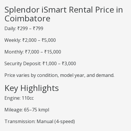
Splendor iSmart Rental Price in
Coimbatore
Daily: ₹299 – ₹799
Weekly: ₹2,000 – ₹5,000
Monthly: ₹7,000 – ₹15,000
Security Deposit: ₹1,000 – ₹3,000
Price varies by condition, model year, and demand.
Key Highlights
Engine: 110cc
Mileage: 65–75 kmpl
Transmission: Manual (4-speed)