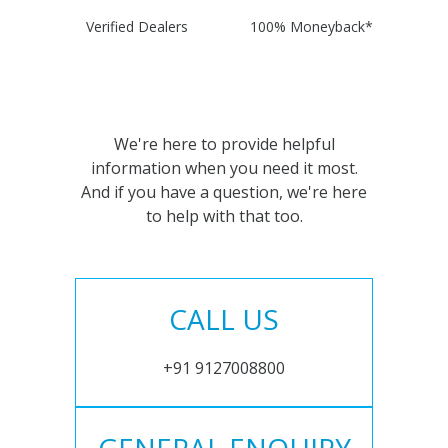
Verified Dealers
100% Moneyback*
We're here to provide helpful
information when you need it most.
And if you have a question, we're here
to help with that too.
CALL US
+91 9127008800