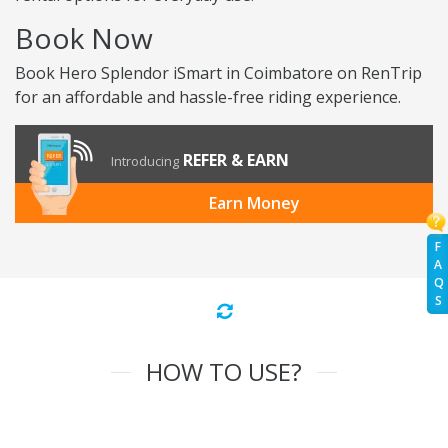
Book Now
Book Hero Splendor iSmart in Coimbatore on RenTrip
for an affordable and hassle-free riding experience.
REFER & EARN
Introducing
Earn Money
F
A
Q
S
HOW TO USE?