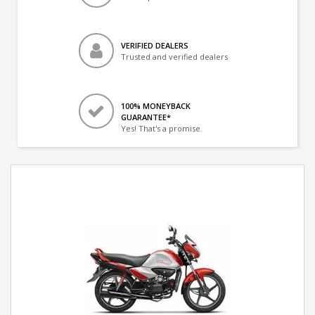
VERIFIED DEALERS
Trusted and verified dealers
100% MONEYBACK
GUARANTEE*
Yes! That's a promise.