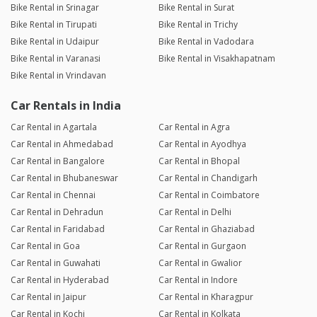
Bike Rental in Srinagar
Bike Rental in Surat
Bike Rental in Tirupati
Bike Rental in Trichy
Bike Rental in Udaipur
Bike Rental in Vadodara
Bike Rental in Varanasi
Bike Rental in Visakhapatnam
Bike Rental in Vrindavan
Car Rentals in India
Car Rental in Agartala
Car Rental in Agra
Car Rental in Ahmedabad
Car Rental in Ayodhya
Car Rental in Bangalore
Car Rental in Bhopal
Car Rental in Bhubaneswar
Car Rental in Chandigarh
Car Rental in Chennai
Car Rental in Coimbatore
Car Rental in Dehradun
Car Rental in Delhi
Car Rental in Faridabad
Car Rental in Ghaziabad
Car Rental in Goa
Car Rental in Gurgaon
Car Rental in Guwahati
Car Rental in Gwalior
Car Rental in Hyderabad
Car Rental in Indore
Car Rental in Jaipur
Car Rental in Kharagpur
Car Rental in Kochi
Car Rental in Kolkata