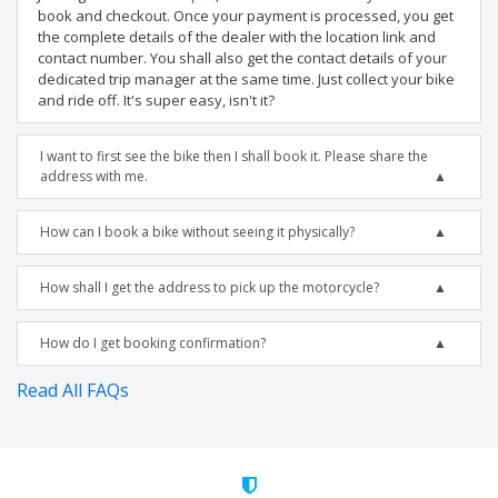
book and checkout. Once your payment is processed, you get
the complete details of the dealer with the location link and
contact number. You shall also get the contact details of your
dedicated trip manager at the same time. Just collect your bike
and ride off. It's super easy, isn't it?
I want to first see the bike then I shall book it. Please share the
address with me.
How can I book a bike without seeing it physically?
How shall I get the address to pick up the motorcycle?
How do I get booking confirmation?
Read All FAQs