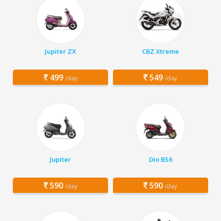
Jupiter ZX
CBZ Xtreme
499
549
/day
/day
Jupiter
Dio BS6
590
590
/day
/day