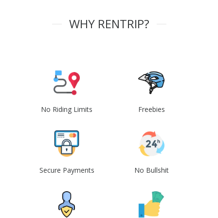
WHY RENTRIP?
No Riding Limits
Freebies
Secure Payments
No Bullshit