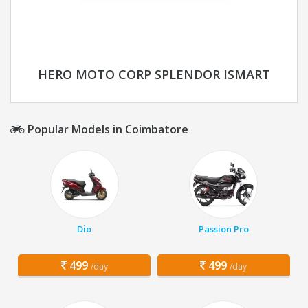
HERO MOTO CORP SPLENDOR ISMART
Popular Models in Coimbatore
Dio
Passion Pro
499
499
/day
/day