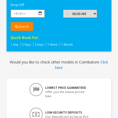
Drop Off
Search
Quick Book For:
1 Day
3 Days
5 Days
1 Week
1 Month
Would you like to check other models in Coimbatore
Click
here
LOWEST PRICE GUARANTEED
Offer you the lowest priced
bike
LOW-SECURITY DEPOSITS
Our deposits are as low as Rs 0