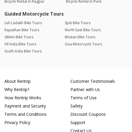
Bicycle Rental in Nagpur
Bicycle Rental in Pune
Guided Motorcycle Tours
Leh Ladakh Bike Tours
Spiti Bike Tours
Rajasthan Bike Tours
North East Bike Tours
Sikkim Bike Tours
Bhutan Bike Tours
All India Bike Tours
Goa Motorcycle Tours
South India Bike Tours
About Rentrip
Customer Testimonials
Why Rentrip?
Partner with Us
How Rentrip Works
Terms of Use
Payment and Security
Safety
Terms and Conditions
Discount Coupons
Privacy Policy
Support
Contact Us