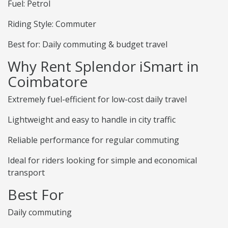
Fuel: Petrol
Riding Style: Commuter
Best for: Daily commuting & budget travel
Why Rent Splendor iSmart in
Coimbatore
Extremely fuel-efficient for low-cost daily travel
Lightweight and easy to handle in city traffic
Reliable performance for regular commuting
Ideal for riders looking for simple and economical
transport
Best For
Daily commuting