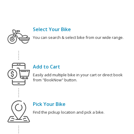
Select Your Bike
You can search & select bike from our wide range.
Add to Cart
Easily add multiple bike in your cart or direct book
from "BookNow" button.
Pick Your Bike
Find the pickup location and pick a bike.