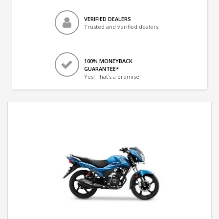
VERIFIED DEALERS
Trusted and verified dealers
100% MONEYBACK
GUARANTEE*
Yes! That's a promise.