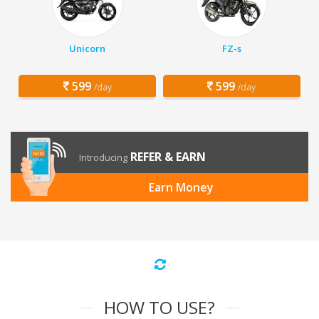
Unicorn
FZ-s
599
599
/day
/day
REFER & EARN
Introducing
Earn Money
HOW TO USE?