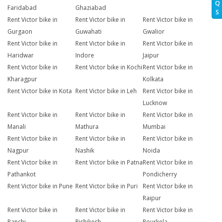
Q
Faridabad
Ghaziabad
S
Rent Victor bike in
Rent Victor bike in
Rent Victor bike in
Gurgaon
Guwahati
Gwalior
Rent Victor bike in
Rent Victor bike in
Rent Victor bike in
Haridwar
Indore
Jaipur
Rent Victor bike in
Rent Victor bike in Kochi
Rent Victor bike in
Kharagpur
Kolkata
Rent Victor bike in Kota
Rent Victor bike in Leh
Rent Victor bike in
Lucknow
Rent Victor bike in
Rent Victor bike in
Rent Victor bike in
Manali
Mathura
Mumbai
Rent Victor bike in
Rent Victor bike in
Rent Victor bike in
Nagpur
Nashik
Noida
Rent Victor bike in
Rent Victor bike in Patna
Rent Victor bike in
Pathankot
Pondicherry
Rent Victor bike in Pune
Rent Victor bike in Puri
Rent Victor bike in
Raipur
Rent Victor bike in
Rent Victor bike in
Rent Victor bike in
Ranchi
Rishikesh
Rourkela