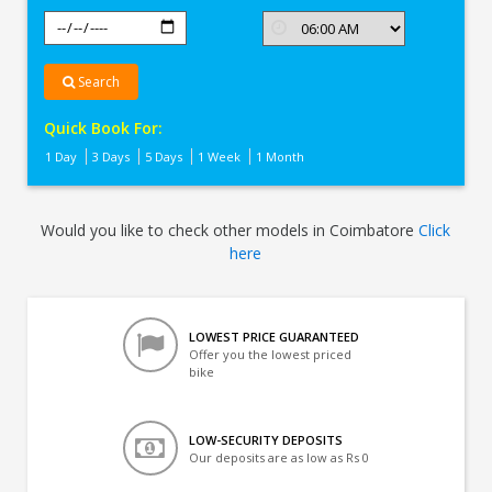
Search
Quick Book For:
1 Day
3 Days
5 Days
1 Week
1 Month
Would you like to check other models in Coimbatore
Click
here
LOWEST PRICE GUARANTEED
Offer you the lowest priced
bike
LOW-SECURITY DEPOSITS
Our deposits are as low as Rs 0