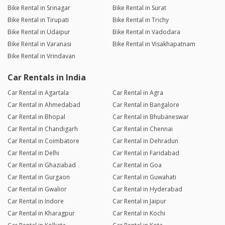
Bike Rental in Srinagar
Bike Rental in Surat
Bike Rental in Tirupati
Bike Rental in Trichy
Bike Rental in Udaipur
Bike Rental in Vadodara
Bike Rental in Varanasi
Bike Rental in Visakhapatnam
Bike Rental in Vrindavan
Car Rentals in India
Car Rental in Agartala
Car Rental in Agra
Car Rental in Ahmedabad
Car Rental in Bangalore
Car Rental in Bhopal
Car Rental in Bhubaneswar
Car Rental in Chandigarh
Car Rental in Chennai
Car Rental in Coimbatore
Car Rental in Dehradun
Car Rental in Delhi
Car Rental in Faridabad
Car Rental in Ghaziabad
Car Rental in Goa
Car Rental in Gurgaon
Car Rental in Guwahati
Car Rental in Gwalior
Car Rental in Hyderabad
Car Rental in Indore
Car Rental in Jaipur
Car Rental in Kharagpur
Car Rental in Kochi