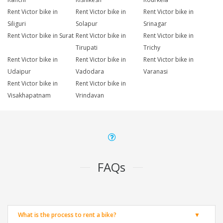
Rent Victor bike in
Rent Victor bike in
Rent Victor bike in
Siliguri
Solapur
Srinagar
Rent Victor bike in Surat
Rent Victor bike in
Rent Victor bike in
Tirupati
Trichy
Rent Victor bike in
Rent Victor bike in
Rent Victor bike in
Udaipur
Vadodara
Varanasi
Rent Victor bike in
Rent Victor bike in
Visakhapatnam
Vrindavan
FAQs
What is the process to rent a bike?