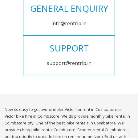
GENERAL ENQUIRY
info@rentrip.in
SUPPORT
support@rentrip.in
Now its easy to get two wheeler Victor for rent in Coimbatore or
Victor bike hire in Coimbatore. We do provide monthly bike rental in
Coimbatore city. One of the best, bike rentals in Coimbatore. We
provide cheap bike rental Coimbatore. Scooter rental Coimbatore is
our top priority to provide bike on rent near me (you). Find us with