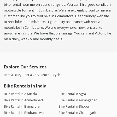
bike rental near me on search engines. You can hire good condition
motorcycle for rent in Coimbatore. We are extremly proud to have a
customer like you to rent bike in Coimbatore. User friendly website
to rent bike in Coimbatore. High quality assurance with rent a
motorbike in Coimbatore. We are everywhere, now rent a bike
anywhere in india. We have flexible timings. You can rent Victor bike
on a daily, weekly and monthly basis.
Explore Our Services
Rent a Bike
Rent a Car
Rent a Bicycle
Bike Rentals in India
Bike Rental in Agartala
Bike Rental in Agra
Bike Rental in Ahmedabad
Bike Rental in Aurangabad
Bike Rental in Bangalore
Bike Rental in Bhopal
Bike Rental in Bhubaneswar
Bike Rental in Chandigarh