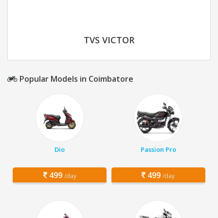
TVS VICTOR
Popular Models in Coimbatore
Dio
Passion Pro
499
499
/day
/day