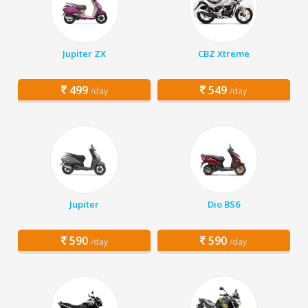
Jupiter ZX
CBZ Xtreme
499
549
/day
/day
Jupiter
Dio BS6
590
590
/day
/day