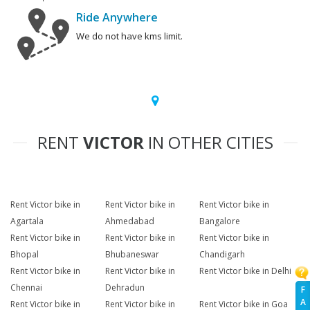
Ride Anywhere
We do not have kms limit.
RENT
VICTOR
IN OTHER CITIES
Rent Victor bike in
Rent Victor bike in
Rent Victor bike in
Agartala
Ahmedabad
Bangalore
Rent Victor bike in
Rent Victor bike in
Rent Victor bike in
Bhopal
Bhubaneswar
Chandigarh
Rent Victor bike in
Rent Victor bike in
Rent Victor bike in Delhi
Chennai
Dehradun
F
A
Rent Victor bike in
Rent Victor bike in
Rent Victor bike in Goa