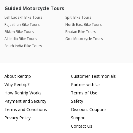
Guided Motorcycle Tours
Leh Ladakh Bike Tours
Spiti Bike Tours
Rajasthan Bike Tours
North East Bike Tours
Sikkim Bike Tours
Bhutan Bike Tours
All India Bike Tours
Goa Motorcycle Tours
South India Bike Tours
About Rentrip
Customer Testimonials
Why Rentrip?
Partner with Us
How Rentrip Works
Terms of Use
Payment and Security
Safety
Terms and Conditions
Discount Coupons
Privacy Policy
Support
Contact Us