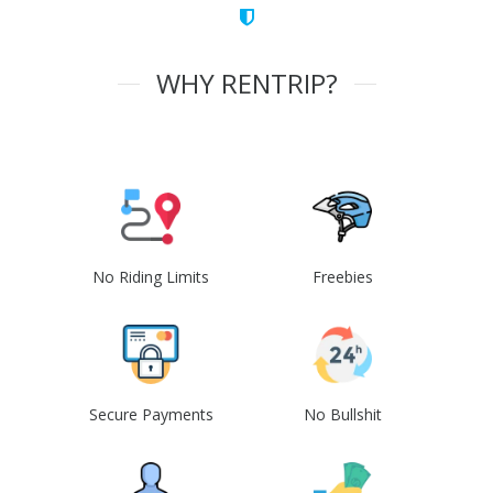
WHY RENTRIP?
No Riding Limits
Freebies
Secure Payments
No Bullshit