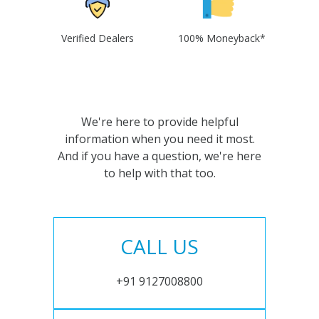
Verified Dealers
100% Moneyback*
We're here to provide helpful
information when you need it most.
And if you have a question, we're here
to help with that too.
CALL US
+91 9127008800