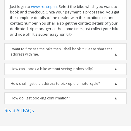
Just login to
www.rentrip.in
, Select the bike which you want to
book and checkout. Once your payment is processed, you get
the complete details of the dealer with the location link and
contact number. You shall also get the contact details of your
dedicated trip manager at the same time. Just collect your bike
and ride off. It's super easy, isn't it?
I want to first see the bike then I shall book it. Please share the
address with me.
How can I book a bike without seeing it physically?
How shall I get the address to pick up the motorcycle?
How do I get booking confirmation?
Read All FAQs