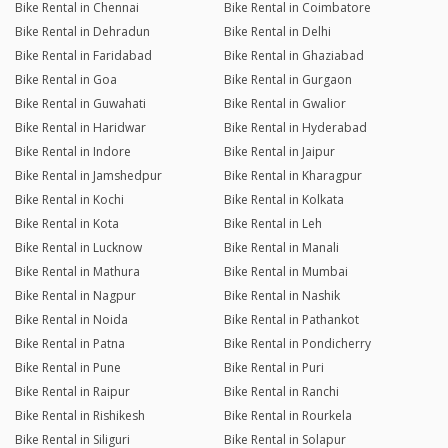
Bike Rental in Chennai
Bike Rental in Coimbatore
Bike Rental in Dehradun
Bike Rental in Delhi
Bike Rental in Faridabad
Bike Rental in Ghaziabad
Bike Rental in Goa
Bike Rental in Gurgaon
Bike Rental in Guwahati
Bike Rental in Gwalior
Bike Rental in Haridwar
Bike Rental in Hyderabad
Bike Rental in Indore
Bike Rental in Jaipur
Bike Rental in Jamshedpur
Bike Rental in Kharagpur
Bike Rental in Kochi
Bike Rental in Kolkata
Bike Rental in Kota
Bike Rental in Leh
Bike Rental in Lucknow
Bike Rental in Manali
Bike Rental in Mathura
Bike Rental in Mumbai
Bike Rental in Nagpur
Bike Rental in Nashik
Bike Rental in Noida
Bike Rental in Pathankot
Bike Rental in Patna
Bike Rental in Pondicherry
Bike Rental in Pune
Bike Rental in Puri
Bike Rental in Raipur
Bike Rental in Ranchi
Bike Rental in Rishikesh
Bike Rental in Rourkela
Bike Rental in Siliguri
Bike Rental in Solapur