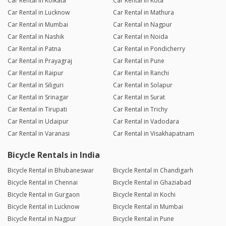
Car Rental in Kolkata
Car Rental in Kota
Car Rental in Lucknow
Car Rental in Mathura
Car Rental in Mumbai
Car Rental in Nagpur
Car Rental in Nashik
Car Rental in Noida
Car Rental in Patna
Car Rental in Pondicherry
Car Rental in Prayagraj
Car Rental in Pune
Car Rental in Raipur
Car Rental in Ranchi
Car Rental in Siliguri
Car Rental in Solapur
Car Rental in Srinagar
Car Rental in Surat
Car Rental in Tirupati
Car Rental in Trichy
Car Rental in Udaipur
Car Rental in Vadodara
Car Rental in Varanasi
Car Rental in Visakhapatnam
Bicycle Rentals in India
Bicycle Rental in Bhubaneswar
Bicycle Rental in Chandigarh
Bicycle Rental in Chennai
Bicycle Rental in Ghaziabad
Bicycle Rental in Gurgaon
Bicycle Rental in Kochi
Bicycle Rental in Lucknow
Bicycle Rental in Mumbai
Bicycle Rental in Nagpur
Bicycle Rental in Pune