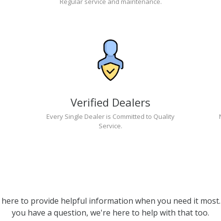
Regular service and maintenance.
Verified Dealers
Every Single Dealer is Committed to Quality
Service.
 here to provide helpful information when you need it most. 
you have a question, we're here to help with that too.