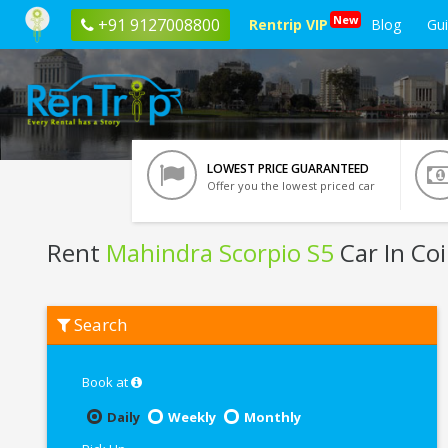
New
+91 9127008800
Rentrip VIP
Blog
Gu
LOWEST PRICE GUARANTEED
Offer you the lowest priced car
Rent
Mahindra Scorpio S5
Car In Co
Rent
Search
Mahindra
Scorpio
S5
In
Book at
Coimbatore
Daily
Weekly
Monthly