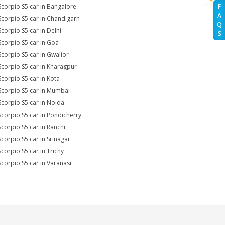
Scorpio S5 car in Bangalore
F
A
Scorpio S5 car in Chandigarh
Q
Scorpio S5 car in Delhi
S
Scorpio S5 car in Goa
Scorpio S5 car in Gwalior
Scorpio S5 car in Kharagpur
Scorpio S5 car in Kota
Scorpio S5 car in Mumbai
Scorpio S5 car in Noida
Scorpio S5 car in Pondicherry
Scorpio S5 car in Ranchi
Scorpio S5 car in Srinagar
Scorpio S5 car in Trichy
Scorpio S5 car in Varanasi