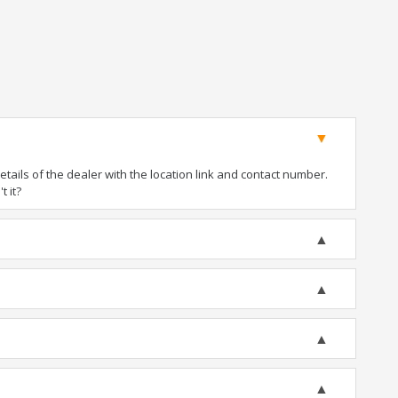
ails of the dealer with the location link and contact number.
t it?