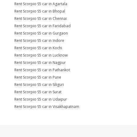
Rent Scorpio S5 car in Agartala
Rent Scorpio S5 car in Bhopal
Rent Scorpio S5 car in Chennai
Rent Scorpio S5 car in Faridabad
Rent Scorpio S5 car in Gurgaon
Rent Scorpio S5 car in Indore
Rent Scorpio S5 car in Kochi
Rent Scorpio S5 car in Lucknow
Rent Scorpio S5 car in Nagpur
Rent Scorpio S5 car in Pathankot
Rent Scorpio S5 car in Pune
Rent Scorpio S5 car in Siliguri
Rent Scorpio S5 car in Surat
Rent Scorpio S5 car in Udaipur
Rent Scorpio S5 car in Visakhapatnam