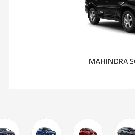
MAHINDRA S