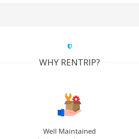
WHY RENTRIP?
Well Maintained