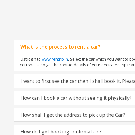
What is the process to rent a car?
Just login to
www.rentrip.in
, Select the car which you want to b
You shall also get the contact details of your dedicated trip manag
I want to first see the car then I shall book it. Ple
How can I book a car without seeing it physically?
How shall I get the address to pick up the Car?
How do I get booking confirmation?