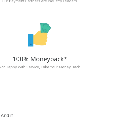
Our Payment Partners are Industry Leaders.
100% Moneyback*
Not Happy With Service, Take Your Money Back.
And if