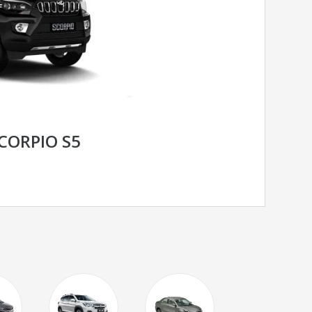
CORPIO S5