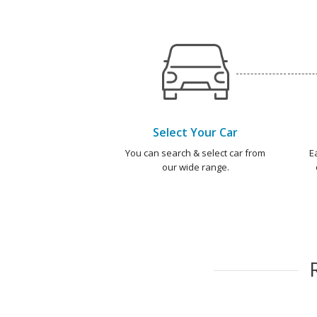
Select Your Car
You can search & select car from
E
our wide range.