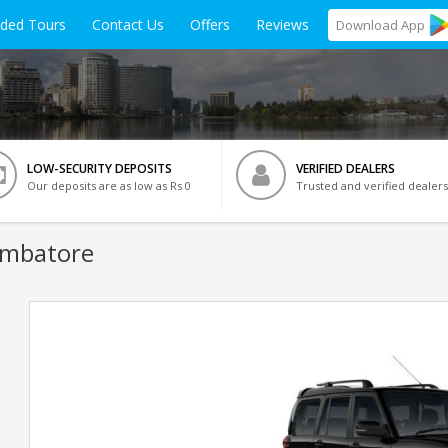
ided Tours
Contact Us
Offers
Reviews
Download
App
LOW-SECURITY DEPOSITS
VERIFIED DEALERS
Our deposits are as low as Rs 0
Trusted and verified dealers
imbatore