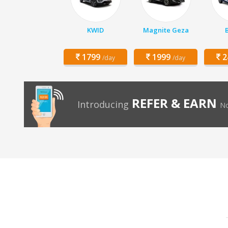
KWID
Magnite Geza
1799
1999
2
/day
/day
REFER & EARN
Introducing
No