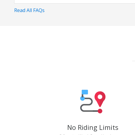
Read All FAQs
No Riding Limits