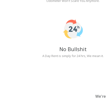
Odometer Won't Scare You Anymore.
No Bullshit
A Day Rent is simply for 24 hrs, We mean it.
We're