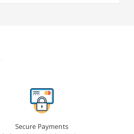
Secure Payments