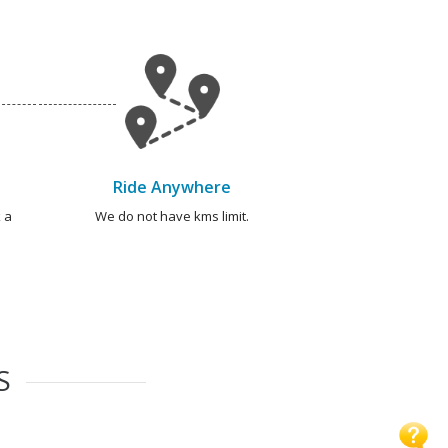
Ride Anywhere
 a
We do not have kms limit.
S