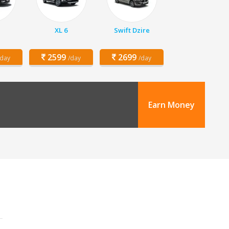
XL 6
Swift Dzire
2599
2699
/day
/day
/day
Earn Money