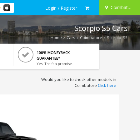
Coimbatore
Login / Register
Scorpio S5 Cars
Home
Cars
Coimbatore
Scorpio S5
100% MONEYBACK
GUARANTEE*
Yes! That's a promise.
Would you like to check other models in
Coimbatore
Click here