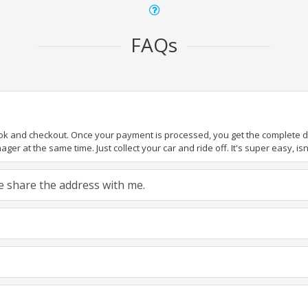
FAQs
ook and checkout. Once your payment is processed, you get the complete det
er at the same time. Just collect your car and ride off. It's super easy, isn'
ase share the address with me.