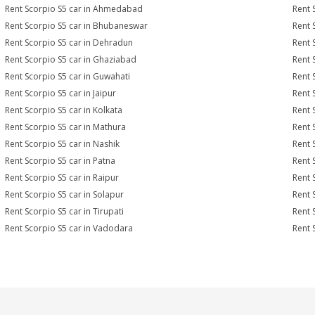
Rent Scorpio S5 car in Ahmedabad
Rent 
Rent Scorpio S5 car in Bhubaneswar
Rent 
Rent Scorpio S5 car in Dehradun
Rent 
Rent Scorpio S5 car in Ghaziabad
Rent 
Rent Scorpio S5 car in Guwahati
Rent 
Rent Scorpio S5 car in Jaipur
Rent 
Rent Scorpio S5 car in Kolkata
Rent 
Rent Scorpio S5 car in Mathura
Rent 
Rent Scorpio S5 car in Nashik
Rent 
Rent Scorpio S5 car in Patna
Rent 
Rent Scorpio S5 car in Raipur
Rent 
Rent Scorpio S5 car in Solapur
Rent 
Rent Scorpio S5 car in Tirupati
Rent 
Rent Scorpio S5 car in Vadodara
Rent 