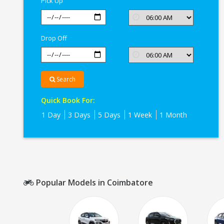
Pick Up
Drop Off
Search
Quick Book For:
1 Day
3 Days
5 Days
1 Week
1 Month
Popular Models in Coimbatore