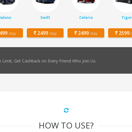
Baleno
Swift
Celerio
Tigor
499
2499
2499
2599
/day
/day
/day
 Limit, Get Cashback on Every Friend Who Join Us.
HOW TO USE?