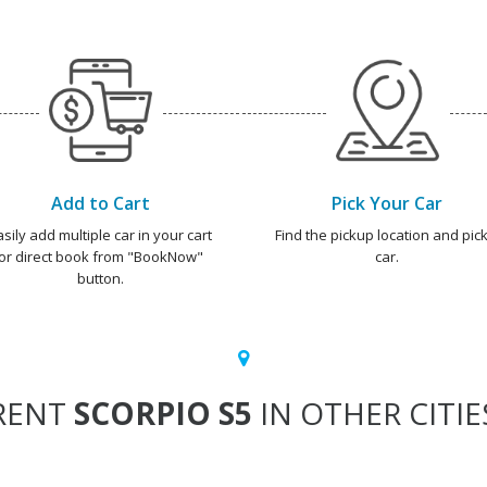
Add to Cart
Pick Your Car
asily add multiple car in your cart
Find the pickup location and pick
or direct book from "BookNow"
car.
button.
RENT
SCORPIO S5
IN OTHER CITIE