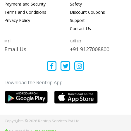
Payment and Security
Safety
Terms and Conditions
Discount Coupons
Privacy Policy
Support
Contact Us
Mail
Call us
Email Us
+91 9127008800
Download the Rentrip App
Copyrights © 2026 Rentrip Services Pvt Ltd
Powered by
Sun Programs