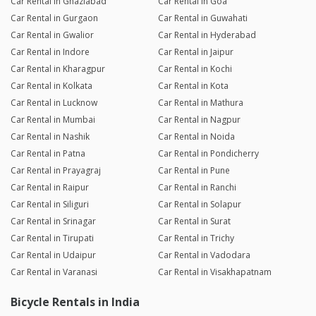
Car Rental in Ghaziabad
Car Rental in Goa
Car Rental in Gurgaon
Car Rental in Guwahati
Car Rental in Gwalior
Car Rental in Hyderabad
Car Rental in Indore
Car Rental in Jaipur
Car Rental in Kharagpur
Car Rental in Kochi
Car Rental in Kolkata
Car Rental in Kota
Car Rental in Lucknow
Car Rental in Mathura
Car Rental in Mumbai
Car Rental in Nagpur
Car Rental in Nashik
Car Rental in Noida
Car Rental in Patna
Car Rental in Pondicherry
Car Rental in Prayagraj
Car Rental in Pune
Car Rental in Raipur
Car Rental in Ranchi
Car Rental in Siliguri
Car Rental in Solapur
Car Rental in Srinagar
Car Rental in Surat
Car Rental in Tirupati
Car Rental in Trichy
Car Rental in Udaipur
Car Rental in Vadodara
Car Rental in Varanasi
Car Rental in Visakhapatnam
Bicycle Rentals in India