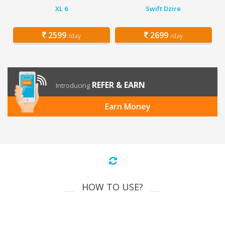
XL 6
Swift Dzire
2599
2699
/day
/day
REFER & EARN
Introducing
Earn Money
HOW TO USE?