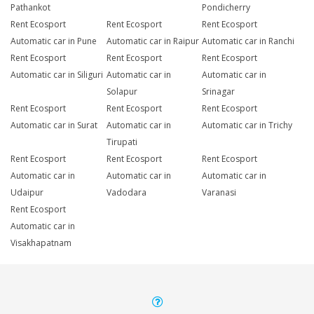
Pathankot
Pondicherry
Rent Ecosport
Rent Ecosport
Rent Ecosport
Automatic car in Pune
Automatic car in Raipur
Automatic car in Ranchi
Rent Ecosport
Rent Ecosport
Rent Ecosport
Automatic car in Siliguri
Automatic car in
Automatic car in
Solapur
Srinagar
Rent Ecosport
Rent Ecosport
Rent Ecosport
Automatic car in Surat
Automatic car in
Automatic car in Trichy
Tirupati
Rent Ecosport
Rent Ecosport
Rent Ecosport
Automatic car in
Automatic car in
Automatic car in
Udaipur
Vadodara
Varanasi
Rent Ecosport
Automatic car in
Visakhapatnam