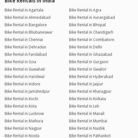
Bike Rentals in India
Bike Rental in Agartala
Bike Rental in Agra
Bike Rental in Ahmedabad
Bike Rental in Aurangabad
Bike Rental in Bangalore
Bike Rental in Bhopal
Bike Rental in Bhubaneswar
Bike Rental in Chandigarh
Bike Rental in Chennai
Bike Rental in Coimbatore
Bike Rental in Dehradun
Bike Rental in Delhi
Bike Rental in Faridabad
Bike Rental in Ghaziabad
Bike Rental in Goa
Bike Rental in Gurgaon
Bike Rental in Guwahati
Bike Rental in Gwalior
Bike Rental in Haridwar
Bike Rental in Hyderabad
Bike Rental in Indore
Bike Rental in Jaipur
Bike Rental in Jamshedpur
Bike Rental in Kharagpur
Bike Rental in Kochi
Bike Rental in Kolkata
Bike Rental in Kota
Bike Rental in Leh
Bike Rental in Lucknow
Bike Rental in Manali
Bike Rental in Mathura
Bike Rental in Mumbai
Bike Rental in Nagpur
Bike Rental in Nashik
Bike Rental in Noida
Bike Rental in Pathankot