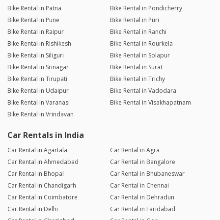
Bike Rental in Patna
Bike Rental in Pondicherry
Bike Rental in Pune
Bike Rental in Puri
Bike Rental in Raipur
Bike Rental in Ranchi
Bike Rental in Rishikesh
Bike Rental in Rourkela
Bike Rental in Siliguri
Bike Rental in Solapur
Bike Rental in Srinagar
Bike Rental in Surat
Bike Rental in Tirupati
Bike Rental in Trichy
Bike Rental in Udaipur
Bike Rental in Vadodara
Bike Rental in Varanasi
Bike Rental in Visakhapatnam
Bike Rental in Vrindavan
Car Rentals in India
Car Rental in Agartala
Car Rental in Agra
Car Rental in Ahmedabad
Car Rental in Bangalore
Car Rental in Bhopal
Car Rental in Bhubaneswar
Car Rental in Chandigarh
Car Rental in Chennai
Car Rental in Coimbatore
Car Rental in Dehradun
Car Rental in Delhi
Car Rental in Faridabad