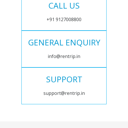
CALL US
+91 9127008800
GENERAL ENQUIRY
info@rentrip.in
SUPPORT
support@rentrip.in