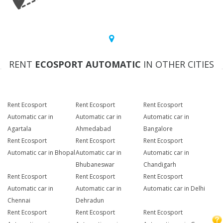
RENT
ECOSPORT AUTOMATIC
IN OTHER CITIES
Rent Ecosport
Rent Ecosport
Rent Ecosport
Automatic car in
Automatic car in
Automatic car in
Agartala
Ahmedabad
Bangalore
Rent Ecosport
Rent Ecosport
Rent Ecosport
Automatic car in Bhopal
Automatic car in
Automatic car in
Bhubaneswar
Chandigarh
Rent Ecosport
Rent Ecosport
Rent Ecosport
Automatic car in
Automatic car in
Automatic car in Delhi
Chennai
Dehradun
Rent Ecosport
Rent Ecosport
Rent Ecosport