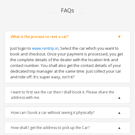
FAQs
What is the process to rent a car?
Just login to
www.rentrip.in
, Select the car which you want to
book and checkout. Once your payment is processed, you get
the complete details of the dealer with the location link and
contact number. You shall also get the contact details of your
dedicated trip manager at the same time. Just collect your car
and ride off. It's super easy, isn't it?
I want to first see the car then I shall book it. Please share the
address with me.
How can I book a car without seeing it physically?
How shall I get the address to pick up the Car?