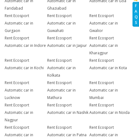
Automatic car in
Automatic car in
Automatic car in Goa
F
Faridabad
Ghaziabad
A
Rent Ecosport
Rent Ecosport
Rent Ecosport
Q
S
Automatic car in
Automatic car in
Automatic car in
Gurgaon
Guwahati
Gwalior
Rent Ecosport
Rent Ecosport
Rent Ecosport
Automatic car in Indore
Automatic car in Jaipur
Automatic car in
Kharagpur
Rent Ecosport
Rent Ecosport
Rent Ecosport
Automatic car in Kochi
Automatic car in
Automatic car in Kota
Kolkata
Rent Ecosport
Rent Ecosport
Rent Ecosport
Automatic car in
Automatic car in
Automatic car in
Lucknow
Mathura
Mumbai
Rent Ecosport
Rent Ecosport
Rent Ecosport
Automatic car in
Automatic car in Nashik
Automatic car in Noida
Nagpur
Rent Ecosport
Rent Ecosport
Rent Ecosport
Automatic car in
Automatic car in Patna
Automatic car in