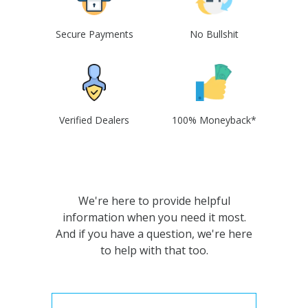
Secure Payments
No Bullshit
Verified Dealers
100% Moneyback*
We're here to provide helpful
information when you need it most.
And if you have a question, we're here
to help with that too.