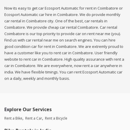
Now its easy to get car Ecosport Automatic for rent in Coimbatore or
Ecosport Automatic car hire in Coimbatore. We do provide monthly
car rental in Coimbatore city. One of the best, car rentals in
Coimbatore. We provide cheap car rental Coimbatore. Car rental
Coimbatore is our top priority to provide car on rent near me (you).
Find us with car rental near me on search engines. You can hire
good condition car for rent in Coimbatore. We are extremly proud to
have a customer like you to rent car in Coimbatore. User friendly
website to rent car in Coimbatore. High quality assurance with rent a
car in Coimbatore. We are everywhere, now rent a car anywhere in
india. We have flexible timings. You can rent Ecosport Automatic car
on a daily, weekly and monthly basis.
Explore Our Services
Rent a Bike
Rent a Car
Rent a Bicycle