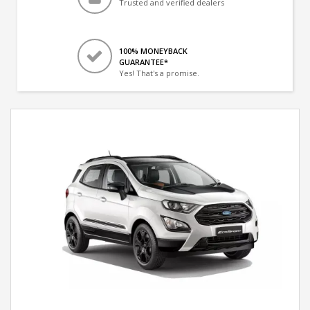
Trusted and verified dealers
100% MONEYBACK
GUARANTEE*
Yes! That's a promise.