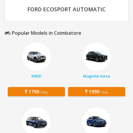
FORD ECOSPORT AUTOMATIC
Popular Models in Coimbatore
KWID
Magnite Geza
1799
1999
/day
/day