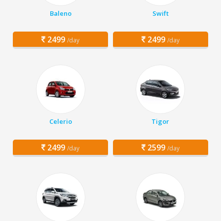
Baleno
Swift
2499
2499
/day
/day
Celerio
Tigor
2499
2599
/day
/day