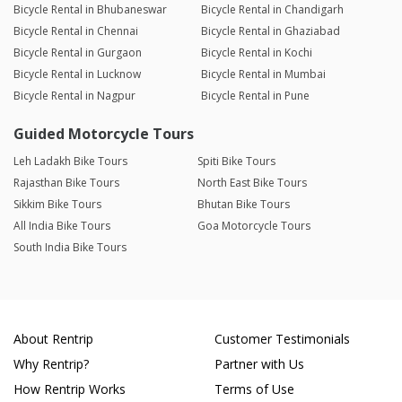
Bicycle Rental in Bhubaneswar
Bicycle Rental in Chandigarh
Bicycle Rental in Chennai
Bicycle Rental in Ghaziabad
Bicycle Rental in Gurgaon
Bicycle Rental in Kochi
Bicycle Rental in Lucknow
Bicycle Rental in Mumbai
Bicycle Rental in Nagpur
Bicycle Rental in Pune
Guided Motorcycle Tours
Leh Ladakh Bike Tours
Spiti Bike Tours
Rajasthan Bike Tours
North East Bike Tours
Sikkim Bike Tours
Bhutan Bike Tours
All India Bike Tours
Goa Motorcycle Tours
South India Bike Tours
About Rentrip
Customer Testimonials
Why Rentrip?
Partner with Us
How Rentrip Works
Terms of Use