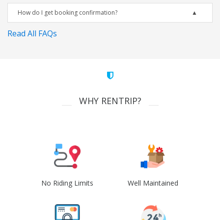
How do I get booking confirmation?
Read All FAQs
WHY RENTRIP?
No Riding Limits
Well Maintained