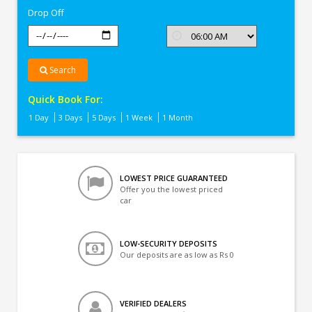
Drop Off
Search
Quick Book For:
1 Day
3 Days
5 Days
1 Week
1 Month
LOWEST PRICE GUARANTEED
Offer you the lowest priced
car
LOW-SECURITY DEPOSITS
Our deposits are as low as Rs 0
VERIFIED DEALERS