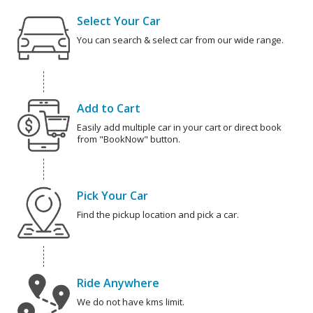
Select Your Car
You can search & select car from our wide range.
Add to Cart
Easily add multiple car in your cart or direct book
from "BookNow" button.
Pick Your Car
Find the pickup location and pick a car.
Ride Anywhere
We do not have kms limit.