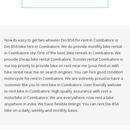
Now its easy to get two wheeler Dio BS6 for rent in Coimbatore or
Dio BS6 bike hire in Coimbatore. We do provide monthly bike rental
in Coimbatore city. One of the best, bike rentals in Coimbatore. We
provide cheap bike rental Coimbatore. Scooter rental Coimbatore is
our top priority to provide bike on rent near me (you). Find us with
bike rental near me on search engines. You can hire good condition
motorcycle for rent in Coimbatore. We are extremly proud to have a
customer like you to rent bike in Coimbatore. User friendly website
to rent bike in Coimbatore. High quality assurance with rent a
motorbike in Coimbatore. We are everywhere, now rent a bike
anywhere in india. We have flexible timings. You can rent Dio BS6
bike on a daily, weekly and monthly basis.