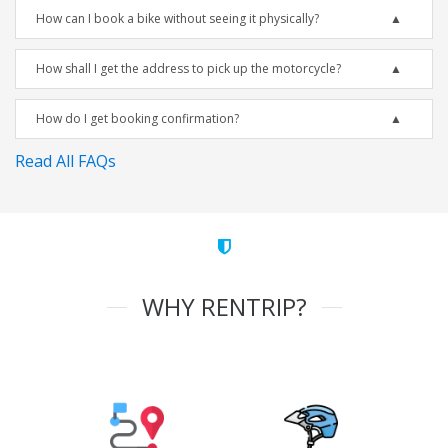
How can I book a bike without seeing it physically?
How shall I get the address to pick up the motorcycle?
How do I get booking confirmation?
Read All FAQs
WHY RENTRIP?