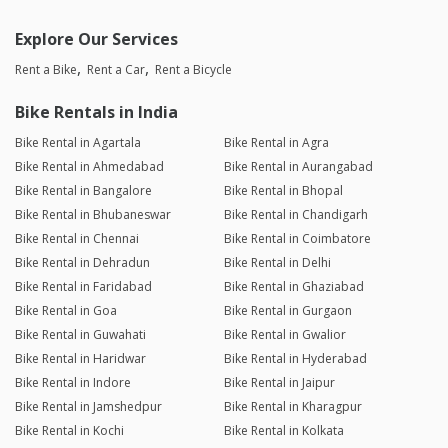
Explore Our Services
Rent a Bike
Rent a Car
Rent a Bicycle
Bike Rentals in India
Bike Rental in Agartala
Bike Rental in Agra
Bike Rental in Ahmedabad
Bike Rental in Aurangabad
Bike Rental in Bangalore
Bike Rental in Bhopal
Bike Rental in Bhubaneswar
Bike Rental in Chandigarh
Bike Rental in Chennai
Bike Rental in Coimbatore
Bike Rental in Dehradun
Bike Rental in Delhi
Bike Rental in Faridabad
Bike Rental in Ghaziabad
Bike Rental in Goa
Bike Rental in Gurgaon
Bike Rental in Guwahati
Bike Rental in Gwalior
Bike Rental in Haridwar
Bike Rental in Hyderabad
Bike Rental in Indore
Bike Rental in Jaipur
Bike Rental in Jamshedpur
Bike Rental in Kharagpur
Bike Rental in Kochi
Bike Rental in Kolkata