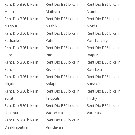
Rent Dio BS6 bike in
Rent Dio BS6 bike in
Rent Dio BS6 bike in
Manali
Mathura
Mumbai
Rent Dio BS6 bike in
Rent Dio BS6 bike in
Rent Dio BS6 bike in
Nagpur
Nashik
Noida
Rent Dio BS6 bike in
Rent Dio BS6 bike in
Rent Dio BS6 bike in
Pathankot
Patna
Pondicherry
Rent Dio BS6 bike in
Rent Dio BS6 bike in
Rent Dio BS6 bike in
Pune
Puri
Raipur
Rent Dio BS6 bike in
Rent Dio BS6 bike in
Rent Dio BS6 bike in
Ranchi
Rishikesh
Rourkela
Rent Dio BS6 bike in
Rent Dio BS6 bike in
Rent Dio BS6 bike in
Siliguri
Solapur
Srinagar
Rent Dio BS6 bike in
Rent Dio BS6 bike in
Rent Dio BS6 bike in
Surat
Tirupati
Trichy
Rent Dio BS6 bike in
Rent Dio BS6 bike in
Rent Dio BS6 bike in
Udaipur
Vadodara
Varanasi
Rent Dio BS6 bike in
Rent Dio BS6 bike in
Visakhapatnam
Vrindavan