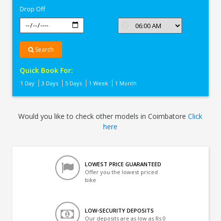
Drop Off
Search
Quick Book For:
1 Day
3 Days
5 Days
1 Week
1 Month
Would you like to check other models in Coimbatore
Click
here
LOWEST PRICE GUARANTEED
Offer you the lowest priced
bike
LOW-SECURITY DEPOSITS
Our deposits are as low as Rs 0