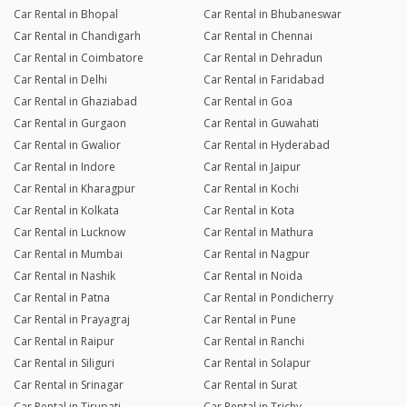
Car Rental in Bhopal
Car Rental in Bhubaneswar
Car Rental in Chandigarh
Car Rental in Chennai
Car Rental in Coimbatore
Car Rental in Dehradun
Car Rental in Delhi
Car Rental in Faridabad
Car Rental in Ghaziabad
Car Rental in Goa
Car Rental in Gurgaon
Car Rental in Guwahati
Car Rental in Gwalior
Car Rental in Hyderabad
Car Rental in Indore
Car Rental in Jaipur
Car Rental in Kharagpur
Car Rental in Kochi
Car Rental in Kolkata
Car Rental in Kota
Car Rental in Lucknow
Car Rental in Mathura
Car Rental in Mumbai
Car Rental in Nagpur
Car Rental in Nashik
Car Rental in Noida
Car Rental in Patna
Car Rental in Pondicherry
Car Rental in Prayagraj
Car Rental in Pune
Car Rental in Raipur
Car Rental in Ranchi
Car Rental in Siliguri
Car Rental in Solapur
Car Rental in Srinagar
Car Rental in Surat
Car Rental in Tirupati
Car Rental in Trichy