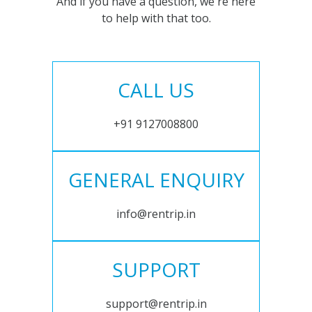
And if you have a question, we're here
to help with that too.
CALL US
+91 9127008800
GENERAL ENQUIRY
info@rentrip.in
SUPPORT
support@rentrip.in