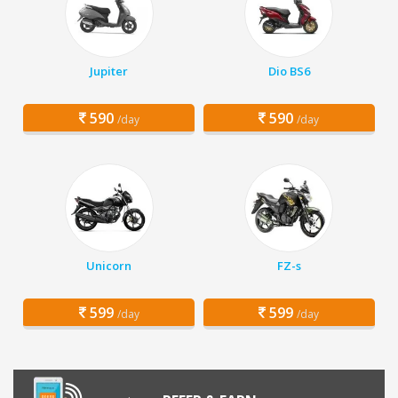
Jupiter
Dio BS6
590
590
/day
/day
Unicorn
FZ-s
599
599
/day
/day