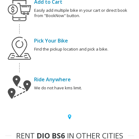
Add to Cart
Easily add multiple bike in your cart or direct book
from "BookNow" button.
Pick Your Bike
Find the pickup location and pick a bike.
Ride Anywhere
We do not have kms limit.
RENT
DIO BS6
IN OTHER CITIES