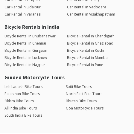
Car Rental in Udaipur
Car Rental in Vadodara
Car Rental in Varanasi
Car Rental in Visakhapatnam
Bicycle Rentals in India
Bicycle Rental in Bhubaneswar
Bicycle Rental in Chandigarh
Bicycle Rental in Chennai
Bicycle Rental in Ghaziabad
Bicycle Rental in Gurgaon
Bicycle Rental in Kochi
Bicycle Rental in Lucknow
Bicycle Rental in Mumbai
Bicycle Rental in Nagpur
Bicycle Rental in Pune
Guided Motorcycle Tours
Leh Ladakh Bike Tours
Spiti Bike Tours
Rajasthan Bike Tours
North East Bike Tours
Sikkim Bike Tours
Bhutan Bike Tours
All India Bike Tours
Goa Motorcycle Tours
South India Bike Tours