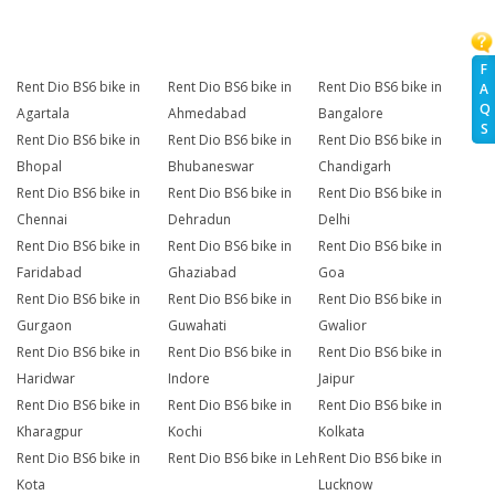
F
Rent Dio BS6 bike in
Rent Dio BS6 bike in
Rent Dio BS6 bike in
A
Q
Agartala
Ahmedabad
Bangalore
S
Rent Dio BS6 bike in
Rent Dio BS6 bike in
Rent Dio BS6 bike in
Bhopal
Bhubaneswar
Chandigarh
Rent Dio BS6 bike in
Rent Dio BS6 bike in
Rent Dio BS6 bike in
Chennai
Dehradun
Delhi
Rent Dio BS6 bike in
Rent Dio BS6 bike in
Rent Dio BS6 bike in
Faridabad
Ghaziabad
Goa
Rent Dio BS6 bike in
Rent Dio BS6 bike in
Rent Dio BS6 bike in
Gurgaon
Guwahati
Gwalior
Rent Dio BS6 bike in
Rent Dio BS6 bike in
Rent Dio BS6 bike in
Haridwar
Indore
Jaipur
Rent Dio BS6 bike in
Rent Dio BS6 bike in
Rent Dio BS6 bike in
Kharagpur
Kochi
Kolkata
Rent Dio BS6 bike in
Rent Dio BS6 bike in Leh
Rent Dio BS6 bike in
Kota
Lucknow