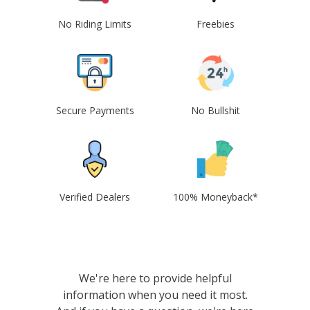
No Riding Limits
Freebies
Secure Payments
No Bullshit
Verified Dealers
100% Moneyback*
We're here to provide helpful
information when you need it most.