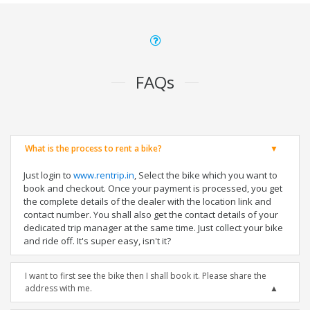
FAQs
What is the process to rent a bike?
Just login to
www.rentrip.in
, Select the bike which you want to
book and checkout. Once your payment is processed, you get
the complete details of the dealer with the location link and
contact number. You shall also get the contact details of your
dedicated trip manager at the same time. Just collect your bike
and ride off. It's super easy, isn't it?
I want to first see the bike then I shall book it. Please share the
address with me.