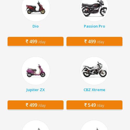
Dio
Passion Pro
499
499
/day
/day
Jupiter ZX
CBZ Xtreme
499
549
/day
/day