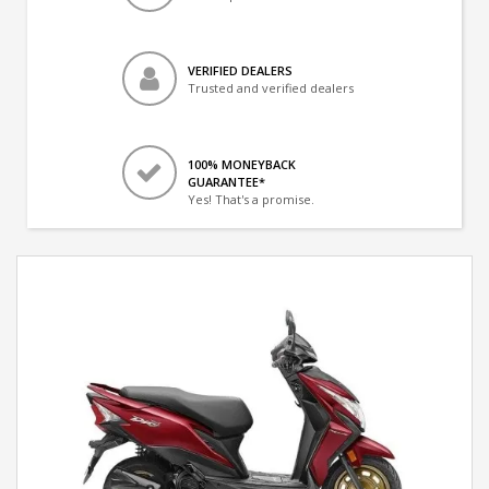
VERIFIED DEALERS
Trusted and verified dealers
100% MONEYBACK
GUARANTEE*
Yes! That's a promise.