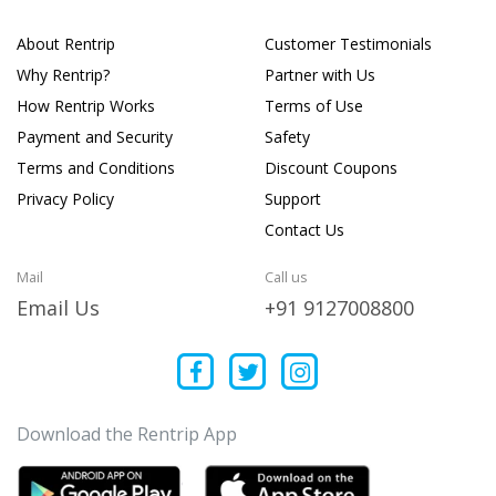
About Rentrip
Customer Testimonials
Why Rentrip?
Partner with Us
How Rentrip Works
Terms of Use
Payment and Security
Safety
Terms and Conditions
Discount Coupons
Privacy Policy
Support
Contact Us
Mail
Call us
Email Us
+91 9127008800
Download the Rentrip App