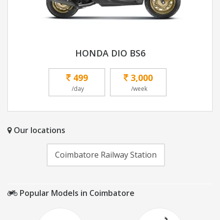
HONDA DIO BS6
499
3,000
/day
/week
Our locations
Coimbatore Railway Station
Popular Models in Coimbatore