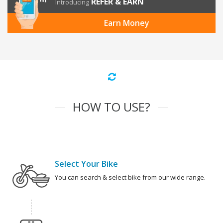
REFER & EARN
Introducing
Earn Money
HOW TO USE?
Select Your Bike
You can search & select bike from our wide range.