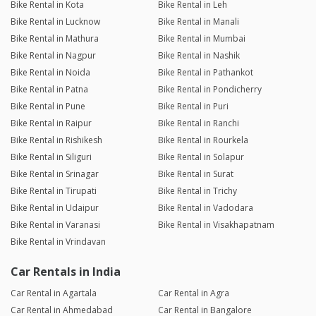
Bike Rental in Kota
Bike Rental in Leh
Bike Rental in Lucknow
Bike Rental in Manali
Bike Rental in Mathura
Bike Rental in Mumbai
Bike Rental in Nagpur
Bike Rental in Nashik
Bike Rental in Noida
Bike Rental in Pathankot
Bike Rental in Patna
Bike Rental in Pondicherry
Bike Rental in Pune
Bike Rental in Puri
Bike Rental in Raipur
Bike Rental in Ranchi
Bike Rental in Rishikesh
Bike Rental in Rourkela
Bike Rental in Siliguri
Bike Rental in Solapur
Bike Rental in Srinagar
Bike Rental in Surat
Bike Rental in Tirupati
Bike Rental in Trichy
Bike Rental in Udaipur
Bike Rental in Vadodara
Bike Rental in Varanasi
Bike Rental in Visakhapatnam
Bike Rental in Vrindavan
Car Rentals in India
Car Rental in Agartala
Car Rental in Agra
Car Rental in Ahmedabad
Car Rental in Bangalore