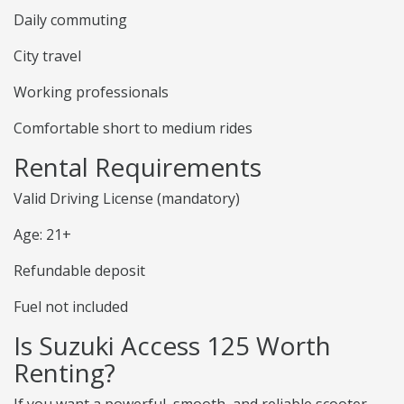
Daily commuting
City travel
Working professionals
Comfortable short to medium rides
Rental Requirements
Valid Driving License (mandatory)
Age: 21+
Refundable deposit
Fuel not included
Is Suzuki Access 125 Worth
Renting?