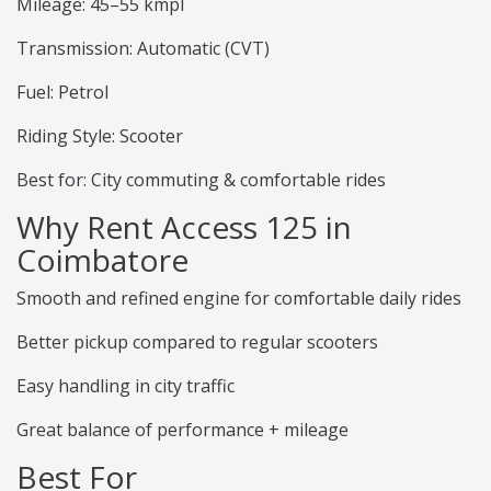
Mileage: 45–55 kmpl
Transmission: Automatic (CVT)
Fuel: Petrol
Riding Style: Scooter
Best for: City commuting & comfortable rides
Why Rent Access 125 in
Coimbatore
Smooth and refined engine for comfortable daily rides
Better pickup compared to regular scooters
Easy handling in city traffic
Great balance of performance + mileage
Best For