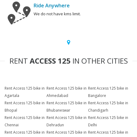
Ride Anywhere
We do not have kms limit.
RENT
ACCESS 125
IN OTHER CITIES
Rent Access 125 bike in
Rent Access 125 bike in
Rent Access 125 bike in
Agartala
Ahmedabad
Bangalore
Rent Access 125 bike in
Rent Access 125 bike in
Rent Access 125 bike in
Bhopal
Bhubaneswar
Chandigarh
Rent Access 125 bike in
Rent Access 125 bike in
Rent Access 125 bike in
Chennai
Dehradun
Delhi
Rent Access 125 bike in
Rent Access 125 bike in
Rent Access 125 bike in