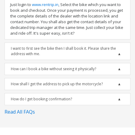
Just login to
www.rentrip.in
, Select the bike which you want to
book and checkout. Once your payment is processed, you get
the complete details of the dealer with the location link and
contact number. You shall also get the contact details of your
dedicated trip manager at the same time. Just collect your bike
and ride off. It's super easy, isn't it?
I want to first see the bike then I shall book it. Please share the
address with me.
How can I book a bike without seeing it physically?
How shall I get the address to pick up the motorcycle?
How do I get booking confirmation?
Read All FAQs