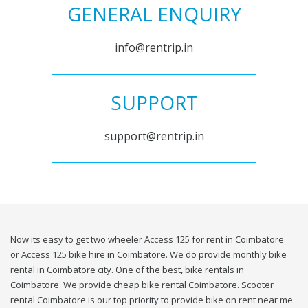
GENERAL ENQUIRY
info@rentrip.in
SUPPORT
support@rentrip.in
Now its easy to get two wheeler Access 125 for rent in Coimbatore
or Access 125 bike hire in Coimbatore. We do provide monthly bike
rental in Coimbatore city. One of the best, bike rentals in
Coimbatore. We provide cheap bike rental Coimbatore. Scooter
rental Coimbatore is our top priority to provide bike on rent near me