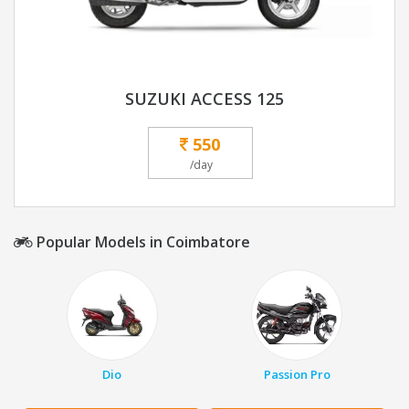
SUZUKI ACCESS 125
550
/day
Popular Models in Coimbatore
Dio
Passion Pro