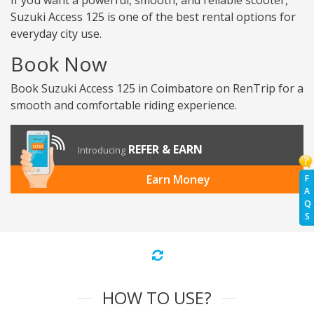
If you want a powerful, smooth, and reliable scooter,
Suzuki Access 125 is one of the best rental options for
everyday city use.
Book Now
Book Suzuki Access 125 in Coimbatore on RenTrip for a
smooth and comfortable riding experience.
REFER & EARN
Introducing
Earn Money
F
A
Q
S
HOW TO USE?