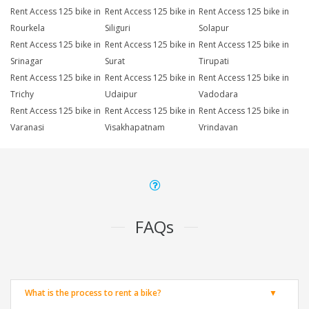
Rent Access 125 bike in
Rent Access 125 bike in
Rent Access 125 bike in
Rourkela
Siliguri
Solapur
Rent Access 125 bike in
Rent Access 125 bike in
Rent Access 125 bike in
Srinagar
Surat
Tirupati
Rent Access 125 bike in
Rent Access 125 bike in
Rent Access 125 bike in
Trichy
Udaipur
Vadodara
Rent Access 125 bike in
Rent Access 125 bike in
Rent Access 125 bike in
Varanasi
Visakhapatnam
Vrindavan
FAQs
What is the process to rent a bike?