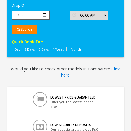
Drop Off
Search
Quick Book For:
1 Day
3 Days
5 Days
1 Week
1 Month
Would you like to check other models in Coimbatore
Click
here
LOWEST PRICE GUARANTEED
Offer you the lowest priced
bike
LOW-SECURITY DEPOSITS
Our deposits are as low as Rs 0