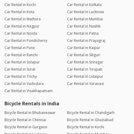
Car Rental in Kochi
Car Rental in Kolkata
Car Rental in Kota
Car Rental in Lucknow
Car Rental in Mathura
Car Rental in Mumbai
Car Rental in Nagpur
Car Rental in Nashik
Car Rental in Noida
Car Rental in Patna
Car Rental in Pondicherry
Car Rental in Prayagraj
Car Rental in Pune
Car Rental in Raipur
Car Rental in Ranchi
Car Rental in Siliguri
Car Rental in Solapur
Car Rental in Srinagar
Car Rental in Surat
Car Rental in Tirupati
Car Rental in Trichy
Car Rental in Udaipur
Car Rental in Vadodara
Car Rental in Varanasi
Car Rental in Visakhapatnam
Bicycle Rentals in India
Bicycle Rental in Bhubaneswar
Bicycle Rental in Chandigarh
Bicycle Rental in Chennai
Bicycle Rental in Ghaziabad
Bicycle Rental in Gurgaon
Bicycle Rental in Kochi