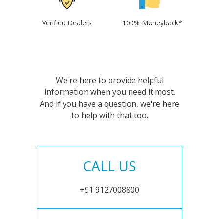
Verified Dealers
100% Moneyback*
We're here to provide helpful
information when you need it most.
And if you have a question, we're here
to help with that too.
CALL US
+91 9127008800