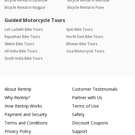
Bicycle Rental in Lucknow
Bicycle Rental in Mumbai
Bicycle Rental in Nagpur
Bicycle Rental in Pune
Guided Motorcycle Tours
Leh Ladakh Bike Tours
Spiti Bike Tours
Rajasthan Bike Tours
North East Bike Tours
Sikkim Bike Tours
Bhutan Bike Tours
All India Bike Tours
Goa Motorcycle Tours
South India Bike Tours
About Rentrip
Customer Testimonials
Why Rentrip?
Partner with Us
How Rentrip Works
Terms of Use
Payment and Security
Safety
Terms and Conditions
Discount Coupons
Privacy Policy
Support