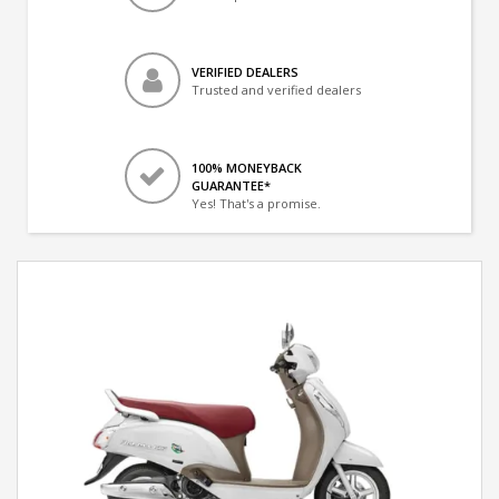
VERIFIED DEALERS
Trusted and verified dealers
100% MONEYBACK
GUARANTEE*
Yes! That's a promise.