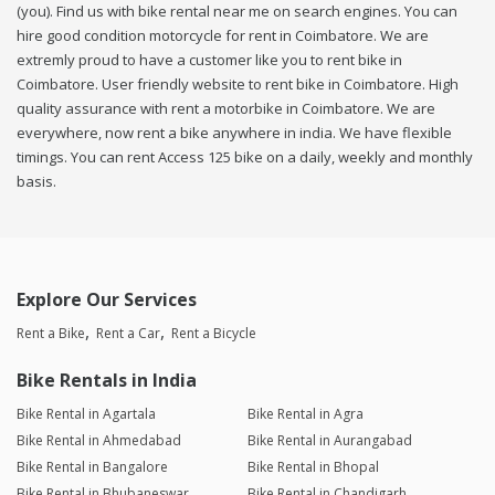
(you). Find us with bike rental near me on search engines. You can
hire good condition motorcycle for rent in Coimbatore. We are
extremly proud to have a customer like you to rent bike in
Coimbatore. User friendly website to rent bike in Coimbatore. High
quality assurance with rent a motorbike in Coimbatore. We are
everywhere, now rent a bike anywhere in india. We have flexible
timings. You can rent Access 125 bike on a daily, weekly and monthly
basis.
Explore Our Services
Rent a Bike
Rent a Car
Rent a Bicycle
Bike Rentals in India
Bike Rental in Agartala
Bike Rental in Agra
Bike Rental in Ahmedabad
Bike Rental in Aurangabad
Bike Rental in Bangalore
Bike Rental in Bhopal
Bike Rental in Bhubaneswar
Bike Rental in Chandigarh