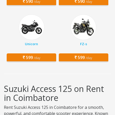
590
590
/day
/day
Unicorn
FZ-s
599
599
/day
/day
Suzuki Access 125 on Rent
in Coimbatore
Rent Suzuki Access 125 in Coimbatore for a smooth,
powerful, and comfortable scooter experience. Known