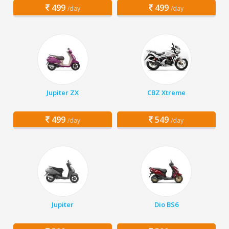
499
499
/day
/day
Jupiter ZX
CBZ Xtreme
499
549
/day
/day
Jupiter
Dio BS6