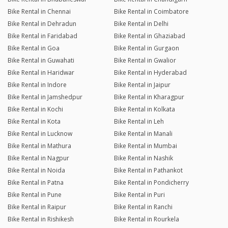
Bike Rental in Chennai
Bike Rental in Coimbatore
Bike Rental in Dehradun
Bike Rental in Delhi
Bike Rental in Faridabad
Bike Rental in Ghaziabad
Bike Rental in Goa
Bike Rental in Gurgaon
Bike Rental in Guwahati
Bike Rental in Gwalior
Bike Rental in Haridwar
Bike Rental in Hyderabad
Bike Rental in Indore
Bike Rental in Jaipur
Bike Rental in Jamshedpur
Bike Rental in Kharagpur
Bike Rental in Kochi
Bike Rental in Kolkata
Bike Rental in Kota
Bike Rental in Leh
Bike Rental in Lucknow
Bike Rental in Manali
Bike Rental in Mathura
Bike Rental in Mumbai
Bike Rental in Nagpur
Bike Rental in Nashik
Bike Rental in Noida
Bike Rental in Pathankot
Bike Rental in Patna
Bike Rental in Pondicherry
Bike Rental in Pune
Bike Rental in Puri
Bike Rental in Raipur
Bike Rental in Ranchi
Bike Rental in Rishikesh
Bike Rental in Rourkela