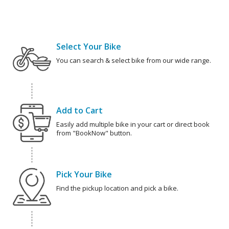
Select Your Bike
You can search & select bike from our wide range.
Add to Cart
Easily add multiple bike in your cart or direct book
from "BookNow" button.
Pick Your Bike
Find the pickup location and pick a bike.