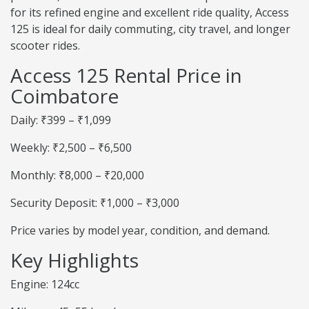
for its refined engine and excellent ride quality, Access
125 is ideal for daily commuting, city travel, and longer
scooter rides.
Access 125 Rental Price in
Coimbatore
Daily: ₹399 – ₹1,099
Weekly: ₹2,500 – ₹6,500
Monthly: ₹8,000 – ₹20,000
Security Deposit: ₹1,000 – ₹3,000
Price varies by model year, condition, and demand.
Key Highlights
Engine: 124cc