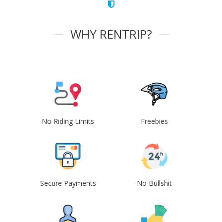
WHY RENTRIP?
No Riding Limits
Freebies
Secure Payments
No Bullshit