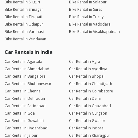
Bike Rental in Siliguri
Bike Rental in Solapur
Bike Rental in Srinagar
Bike Rental in Surat
Bike Rental in Tirupati
Bike Rental in Trichy
Bike Rental in Udaipur
Bike Rental in Vadodara
Bike Rental in Varanasi
Bike Rental in Visakhapatnam
Bike Rental in Vrindavan
Car Rentals in India
Car Rental in Agartala
Car Rental in Agra
Car Rental in Ahmedabad
Car Rental in Ayodhya
Car Rental in Bangalore
Car Rental in Bhopal
Car Rental in Bhubaneswar
Car Rental in Chandigarh
Car Rental in Chennai
Car Rental in Coimbatore
Car Rental in Dehradun
Car Rental in Delhi
Car Rental in Faridabad
Car Rental in Ghaziabad
Car Rental in Goa
Car Rental in Gurgaon
Car Rental in Guwahati
Car Rental in Gwalior
Car Rental in Hyderabad
Car Rental in Indore
Car Rental in Jaipur
Car Rental in Kharagpur