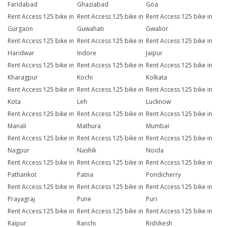
Faridabad
Ghaziabad
Goa
Rent Access 125 bike in
Rent Access 125 bike in
Rent Access 125 bike in
Gurgaon
Guwahati
Gwalior
Rent Access 125 bike in
Rent Access 125 bike in
Rent Access 125 bike in
Haridwar
Indore
Jaipur
Rent Access 125 bike in
Rent Access 125 bike in
Rent Access 125 bike in
Kharagpur
Kochi
Kolkata
Rent Access 125 bike in
Rent Access 125 bike in
Rent Access 125 bike in
Kota
Leh
Lucknow
Rent Access 125 bike in
Rent Access 125 bike in
Rent Access 125 bike in
Manali
Mathura
Mumbai
Rent Access 125 bike in
Rent Access 125 bike in
Rent Access 125 bike in
Nagpur
Nashik
Noida
Rent Access 125 bike in
Rent Access 125 bike in
Rent Access 125 bike in
Pathankot
Patna
Pondicherry
Rent Access 125 bike in
Rent Access 125 bike in
Rent Access 125 bike in
Prayagraj
Pune
Puri
Rent Access 125 bike in
Rent Access 125 bike in
Rent Access 125 bike in
Raipur
Ranchi
Rishikesh