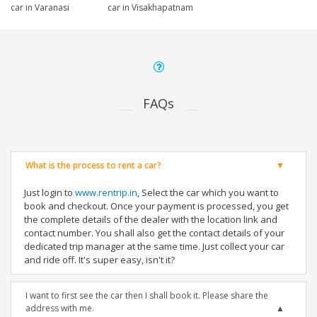
car in Varanasi
car in Visakhapatnam
FAQs
What is the process to rent a car?
Just login to
www.rentrip.in
, Select the car which you want to
book and checkout. Once your payment is processed, you get
the complete details of the dealer with the location link and
contact number. You shall also get the contact details of your
dedicated trip manager at the same time. Just collect your car
and ride off. It's super easy, isn't it?
I want to first see the car then I shall book it. Please share the
address with me.