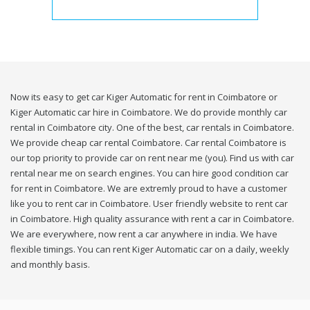
Now its easy to get car Kiger Automatic for rent in Coimbatore or
Kiger Automatic car hire in Coimbatore. We do provide monthly car
rental in Coimbatore city. One of the best, car rentals in Coimbatore.
We provide cheap car rental Coimbatore. Car rental Coimbatore is
our top priority to provide car on rent near me (you). Find us with car
rental near me on search engines. You can hire good condition car
for rent in Coimbatore. We are extremly proud to have a customer
like you to rent car in Coimbatore. User friendly website to rent car
in Coimbatore. High quality assurance with rent a car in Coimbatore.
We are everywhere, now rent a car anywhere in india. We have
flexible timings. You can rent Kiger Automatic car on a daily, weekly
and monthly basis.