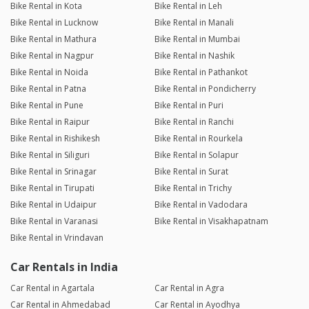
Bike Rental in Kota
Bike Rental in Leh
Bike Rental in Lucknow
Bike Rental in Manali
Bike Rental in Mathura
Bike Rental in Mumbai
Bike Rental in Nagpur
Bike Rental in Nashik
Bike Rental in Noida
Bike Rental in Pathankot
Bike Rental in Patna
Bike Rental in Pondicherry
Bike Rental in Pune
Bike Rental in Puri
Bike Rental in Raipur
Bike Rental in Ranchi
Bike Rental in Rishikesh
Bike Rental in Rourkela
Bike Rental in Siliguri
Bike Rental in Solapur
Bike Rental in Srinagar
Bike Rental in Surat
Bike Rental in Tirupati
Bike Rental in Trichy
Bike Rental in Udaipur
Bike Rental in Vadodara
Bike Rental in Varanasi
Bike Rental in Visakhapatnam
Bike Rental in Vrindavan
Car Rentals in India
Car Rental in Agartala
Car Rental in Agra
Car Rental in Ahmedabad
Car Rental in Ayodhya