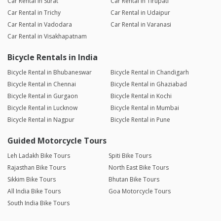
Car Rental in Surat
Car Rental in Tirupati
Car Rental in Trichy
Car Rental in Udaipur
Car Rental in Vadodara
Car Rental in Varanasi
Car Rental in Visakhapatnam
Bicycle Rentals in India
Bicycle Rental in Bhubaneswar
Bicycle Rental in Chandigarh
Bicycle Rental in Chennai
Bicycle Rental in Ghaziabad
Bicycle Rental in Gurgaon
Bicycle Rental in Kochi
Bicycle Rental in Lucknow
Bicycle Rental in Mumbai
Bicycle Rental in Nagpur
Bicycle Rental in Pune
Guided Motorcycle Tours
Leh Ladakh Bike Tours
Spiti Bike Tours
Rajasthan Bike Tours
North East Bike Tours
Sikkim Bike Tours
Bhutan Bike Tours
All India Bike Tours
Goa Motorcycle Tours
South India Bike Tours