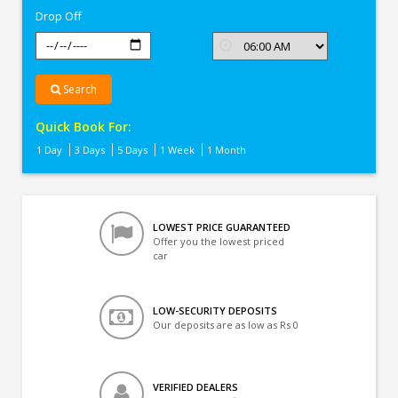
Drop Off
Search
Quick Book For:
1 Day
3 Days
5 Days
1 Week
1 Month
LOWEST PRICE GUARANTEED
Offer you the lowest priced
car
LOW-SECURITY DEPOSITS
Our deposits are as low as Rs 0
VERIFIED DEALERS