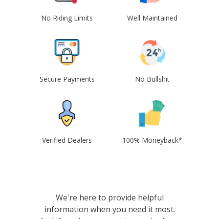
No Riding Limits
Well Maintained
Secure Payments
No Bullshit
Verified Dealers
100% Moneyback*
We're here to provide helpful
information when you need it most.