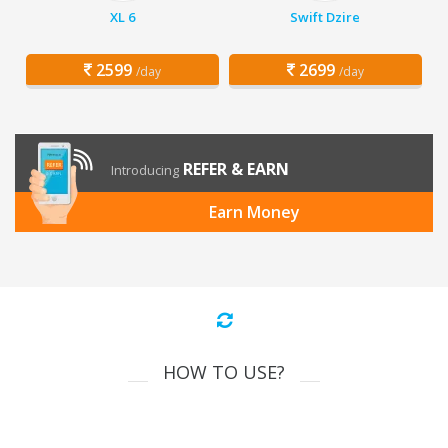
XL 6
Swift Dzire
2599
2699
/day
/day
REFER & EARN
Introducing
Earn Money
HOW TO USE?