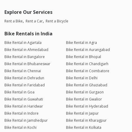
Explore Our Services
Rent a Bike
Rent a Car
Rent a Bicycle
Bike Rentals in India
Bike Rental in Agartala
Bike Rental in Agra
Bike Rental in Ahmedabad
Bike Rental in Aurangabad
Bike Rental in Bangalore
Bike Rental in Bhopal
Bike Rental in Bhubaneswar
Bike Rental in Chandigarh
Bike Rental in Chennai
Bike Rental in Coimbatore
Bike Rental in Dehradun
Bike Rental in Delhi
Bike Rental in Faridabad
Bike Rental in Ghaziabad
Bike Rental in Goa
Bike Rental in Gurgaon
Bike Rental in Guwahati
Bike Rental in Gwalior
Bike Rental in Haridwar
Bike Rental in Hyderabad
Bike Rental in Indore
Bike Rental in Jaipur
Bike Rental in Jamshedpur
Bike Rental in Kharagpur
Bike Rental in Kochi
Bike Rental in Kolkata