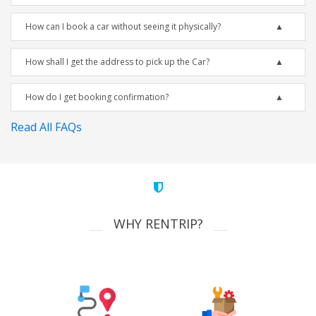
How can I book a car without seeing it physically?
How shall I get the address to pick up the Car?
How do I get booking confirmation?
Read All FAQs
WHY RENTRIP?