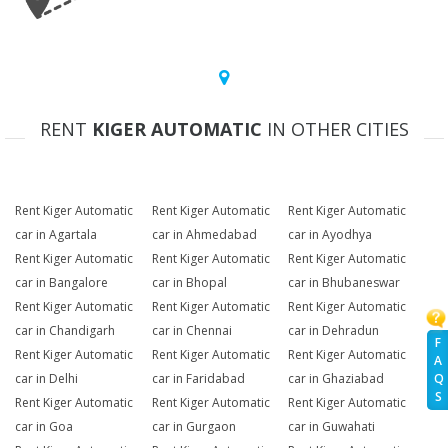
RENT
KIGER AUTOMATIC
IN OTHER CITIES
Rent Kiger Automatic
Rent Kiger Automatic
Rent Kiger Automatic
car in Agartala
car in Ahmedabad
car in Ayodhya
Rent Kiger Automatic
Rent Kiger Automatic
Rent Kiger Automatic
car in Bangalore
car in Bhopal
car in Bhubaneswar
Rent Kiger Automatic
Rent Kiger Automatic
Rent Kiger Automatic
car in Chandigarh
car in Chennai
car in Dehradun
F
Rent Kiger Automatic
Rent Kiger Automatic
Rent Kiger Automatic
A
Q
car in Delhi
car in Faridabad
car in Ghaziabad
S
Rent Kiger Automatic
Rent Kiger Automatic
Rent Kiger Automatic
car in Goa
car in Gurgaon
car in Guwahati