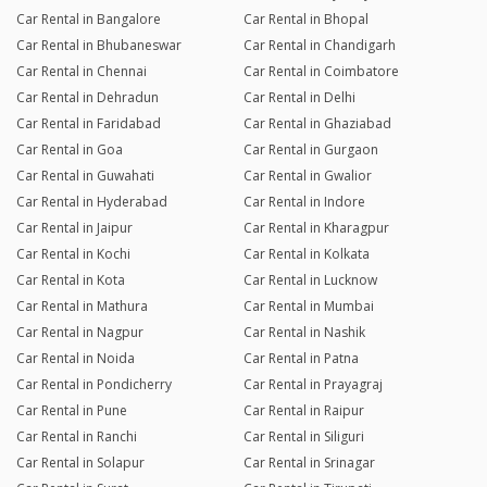
Car Rental in Bangalore
Car Rental in Bhopal
Car Rental in Bhubaneswar
Car Rental in Chandigarh
Car Rental in Chennai
Car Rental in Coimbatore
Car Rental in Dehradun
Car Rental in Delhi
Car Rental in Faridabad
Car Rental in Ghaziabad
Car Rental in Goa
Car Rental in Gurgaon
Car Rental in Guwahati
Car Rental in Gwalior
Car Rental in Hyderabad
Car Rental in Indore
Car Rental in Jaipur
Car Rental in Kharagpur
Car Rental in Kochi
Car Rental in Kolkata
Car Rental in Kota
Car Rental in Lucknow
Car Rental in Mathura
Car Rental in Mumbai
Car Rental in Nagpur
Car Rental in Nashik
Car Rental in Noida
Car Rental in Patna
Car Rental in Pondicherry
Car Rental in Prayagraj
Car Rental in Pune
Car Rental in Raipur
Car Rental in Ranchi
Car Rental in Siliguri
Car Rental in Solapur
Car Rental in Srinagar