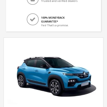
Trusted and verified dealers
100% MONEYBACK
GUARANTEE*
Yes! That's a promise.