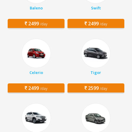
Baleno
Swift
2499
2499
/day
/day
Celerio
Tigor
2499
2599
/day
/day