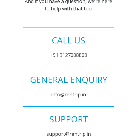
And if you have a question, we're here
to help with that too.
CALL US
+91 9127008800
GENERAL ENQUIRY
info@rentrip.in
SUPPORT
support@rentrip.in