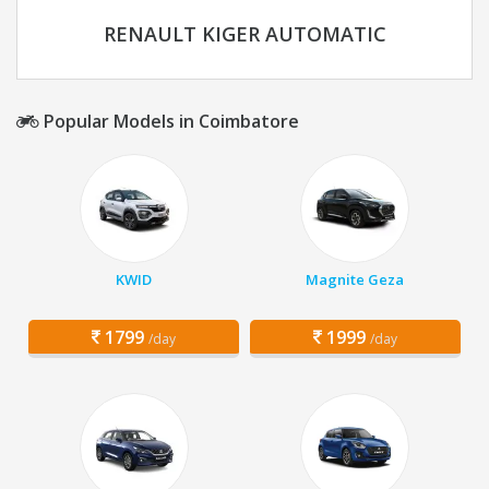
RENAULT KIGER AUTOMATIC
Popular Models in Coimbatore
KWID
Magnite Geza
1799
1999
/day
/day