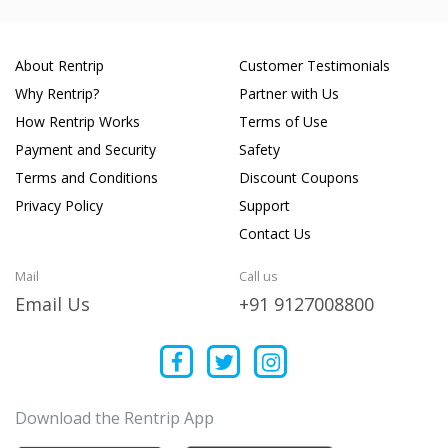
About Rentrip
Customer Testimonials
Why Rentrip?
Partner with Us
How Rentrip Works
Terms of Use
Payment and Security
Safety
Terms and Conditions
Discount Coupons
Privacy Policy
Support
Contact Us
Mail
Call us
Email Us
+91 9127008800
Download the Rentrip App