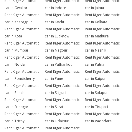
Rent Kiger Automatic
Rent Kiger Automatic
Rent Kiger Automatic
car in Gwalior
car in Indore
car in Jaipur
Rent Kiger Automatic
Rent Kiger Automatic
Rent Kiger Automatic
car in Kharagpur
car in Kochi
car in Kolkata
Rent Kiger Automatic
Rent Kiger Automatic
Rent Kiger Automatic
car in Kota
car in Lucknow
car in Mathura
Rent Kiger Automatic
Rent Kiger Automatic
Rent Kiger Automatic
car in Mumbai
car in Nagpur
car in Nashik
Rent Kiger Automatic
Rent Kiger Automatic
Rent Kiger Automatic
car in Noida
car in Pathankot
car in Patna
Rent Kiger Automatic
Rent Kiger Automatic
Rent Kiger Automatic
car in Pondicherry
car in Pune
car in Raipur
Rent Kiger Automatic
Rent Kiger Automatic
Rent Kiger Automatic
car in Ranchi
car in Siliguri
car in Solapur
Rent Kiger Automatic
Rent Kiger Automatic
Rent Kiger Automatic
car in Srinagar
car in Surat
car in Tirupati
Rent Kiger Automatic
Rent Kiger Automatic
Rent Kiger Automatic
car in Trichy
car in Udaipur
car in Vadodara
Rent Kiger Automatic
Rent Kiger Automatic