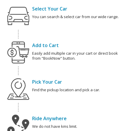
Select Your Car
You can search & select car from our wide range.
Add to Cart
Easily add multiple car in your cart or direct book
from "BookNow" button.
Pick Your Car
Find the pickup location and pick a car.
Ride Anywhere
We do not have kms limit.