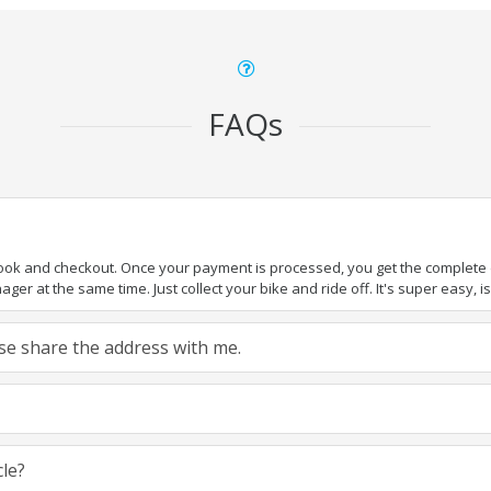
FAQs
book and checkout. Once your payment is processed, you get the complete de
ger at the same time. Just collect your bike and ride off. It's super easy, isn
ease share the address with me.
cle?