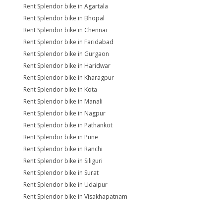
Rent Splendor bike in Agartala
Rent Splendor bike in Bhopal
Rent Splendor bike in Chennai
Rent Splendor bike in Faridabad
Rent Splendor bike in Gurgaon
Rent Splendor bike in Haridwar
Rent Splendor bike in Kharagpur
Rent Splendor bike in Kota
Rent Splendor bike in Manali
Rent Splendor bike in Nagpur
Rent Splendor bike in Pathankot
Rent Splendor bike in Pune
Rent Splendor bike in Ranchi
Rent Splendor bike in Siliguri
Rent Splendor bike in Surat
Rent Splendor bike in Udaipur
Rent Splendor bike in Visakhapatnam