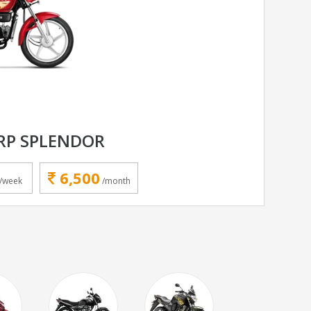
RP SPLENDOR
6,500
/week
/month