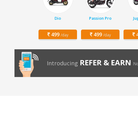
Dio
Passion Pro
Ju
499
499
4
/day
/day
REFER & EARN
Introducing
No