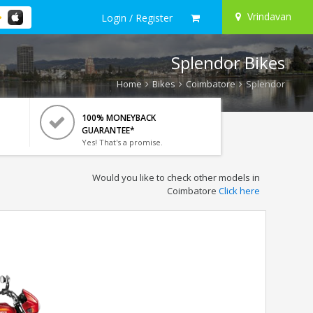
Vrindavan
Login / Register
Splendor Bikes
Home
Bikes
Coimbatore
Splendor
100% MONEYBACK
GUARANTEE*
Yes! That's a promise.
Would you like to check other models in
Coimbatore
Click here