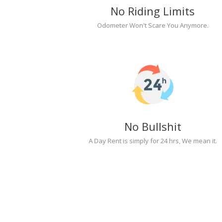
No Riding Limits
Odometer Won't Scare You Anymore.
No Bullshit
A Day Rent is simply for 24 hrs, We mean it.