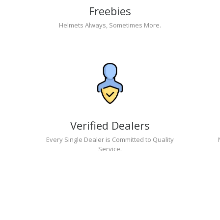
Freebies
Helmets Always, Sometimes More.
Verified Dealers
Every Single Dealer is Committed to Quality
Service.