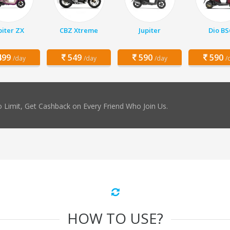
piter ZX
CBZ Xtreme
Jupiter
Dio BS
99
549
590
590
/day
/day
/day
/
 Limit, Get Cashback on Every Friend Who Join Us.
HOW TO USE?