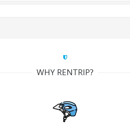
WHY RENTRIP?