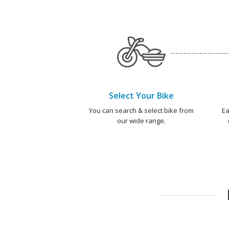
Select Your Bike
You can search & select bike from
Ea
our wide range.