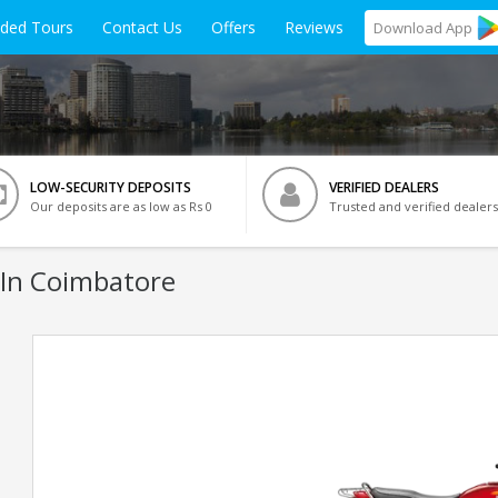
ided Tours
Contact Us
Offers
Reviews
Download
App
LOW-SECURITY DEPOSITS
VERIFIED DEALERS
Our deposits are as low as Rs 0
Trusted and verified dealers
 In Coimbatore