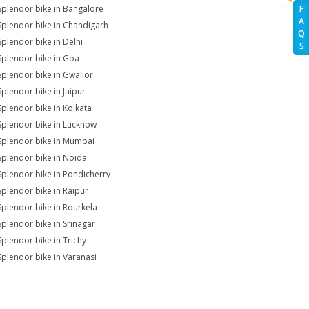
Splendor bike in Bangalore
F
A
Splendor bike in Chandigarh
Q
Splendor bike in Delhi
S
Splendor bike in Goa
Splendor bike in Gwalior
Splendor bike in Jaipur
Splendor bike in Kolkata
Splendor bike in Lucknow
Splendor bike in Mumbai
Splendor bike in Noida
Splendor bike in Pondicherry
Splendor bike in Raipur
Splendor bike in Rourkela
Splendor bike in Srinagar
Splendor bike in Trichy
Splendor bike in Varanasi