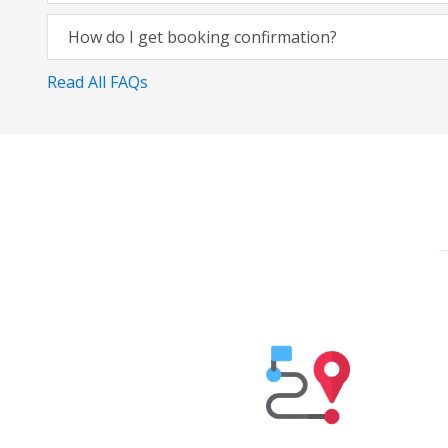
How do I get booking confirmation?
Read All FAQs