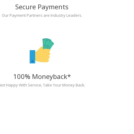
Secure Payments
Our Payment Partners are Industry Leaders.
100% Moneyback*
Not Happy With Service, Take Your Money Back.