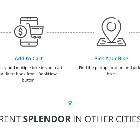
Add to Cart
Pick Your Bike
sily add multiple bike in your cart
Find the pickup location and pick
or direct book from "BookNow"
bike.
button.
RENT
SPLENDOR
IN OTHER CITIE