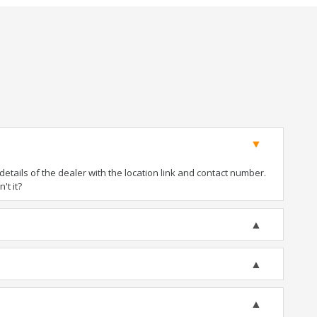
tails of the dealer with the location link and contact number.
't it?