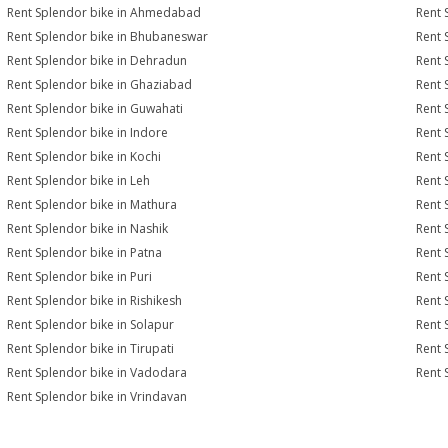
Rent Splendor bike in Ahmedabad
Rent 
Rent Splendor bike in Bhubaneswar
Rent 
Rent Splendor bike in Dehradun
Rent 
Rent Splendor bike in Ghaziabad
Rent 
Rent Splendor bike in Guwahati
Rent 
Rent Splendor bike in Indore
Rent 
Rent Splendor bike in Kochi
Rent 
Rent Splendor bike in Leh
Rent 
Rent Splendor bike in Mathura
Rent 
Rent Splendor bike in Nashik
Rent 
Rent Splendor bike in Patna
Rent 
Rent Splendor bike in Puri
Rent 
Rent Splendor bike in Rishikesh
Rent 
Rent Splendor bike in Solapur
Rent 
Rent Splendor bike in Tirupati
Rent 
Rent Splendor bike in Vadodara
Rent 
Rent Splendor bike in Vrindavan