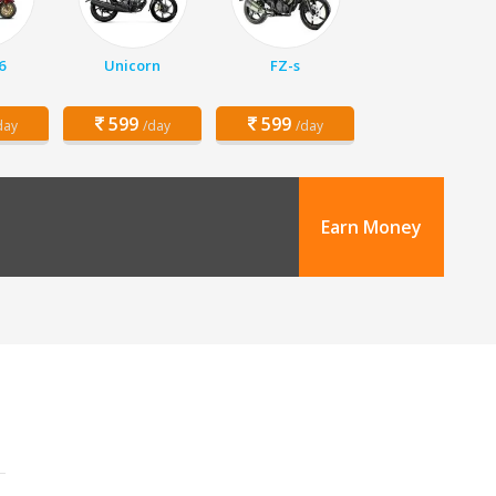
6
Unicorn
FZ-s
599
599
day
/day
/day
Earn Money