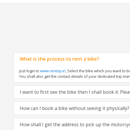
What is the process to rent a bike?
Just login to
www.rentrip.in
, Select the bike which you want to 
You shall also get the contact details of your dedicated trip mana
I want to first see the bike then I shall book it. Pl
How can I book a bike without seeing it physically?
How shall I get the address to pick up the motorcy