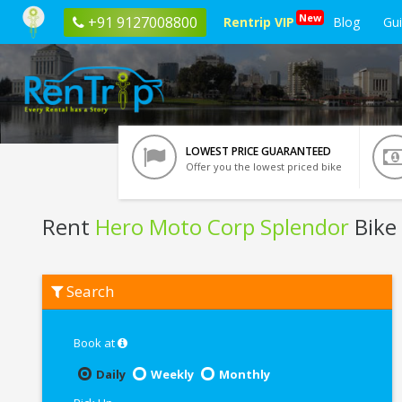
New
+91 9127008800
Rentrip VIP
Blog
Gu
LOWEST PRICE GUARANTEED
Offer you the lowest priced bike
Rent
Hero Moto Corp Splendor
Bike
Rent
Search
Hero
Moto
Corp
Splendor
Book at
In
Coimbatore
Daily
Weekly
Monthly