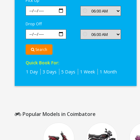
Pick Up
Drop Off
Search
Quick Book For:
1 Day
3 Days
5 Days
1 Week
1 Month
Popular Models in Coimbatore