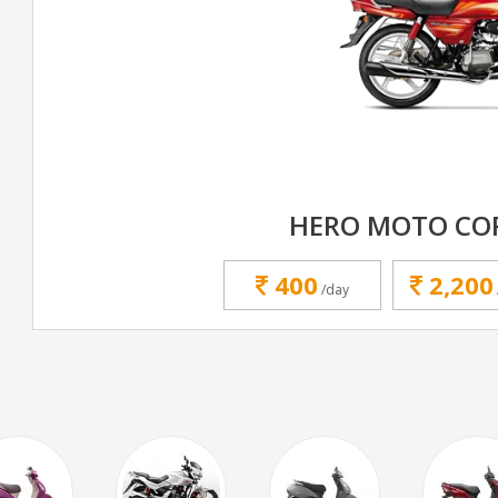
HERO MOTO CO
400
2,200
/day