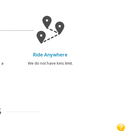
Ride Anywhere
 a
We do not have kms limit.
S